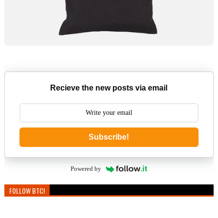
Recieve the new posts via email
Subscribe!
Powered by
FOLLOW BTC!