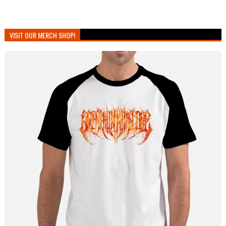
VISIT OUR MERCH SHOP!