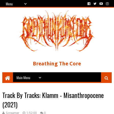
Breathing The Core
Track By Tracks: Klamm - Misanthropocene
(2021)
Screamer
1:52:00
0