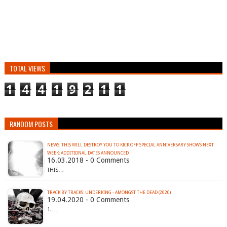
TOTAL VIEWS
1
4
4
1
9
2
1
1
RANDOM POSTS
NEWS: THIS WILL DESTROY YOU TO KICK OFF SPECIAL ANNIVERSARY SHOWS NEXT
WEEK; ADDITIONAL DATES ANNOUNCED
16.03.2018 - 0 Comments
THIS…
TRACK BY TRACKS: UNDERKING - AMONGST THE DEAD (2020)
19.04.2020 - 0 Comments
1.…