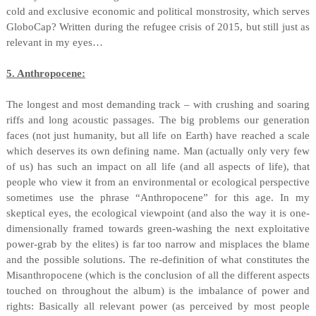
cold and exclusive economic and political monstrosity, which serves
GloboCap? Written during the refugee crisis of 2015, but still just as
relevant in my eyes…
5. Anthropocene:
The longest and most demanding track – with crushing and soaring
riffs and long acoustic passages. The big problems our generation
faces (not just humanity, but all life on Earth) have reached a scale
which deserves its own defining name. Man (actually only very few
of us) has such an impact on all life (and all aspects of life), that
people who view it from an environmental or ecological perspective
sometimes use the phrase “Anthropocene” for this age. In my
skeptical eyes, the ecological viewpoint (and also the way it is one-
dimensionally framed towards green-washing the next exploitative
power-grab by the elites) is far too narrow and misplaces the blame
and the possible solutions. The re-definition of what constitutes the
Misanthropocene (which is the conclusion of all the different aspects
touched on throughout the album) is the imbalance of power and
rights: Basically all relevant power (as perceived by most people