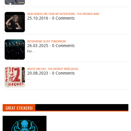
NEW VIDEOCLIPS: FEAR MY INTENTIONS - THE BROKEN MAN
25.10.2016 - 0 Comments
INTERVIEWS: BURY TOMORROW
26.03.2025 - 0 Comments
For…
WHITE ORCHID - THE BEDROT TAPES (2023)
20.08.2023 - 0 Comments
…
GREAT STICKERS!