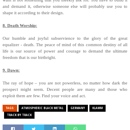
want is not something that you meekly ask for. You have to build it
and demand it, otherwise someone else will probably use you to
shape it according to their design.
8. Death Worship:
Our humble and joyful subservience to the glory of the great
equalizer - death. The peace of mind of this common destiny of all
life is our source of power and courage to demand the ultimate
freedom that is our birthright.
9. Dawn:
The ray of hope – you are not powerless, no matter how dark the
prospect might seem. Decent people are many and those who
exploit them are few. Find your voice and act.
TAGS:
ATMOSPHERIC BLACK METAL
GERMANY
KLAMM
TRACK BY TRACK