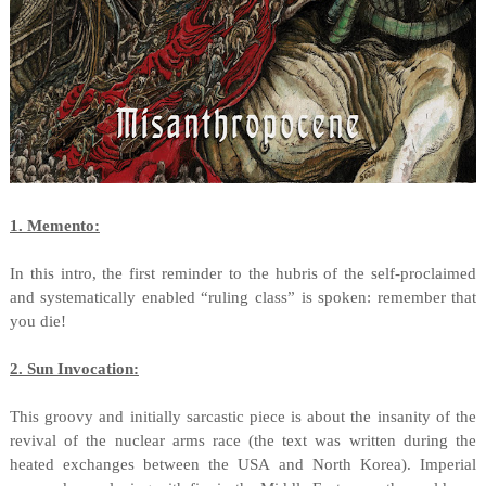
1. Memento:
In this intro, the first reminder to the hubris of the self-proclaimed
and systematically enabled “ruling class” is spoken: remember that
you die!
2. Sun Invocation:
This groovy and initially sarcastic piece is about the insanity of the
revival of the nuclear arms race (the text was written during the
heated exchanges between the USA and North Korea). Imperial