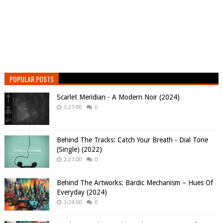
POPULAR POSTS
Scarlet Meridian - A Modern Noir (2024)
3:27:00
0
Behind The Tracks: Catch Your Breath - Dial Tone
(Single) (2022)
2:27:00
0
Behind The Artworks: Bardic Mechanism – Hues Of
Everyday (2024)
3:24:00
0