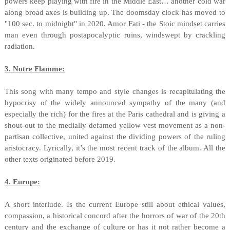
powers keep playing with fire in the Middle East… another cold war
along broad axes is building up. The doomsday clock has moved to
"100 sec. to midnight" in 2020. Amor Fati - the Stoic mindset carries
man even through postapocalyptic ruins, windswept by crackling
radiation.
3. Notre Flamme:
This song with many tempo and style changes is recapitulating the
hypocrisy of the widely announced sympathy of the many (and
especially the rich) for the fires at the Paris cathedral and is giving a
shout-out to the medially defamed yellow vest movement as a non-
partisan collective, united against the dividing powers of the ruling
aristocracy. Lyrically, it’s the most recent track of the album. All the
other texts originated before 2019.
4. Europe:
A short interlude. Is the current Europe still about ethical values,
compassion, a historical concord after the horrors of war of the 20th
century and the exchange of culture or has it not rather become a