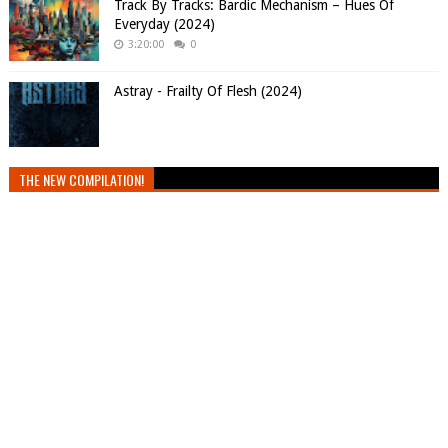
Track By Tracks: Bardic Mechanism – Hues Of
Everyday (2024)
3:20:00
0
Astray - Frailty Of Flesh (2024)
THE NEW COMPILATION!