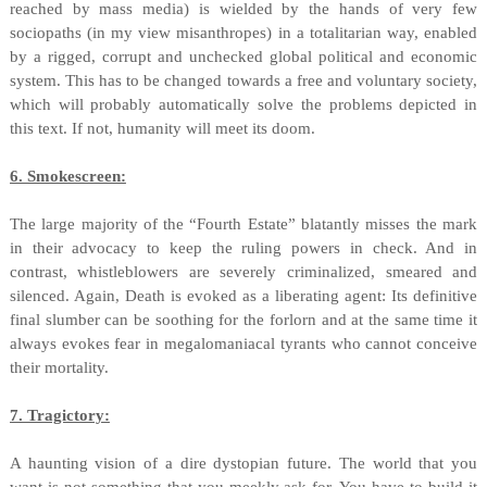
reached by mass media) is wielded by the hands of very few
sociopaths (in my view misanthropes) in a totalitarian way, enabled
by a rigged, corrupt and unchecked global political and economic
system. This has to be changed towards a free and voluntary society,
which will probably automatically solve the problems depicted in
this text. If not, humanity will meet its doom.
6. Smokescreen:
The large majority of the “Fourth Estate” blatantly misses the mark
in their advocacy to keep the ruling powers in check. And in
contrast, whistleblowers are severely criminalized, smeared and
silenced. Again, Death is evoked as a liberating agent: Its definitive
final slumber can be soothing for the forlorn and at the same time it
always evokes fear in megalomaniacal tyrants who cannot conceive
their mortality.
7. Tragictory:
A haunting vision of a dire dystopian future. The world that you