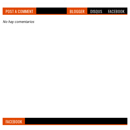
POST A COMMENT
BLOGGER
DISQUS
FACEBOOK
No hay comentarios
FACEBOOK