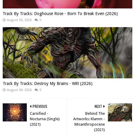
Track By Tracks: Doghouse Rose - Born To Break Even (2026)
August 05, 2026
0
Track By Tracks: Destroy My Brains - Wilt (2026)
August 04, 2026
0
PREVIOUS
NEXT
Carnified -
Behind The
Nocturna (Single)
Artworks: Klamm -
(2021)
Misanthropocene
(2021)