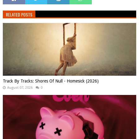
RELATED POSTS
Track By Tracks: Shores Of Null - Homesick (2026)
August 07, 2026
0