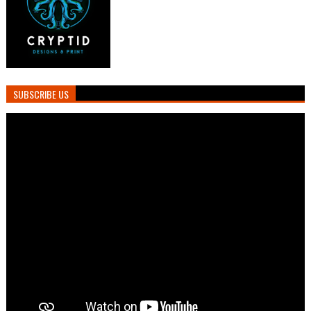
SUBSCRIBE US