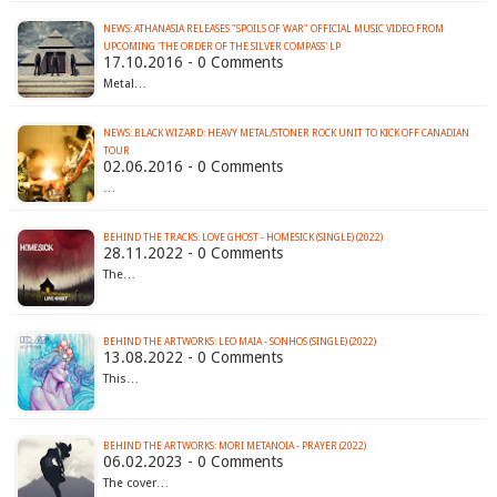
NEWS: ATHANASIA RELEASES "SPOILS OF WAR" OFFICIAL MUSIC VIDEO FROM
UPCOMING 'THE ORDER OF THE SILVER COMPASS' LP
17.10.2016 - 0 Comments
Metal…
NEWS: BLACK WIZARD: HEAVY METAL/STONER ROCK UNIT TO KICK OFF CANADIAN
02.06.2016 - 0 Comments
…
BEHIND THE TRACKS: LOVE GHOST - HOMESICK (SINGLE) (2022)
28.11.2022 - 0 Comments
The…
BEHIND THE ARTWORKS: LEO MAIA - SONHOS (SINGLE) (2022)
13.08.2022 - 0 Comments
This…
BEHIND THE ARTWORKS: MORI METANOIA - PRAYER (2022)
06.02.2023 - 0 Comments
The cover…