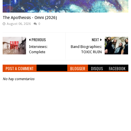
The Apotheosis - Omni (2026)
August 06, 2026
0
PREVIOUS
NEXT
Interviews:
Band Biographies:
Complete
TOXIC RUIN
POST A COMMENT
BLOGGER
DISQUS
FACEBOOK
No hay comentarios