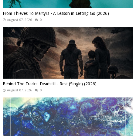
From Thieves To Martyrs - A Lesson in Letting Go (2026)
August 07, 2026
0
Behind The Tracks: Deadstill - Rest (Single) (2026)
August 07, 2026
0