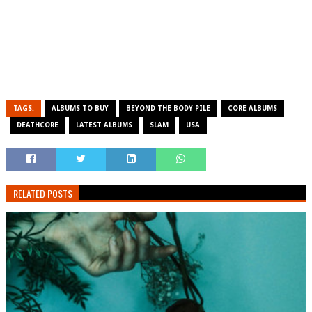
TAGS:
ALBUMS TO BUY
BEYOND THE BODY PILE
CORE ALBUMS
DEATHCORE
LATEST ALBUMS
SLAM
USA
RELATED POSTS