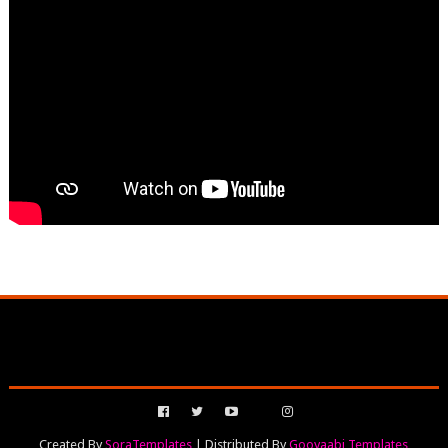
Created By
SoraTemplates
| Distributed By
Gooyaabi Templates