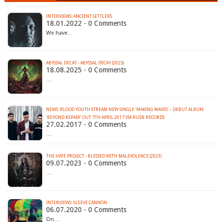
INTERVIEWS: ANCIENT SETTLERS
18.01.2022 - 0 Comments
We have…
ABYSSAL DECAY - ABYSSAL DECAY (2025)
18.08.2025 - 0 Comments
…
NEWS: BLOOD YOUTH STREAM NEW SINGLE ‘MAKING WAVES’ – DEBUT ALBUM
‘BEYOND REPAIR’ OUT 7TH APRIL 2017 VIA RUDE RECORDS
27.02.2017 - 0 Comments
…
THE HATE PROJECT - BLESSED WITH MALEVOLENCE (2023)
09.07.2023 - 0 Comments
…
INTERVIEWS: SLEEVE CANNON
06.07.2020 - 0 Comments
On…