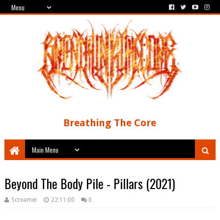
Breathing The Core
Beyond The Body Pile - Pillars (2021)
Screamer
22:11:00
0