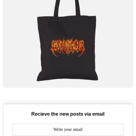
Recieve the new posts via email