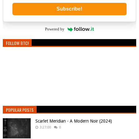
Subscribe!
Powered by
FOLLOW BTC!
POPULAR POSTS
Scarlet Meridian - A Modern Noir (2024)
3:27:00
0