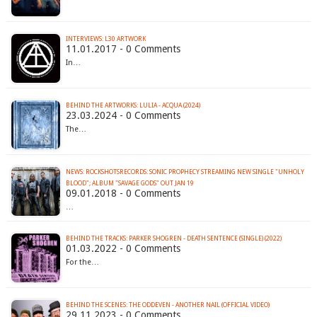
INTERVIEWS: L30 ARTWORK
11.01.2017 - 0 Comments
In…
BEHIND THE ARTWORKS: LULIA - ACQUA (2024)
23.03.2024 - 0 Comments
The…
NEWS: ROCKSHOTSRECORDS: SONIC PROPHECY STREAMING NEW SINGLE "UNHOLY
BLOOD"; ALBUM "SAVAGE GODS" OUT JAN 19
09.01.2018 - 0 Comments
…
BEHIND THE TRACKS: PARKER SHOGREN - DEATH SENTENCE (SINGLE) (2022)
01.03.2022 - 0 Comments
For the…
BEHIND THE SCENES: THE ODDEVEN - ANOTHER NAIL (OFFICIAL VIDEO)
29.11.2023 - 0 Comments