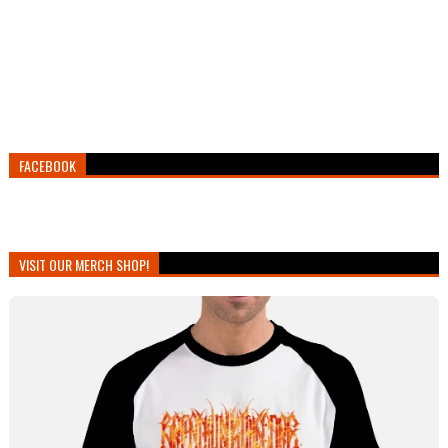
FACEBOOK
VISIT OUR MERCH SHOP!