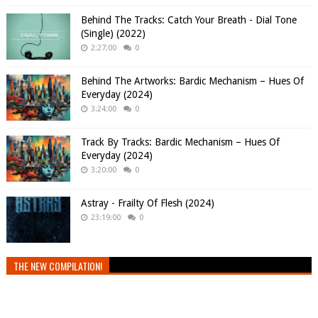
Behind The Tracks: Catch Your Breath - Dial Tone
(Single) (2022)
2:27:00
0
Behind The Artworks: Bardic Mechanism – Hues Of
Everyday (2024)
3:24:00
0
Track By Tracks: Bardic Mechanism – Hues Of
Everyday (2024)
3:20:00
0
Astray - Frailty Of Flesh (2024)
23:19:00
0
THE NEW COMPILATION!