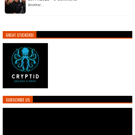
Another…
GREAT STICKERS!
SUBSCRIBE US