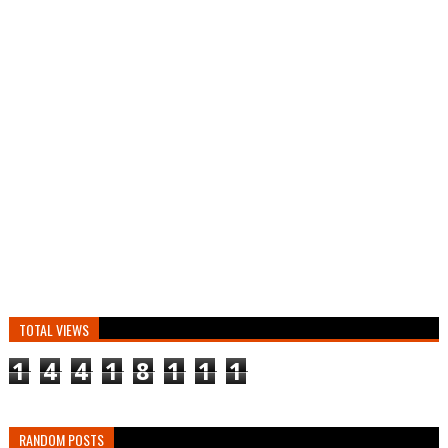
TOTAL VIEWS
1
4
4
1
8
1
1
1
RANDOM POSTS