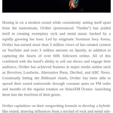
Honing in on a modern sound while consistently setting itself apart
from the mainstream, Ovtlier (pronounced "Outlier") has prided
itself in creating exemplary rock and metal music backed by a
rapidly growing fan base. Led by enigmatic frontman Joey Arena,
Ovtlier has earned more than 3 million views of fan-curated content
on YouTube and over 3 million streams on Spotify, in addition to
capturing the hearts of over 60K followers online. All of this
combined with the band's ability to sell out shows and engage their
audience, Ovtlier has achieved features in major media outlets such
as Revolver, Loudwire, Alternative Press, Decibel, and ABC News.
Continually hitting the Billboard charts, Ovtlier has been able to
spread their sound nationwide through constant spins on FM radio
and months of the regular rotation on SiriusXM Octane- launching
them into the forefront of their genre.
Ovtlier capitalizes on their songwriting formula to develop a hybrid-
like sound, drawing influences from a myriad of rock and metal sub-