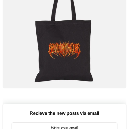
Recieve the new posts via email