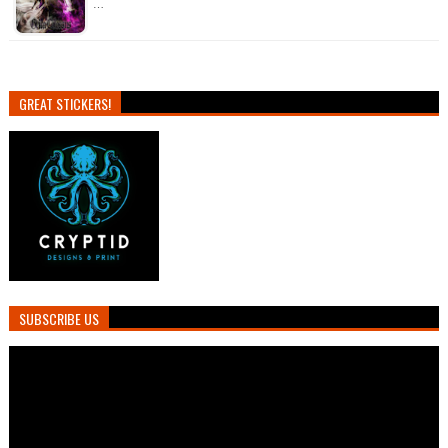
…
GREAT STICKERS!
SUBSCRIBE US