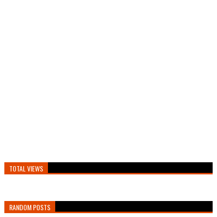
TOTAL VIEWS
RANDOM POSTS