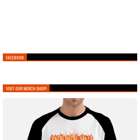
FACEBOOK
VISIT OUR MERCH SHOP!