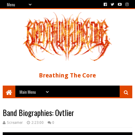
Breathing The Core
Band Biographies: Ovtlier
Screamer
2:23:00
0