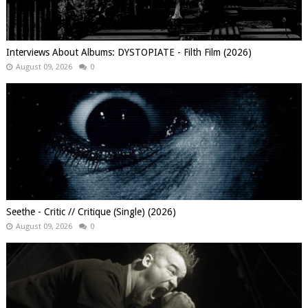
Interviews About Albums: DYSTOPIATE - Filth Film (2026)
August 09, 2026
0
Seethe - Critic // Critique (Single) (2026)
August 09, 2026
0