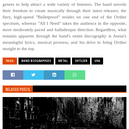
genres to help attract a wide variety of listeners. The band unveils
their freedom to create musically through their latest releases; the
fiery, high-speed "Bulletproof" resides on one end of the Ovtlier
spectrum, whereas "All I Need" takes the audience in the opposite,
more moderately paced and balladesque direction. Regardless, what
remains apparent through the band's entire discography is Arena's
meaningful lyrics, musical prowess, and his drive to bring Ovtlier
straight to the top.
TAGS:
BAND BIOGRAPHIES
METAL
OVTLIER
USA
RELATED POSTS