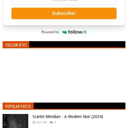
Subscribe!
Powered by
FOLLOW BTC!
POPULAR POSTS
Scarlet Meridian - A Modern Noir (2024)
3:27:00
0