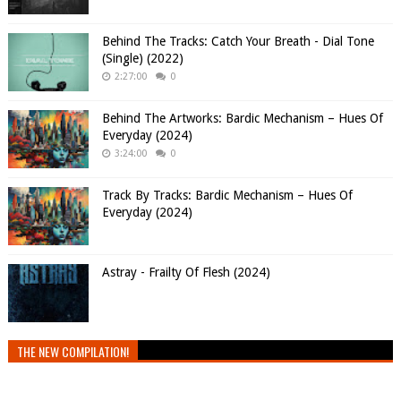
Behind The Tracks: Catch Your Breath - Dial Tone
(Single) (2022)
2:27:00
0
Behind The Artworks: Bardic Mechanism – Hues Of
Everyday (2024)
3:24:00
0
Track By Tracks: Bardic Mechanism – Hues Of
Everyday (2024)
Astray - Frailty Of Flesh (2024)
THE NEW COMPILATION!