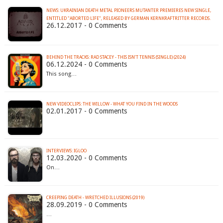
NEWS: UKRAINIAN DEATH METAL PIONEERS MUTANTER PREMIERES NEW SINGLE,
ENTITLED "ABORTED LIFE", RELEASED BY GERMAN KERNKRAFTRITTER RECORDS.
26.12.2017 - 0 Comments
BEHIND THE TRACKS: RAD STACEY - THIS ISN’T TENNIS (SINGLE) (2024)
06.12.2024 - 0 Comments
This song…
NEW VIDEOCLIPS: THE WILLOW - WHAT YOU FIND IN THE WOODS
02.01.2017 - 0 Comments
INTERVIEWS: IGLOO
12.03.2020 - 0 Comments
On…
CREEPING DEATH - WRETCHED ILLUSIONS (2019)
28.09.2019 - 0 Comments
…