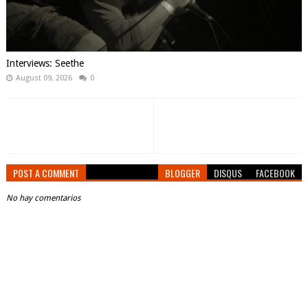
Interviews: Seethe
August 09, 2026
0
POST A COMMENT
BLOGGER
DISQUS
FACEBOOK
No hay comentarios