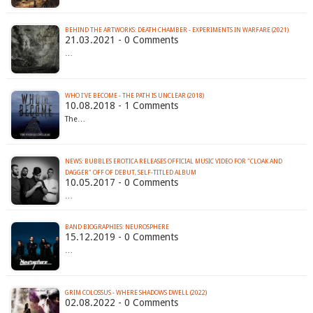
BEHIND THE ARTWORKS: DEATH CHAMBER - EXPERIMENTS IN WARFARE (2021)
21.03.2021 - 0 Comments
…
WHO I'VE BECOME - THE PATH IS UNCLEAR (2018)
10.08.2018 - 1 Comments
The…
NEWS: BUBBLES EROTICA RELEASES OFFICIAL MUSIC VIDEO FOR "CLOAK AND
DAGGER" OFF OF DEBUT, SELF-TITLED ALBUM
10.05.2017 - 0 Comments
…
BAND BIOGRAPHIES: NEUROSPHERE
15.12.2019 - 0 Comments
…
GRIM COLOSSUS - WHERE SHADOWS DWELL (2022)
02.08.2022 - 0 Comments