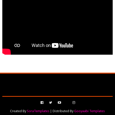
Created By
SoraTemplates
| Distributed By
Gooyaabi Templates