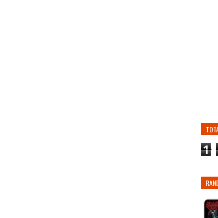
TOT
1
RAN