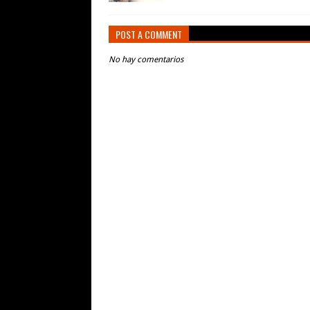
POST A COMMENT
No hay comentarios