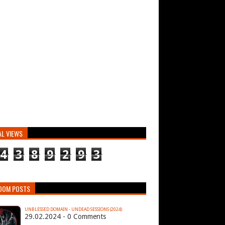
AL VIEWS
4
3
8
9
2
9
3
DOM POSTS
UNBLESSED DOMAIN - UNDEAD SESSIONS (2024)
29.02.2024 - 0 Comments