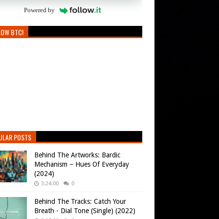
Powered by
LOW BTC!
ULAR POSTS
Behind The Artworks: Bardic
Mechanism – Hues Of Everyday
(2024)
3:24:00
0
Behind The Tracks: Catch Your
Breath - Dial Tone (Single) (2022)