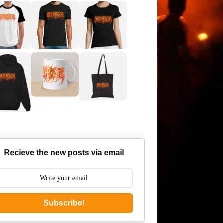
Recieve the new posts via email
Subscribe!