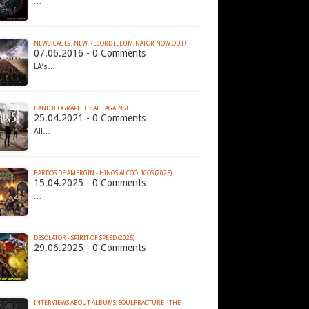
…
07.06.2016 - 0 Comments
LA’s…
BAND BIOGRAPHIES: ALL AGAINST
25.04.2021 - 0 Comments
All…
BARDOS DE AMERGIN - HINOS ALCOÓLICOS (2025)
15.04.2025 - 0 Comments
…
DESOLATOR - SPIRIT OF SPEED (2025)
29.06.2025 - 0 Comments
…
INTERVIEWS ABOUT ALBUMS: SOULFRACTURE - THE