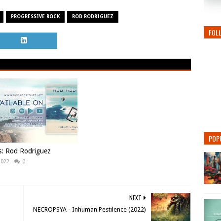
PROGRESSIVE ROCK
ROD RODRIGUEZ
FOL
POP
s: Rod Rodriguez
2022
0
NEXT
NECROPSYA - Inhuman Pestilence (2022)