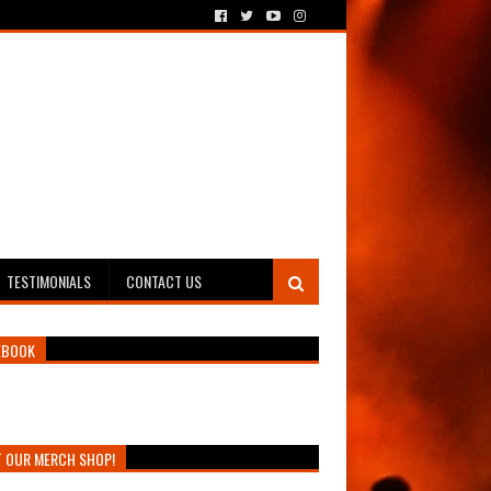
TESTIMONIALS
CONTACT US
EBOOK
T OUR MERCH SHOP!