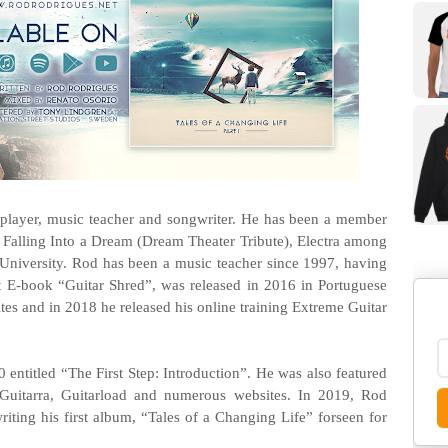
 player, music teacher and songwriter. He has been a member
 Falling Into a Dream (Dream Theater Tribute), Electra among
University. Rod has been a music teacher since 1997, having
st E-book “Guitar Shred”, was released in 2016 in Portuguese
tes and in 2018 he released his online training Extreme Guitar
10 entitled “The First Step: Introduction”. He was also featured
Guitarra, Guitarload and numerous websites. In 2019, Rod
riting his first album, “Tales of a Changing Life” forseen for