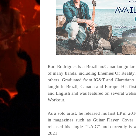
Rod Rodrigues is a Brazilian/Canadian guitar
of many bands, including Enemies Of Reality,
others. Graduated from IG&T and Claretiano 
taught in Brazil, Canada and Europe. His fir
and English and was featured on several websi
Workout.
As a solo artist, he released his first EP in 20
in magazines such as Guitar Player, Cover 
released his single “T.A.G” and currently is w
2021.