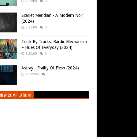
2:27:00
0
Scarlet Meridian - A Modern Noir
(2024)
3:27:00
0
Track By Tracks: Bardic Mechanism
– Hues Of Everyday (2024)
3:20:00
0
Astray - Frailty Of Flesh (2024)
23:19:00
0
NEW COMPILATION!