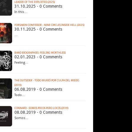
LEADER OF THE EXPLOITED (2025)
31.10.2025 - 0 Comments
In this…
FORSAKEN CONFESSOR - NINE CIRCLES INSIDE HELL (2025)
30.11.2025 - 0 Comments
…
BAND BIOGRAPHIES: FEELING WORTHLESS
02.01.2023 - 0 Comments
Feeling…
THE OUTSIDER - TODO MURIÓ POR CULPA DEL MIEDO
(2019)
06.08.2019 - 0 Comments
Todo…
CONNARD - SOMOS POCOS PERO LOCOS (2019)
08.08.2019 - 0 Comments
Somos…