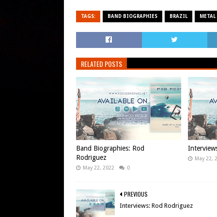
TAGS:
BAND BIOGRAPHIES
BRAZIL
METAL
RELATED POSTS
Band Biographies: Rod
Interview
Rodriguez
May 22, 
May 22, 2022
0
PREVIOUS
Interviews: Rod Rodriguez