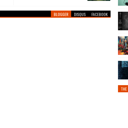
BLOGGER
DISQUS
FACEBOOK
THE 