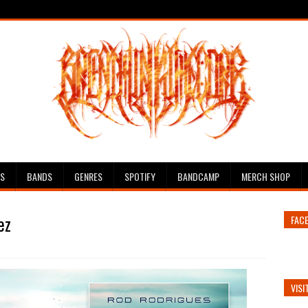
ES
BANDS
GENRES
SPOTIFY
BANDCAMP
MERCH SHOP
ez
FAC
VISI