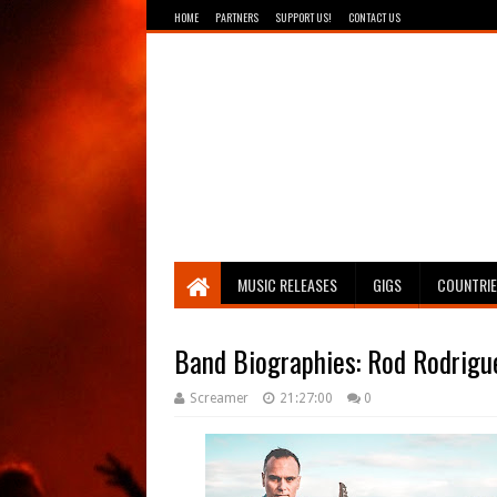
HOME
PARTNERS
SUPPORT US!
CONTACT US
Breathing The Core
MUSIC RELEASES
GIGS
COUNTRI
Band Biographies: Rod Rodrigu
Screamer
21:27:00
0