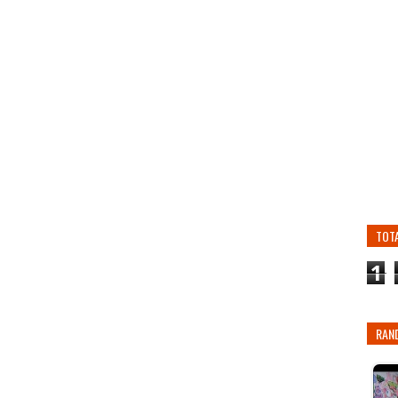
TOT
1
RAN