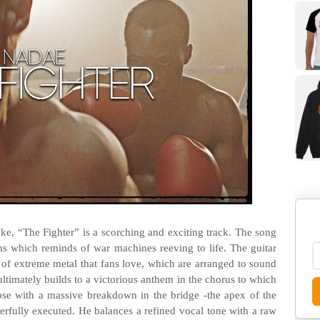
Lake, “The Fighter” is a scorching and exciting track. The song
hs which reminds of war machines reeving to life. The guitar
of extreme metal that fans love, which are arranged to sound
ltimately builds to a victorious anthem in the chorus to which
ose with a massive breakdown in the bridge -the apex of the
werfully executed. He balances a refined vocal tone with a raw