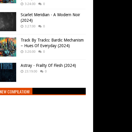
3:24:00
0
Scarlet Meridian - A Modern Noir
(2024)
3:27:00
0
Track By Tracks: Bardic Mechanism
– Hues Of Everyday (2024)
3:20:00
0
Astray - Frailty Of Flesh (2024)
23:19:00
0
NEW COMPILATION!