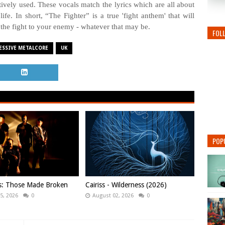
ctively used. These vocals match the lyrics which are all about
ife. In short, “The Fighter” is a true 'fight anthem' that will
 the fight to your enemy - whatever that may be.
FOL
ESSIVE METALCORE
UK
POP
ws: Those Made Broken
Cairiss - Wilderness (2026)
5, 2026
0
August 02, 2026
0