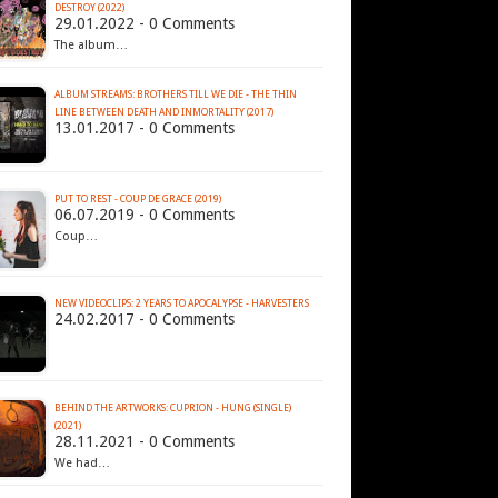
DESTROY (2022)
29.01.2022 - 0 Comments
The album…
ALBUM STREAMS: BROTHERS TILL WE DIE - THE THIN
LINE BETWEEN DEATH AND INMORTALITY (2017)
13.01.2017 - 0 Comments
PUT TO REST - COUP DE GRACE (2019)
06.07.2019 - 0 Comments
Coup…
NEW VIDEOCLIPS: 2 YEARS TO APOCALYPSE - HARVESTERS
24.02.2017 - 0 Comments
BEHIND THE ARTWORKS: CUPRION - HUNG (SINGLE)
(2021)
28.11.2021 - 0 Comments
We had…