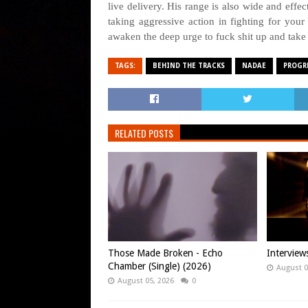
live delivery. His range is also wide and effe
taking aggressive action in fighting for your l
awaken the deep urge to fuck shit up and take
TAGS:
BEHIND THE TRACKS
NADAE
PROGR
RELATED POSTS
Those Made Broken - Echo
Intervie
Chamber (Single) (2026)
August 0
August 05, 2026
0