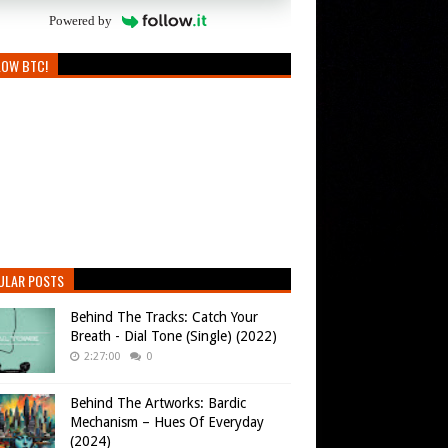
Powered by
LOW BTC!
ULAR POSTS
Behind The Tracks: Catch Your
Breath - Dial Tone (Single) (2022)
2:27:00
0
Behind The Artworks: Bardic
Mechanism – Hues Of Everyday
(2024)