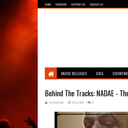
HOME
PARTNERS
SUPPORT US!
CONTACT US
Breathing The Core
MUSIC RELEASES
GIGS
COUNTRI
Behind The Tracks: NADAE - The
Screamer
4:53:00
0