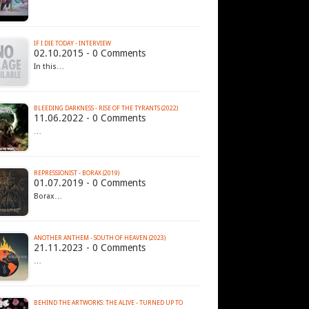
IF I DIE TODAY - INTERVIEW
02.10.2015 - 0 Comments
In this…
BLEEDING DARKNESS - RISE OF THE TYRANTS (2022)
11.06.2022 - 0 Comments
…
REPRESSIONIST - BORAX (2019)
01.07.2019 - 0 Comments
Borax…
ANOTHER ANTHEM - SOUTH OF HEAVEN (2023)
21.11.2023 - 0 Comments
…
BEHIND THE ARTWORKS: THE ALIVE - TURNED UP TO