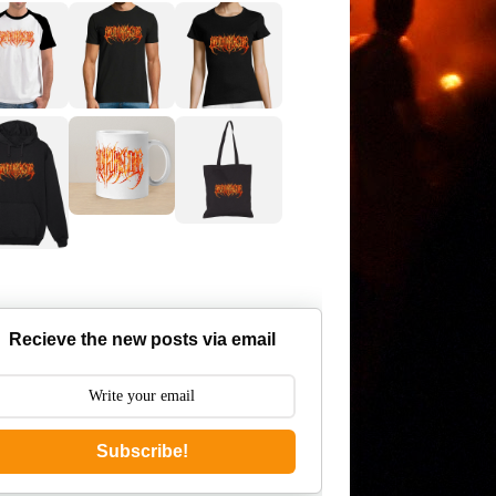
Recieve the new posts via email
Subscribe!