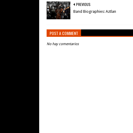
PREVIOUS
Band Biographies: Aztlan
POST A COMMENT
No hay comentarios