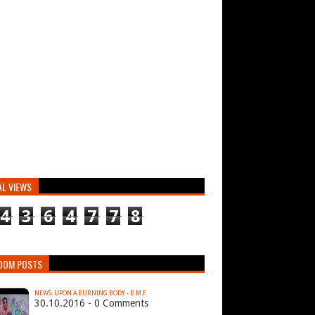
AL VIEWS
4
3
6
4
7
7
8
DOM POSTS
NEWS: UPON A BURNING BODY - B.M.F.
30.10.2016 - 0 Comments