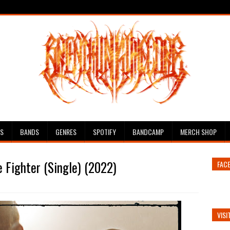
ES
BANDS
GENRES
SPOTIFY
BANDCAMP
MERCH SHOP
 Fighter (Single) (2022)
FAC
VISI