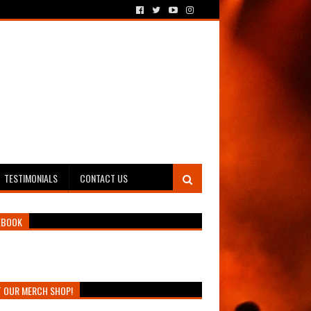
TESTIMONIALS
CONTACT US
EBOOK
T OUR MERCH SHOP!