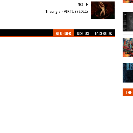
NEXT
Theurgia - VIRTUE (2022)
BLOGGER
DISQUS
FACEBOOK
THE 