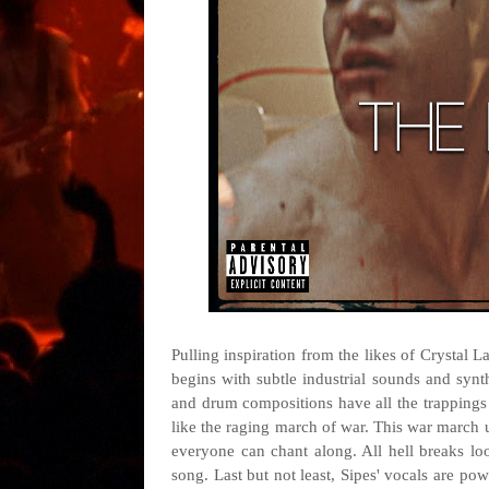
Pulling inspiration from the likes of Crystal 
begins with subtle industrial sounds and synt
and drum compositions have all the trappings 
like the raging march of war. This war march u
everyone can chant along. All hell breaks lo
song. Last but not least, Sipes' vocals are po