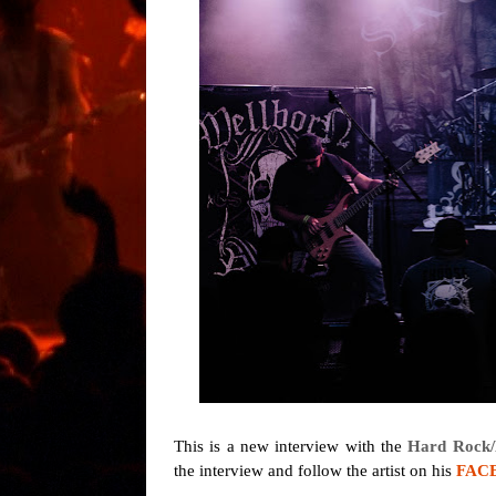
This is a new interview with the
Hard Rock/
the interview and follow the artist on his
FAC