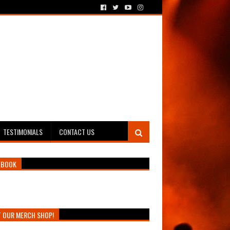
TESTIMONIALS
CONTACT US
EBOOK
T OUR MERCH SHOP!