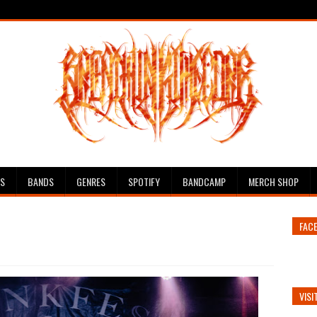
ES
BANDS
GENRES
SPOTIFY
BANDCAMP
MERCH SHOP
FAC
VISI