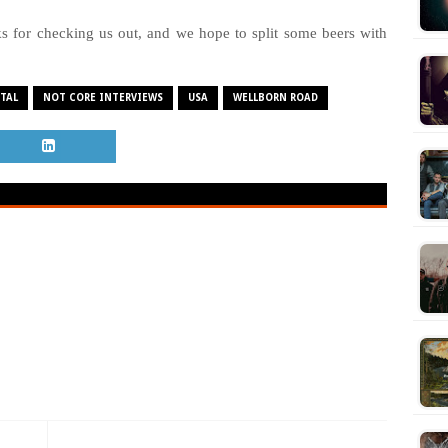
 for checking us out, and we hope to split some beers with
TAL
NOT CORE INTERVIEWS
USA
WELLBORN ROAD