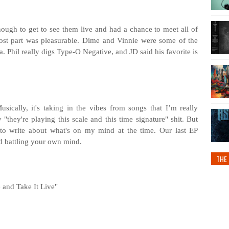
ugh to get to see them live and had a chance to meet all of
ost part was pleasurable. Dime and Vinnie were some of the
ra. Phil really digs Type-O Negative, and JD said his favorite is
sically, it's taking in the vibes from songs that I’m really
 "they're playing this scale and this time signature" shit. But
d to write about what's on my mind at the time. Our last EP
nd battling your own mind.
THE 
 and Take It Live"