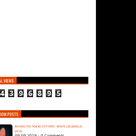
AL VIEWS
4
3
9
6
8
9
5
DOM POSTS
BEHIND THE TRACKS: CITY STATE - WHITE LIES (SINGLE)
(2019)
09.09.2019 - 0 Comments