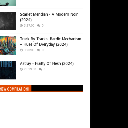
Scarlet Meridian - A Modern Noir
(2024)
3:27:00
0
Track By Tracks: Bardic Mechanism
– Hues Of Everyday (2024)
3:20:00
0
Astray - Frailty Of Flesh (2024)
23:19:00
0
NEW COMPILATION!