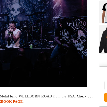
Metal
band
WELLBORN ROAD
from the
USA
. Check out
EBOOK PAGE
.