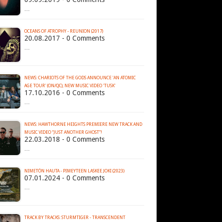
…
OCEANS OF ATROPHY - REUNION (2017)
20.08.2017 - 0 Comments
…
NEWS: CHARIOTS OF THE GODS ANNOUNCE 'AN ATOMIC
AGE TOUR' (ON/QC); NEW MUSIC VIDEO 'TUSK'
17.10.2016 - 0 Comments
…
NEWS: HAWTHORNE HEIGHTS PREMIERE NEW TRACK AND
MUSIC VIDEO “JUST ANOTHER GHOST”!
22.03.2018 - 0 Comments
…
NIMETÖN HAUTA - PIMEYTEEN LASKEE JOKI (2023)
07.01.2024 - 0 Comments
…
TRACK BY TRACKS: STURMTIGER - TRANSCENDENT