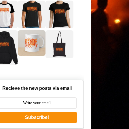
Recieve the new posts via email
Subscribe!