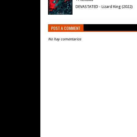
DEVASTATED - Lizard King (2022)
POST A COMMENT
No hay comentarios