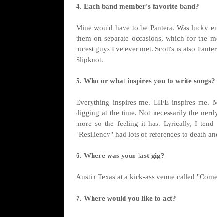
4. Each band member's favorite band?
Mine would have to be Pantera. Was lucky eno
them on separate occasions, which for the m
nicest guys I've ever met. Scott's is also Pante
Slipknot.
5. Who or what inspires you to write songs?
Everything inspires me. LIFE inspires me. Mu
digging at the time. Not necessarily the nerdy
more so the feeling it has. Lyrically, I ten
"Resiliency" had lots of references to death a
6. Where was your last gig?
Austin Texas at a kick-ass venue called "Come
7. Where would you like to act?