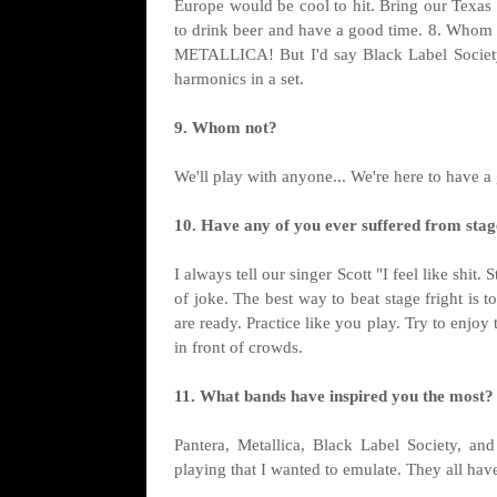
Europe would be cool to hit. Bring our Texas 
to drink beer and have a good time. 8. Whom w
METALLICA! But I'd say Black Label Society 
harmonics in a set.
9. Whom not?
We'll play with anyone... We're here to have a
10. Have any of you ever suffered from stage
I always tell our singer Scott "I feel like shit
of joke. The best way to beat stage fright is 
are ready. Practice like you play. Try to enj
in front of crowds.
11. What bands have inspired you the most?
Pantera, Metallica, Black Label Society, an
playing that I wanted to emulate. They all have 