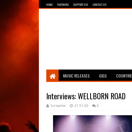
HOME
PARTNERS
SUPPORT US!
CONTACT US
Breathing The Core
MUSIC RELEASES
GIGS
COUNTRI
Interviews: WELLBORN ROAD
Screamer
21:51:00
0