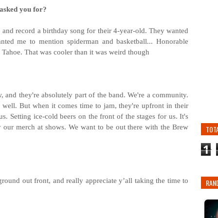
 asked you for?
and record a birthday song for their 4-year-old. They wanted
wanted me to mention spiderman and basketball... Honorable
y Tahoe. That was cooler than it was weird though
, and they're absolutely part of the band. We're a community.
well. But when it comes time to jam, they're upfront in their
. Setting ice-cold beers on the front of the stages for us. It's
 by our merch at shows. We want to be out there with the Brew
TOT
1
ound out front, and really appreciate y’all taking the time to
RAN