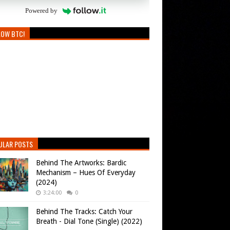
Powered by
LOW BTC!
ULAR POSTS
Behind The Artworks: Bardic
Mechanism – Hues Of Everyday
(2024)
3:24:00
0
Behind The Tracks: Catch Your
Breath - Dial Tone (Single) (2022)