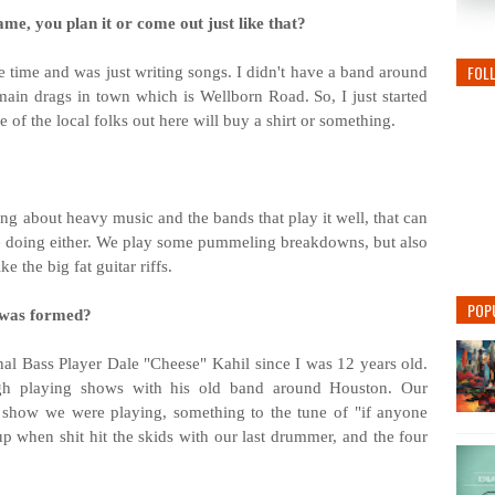
me, you plan it or come out just like that?
FOL
he time and was just writing songs. I didn't have a band around
 main drags in town which is Wellborn Road. So, I just started
me of the local folks out here will buy a shirt or something.
ng about heavy music and the bands that play it well, that can
re doing either. We play some pummeling breakdowns, but also
ke the big fat guitar riffs.
POP
 was formed?
al Bass Player Dale "Cheese" Kahil since I was 12 years old.
gh playing shows with his old band around Houston. Our
 show we were playing, something to the tune of "if anyone
 when shit hit the skids with our last drummer, and the four