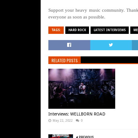
Support your heavy music community. Thanks
everyone as soon as possible.
TAGS:
HARD ROCK
LATEST INTERVIEWS
ME
RELATED POSTS
Interviews: WELLBORN ROAD
May 22, 2022
0
PREVIOUS