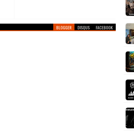
BLOGGER
DISQUS
FACEBOOK