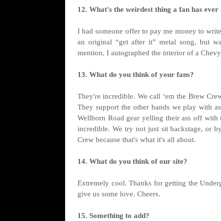
12. What's the weirdest thing a fan has ever
I had someone offer to pay me money to write 
an original “get after it” metal song, but 
mention, I autographed the interior of a Chev
13. What do you think of your fans?
They're incredible. We call ‘em the Brew Crew
They support the other bands we play with as 
Wellborn Road gear yelling their ass off with us
incredible. We try not just sit backstage, or
Crew because that's what it's all about.
14. What do you think of our site?
Extremely cool. Thanks for getting the Undergr
give us some love. Cheers.
15. Something to add?