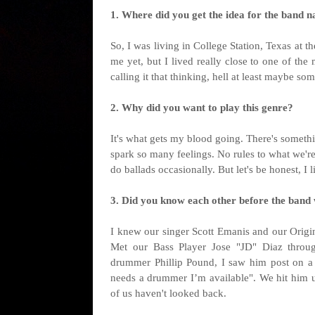
1. Where did you get the idea for the band na
So, I was living in College Station, Texas at t
me yet, but I lived really close to one of the
calling it that thinking, hell at least maybe so
2. Why did you want to play this genre?
It's what gets my blood going. There's somethi
spark so many feelings. No rules to what we'
do ballads occasionally. But let's be honest, I li
3. Did you know each other before the band
I knew our singer Scott Emanis and our Origin
Met our Bass Player Jose "JD" Diaz throu
drummer Phillip Pound, I saw him post on a
needs a drummer I’m available". We hit him up
of us haven't looked back.