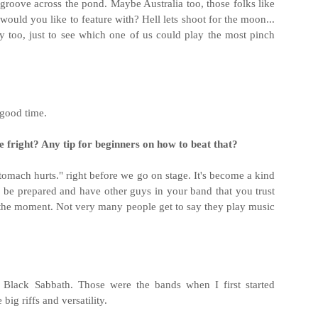
groove across the pond. Maybe Australia too, those folks like
ould you like to feature with? Hell lets shoot for the moon...
too, just to see which one of us could play the most pinch
 good time.
 fright? Any tip for beginners on how to beat that?
. Stomach hurts." right before we go on stage. It's become a kind
to be prepared and have other guys in your band that you trust
oy the moment. Not very many people get to say they play music
d Black Sabbath. Those were the bands when I first started
big riffs and versatility.