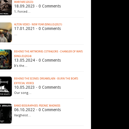
WARFARE (2023)
18.09.2023 - 0 Comments
1. Forced…
ALTON VIDEO - NEW YEAR (SINGLE) (2021)
17.01.2021 - 0 Comments
…
BEHIND THE ARTWORKS: CETRAGORE - CHANGER OF WAYS
(SINGLE) (2024)
13.05.2024 - 0 Comments
It's the…
BEHIND THE SCENES: DREAMSLAIN - BURN THE BOATS
(OFFICIAL VIDEO)
10.05.2023 - 0 Comments
Our song…
BAND BIOGRAPHIES: PSIONIC MADNESS
06.10.2022 - 0 Comments
Vargheist…