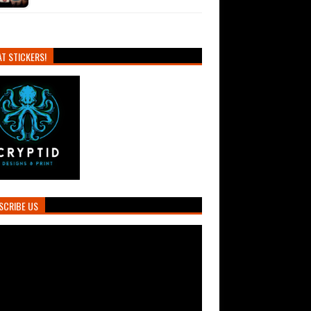
T STICKERS!
SCRIBE US