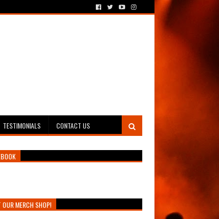
TESTIMONIALS
CONTACT US
EBOOK
T OUR MERCH SHOP!