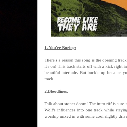
1. You're Boring:
There's a reason this song is the opening tra
it's on! This track starts off with a kick right
beautiful interlude. But buckle up because yo
track.
2.Bloodlines:
Talk about stoner doom! The intro riff is sure
Wolf's influences into one track while stayin
worship mixed in with some cool slightly driven 