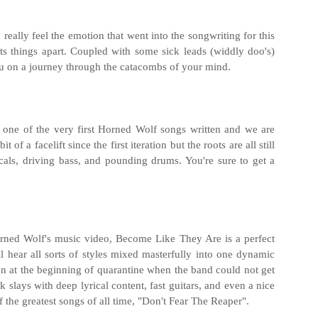
really feel the emotion that went into the songwriting for this
ts things apart. Coupled with some sick leads (widdly doo's)
ou on a journey through the catacombs of your mind.
y one of the very first Horned Wolf songs written and we are
 of a facelift since the first iteration but the roots are all still
cals, driving bass, and pounding drums. You're sure to get a
orned Wolf's music video, Become Like They Are is a perfect
l hear all sorts of styles mixed masterfully into one dynamic
ten at the beginning of quarantine when the band could not get
k slays with deep lyrical content, fast guitars, and even a nice
f the greatest songs of all time, "Don't Fear The Reaper".