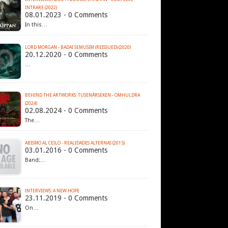
INTRARE (2022)
08.01.2023 - 0 Comments
In this…
LORD MORGAN - BADAI SEMUSIM (REISSUED) (2020)
20.12.2020 - 0 Comments
…
BEHIND THE ARTWORKS: TUSENÅRSEKEN - OMHULDRA
(2024)
02.08.2024 - 0 Comments
The…
ABISMO AL CEILO - REALIDADES ALTERNAS (2015)
03.01.2016 - 0 Comments
Band:…
INTERVIEWS: A NEW HOPE
23.11.2019 - 0 Comments
On…