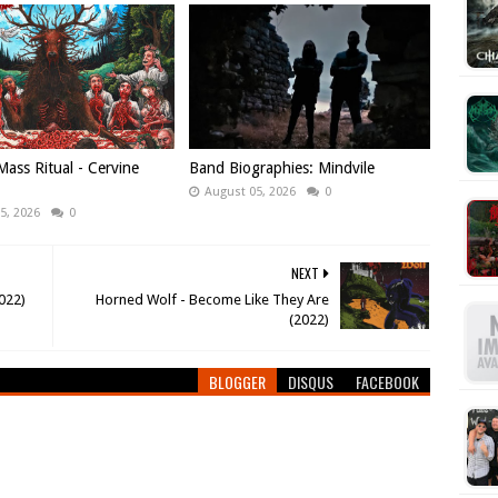
ass Ritual - Cervine
Band Biographies: Mindvile
August 05, 2026
0
5, 2026
0
NEXT
022)
Horned Wolf - Become Like They Are
(2022)
BLOGGER
DISQUS
FACEBOOK