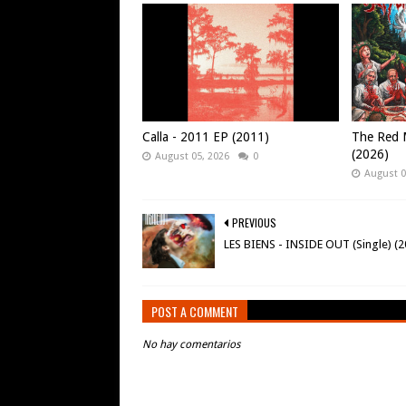
Calla - 2011 EP (2011)
The Red M
(2026)
August 05, 2026
0
August 0
PREVIOUS
LES BIENS - INSIDE OUT (Single) (2
POST A COMMENT
No hay comentarios