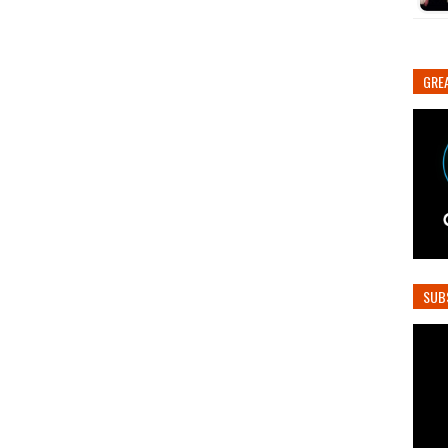
GREA
SUB