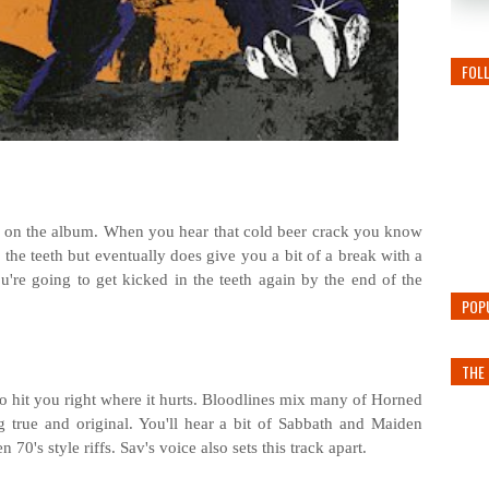
FOL
ck on the album. When you hear that cold beer crack you know
 in the teeth but eventually does give you a bit of a break with a
u're going to get kicked in the teeth again by the end of the
POP
THE 
 to hit you right where it hurts. Bloodlines mix many of Horned
g true and original. You'll hear a bit of Sabbath and Maiden
70's style riffs. Sav's voice also sets this track apart.