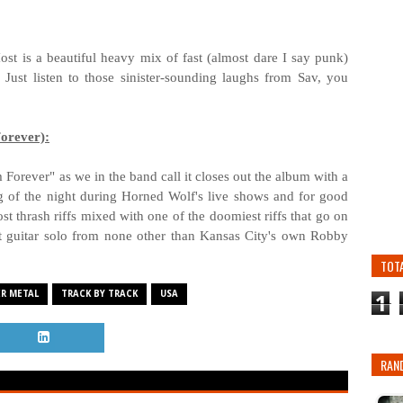
Host is a beautiful heavy mix of fast (almost dare I say punk)
 Just listen to those sinister-sounding laughs from Sav, you
orever):
Forever" as we in the band call it closes out the album with a
ng of the night during Horned Wolf's live shows and for good
st thrash riffs mixed with one of the doomiest riffs that go on
st guitar solo from none other than Kansas City's own Robby
TOT
R METAL
TRACK BY TRACK
USA
1
RAN