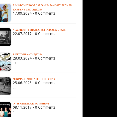
BEHIND THE TRACKS: GAS DANCE - BAND-AIDS FROM MY
SCARS (LIVE) (SINGLE) (2024)
17.09.2024 - 0 Comments
…
NEWS: NORTHERN GHOST RELEASES NEW SINGLE!
22.07.2017 - 0 Comments
REPETITA IUVANT - 7 (2024)
28.03.2024 - 0 Comments
7…
MENIALS - FEAR OF A DIRECT HIT (2025)
25.06.2025 - 0 Comments
…
INTERVIEWS: SLAVES TO NOTHING
08.11.2017 - 0 Comments
In…