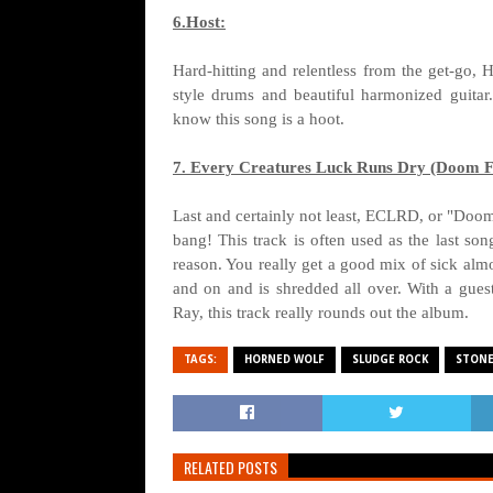
6.Host:
Hard-hitting and relentless from the get-go, 
style drums and beautiful harmonized guitar.
know this song is a hoot.
7. Every Creatures Luck Runs Dry (Doom F
Last and certainly not least, ECLRD, or "Doom 
bang! This track is often used as the last so
reason. You really get a good mix of sick almo
and on and is shredded all over. With a gue
Ray, this track really rounds out the album.
TAGS:
HORNED WOLF
SLUDGE ROCK
STONE
RELATED POSTS