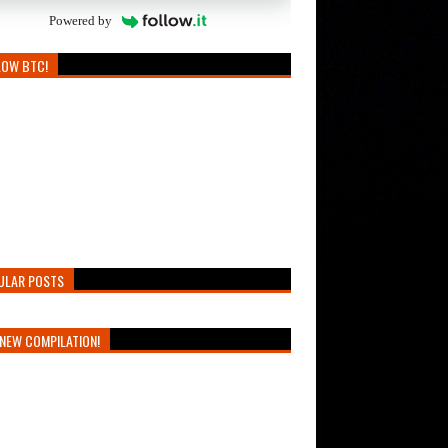
Powered by
LOW BTC!
ULAR POSTS
NEW COMPILATION!