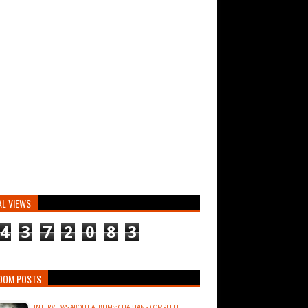
AL VIEWS
4
3
7
2
0
8
3
DOM POSTS
INTERVIEWS ABOUT ALBUMS: CHABTAN - COMPELLE