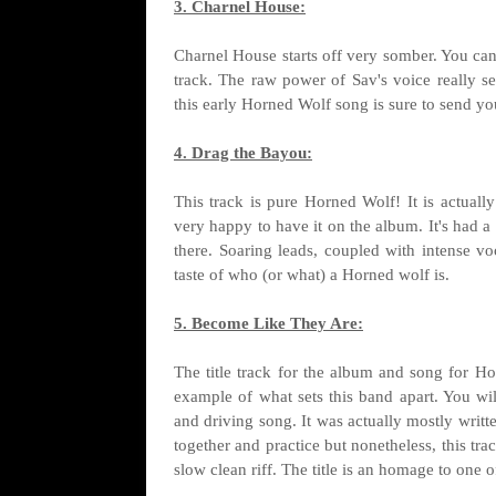
3. Charnel House:
Charnel House starts off very somber. You can 
track. The raw power of Sav's voice really se
this early Horned Wolf song is sure to send y
4. Drag the Bayou:
This track is pure Horned Wolf! It is actuall
very happy to have it on the album. It's had a bit
there. Soaring leads, coupled with intense vo
taste of who (or what) a Horned wolf is.
5. Become Like They Are:
The title track for the album and song for H
example of what sets this band apart. You wil
and driving song. It was actually mostly writ
together and practice but nonetheless, this trac
slow clean riff. The title is an homage to one o