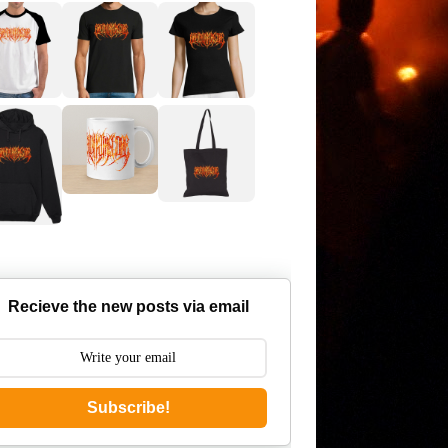
Recieve the new posts via email
Subscribe!