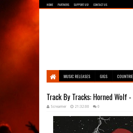
HOME
PARTNERS
SUPPORT US!
CONTACT US
Breathing The Core
MUSIC RELEASES
GIGS
COUNTRI
Track By Tracks: Horned Wolf 
Screamer
21:32:00
0