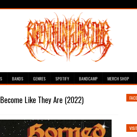
ES
BANDS
GENRES
SPOTIFY
BANDCAMP
MERCH SHOP
- Become Like They Are (2022)
FAC
VISI