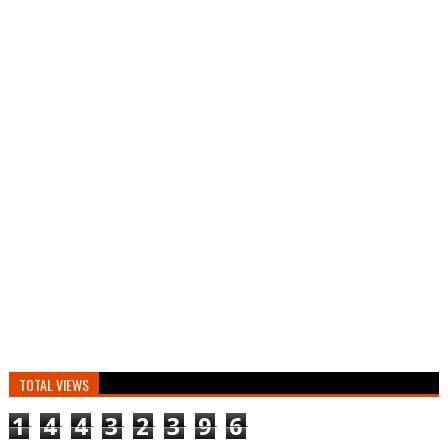
TOTAL VIEWS
1
4
4
3
2
3
9
6