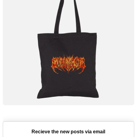
Recieve the new posts via email