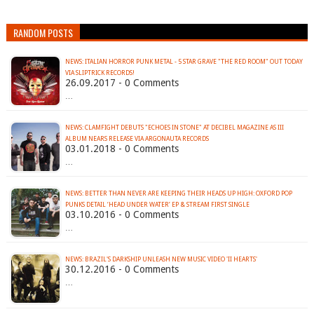
RANDOM POSTS
NEWS: ITALIAN HORROR PUNK METAL - 5 STAR GRAVE "THE RED ROOM" OUT TODAY
VIA SLIPTRICK RECORDS!
26.09.2017 - 0 Comments
…
NEWS: CLAMFIGHT DEBUTS "ECHOES IN STONE" AT DECIBEL MAGAZINE AS III
ALBUM NEARS RELEASE VIA ARGONAUTA RECORDS
03.01.2018 - 0 Comments
…
NEWS: BETTER THAN NEVER ARE KEEPING THEIR HEADS UP HIGH: OXFORD POP
PUNKS DETAIL ‘HEAD UNDER WATER’ EP & STREAM FIRST SINGLE
03.10.2016 - 0 Comments
…
NEWS: BRAZIL'S DARKSHIP UNLEASH NEW MUSIC VIDEO 'II HEARTS'
30.12.2016 - 0 Comments
…