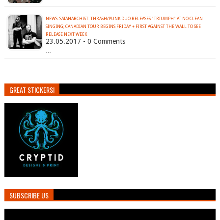
NEWS: SATANARCHIST: THRASH/PUNK DUO RELEASES "TRIUMPH" AT NO CLEAN
SINGING; CANADIAN TOUR BEGINS FRIDAY + FIRST AGAINST THE WALL TO SEE
RELEASE NEXT WEEK
23.05.2017 - 0 Comments
…
GREAT STICKERS!
SUBSCRIBE US