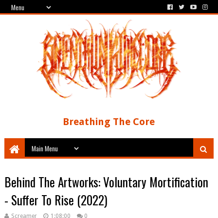
Breathing The Core
Behind The Artworks: Voluntary Mortification
- Suffer To Rise (2022)
Screamer
1:08:00
0