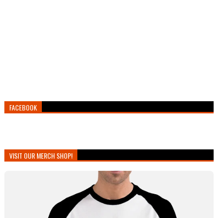
FACEBOOK
VISIT OUR MERCH SHOP!