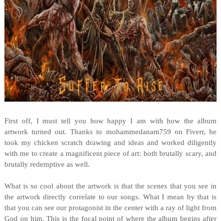
First off, I must tell you how happy I am with how the album
artwork turned out. Thanks to mohammedanam759 on Fiverr, he
took my chicken scratch drawing and ideas and worked diligently
with me to create a magnificent piece of art: both brutally scary, and
brutally redemptive as well.
What is so cool about the artwork is that the scenes that you see in
the artwork directly correlate to our songs. What I mean by that is
that you can see our protagonist in the center with a ray of light from
God on him. This is the focal point of where the album begins after