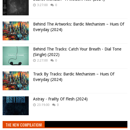
3:27:00
0
Behind The Artworks: Bardic Mechanism – Hues Of
Everyday (2024)
Behind The Tracks: Catch Your Breath - Dial Tone
(Single) (2022)
2:27:00
0
Track By Tracks: Bardic Mechanism – Hues Of
Everyday (2024)
Astray - Frailty Of Flesh (2024)
23:19:00
0
THE NEW COMPILATION!