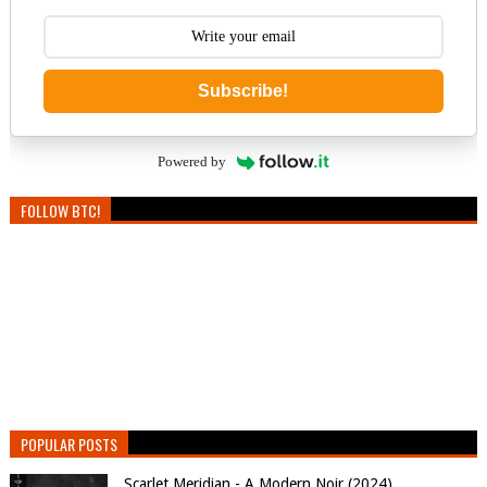
Subscribe!
Powered by
FOLLOW BTC!
POPULAR POSTS
Scarlet Meridian - A Modern Noir (2024)