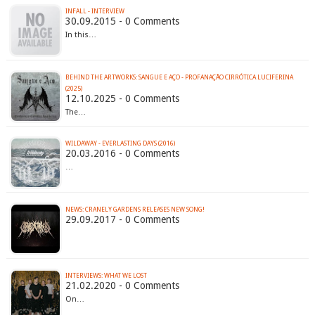
INFALL - INTERVIEW
30.09.2015 - 0 Comments
In this…
BEHIND THE ARTWORKS: SANGUE E AÇO - PROFANAÇÃO CIRRÓTICA LUCIFERINA
(2025)
12.10.2025 - 0 Comments
The…
WILDAWAY - EVERLASTING DAYS (2016)
20.03.2016 - 0 Comments
…
NEWS: CRANELY GARDENS RELEASES NEW SONG!
29.09.2017 - 0 Comments
INTERVIEWS: WHAT WE LOST
21.02.2020 - 0 Comments
On…