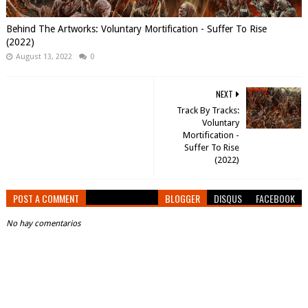
Behind The Artworks: Voluntary Mortification - Suffer To Rise
(2022)
August 13, 2022
0
NEXT
Track By Tracks:
Voluntary
Mortification -
Suffer To Rise
(2022)
POST A COMMENT
BLOGGER
DISQUS
FACEBOOK
No hay comentarios