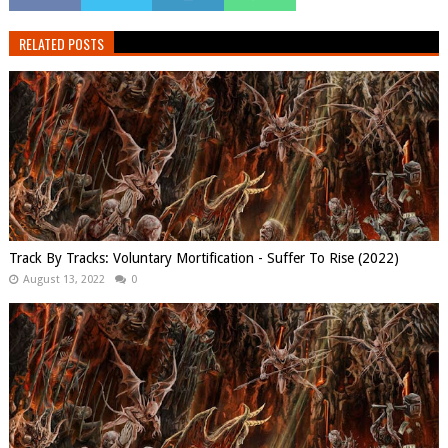
RELATED POSTS
Track By Tracks: Voluntary Mortification - Suffer To Rise (2022)
August 13, 2022
0