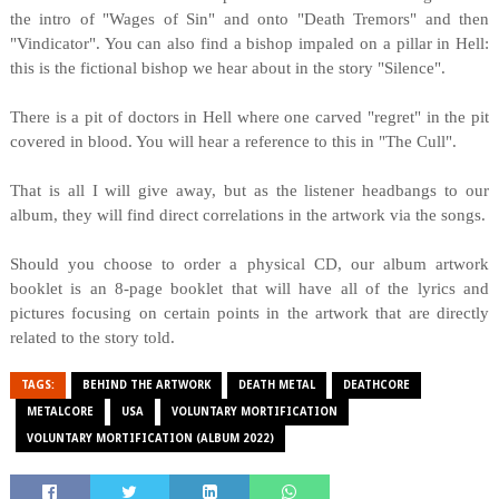
the intro of "Wages of Sin" and onto "Death Tremors" and then
"Vindicator". You can also find a bishop impaled on a pillar in Hell:
this is the fictional bishop we hear about in the story "Silence".
There is a pit of doctors in Hell where one carved "regret" in the pit
covered in blood. You will hear a reference to this in "The Cull".
That is all I will give away, but as the listener headbangs to our
album, they will find direct correlations in the artwork via the songs.
Should you choose to order a physical CD, our album artwork
booklet is an 8-page booklet that will have all of the lyrics and
pictures focusing on certain points in the artwork that are directly
related to the story told.
TAGS:
BEHIND THE ARTWORK
DEATH METAL
DEATHCORE
METALCORE
USA
VOLUNTARY MORTIFICATION
VOLUNTARY MORTIFICATION (ALBUM 2022)