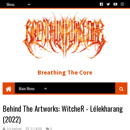
Breathing The Core
Behind The Artworks: WitcheR - Lélekharang
(2022)
Screamer
5:14:00
0