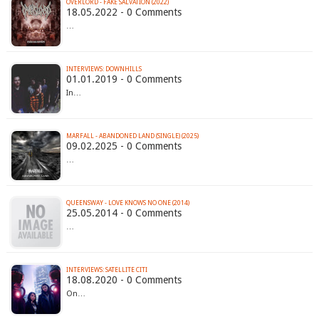
OVERLORD - FAKE SALVATION (2022)
18.05.2022 - 0 Comments
…
INTERVIEWS: DOWNHILLS
01.01.2019 - 0 Comments
In…
MARFALL - ABANDONED LAND (SINGLE) (2025)
09.02.2025 - 0 Comments
…
QUEENSWAY - LOVE KNOWS NO ONE (2014)
25.05.2014 - 0 Comments
…
INTERVIEWS: SATELLITE CITI
18.08.2020 - 0 Comments
On…