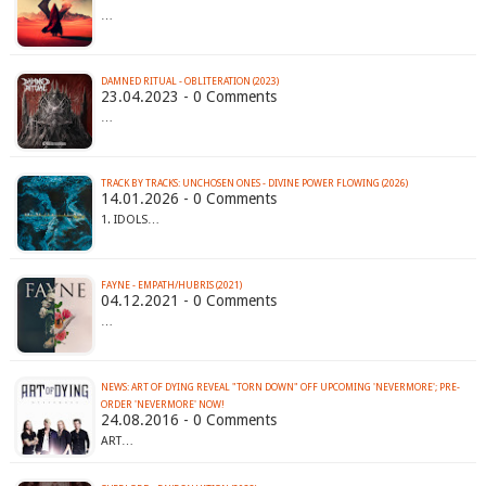
…
DAMNED RITUAL - OBLITERATION (2023)
23.04.2023 - 0 Comments
…
TRACK BY TRACKS: UNCHOSEN ONES - DIVINE POWER FLOWING (2026)
14.01.2026 - 0 Comments
1. IDOLS…
FAYNE - EMPATH​/​HUBRIS (2021)
04.12.2021 - 0 Comments
…
NEWS: ART OF DYING REVEAL "TORN DOWN" OFF UPCOMING 'NEVERMORE'; PRE-
ORDER 'NEVERMORE' NOW!
24.08.2016 - 0 Comments
ART…