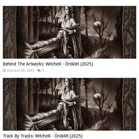
Behind The Artworks: WitcheR - Öröklét (2025)
October 03, 2025
0
Track By Tracks: WitcheR - Öröklét (2025)