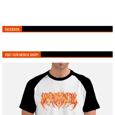
FACEBOOK
VISIT OUR MERCH SHOP!