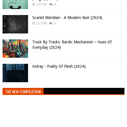
2:27:00
0
Scarlet Meridian - A Modern Noir (2024)
3:27:00
0
Track By Tracks: Bardic Mechanism – Hues Of
Everyday (2024)
Astray - Frailty Of Flesh (2024)
THE NEW COMPILATION!