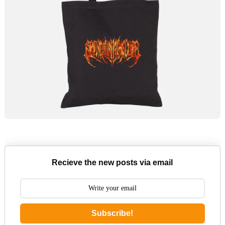
Recieve the new posts via email
Subscribe!