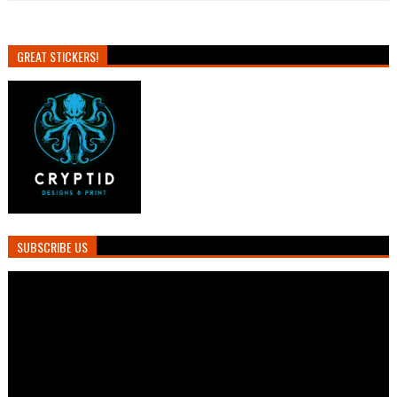
GREAT STICKERS!
SUBSCRIBE US