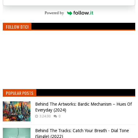
Powered by
FOLLOW BTC!
POPULAR POSTS
Behind The Artworks: Bardic Mechanism – Hues Of
Everyday (2024)
3:24:00
0
Behind The Tracks: Catch Your Breath - Dial Tone
(Single) (2022)