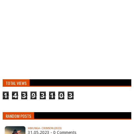
TOTAL VIEWS
1
4
3
9
3
1
0
3
RANDOM POSTS
HMUNGA - CRIMSON (2023)
31.05.2023 - 0 Comments