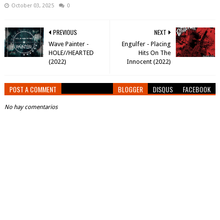
October 03, 2025
0
PREVIOUS
NEXT
Wave Painter -
Engulfer - Placing
HOLE​/​/​HEARTED
Hits On The
(2022)
Innocent (2022)
POST A COMMENT
BLOGGER
DISQUS
FACEBOOK
No hay comentarios