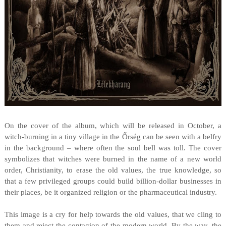
On the cover of the album, which will be released in October, a
witch-burning in a tiny village in the Őrség can be seen with a belfry
in the background – where often the soul bell was toll. The cover
symbolizes that witches were burned in the name of a new world
order, Christianity, to erase the old values, the true knowledge, so
that a few privileged groups could build billion-dollar businesses in
their places, be it organized religion or the pharmaceutical industry.
This image is a cry for help towards the old values, that we cling to
them and reject the contagion of the modern world. By the way, the