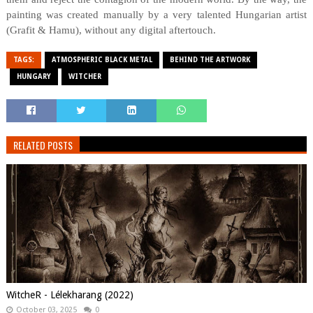
painting was created manually by a very talented Hungarian artist
(Grafit & Hamu), without any digital aftertouch.
TAGS:
ATMOSPHERIC BLACK METAL
BEHIND THE ARTWORK
HUNGARY
WITCHER
RELATED POSTS
WitcheR - Lélekharang (2022)
October 03, 2025
0