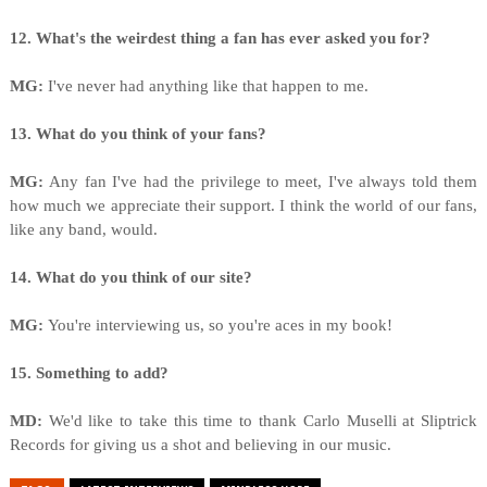
12. What's the weirdest thing a fan has ever asked you for?
MG:
I've never had anything like that happen to me.
13. What do you think of your fans?
MG:
Any fan I've had the privilege to meet, I've always told them
how much we appreciate their support. I think the world of our fans,
like any band, would.
14. What do you think of our site?
MG:
You're interviewing us, so you're aces in my book!
15. Something to add?
MD:
We'd like to take this time to thank Carlo Muselli at Sliptrick
Records for giving us a shot and believing in our music.