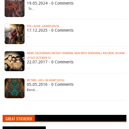
19.05.2024 - 0 Comments
To…
STILL ALIVE - GRAVES (2025)
17.12.2025 - 0 Comments
…
NEWS: CALIFORNIA'S DECENT CRIMINAL SIGN WITH DODGEBALL RECORDS; 'BLOOM'
LP OUT OCTOBER 13
22.07.2017 - 0 Comments
…
VICTIMS - HELL IN HEART (2016)
05.05.2016 - 0 Comments
Band:…
GREAT STICKERS!