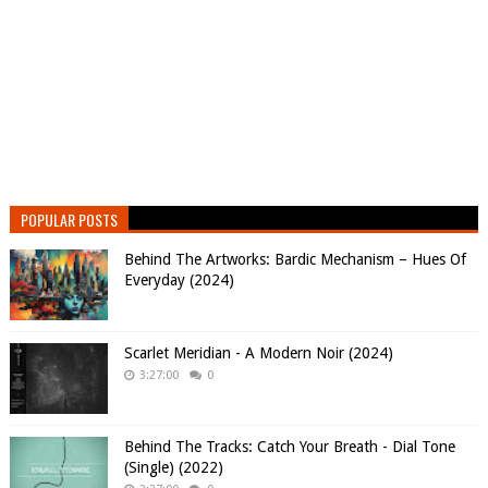
POPULAR POSTS
Behind The Artworks: Bardic Mechanism – Hues Of
Everyday (2024)
Scarlet Meridian - A Modern Noir (2024)
3:27:00
0
Behind The Tracks: Catch Your Breath - Dial Tone
(Single) (2022)