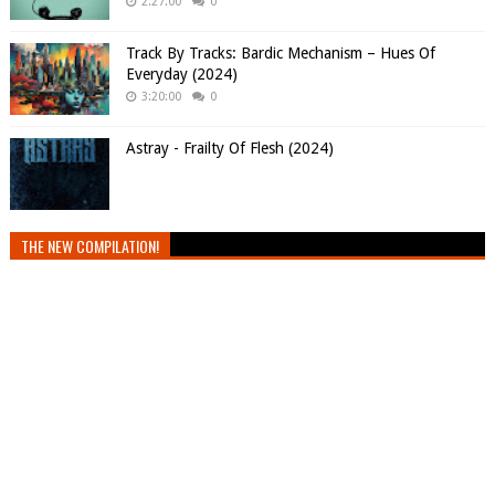
2:27:00
0
Track By Tracks: Bardic Mechanism – Hues Of
Everyday (2024)
3:20:00
0
Astray - Frailty Of Flesh (2024)
THE NEW COMPILATION!