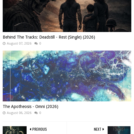
Behind The Tracks: Deadstill - Rest (Single) (2026)
August 07, 2026
0
The Apotheosis - Omni (2026)
August 06, 2026
0
PREVIOUS
NEXT