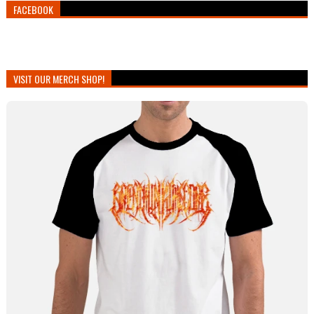
FACEBOOK
VISIT OUR MERCH SHOP!