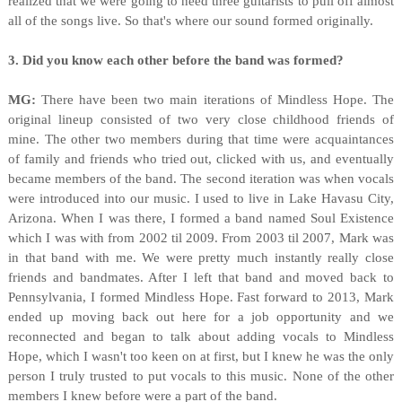
realized that we were going to need three guitarists to pull off almost
all of the songs live. So that's where our sound formed originally.
3. Did you know each other before the band was formed?
MG:
There have been two main iterations of Mindless Hope. The
original lineup consisted of two very close childhood friends of
mine. The other two members during that time were acquaintances
of family and friends who tried out, clicked with us, and eventually
became members of the band. The second iteration was when vocals
were introduced into our music. I used to live in Lake Havasu City,
Arizona. When I was there, I formed a band named Soul Existence
which I was with from 2002 til 2009. From 2003 til 2007, Mark was
in that band with me. We were pretty much instantly really close
friends and bandmates. After I left that band and moved back to
Pennsylvania, I formed Mindless Hope. Fast forward to 2013, Mark
ended up moving back out here for a job opportunity and we
reconnected and began to talk about adding vocals to Mindless
Hope, which I wasn't too keen on at first, but I knew he was the only
person I truly trusted to put vocals to this music. None of the other
members I knew before were a part of the band.