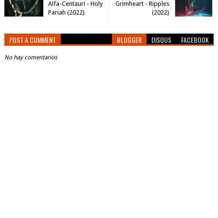
Alfa-Centauri - Holy
Grimheart - Ripples
Pariah (2022)
(2022)
POST A COMMENT
BLOGGER
DISQUS
FACEBOOK
No hay comentarios