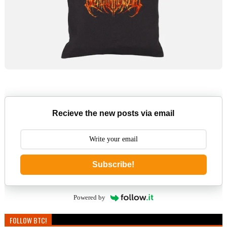
Recieve the new posts via email
Subscribe!
Powered by
FOLLOW BTC!