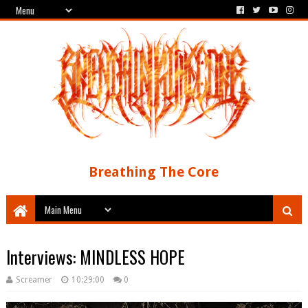
Breathing The Core
Interviews: MINDLESS HOPE
Screamer
10:29:00
0