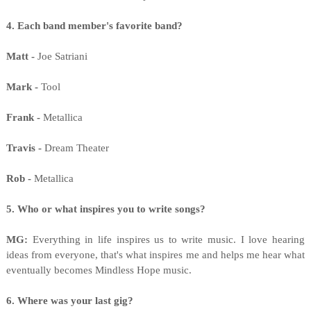
4. Each band member's favorite band?
Matt -
Joe Satriani
Mark -
Tool
Frank -
Metallica
Travis -
Dream Theater
Rob -
Metallica
5. Who or what inspires you to write songs?
MG:
Everything in life inspires us to write music. I love hearing
ideas from everyone, that's what inspires me and helps me hear what
eventually becomes Mindless Hope music.
6. Where was your last gig?