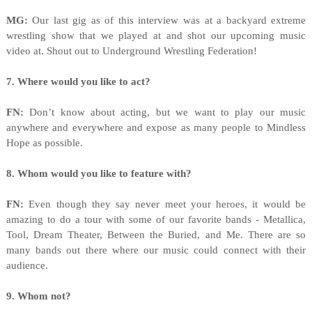
MG:
Our last gig as of this interview was at a backyard extreme
wrestling show that we played at and shot our upcoming music
video at. Shout out to Underground Wrestling Federation!
7. Where would you like to act?
FN:
Don’t know about acting, but we want to play our music
anywhere and everywhere and expose as many people to Mindless
Hope as possible.
8. Whom would you like to feature with?
FN:
Even though they say never meet your heroes, it would be
amazing to do a tour with some of our favorite bands - Metallica,
Tool, Dream Theater, Between the Buried, and Me. There are so
many bands out there where our music could connect with their
audience.
9. Whom not?