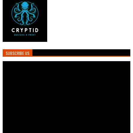
SUBSCRIBE US