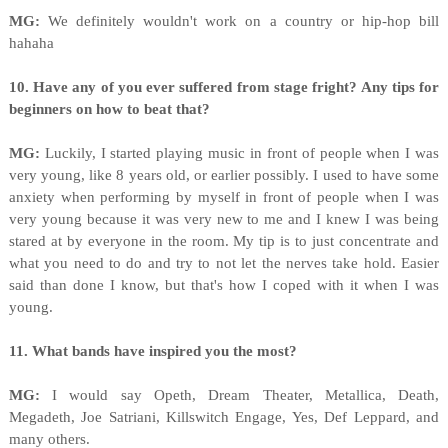
MG:
We definitely wouldn't work on a country or hip-hop bill
hahaha
10. Have any of you ever suffered from stage fright? Any tips for
beginners on how to beat that?
MG:
Luckily, I started playing music in front of people when I was
very young, like 8 years old, or earlier possibly. I used to have some
anxiety when performing by myself in front of people when I was
very young because it was very new to me and I knew I was being
stared at by everyone in the room. My tip is to just concentrate and
what you need to do and try to not let the nerves take hold. Easier
said than done I know, but that's how I coped with it when I was
young.
11. What bands have inspired you the most?
MG:
I would say Opeth, Dream Theater, Metallica, Death,
Megadeth, Joe Satriani, Killswitch Engage, Yes, Def Leppard, and
many others.