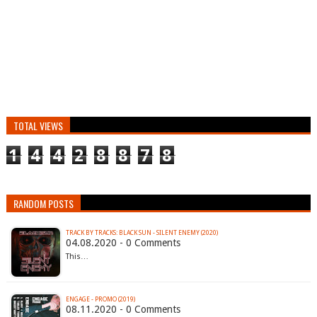
TOTAL VIEWS
1
4
4
2
8
8
7
8
RANDOM POSTS
TRACK BY TRACKS: BLACK SUN - SILENT ENEMY (2020)
04.08.2020 - 0 Comments
This…
ENGAGE - PROMO (2019)
08.11.2020 - 0 Comments