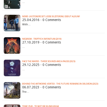
…
NEWS: UK STONERS SET LOOSE BLISTERING DEBUT ALBUM!
25.04.2016 - 0 Comments
With…
NEQRIEM - TRIPTYCH INFINITUM (2019)
27.10.2019 - 0 Comments
…
FACE THE MAYBE - THREE SOUNDS AND A PAUSE (2025)
29.12.2025 - 0 Comments
…
BEHIND THE ARTWORKS: VORTEX - THE FUTURE REMAINS IN OBLIVION (2023)
06.07.2023 - 0 Comments
The…
TOXIC PUB - TO NOT DIE BLIND (2024)