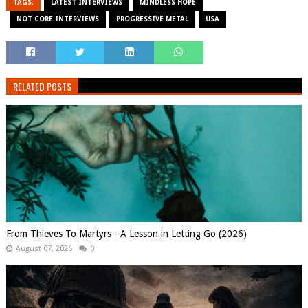
TAGS:
LATEST INTERVIEWS
MINDLESS HOPE
NOT CORE INTERVIEWS
PROGRESSIVE METAL
USA
RELATED POSTS
From Thieves To Martyrs - A Lesson in Letting Go (2026)
August 07, 2026
0