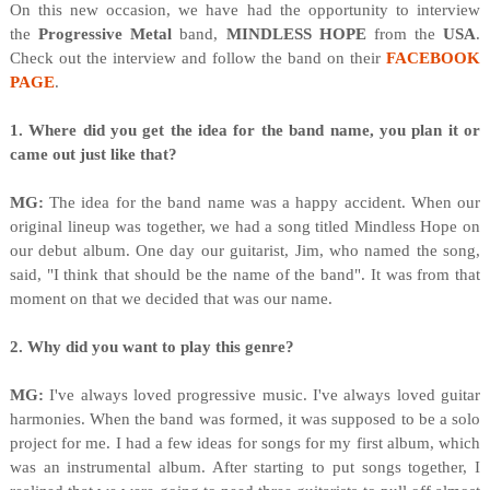
On this new occasion, we have had the opportunity to interview
the
Progressive Metal
band,
MINDLESS HOPE
from the
USA
.
Check out the interview and follow the band on their
FACEBOOK
PAGE
.
1. Where did you get the idea for the band name, you plan it or
came out just like that?
MG:
The idea for the band name was a happy accident. When our
original lineup was together, we had a song titled Mindless Hope on
our debut album. One day our guitarist, Jim, who named the song,
said, "I think that should be the name of the band". It was from that
moment on that we decided that was our name.
2. Why did you want to play this genre?
MG:
I've always loved progressive music. I've always loved guitar
harmonies. When the band was formed, it was supposed to be a solo
project for me. I had a few ideas for songs for my first album, which
was an instrumental album. After starting to put songs together, I