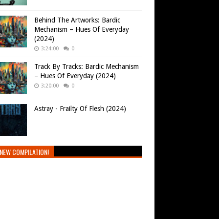
Behind The Artworks: Bardic
Mechanism – Hues Of Everyday
(2024)
3:24:00
0
Track By Tracks: Bardic Mechanism
– Hues Of Everyday (2024)
3:20:00
0
Astray - Frailty Of Flesh (2024)
NEW COMPILATION!