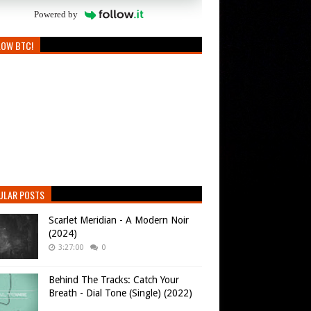
Powered by
LOW BTC!
ULAR POSTS
Scarlet Meridian - A Modern Noir
(2024)
3:27:00
0
Behind The Tracks: Catch Your
Breath - Dial Tone (Single) (2022)