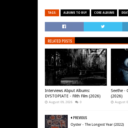
TAGS:
ALBUMS TO BUY
CORE ALBUMS
DEA
RELATED POSTS
Interviews Abput Albums:
Seethe - C
DYSTOPIATE - Filth Film (2026)
(2026)
August 09, 2026
0
August 0
PREVIOUS
Oyster - The Longest Year (2022)