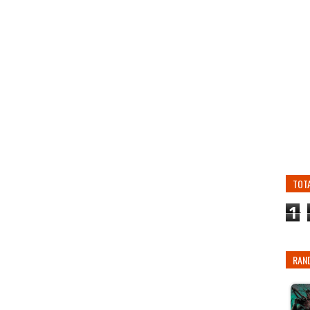
TOT
1
RAN