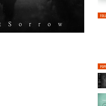
FOL
POP