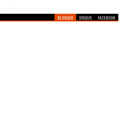
BLOGGER
DISQUS
FACEBOOK