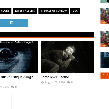
THCORE
LATEST ALBUMS
RITUALS OF SORROW
USA
THE 
ritic // Critique (Single)
Interviews: Seethe
August 09, 2026
0
9, 2026
0