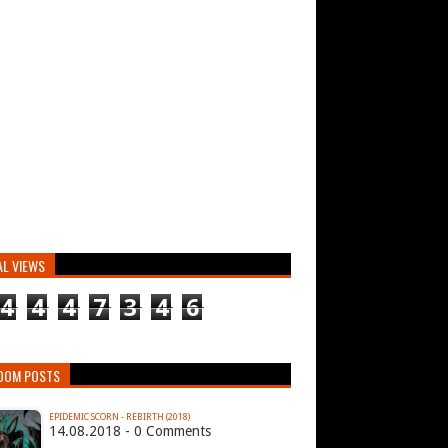
AL VIEWS
4
4
4
7
3
4
6
DOM POSTS
EPIDEMIC SCORN - REBIRTH (2018)
14.08.2018 - 0 Comments