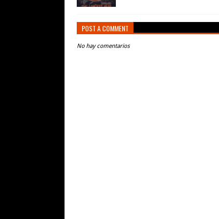
POST A COMMENT
No hay comentarios