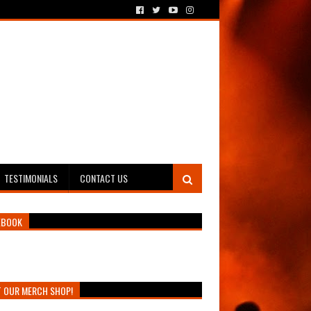
TESTIMONIALS
CONTACT US
EBOOK
T OUR MERCH SHOP!