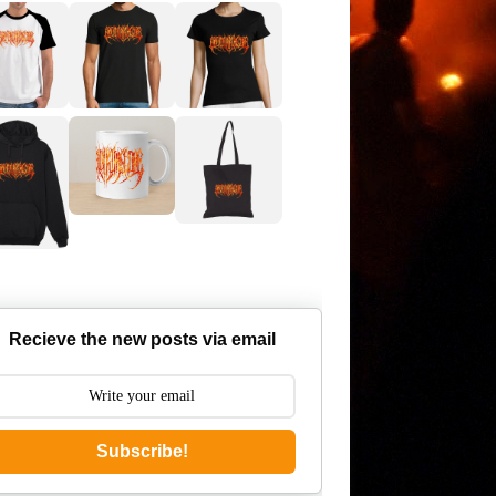
Recieve the new posts via email
Subscribe!