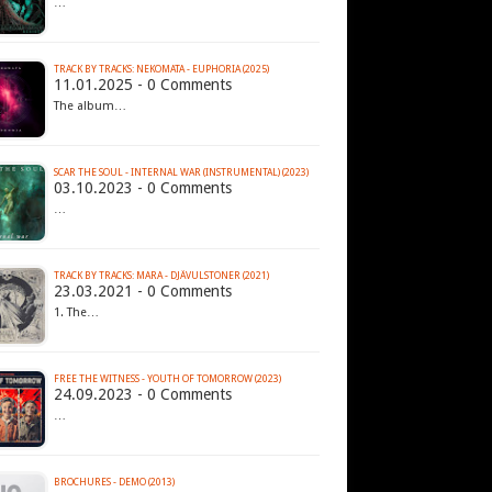
…
TRACK BY TRACKS: NEKOMATA - EUPHORIA (2025)
11.01.2025 - 0 Comments
The album…
SCAR THE SOUL - INTERNAL WAR (INSTRUMENTAL) (2023)
03.10.2023 - 0 Comments
…
TRACK BY TRACKS: MARA - DJÄVULSTONER (2021)
23.03.2021 - 0 Comments
1. The…
FREE THE WITNESS - YOUTH OF TOMORROW (2023)
24.09.2023 - 0 Comments
…
BROCHURES - DEMO (2013)