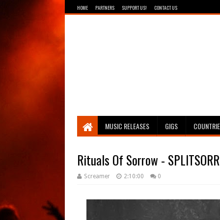
HOME
PARTNERS
SUPPORT US!
CONTACT US
Breathing The Core
MUSIC RELEASES
GIGS
COUNTRI
Rituals Of Sorrow - SPLITSOR
Screamer
2:10:00
0