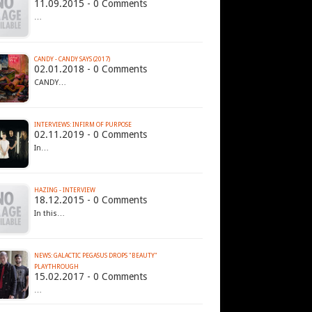
11.09.2015 - 0 Comments
…
CANDY - CANDY SAYS (2017)
02.01.2018 - 0 Comments
CANDY…
INTERVIEWS: INFIRM OF PURPOSE
02.11.2019 - 0 Comments
In…
HAZING - INTERVIEW
18.12.2015 - 0 Comments
In this…
NEWS: GALACTIC PEGASUS DROPS "BEAUTY"
PLAYTHROUGH
15.02.2017 - 0 Comments
…