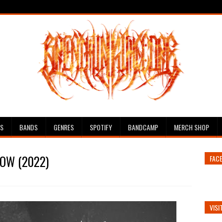
ES
BANDS
GENRES
SPOTIFY
BANDCAMP
MERCH SHOP
ROW (2022)
FAC
VISI