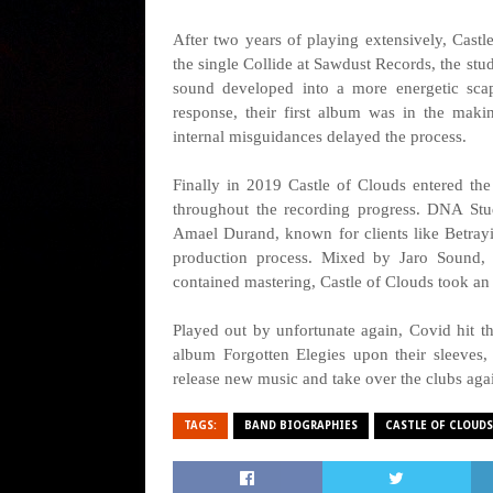
After two years of playing extensively, Cast
the single Collide at Sawdust Records, the st
sound developed into a more energetic scap
response, their first album was in the mak
internal misguidances delayed the process.
Finally in 2019 Castle of Clouds entered th
throughout the recording progress. DNA St
Amael Durand, known for clients like Betrayi
production process. Mixed by Jaro Sound, 
contained mastering, Castle of Clouds took an
Played out by unfortunate again, Covid hit th
album Forgotten Elegies upon their sleeves, 
release new music and take over the clubs aga
TAGS:
BAND BIOGRAPHIES
CASTLE OF CLOUDS