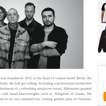
as founded in 2015 in the heart of culture-based Berlin. By
dedly, the ball got rolling. Including a professional production
bedment of a refreshing metalcore sound, Silhouettes granted
ws with metal heavyweights such as Kingdom of Giants, We
ted in an own initiated tour, visiting greater parts of Germany