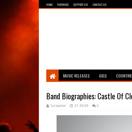
HOME
PARTNERS
SUPPORT US!
CONTACT US
Breathing The Core
MUSIC RELEASES
GIGS
COUNTRI
Band Biographies: Castle Of C
Screamer
21:30:00
0