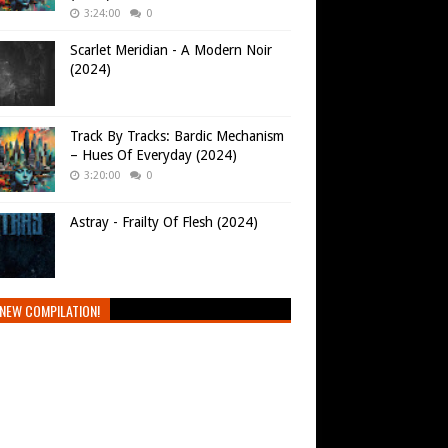
3:24:00
0
Scarlet Meridian - A Modern Noir
(2024)
Track By Tracks: Bardic Mechanism
– Hues Of Everyday (2024)
3:20:00
0
Astray - Frailty Of Flesh (2024)
NEW COMPILATION!