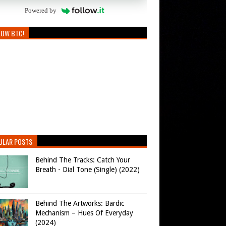
Powered by
LOW BTC!
ULAR POSTS
Behind The Tracks: Catch Your
Breath - Dial Tone (Single) (2022)
Behind The Artworks: Bardic
Mechanism – Hues Of Everyday
(2024)