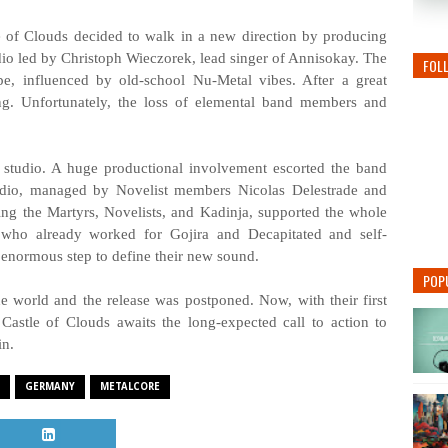
le of Clouds decided to walk in a new direction by producing
udio led by Christoph Wieczorek, lead singer of Annisokay. The
FOL
e, influenced by old-school Nu-Metal vibes. After a great
ing. Unfortunately, the loss of elemental band members and
e studio. A huge productional involvement escorted the band
udio, managed by Novelist members Nicolas Delestrade and
ng the Martyrs, Novelists, and Kadinja, supported the whole
who already worked for Gojira and Decapitated and self-
 enormous step to define their new sound.
POP
e world and the release was postponed. Now, with their first
Castle of Clouds awaits the long-expected call to action to
in.
GERMANY
METALCORE