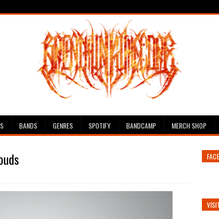
ES
BANDS
GENRES
SPOTIFY
BANDCAMP
MERCH SHOP
louds
FAC
VISI