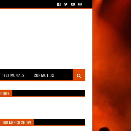
TESTIMONIALS
CONTACT US
EBOOK
T OUR MERCH SHOP!