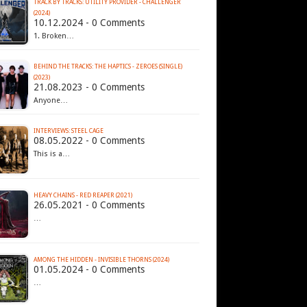
TRACK BY TRACKS: UTILITY PROVIDER - CHALLENGER
(2024)
10.12.2024 - 0 Comments
1. Broken…
BEHIND THE TRACKS: THE HAPTICS - ZEROES (SINGLE)
(2023)
21.08.2023 - 0 Comments
Anyone…
INTERVIEWS: STEEL CAGE
08.05.2022 - 0 Comments
This is a…
HEAVY CHAINS - RED REAPER (2021)
26.05.2021 - 0 Comments
…
AMONG THE HIDDEN - INVISIBLE THORNS (2024)
01.05.2024 - 0 Comments
…