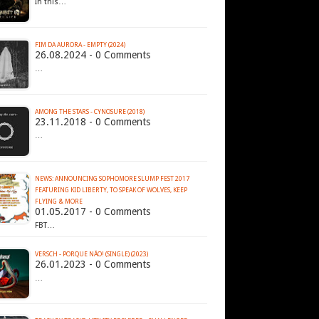
In this…
FIM DA AURORA - EMPTY (2024)
26.08.2024 - 0 Comments
…
AMONG THE STARS - CYNOSURE (2018)
23.11.2018 - 0 Comments
…
NEWS: ANNOUNCING SOPHOMORE SLUMP FEST 2017
FEATURING KID LIBERTY, TO SPEAK OF WOLVES, KEEP
FLYING & MORE
01.05.2017 - 0 Comments
FBT…
VERSCH - PORQUE N​Ã​O! (SINGLE) (2023)
26.01.2023 - 0 Comments
…