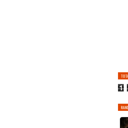
TOT
1
RAN