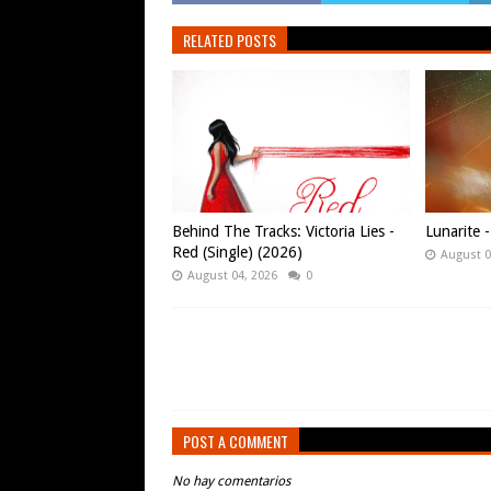
RELATED POSTS
Behind The Tracks: Victoria Lies -
Lunarite 
Red (Single) (2026)
August 0
August 04, 2026
0
POST A COMMENT
No hay comentarios