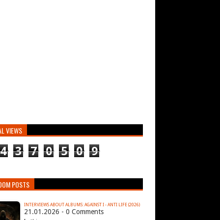
AL VIEWS
4
3
7
0
5
0
9
DOM POSTS
INTERVIEWS ABOUT ALBUMS: AGAINST I - ANTI LIFE (2026)
21.01.2026 - 0 Comments