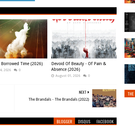
- Borrowed Time (2026)
Devoid Of Beauty - Of Pain &
Absence (2026)
4, 2026
0
August 01, 2026
0
NEXT
THE 
The Brandals - The Brandals (2022)
BLOGGER
DISQUS
FACEBOOK