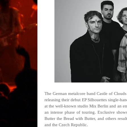
The German metalcore band Castle of Clouds w
releasing their debut EP Silhouettes single-han
at the well-known studio Mix Berlin and an em
an intense phase of touring. Exclusive sho
Butter the Bread with Butter, and others resul
and the Czech Republic.