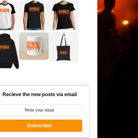
Recieve the new posts via email
Subscribe!