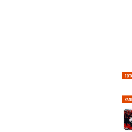
TOT
RAN