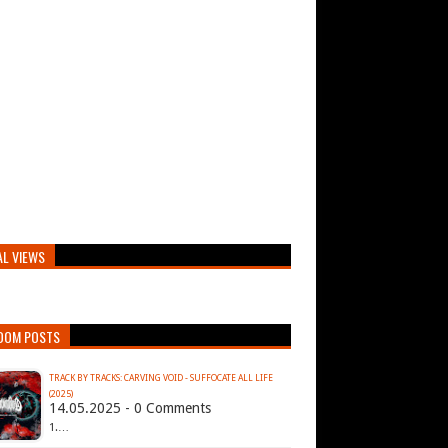
AL VIEWS
DOM POSTS
TRACK BY TRACKS: CARVING VOID - SUFFOCATE ALL LIFE
(2025)
14.05.2025 - 0 Comments
1.…