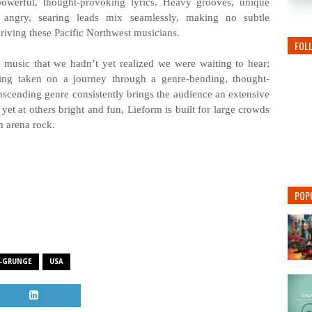
 powerful, thought-provoking lyrics. Heavy grooves, unique
nd angry, searing leads mix seamlessly, making no subtle
riving these Pacific Northwest musicians.
FOL
 music that we hadn’t yet realized we were waiting to hear;
eing taken on a journey through a genre-bending, thought-
scending genre consistently brings the audience an extensive
 yet at others bright and fun, Lieform is built for large crowds
m arena rock.
POP
-GRUNGE
USA