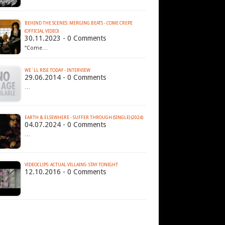
BEHIND THE SCENES: MERGING BEATS - COME CREPE
(OFFICIAL VIDEO)
30.11.2023 - 0 Comments
“Come…
WE´LL RISE TODAY - INTERVIEW
29.06.2014 - 0 Comments
…
EARTH & ELSEWHERE - SUFFER THROUGH (SINGLE) (2024)
04.07.2024 - 0 Comments
…
VIDEOCLIPS: ACTUAL VILLAINS- STAY TONIGHT
12.10.2016 - 0 Comments