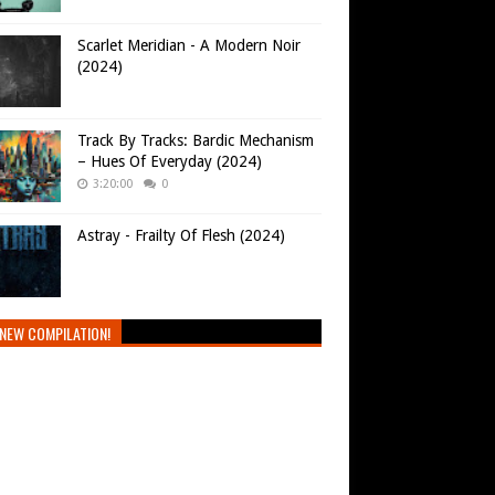
Scarlet Meridian - A Modern Noir
(2024)
Track By Tracks: Bardic Mechanism
– Hues Of Everyday (2024)
3:20:00
0
Astray - Frailty Of Flesh (2024)
NEW COMPILATION!