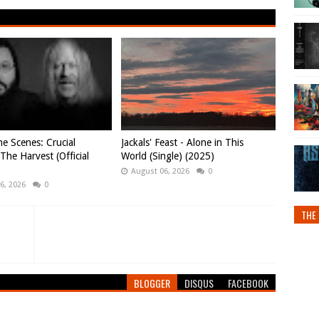
e Scenes: Crucial
Jackals' Feast - Alone in This
 The Harvest (Official
World (Single) (2025)
August 06, 2026
0
6, 2026
0
THE 
BLOGGER
DISQUS
FACEBOOK