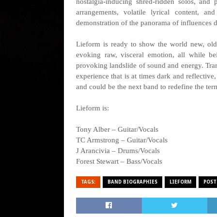
nostalgia-inducing shred-ridden solos, and
arrangements, volatile lyrical content, a
demonstration of the panorama of influences d
Lieform is ready to show the world new, old
evoking raw, visceral emotion, all while b
provoking landslide of sound and energy. Tran
experience that is at times dark and reflective,
and could be the next band to redefine the ter
Lieform is:
Tony Alber – Guitar/Vocals
TC Armstrong – Guitar/Vocals
J Arancivia – Drums/Vocals
Forest Stewart – Bass/Vocals
TAGS:
BAND BIOGRAPHIES
LIEFORM
POST