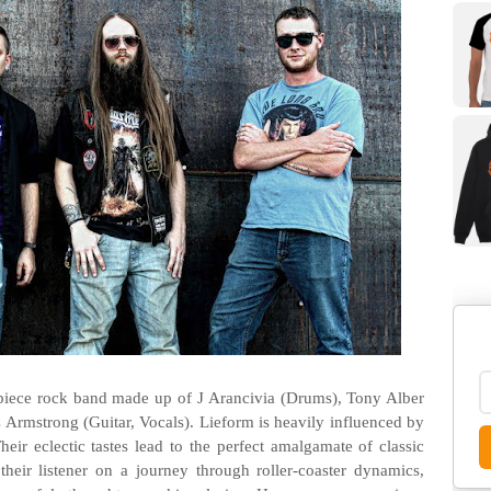
-piece rock band made up of J Arancivia (Drums), Tony Alber
C Armstrong (Guitar, Vocals). Lieform is heavily influenced by
heir eclectic tastes lead to the perfect amalgamate of classic
heir listener on a journey through roller-coaster dynamics,