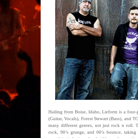
Hailing from Boise, Idaho, Lieform is a four
(Guitar, Vocals), Forest Stewart (Bass), and T
many different genres, not just rock n roll. T
rock, 90’s grunge, and 00’s bounce, taking t