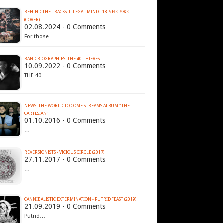
BEHIND THE TRACKS: ILLEGAL MIND - 18 МНЕ УЖЕ
(COVER)
02.08.2024 - 0 Comments
For those…
BAND BIOGRAPHIES: THE 40 THIEVES
10.09.2022 - 0 Comments
THE 40…
NEWS: THE WORLD TO COME STREAMS ALBUM "THE
CARTESIAN"
01.10.2016 - 0 Comments
…
REVERSIONISTS - VICIOUS CIRCLE (2017)
27.11.2017 - 0 Comments
…
CANNIBALISTIC EXTERMINATION - PUTRID FEAST (2019)
21.09.2019 - 0 Comments
Putrid…