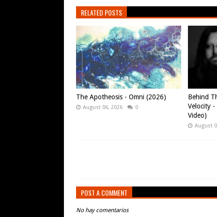
RELATED POSTS
The Apotheosis - Omni (2026)
Behind Th
Velocity -
August 06, 2026
0
Video)
August 0
POST A COMMENT
No hay comentarios