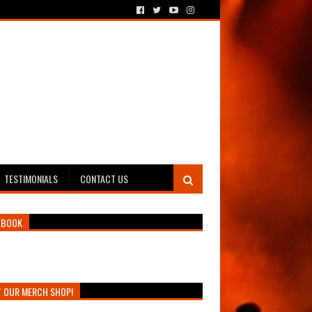
TESTIMONIALS
CONTACT US
EBOOK
T OUR MERCH SHOP!