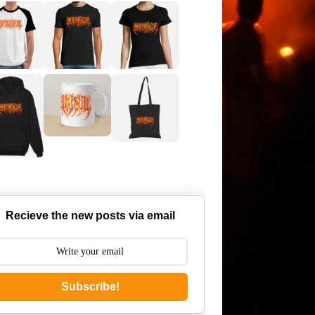
Recieve the new posts via email
Subscribe!