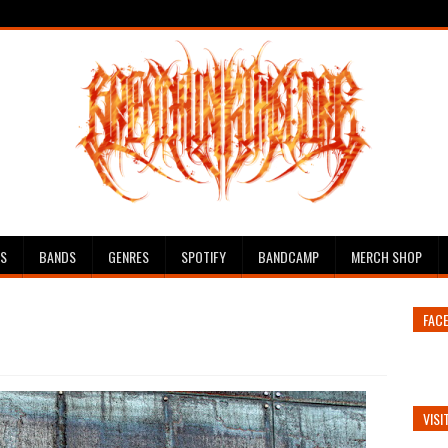
ES
BANDS
GENRES
SPOTIFY
BANDCAMP
MERCH SHOP
FAC
VISI