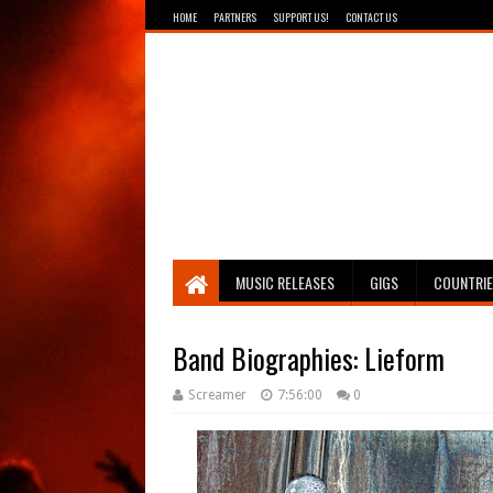
HOME
PARTNERS
SUPPORT US!
CONTACT US
Breathing The Core
MUSIC RELEASES
GIGS
COUNTRI
Band Biographies: Lieform
Screamer
7:56:00
0