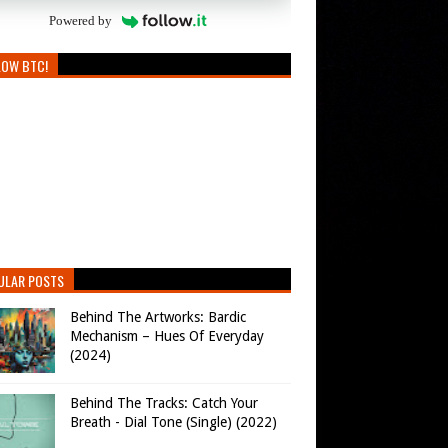
Powered by
LOW BTC!
ULAR POSTS
Behind The Artworks: Bardic
Mechanism – Hues Of Everyday
(2024)
Behind The Tracks: Catch Your
Breath - Dial Tone (Single) (2022)