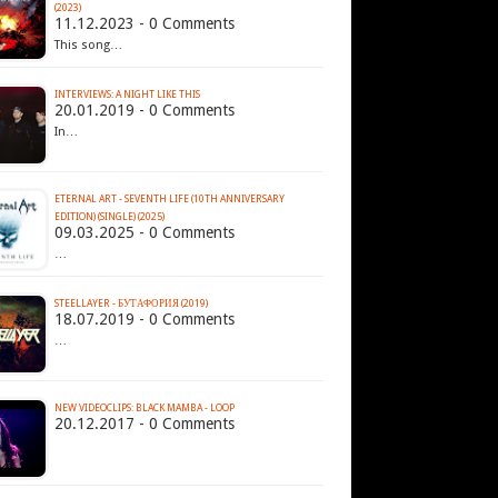
(2023)
11.12.2023 - 0 Comments
This song…
INTERVIEWS: A NIGHT LIKE THIS
20.01.2019 - 0 Comments
In…
ETERNAL ART - SEVENTH LIFE (10TH ANNIVERSARY
EDITION) (SINGLE) (2025)
09.03.2025 - 0 Comments
…
STEELLAYER - БУТАФОРИЯ (2019)
18.07.2019 - 0 Comments
…
NEW VIDEOCLIPS: BLACK MAMBA - LOOP
20.12.2017 - 0 Comments