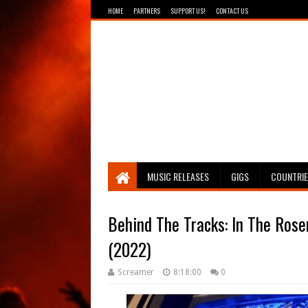
HOME
PARTNERS
SUPPORT US!
CONTACT US
Breathing The Core
MUSIC RELEASES
GIGS
COUNTRI
Behind The Tracks: In The Rose
(2022)
Screamer
8:18:00
0