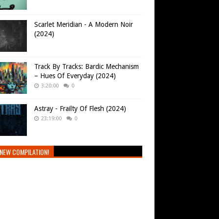
Scarlet Meridian - A Modern Noir
(2024)
Track By Tracks: Bardic Mechanism
– Hues Of Everyday (2024)
3:20:00
0
Astray - Frailty Of Flesh (2024)
23:19:00
0
NEW COMPILATION!