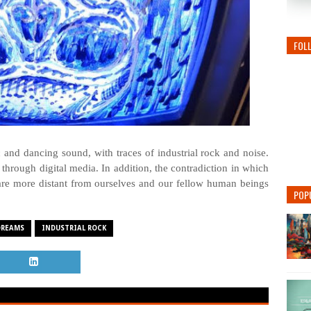
FOL
 and dancing sound, with traces of industrial rock and noise.
hrough digital media. In addition, the contradiction in which
 are more distant from ourselves and our fellow human beings
POP
DREAMS
INDUSTRIAL ROCK