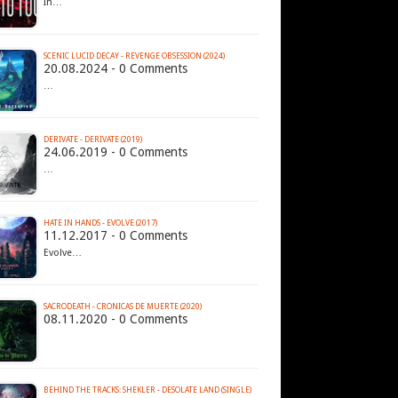
In…
SCENIC LUCID DECAY - REVENGE OBSESSION (2024)
20.08.2024 - 0 Comments
…
DERIVATE - DERIVATE (2019)
24.06.2019 - 0 Comments
…
HATE IN HANDS - EVOLVE (2017)
11.12.2017 - 0 Comments
Evolve…
SACRODEATH - CRONICAS DE MUERTE (2020)
08.11.2020 - 0 Comments
BEHIND THE TRACKS: SHEKLER - DESOLATE LAND (SINGLE)