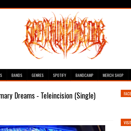
ES
BANDS
GENRES
SPOTIFY
BANDCAMP
MERCH SHOP
mary Dreams - Teleincision (Single)
FAC
VISI