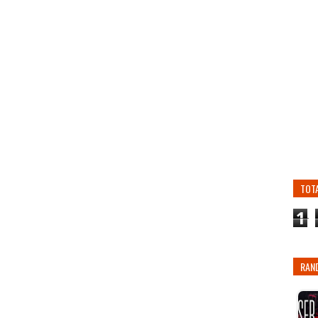
TOT
1
RAN