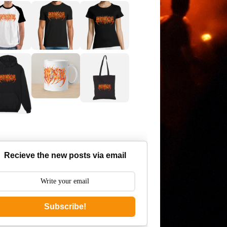
Recieve the new posts via email
Subscribe!