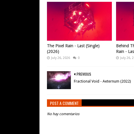
The Pixel Rain - Last (Single)
Behind Th
(2026)
Rain - Las
July 26, 2026
0
July 26, 
PREVIOUS
Fractional Void - Aeternum (2022)
POST A COMMENT
No hay comentarios