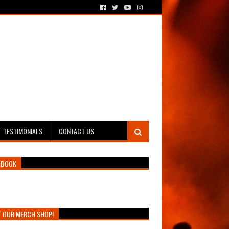
TESTIMONIALS
CONTACT US
EBOOK
T OUR MERCH SHOP!