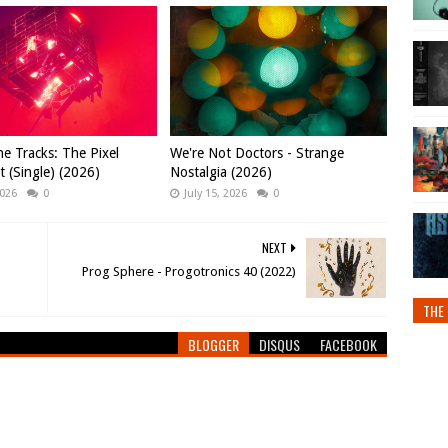
e Tracks: The Pixel
We're Not Doctors - Strange
t (Single) (2026)
Nostalgia (2026)
2026
0
July 15, 2026
0
NEXT
Prog Sphere - Progotronics 40 (2022)
THE 
BLOGGER
DISQUS
FACEBOOK