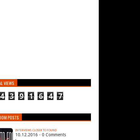
AL VIEWS
4
3
9
1
6
4
7
DOM POSTS
INTERVIEWS: CLOSER TO FOUND
10.12.2016 - 0 Comments