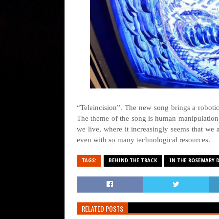
“Teleincision”. The new song brings a robotic
The theme of the song is human manipulation t
we live, where it increasingly seems that we
even with so many technological resources.
TAGS:
BEHIND THE TRACK
IN THE ROSEMARY 
RELATED POSTS