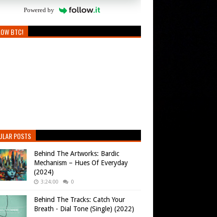
Powered by
LOW BTC!
ULAR POSTS
Behind The Artworks: Bardic
Mechanism – Hues Of Everyday
(2024)
3:24:00
0
Behind The Tracks: Catch Your
Breath - Dial Tone (Single) (2022)