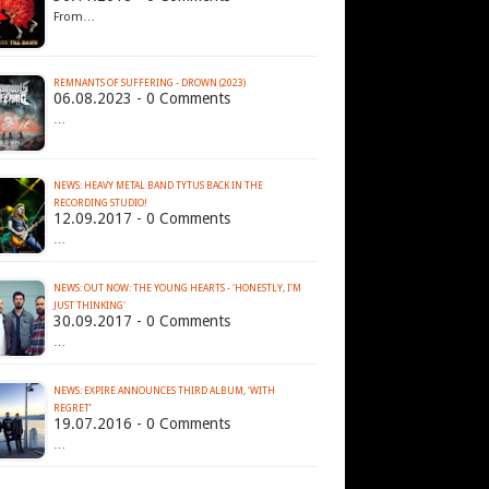
From…
REMNANTS OF SUFFERING - DROWN (2023)
06.08.2023 - 0 Comments
…
NEWS: HEAVY METAL BAND TYTUS BACK IN THE
RECORDING STUDIO!
12.09.2017 - 0 Comments
…
NEWS: OUT NOW: THE YOUNG HEARTS - 'HONESTLY, I'M
JUST THINKING'
30.09.2017 - 0 Comments
…
NEWS: EXPIRE ANNOUNCES THIRD ALBUM, ‘WITH
REGRET’
19.07.2016 - 0 Comments
…