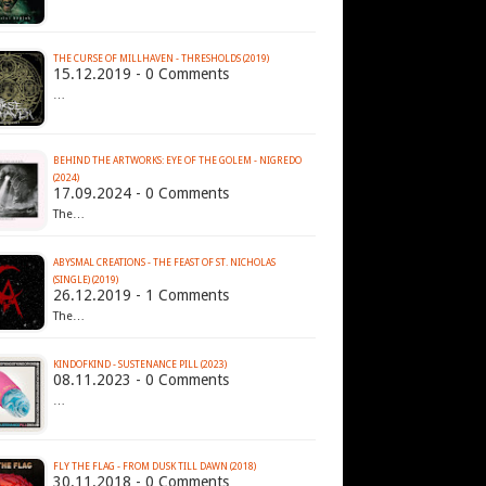
THE CURSE OF MILLHAVEN - THRESHOLDS (2019)
15.12.2019 - 0 Comments
…
BEHIND THE ARTWORKS: EYE OF THE GOLEM - NIGREDO
(2024)
17.09.2024 - 0 Comments
The…
ABYSMAL CREATIONS - THE FEAST OF ST. NICHOLAS
(SINGLE) (2019)
26.12.2019 - 1 Comments
The…
KINDOFKIND - SUSTENANCE PILL (2023)
08.11.2023 - 0 Comments
…
FLY THE FLAG - FROM DUSK TILL DAWN (2018)
30.11.2018 - 0 Comments