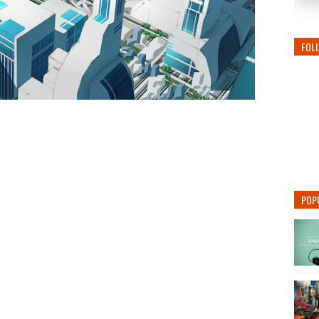
FOL
POP