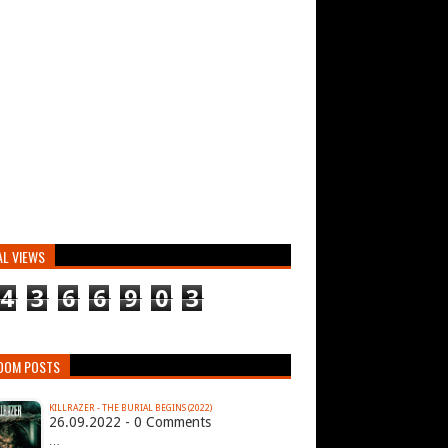
AL VIEWS
4
3
6
6
9
0
3
DOM POSTS
KILLRAZER - THE BURIAL BEGINS (2022)
26.09.2022 - 0 Comments
…