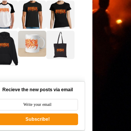
Recieve the new posts via email
Subscribe!