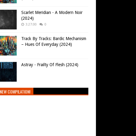
Scarlet Meridian - A Modern Noir
(2024)
3:27:00
0
Track By Tracks: Bardic Mechanism
– Hues Of Everyday (2024)
Astray - Frailty Of Flesh (2024)
NEW COMPILATION!