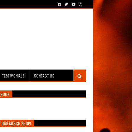
TESTIMONIALS
CONTACT US
EBOOK
T OUR MERCH SHOP!