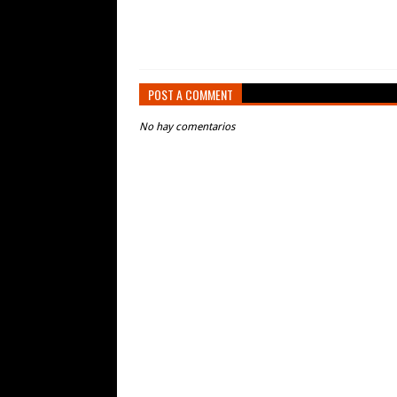
POST A COMMENT
No hay comentarios