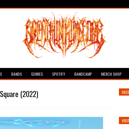
ES
BANDS
GENRES
SPOTIFY
BANDCAMP
MERCH SHOP
 Square (2022)
FAC
VISI