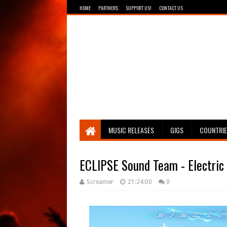
HOME
PARTNERS
SUPPORT US!
CONTACT US
Breathing The Core
MUSIC RELEASES
GIGS
COUNTRI
ECLIPSE Sound Team - Electric
Screamer
21:24:00
0