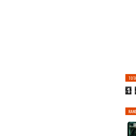
TOT
1
RAN