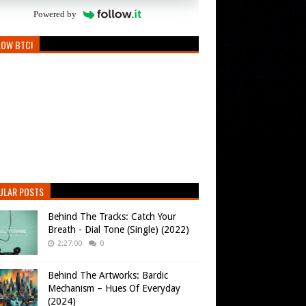
Powered by
LOW BTC!
ULAR POSTS
Behind The Tracks: Catch Your
Breath - Dial Tone (Single) (2022)
2:27:00
0
Behind The Artworks: Bardic
Mechanism – Hues Of Everyday
(2024)