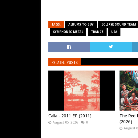
TAGS:
ALBUMS TO BUY
ECLIPSE SOUND TEAM
SYMPHONIC METAL
TRANCE
USA
RELATED POSTS
Calla - 2011 EP (2011)
The Red M
(2026)
August 05, 2026
0
August 0