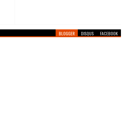
BLOGGER
DISQUS
FACEBOOK