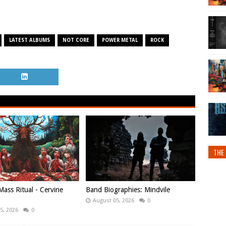
LATEST ALBUMS
NOT CORE
POWER METAL
ROCK
THE 
ass Ritual - Cervine
Band Biographies: Mindvile
August 05, 2026
0
5, 2026
0