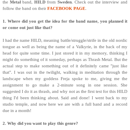
the
Metal
band,
HILD
from
Sweden
. Check out the interview and
follow the band on their
FACEBOOK PAGE
.
1. Where did you get the idea for the band name, you planned it
or come out just like that?
I had the name HILD, meaning battle/struggle/strife in the old nordic
tongue as well as being the name of a Valkyrie, in the back of my
head for quite some time. I just stored it in my memory, thinking I
might do something of it someday, perhaps as Thrash Metal. But the
actual step to make something out of it definitely came "just like
that". I was out in the twilight, walking in meditation through the
landscape when my goddess Freja spoke to me, giving me the
assignment to go make a 2-minute song in one session. She
suggested I do it as thrash, and why not as the first test for this HILD
thing I'd been thinking about. Said and done! I went back to my
studio temple, and now here we are with a full band and a record
due in a month!
2. Why did you want to play this genre?