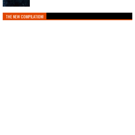
THE NEW COMPILATION!