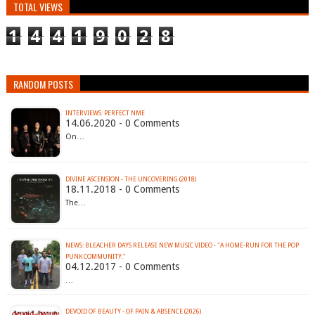
TOTAL VIEWS
1
4
4
1
9
0
2
8
RANDOM POSTS
INTERVIEWS: PERFECT NME
14.06.2020 - 0 Comments
On…
DIVINE ASCENSION - THE UNCOVERING (2018)
18.11.2018 - 0 Comments
The…
NEWS: BLEACHER DAYS RELEASE NEW MUSIC VIDEO - "A HOME-RUN FOR THE POP
PUNK COMMUNITY."
04.12.2017 - 0 Comments
…
DEVOID OF BEAUTY - OF PAIN & ABSENCE (2026)