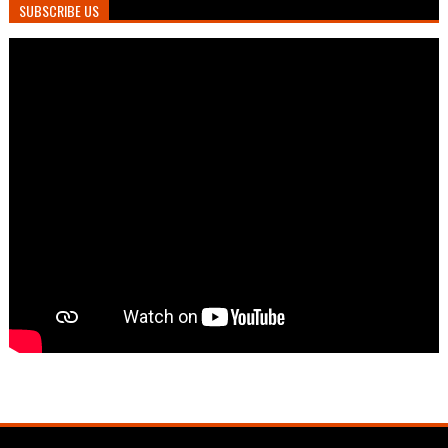
SUBSCRIBE US