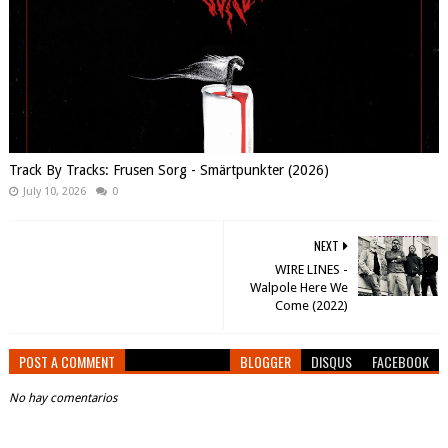
Track By Tracks: Frusen Sorg - Smärtpunkter (2026)
July 10, 2026
0
NEXT
WIRE LINES -
Walpole Here We
Come (2022)
POST A COMMENT
BLOGGER
DISQUS
FACEBOOK
No hay comentarios