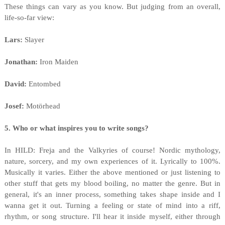
These things can vary as you know. But judging from an overall,
life-so-far view:
Lars:
Slayer
Jonathan:
Iron Maiden
David:
Entombed
Josef:
Motörhead
5. Who or what inspires you to write songs?
In HILD: Freja and the Valkyries of course! Nordic mythology,
nature, sorcery, and my own experiences of it. Lyrically to 100%.
Musically it varies. Either the above mentioned or just listening to
other stuff that gets my blood boiling, no matter the genre. But in
general, it's an inner process, something takes shape inside and I
wanna get it out. Turning a feeling or state of mind into a riff,
rhythm, or song structure. I'll hear it inside myself, either through