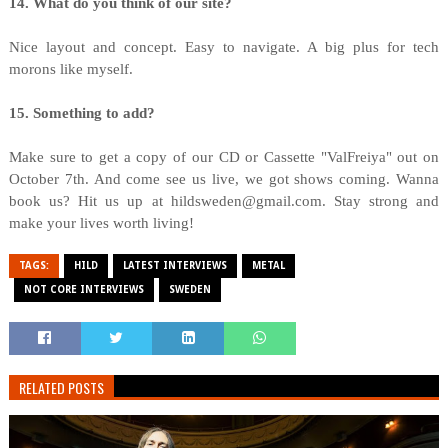
14. What do you think of our site?
Nice layout and concept. Easy to navigate. A big plus for tech
morons like myself.
15. Something to add?
Make sure to get a copy of our CD or Cassette "ValFreiya" out on
October 7th. And come see us live, we got shows coming. Wanna
book us? Hit us up at hildsweden@gmail.com. Stay strong and
make your lives worth living!
TAGS:
HILD
LATEST INTERVIEWS
METAL
NOT CORE INTERVIEWS
SWEDEN
RELATED POSTS