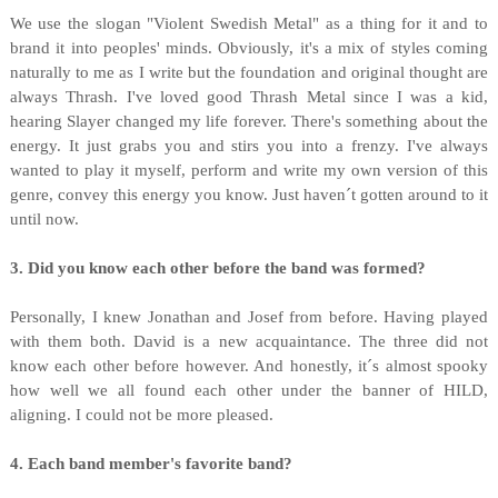
We use the slogan "Violent Swedish Metal" as a thing for it and to
brand it into peoples' minds. Obviously, it's a mix of styles coming
naturally to me as I write but the foundation and original thought are
always Thrash. I've loved good Thrash Metal since I was a kid,
hearing Slayer changed my life forever. There's something about the
energy. It just grabs you and stirs you into a frenzy. I've always
wanted to play it myself, perform and write my own version of this
genre, convey this energy you know. Just haven´t gotten around to it
until now.
3. Did you know each other before the band was formed?
Personally, I knew Jonathan and Josef from before. Having played
with them both. David is a new acquaintance. The three did not
know each other before however. And honestly, it´s almost spooky
how well we all found each other under the banner of HILD,
aligning. I could not be more pleased.
4. Each band member's favorite band?