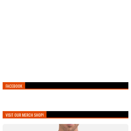
FACEBOOK
VISIT OUR MERCH SHOP!