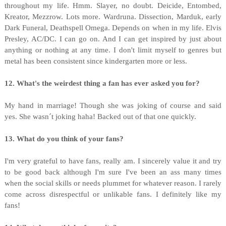
throughout my life. Hmm. Slayer, no doubt. Deicide, Entombed,
Kreator, Mezzrow. Lots more. Wardruna. Dissection, Marduk, early
Dark Funeral, Deathspell Omega. Depends on when in my life. Elvis
Presley, AC/DC. I can go on. And I can get inspired by just about
anything or nothing at any time. I don't limit myself to genres but
metal has been consistent since kindergarten more or less.
12. What's the weirdest thing a fan has ever asked you for?
My hand in marriage! Though she was joking of course and said
yes. She wasn´t joking haha! Backed out of that one quickly.
13. What do you think of your fans?
I'm very grateful to have fans, really am. I sincerely value it and try
to be good back although I'm sure I've been an ass many times
when the social skills or needs plummet for whatever reason. I rarely
come across disrespectful or unlikable fans. I definitely like my
fans!