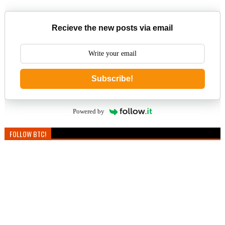
Recieve the new posts via email
Subscribe!
Powered by
FOLLOW BTC!