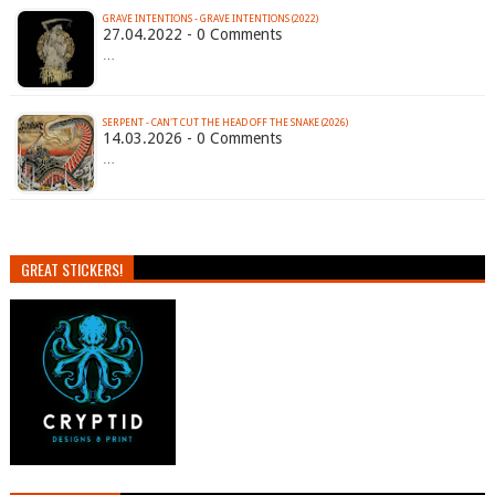
GRAVE INTENTIONS - GRAVE INTENTIONS (2022)
27.04.2022 - 0 Comments
…
SERPENT - CAN'T CUT THE HEAD OFF THE SNAKE (2026)
14.03.2026 - 0 Comments
…
GREAT STICKERS!