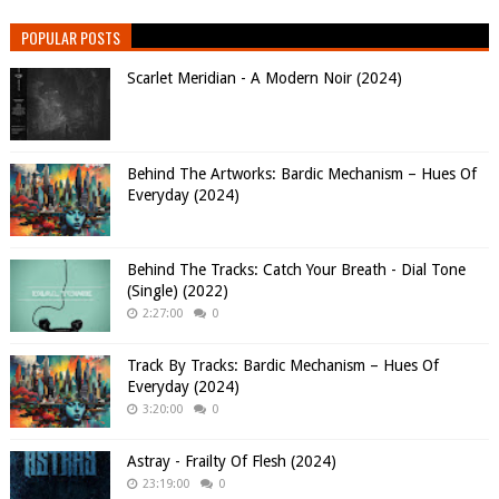
POPULAR POSTS
Scarlet Meridian - A Modern Noir (2024)
Behind The Artworks: Bardic Mechanism – Hues Of
Everyday (2024)
Behind The Tracks: Catch Your Breath - Dial Tone
(Single) (2022)
2:27:00
0
Track By Tracks: Bardic Mechanism – Hues Of
Everyday (2024)
3:20:00
0
Astray - Frailty Of Flesh (2024)
23:19:00
0