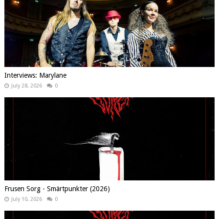
Interviews: Marylane
July 28, 2026
0
Frusen Sorg - Smärtpunkter (2026)
July 10, 2026
0