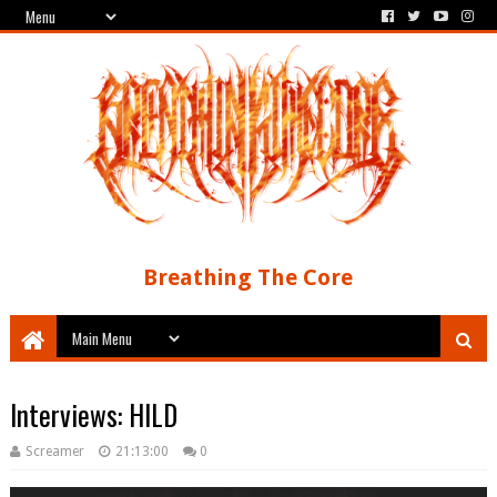
Breathing The Core
Interviews: HILD
Screamer
21:13:00
0