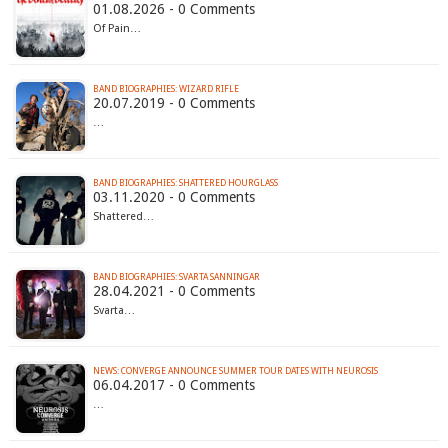
01.08.2026 - 0 Comments
Of Pain…
BAND BIOGRAPHIES: WIZARD RIFLE
20.07.2019 - 0 Comments
…
BAND BIOGRAPHIES: SHATTERED HOURGLASS
03.11.2020 - 0 Comments
Shattered…
BAND BIOGRAPHIES: SVARTA SANNINGAR
28.04.2021 - 0 Comments
Svarta…
NEWS: CONVERGE ANNOUNCE SUMMER TOUR DATES WITH NEUROSIS
06.04.2017 - 0 Comments
…