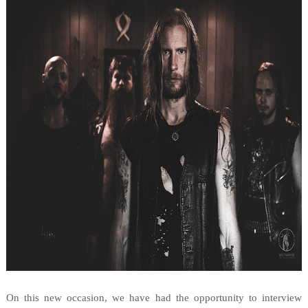
On this new occasion, we have had the opportunity to interview