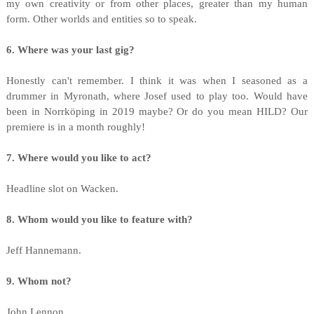
my own creativity or from other places, greater than my human
form. Other worlds and entities so to speak.
6. Where was your last gig?
Honestly can't remember. I think it was when I seasoned as a
drummer in Myronath, where Josef used to play too. Would have
been in Norrköping in 2019 maybe? Or do you mean HILD? Our
premiere is in a month roughly!
7. Where would you like to act?
Headline slot on Wacken.
8. Whom would you like to feature with?
Jeff Hannemann.
9. Whom not?
John Lennon.