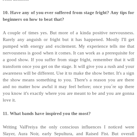
10. Have any of you ever suffered from stage fright? Any tips for
beginners on how to beat that?
A couple of times yes. But more of a kinda positive nervousness.
Rarely any anguish or fright but it has happened. Mostly I'll get
pumped with energy and excitement. My experience tells me that
nervousness is good when it comes. It can work as a prerequisite for
a good show. If you suffer from stage fright, remember that it will
transform once you get on the stage. It will give you a rush and your
awareness will be different. Use it to make the show better. It's a sign
the show means something to you. There's a reason you are there
and no matter how awful it may feel before; once you´re up there
you know it's exactly where you are meant to be and you are gonna
love it.
11. What bands have inspired you the most?
Writing ValFreiya the only conscious influences I noticed were
Slayer, Aura Noir, early Sepultura, and Raised Fist. But overall