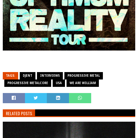
TAGS:
DJENT
INTERVIEWS
PROGRESSIVE METAL
PROGRESSIVE METALCORE
USA
WE ARE WILLIAM
RELATED POSTS