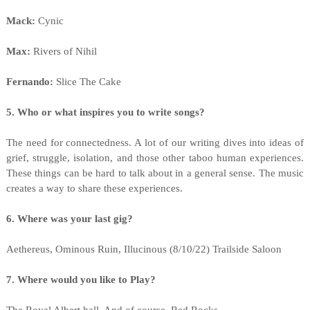
Mack:
Cynic
Max:
Rivers of Nihil
Fernando:
Slice The Cake
5. Who or what inspires you to write songs?
The need for connectedness. A lot of our writing dives into ideas of
grief, struggle, isolation, and those other taboo human experiences.
These things can be hard to talk about in a general sense. The music
creates a way to share these experiences.
6. Where was your last gig?
Aethereus, Ominous Ruin, Illucinous (8/10/22) Trailside Saloon
7. Where would you like to Play?