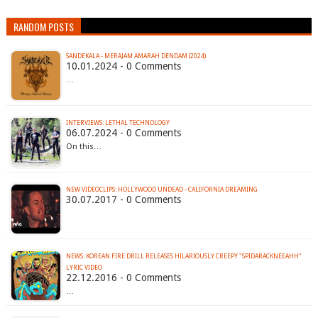
RANDOM POSTS
SANDEKALA - MERAJAM AMARAH DENDAM (2024)
10.01.2024 - 0 Comments
…
INTERVIEWS: LETHAL TECHNOLOGY
06.07.2024 - 0 Comments
On this…
NEW VIDEOCLIPS: HOLLYWOOD UNDEAD - CALIFORNIA DREAMING
30.07.2017 - 0 Comments
NEWS: KOREAN FIRE DRILL RELEASES HILARIOUSLY CREEPY "SPIDARACKNEEAHH"
LYRIC VIDEO
22.12.2016 - 0 Comments
…