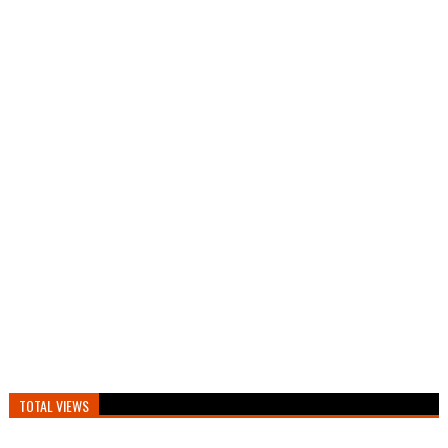
TOTAL VIEWS