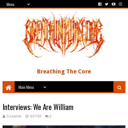
Breathing The Core
Interviews: We Are William
Screamer
4:07:00
0