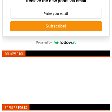
Recieve the new posts via email
Subscribe!
Powered by
FOLLOW BTC!
POPULAR POSTS