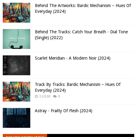
Behind The Artworks: Bardic Mechanism – Hues Of
Everyday (2024)
Behind The Tracks: Catch Your Breath - Dial Tone
(Single) (2022)
Scarlet Meridian - A Modern Noir (2024)
Track By Tracks: Bardic Mechanism – Hues Of
Everyday (2024)
3:20:00
0
Astray - Frailty Of Flesh (2024)