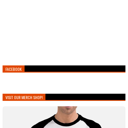
FACEBOOK
VISIT OUR MERCH SHOP!