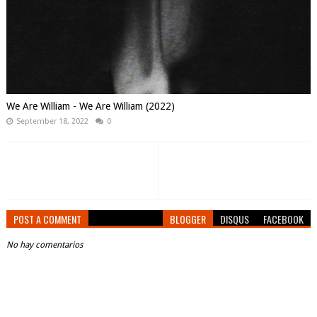
We Are William - We Are William (2022)
September 18, 2022
0
POST A COMMENT
BLOGGER
DISQUS
FACEBOOK
No hay comentarios