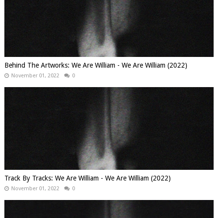
Behind The Artworks: We Are William - We Are William (2022)
November 01, 2022
0
Track By Tracks: We Are William - We Are William (2022)
November 01, 2022
0