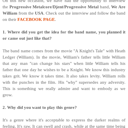
On this new occasion, we have had the opportunity to interview
the
Progressive Metalcore/Djent/Progressive Metal
band,
We Are
William
from the
USA
. Check out the interview and follow the band
on their
FACEBOOK PAGE
.
1. Where did you get the idea for the band name, you planned it
or came out just like that?
The band name comes from the movie "A Knight's Tale" with Heath
Ledger (William). In the movie, William's father tells little William
that any man "can change his stars" when little William tells his
father that one day he wishes to be a Knight. We know this industry
takes grit. We know it takes time. It also takes levity. William rolls
with the punches in the film. His "why" supersedes any adversity.
This is something we really admire and want to embody as we
grow.
2. Why did you want to play this genre?
It's a genre where it's acceptable to express the darker realms of
feeling. It's raw. It can swell and crash, while at the same time being