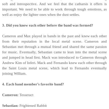
soft and introspective. And we feel that the catharsis it offers is
important. We need to be able to work through tough emotions, as
well as enjoy the lighter ones when the dust settles.
3. Did you know each other before the band was formed?
Cameron and Max played in bands in the past and knew each other
from their reputation in the local metal scene. Cameron and
Sebastian met through a mutual friend and shared the same passion
for music. Eventually, Sebastian came to lean into the metal scene
and jumped in head first. Mack was introduced to Cameron through
Andrew Kim of Inferi. Mack and Fernando knew each other through
the Saint Louis metal scene, which lead to Fernando eventually
joining William.
4. Each band member's favorite band?
Cameron:
Tesseract
Sebastian:
Frightened Rabbit