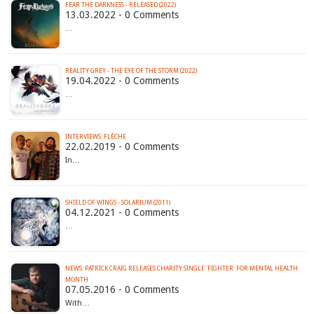
FEAR THE DARKNESS - RELEASED (2022)
13.03.2022 - 0 Comments
…
REALITY GREY - THE EYE OF THE STORM (2022)
19.04.2022 - 0 Comments
…
INTERVIEWS: FLÈCHE
22.02.2019 - 0 Comments
In…
SHIELD OF WINGS - SOLARIUM (2011)
04.12.2021 - 0 Comments
…
NEWS: PATRICK CRAIG RELEASES CHARITY SINGLE 'FIGHTER' FOR MENTAL HEALTH
07.05.2016 - 0 Comments
With…