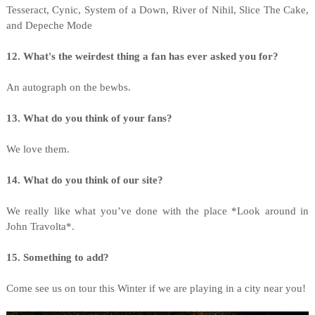
Tesseract, Cynic, System of a Down, River of Nihil, Slice The Cake,
and Depeche Mode
12. What's the weirdest thing a fan has ever asked you for?
An autograph on the bewbs.
13. What do you think of your fans?
We love them.
14. What do you think of our site?
We really like what you’ve done with the place *Look around in
John Travolta*.
15. Something to add?
Come see us on tour this Winter if we are playing in a city near you!