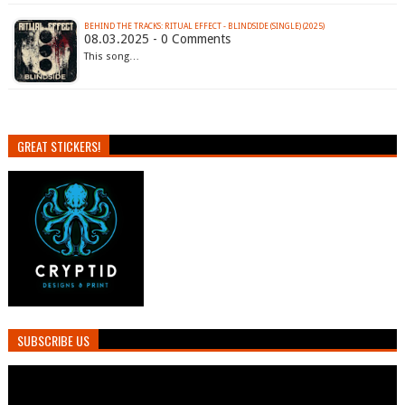
BEHIND THE TRACKS: RITUAL EFFECT - BLINDSIDE (SINGLE) (2025)
08.03.2025 - 0 Comments
This song…
GREAT STICKERS!
SUBSCRIBE US