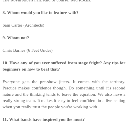
The Royal Albert hall. And of course, Red Rocks.
8. Whom would you like to feature with?
Sam Carter (Architects)
9. Whom not?
Chris Barnes (6 Feet Under)
10. Have any of you ever suffered from stage fright? Any tips for
beginners on how to beat that?
Everyone gets the pre-show jitters. It comes with the territory.
Practice makes confidence though. Do something until it's second
nature and the thinking tends to leave the equation. We also have a
really strong team. It makes it easy to feel confident in a live setting
when you really trust the people you're working with.
11. What bands have inspired you the most?