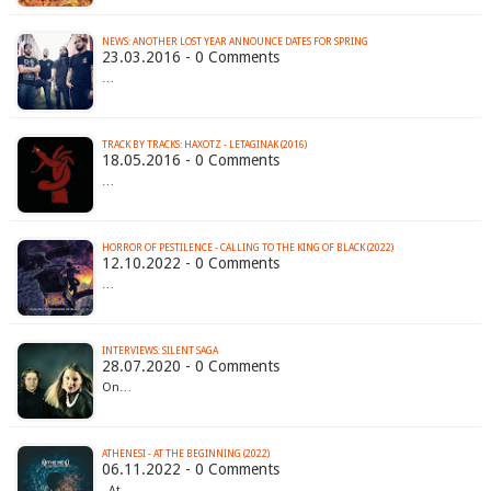
23.03.2016 - 0 Comments
…
TRACK BY TRACKS: HAXOTZ - LETAGINAK (2016)
18.05.2016 - 0 Comments
…
HORROR OF PESTILENCE - CALLING TO THE KING OF BLACK (2022)
12.10.2022 - 0 Comments
…
INTERVIEWS: SILENT SAGA
28.07.2020 - 0 Comments
On…
ATHENESI - AT THE BEGINNING (2022)
06.11.2022 - 0 Comments
At…