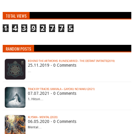
TOTAL VIEWS
1
4
3
9
2
7
7
5
RANDOM POSTS
BEHIND THE ARTWORKS: RUNESCARRED - THE DISTANT INFINITE(2019)
25.11.2019 - 0 Comments
…
TRACK BY TRACKS: XANVALA – GAYOKU NO MAKU (2021)
07.07.2021 - 0 Comments
1. Hitori…
KLYSMA - MENTAL (2020)
06.05.2020 - 0 Comments
Mental…