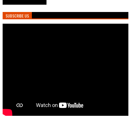
SUBSCRIBE US