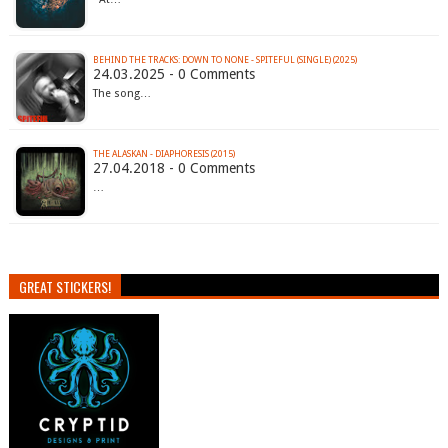
BEHIND THE TRACKS: DOWN TO NONE - SPITEFUL (SINGLE) (2025)
24.03.2025 - 0 Comments
The song…
THE ALASKAN - DIAPHORESIS (2015)
27.04.2018 - 0 Comments
…
GREAT STICKERS!