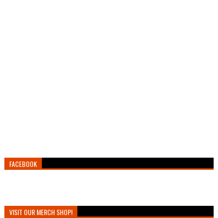
FACEBOOK
VISIT OUR MERCH SHOP!