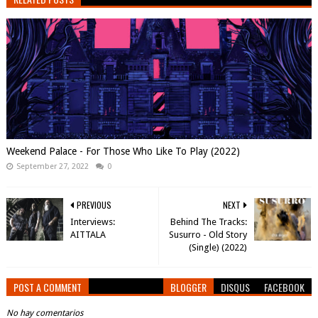
Weekend Palace - For Those Who Like To Play (2022)
September 27, 2022
0
PREVIOUS
NEXT
Interviews:
Behind The Tracks:
AITTALA
Susurro - Old Story
(Single) (2022)
POST A COMMENT
BLOGGER
DISQUS
FACEBOOK
No hay comentarios