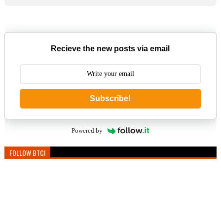
Recieve the new posts via email
Subscribe!
Powered by
FOLLOW BTC!