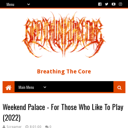
Breathing The Core
Weekend Palace - For Those Who Like To Play
(2022)
Screamer
8:01:00
0