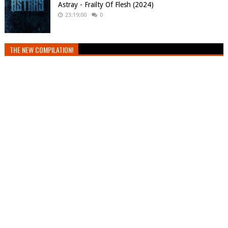
Astray - Frailty Of Flesh (2024)
23:19:00
0
THE NEW COMPILATION!