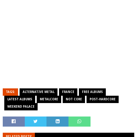
TAGS:
ALTERNATIVE METAL
FRANCE
FREE ALBUMS
LATEST ALBUMS
METALCORE
NOT CORE
POST-HARDCORE
WEEKEND PALACE
RELATED POSTS