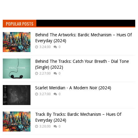
POPULAR POSTS
Behind The Artworks: Bardic Mechanism – Hues Of
Everyday (2024)
3:24:00
0
Behind The Tracks: Catch Your Breath - Dial Tone
(Single) (2022)
2:27:00
0
Scarlet Meridian - A Modern Noir (2024)
3:27:00
0
Track By Tracks: Bardic Mechanism – Hues Of
Everyday (2024)
3:20:00
0