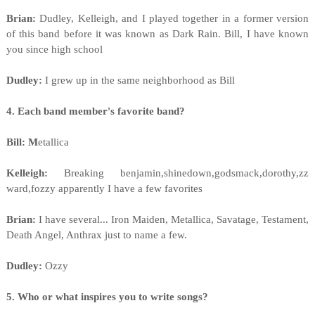
Brian:
Dudley, Kelleigh, and I played together in a former version
of this band before it was known as Dark Rain. Bill, I have known
you since high school
Dudley:
I grew up in the same neighborhood as Bill
4. Each band member's favorite band?
Bill: M
etallica
Kelleigh:
Breaking benjamin,shinedown,godsmack,dorothy,zz
ward,fozzy apparently I have a few favorites
Brian:
I have several... Iron Maiden, Metallica, Savatage, Testament,
Death Angel, Anthrax just to name a few.
Dudley:
Ozzy
5. Who or what inspires you to write songs?