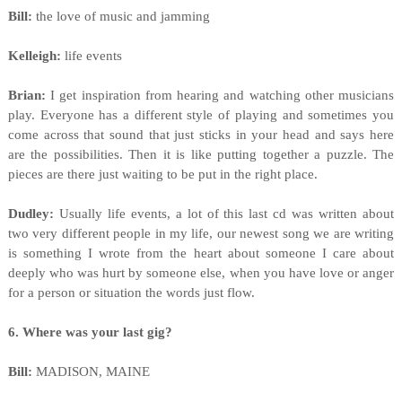
Bill:
the love of music and jamming
Kelleigh:
life events
Brian:
I get inspiration from hearing and watching other musicians
play. Everyone has a different style of playing and sometimes you
come across that sound that just sticks in your head and says here
are the possibilities. Then it is like putting together a puzzle. The
pieces are there just waiting to be put in the right place.
Dudley:
Usually life events, a lot of this last cd was written about
two very different people in my life, our newest song we are writing
is something I wrote from the heart about someone I care about
deeply who was hurt by someone else, when you have love or anger
for a person or situation the words just flow.
6. Where was your last gig?
Bill:
MADISON, MAINE