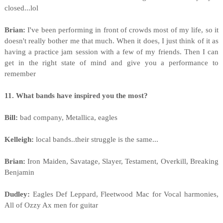
closed...lol
Brian:
I've been performing in front of crowds most of my life, so it
doesn't really bother me that much. When it does, I just think of it as
having a practice jam session with a few of my friends. Then I can
get in the right state of mind and give you a performance to
remember
11. What bands have inspired you the most?
Bill:
bad company, Metallica, eagles
Kelleigh:
local bands..their struggle is the same...
Brian:
Iron Maiden, Savatage, Slayer, Testament, Overkill, Breaking
Benjamin
Dudley:
Eagles Def Leppard, Fleetwood Mac for Vocal harmonies,
All of Ozzy Ax men for guitar