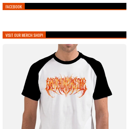
FACEBOOK
VISIT OUR MERCH SHOP!