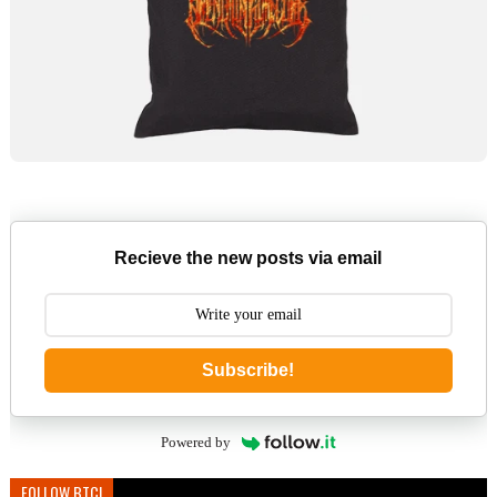
Recieve the new posts via email
Subscribe!
Powered by
FOLLOW BTC!