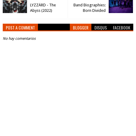
LYZZÄRD - The
Band Biographies:
Abyss (2022)
Born Divided
POST A COMMENT
BLOGGER
DISQUS
FACEBOOK
No hay comentarios