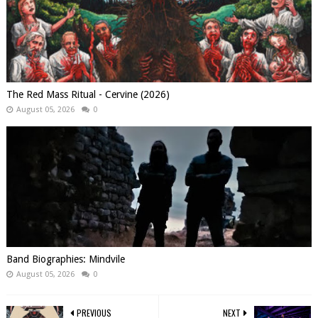
The Red Mass Ritual - Cervine (2026)
August 05, 2026
0
Band Biographies: Mindvile
August 05, 2026
0
PREVIOUS
NEXT