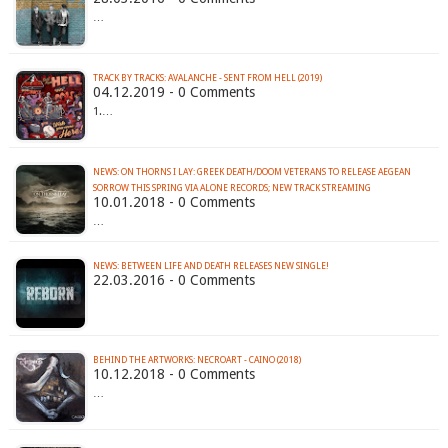
…
TRACK BY TRACKS: AVALANCHE - SENT FROM HELL (2019)
04.12.2019 - 0 Comments
1.…
NEWS: ON THORNS I LAY: GREEK DEATH/DOOM VETERANS TO RELEASE AEGEAN
SORROW THIS SPRING VIA ALONE RECORDS; NEW TRACK STREAMING
10.01.2018 - 0 Comments
…
NEWS: BETWEEN LIFE AND DEATH RELEASES NEW SINGLE!
22.03.2016 - 0 Comments
BEHIND THE ARTWORKS: NECROART - CAINO (2018)
10.12.2018 - 0 Comments
…