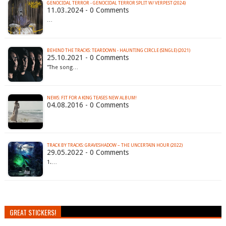
GENOCIDAL TERROR - GENOCIDAL TERROR SPLIT W/ VERPEST (2024)
11.03.2024 - 0 Comments
…
BEHIND THE TRACKS: TEARDOWN - HAUNTING CIRCLE (SINGLE) (2021)
25.10.2021 - 0 Comments
"The song…
NEWS: FIT FOR A KING TEASES NEW ALBUM!
04.08.2016 - 0 Comments
TRACK BY TRACKS: GRAVESHADOW – THE UNCERTAIN HOUR (2022)
29.05.2022 - 0 Comments
1.…
GREAT STICKERS!