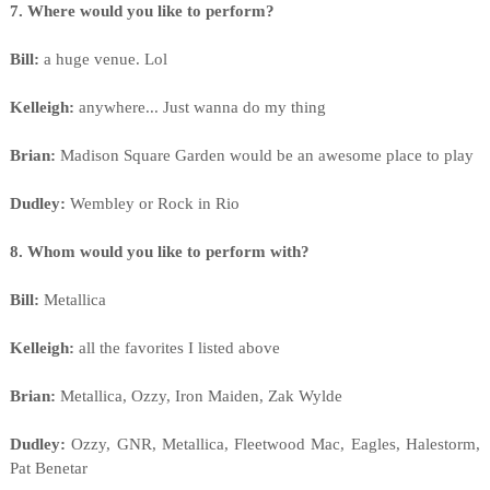
7. Where would you like to perform?
Bill:
a huge venue. Lol
Kelleigh:
anywhere... Just wanna do my thing
Brian:
Madison Square Garden would be an awesome place to play
Dudley:
Wembley or Rock in Rio
8. Whom would you like to perform with?
Bill:
Metallica
Kelleigh:
all the favorites I listed above
Brian:
Metallica, Ozzy, Iron Maiden, Zak Wylde
Dudley:
Ozzy, GNR, Metallica, Fleetwood Mac, Eagles, Halestorm,
Pat Benetar