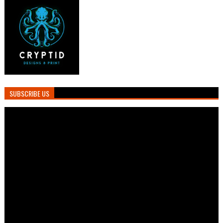
SUBSCRIBE US