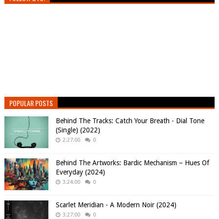
POPULAR POSTS
Behind The Tracks: Catch Your Breath - Dial Tone
(Single) (2022)
2:27:00
0
Behind The Artworks: Bardic Mechanism – Hues Of
Everyday (2024)
3:24:00
0
Scarlet Meridian - A Modern Noir (2024)
3:27:00
0