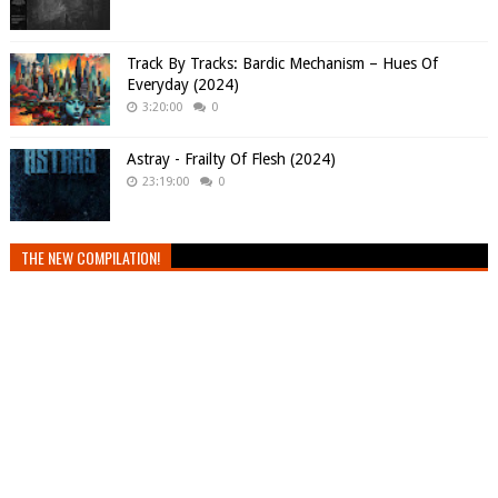
Track By Tracks: Bardic Mechanism – Hues Of
Everyday (2024)
3:20:00
0
Astray - Frailty Of Flesh (2024)
23:19:00
0
THE NEW COMPILATION!