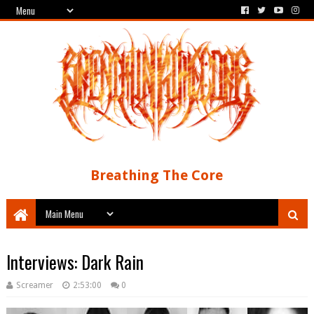
Breathing The Core
Interviews: Dark Rain
Screamer
2:53:00
0