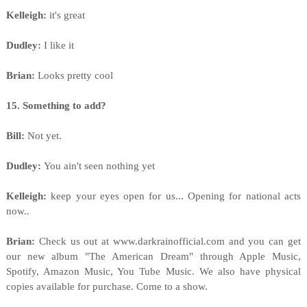
Kelleigh:
it's great
Dudley:
I like it
Brian:
Looks pretty cool
15. Something to add?
Bill:
Not yet.
Dudley:
You ain't seen nothing yet
Kelleigh:
keep your eyes open for us... Opening for national acts
now..
Brian:
Check us out at www.darkrainofficial.com and you can get
our new album "The American Dream" through Apple Music,
Spotify, Amazon Music, You Tube Music. We also have physical
copies available for purchase. Come to a show.