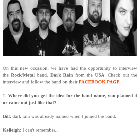
On this new occasion, we have had the opportunity to interview
the
Rock/Metal
band,
Dark Rain
from
the
USA
. Check out the
interview and follow the band on their
FACEBOOK PAGE
.
1. Where did you get the idea for the band name, you planned it
or came out just like that?
Bill:
dark rain was already named when I joined the band.
Kelleigh:
I can't remember...