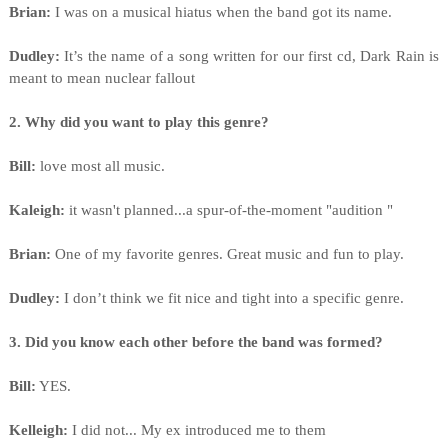
Brian:
I was on a musical hiatus when the band got its name.
Dudley:
It’s the name of a song written for our first cd, Dark Rain is
meant to mean nuclear fallout
2. Why did you want to play this genre?
Bill:
love most all music.
Kaleigh:
it wasn't planned...a spur-of-the-moment "audition "
Brian:
One of my favorite genres. Great music and fun to play.
Dudley:
I don’t think we fit nice and tight into a specific genre.
3. Did you know each other before the band was formed?
Bill:
YES.
Kelleigh:
I did not... My ex introduced me to them