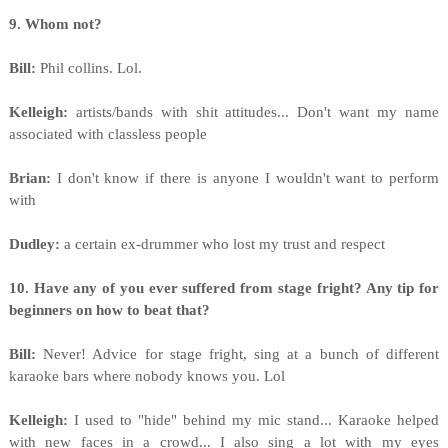
9. Whom not?
Bill:
Phil collins. Lol.
Kelleigh:
artists/bands with shit attitudes... Don't want my name
associated with classless people
Brian:
I don't know if there is anyone I wouldn't want to perform
with
Dudley:
a certain ex-drummer who lost my trust and respect
10. Have any of you ever suffered from stage fright? Any tip for
beginners on how to beat that?
Bill:
Never! Advice for stage fright, sing at a bunch of different
karaoke bars where nobody knows you. Lol
Kelleigh:
I used to "hide" behind my mic stand... Karaoke helped
with new faces in a crowd... I also sing a lot with my eyes