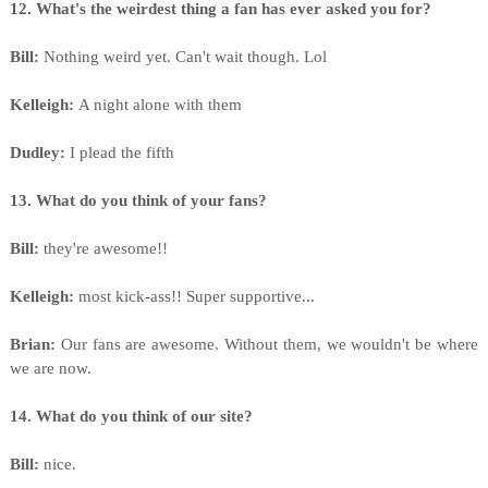
12. What's the weirdest thing a fan has ever asked you for?
Bill:
Nothing weird yet. Can't wait though. Lol
Kelleigh:
A night alone with them
Dudley:
I plead the fifth
13. What do you think of your fans?
Bill:
they're awesome!!
Kelleigh:
most kick-ass!! Super supportive...
Brian:
Our fans are awesome. Without them, we wouldn't be where
we are now.
14. What do you think of our site?
Bill:
nice.