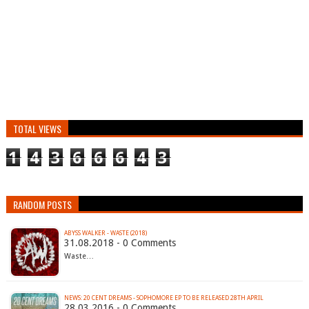
TOTAL VIEWS
1
4
3
6
6
6
4
3
RANDOM POSTS
ABYSS WALKER - WASTE (2018)
31.08.2018 - 0 Comments
Waste…
28.03.2016 - 0 Comments