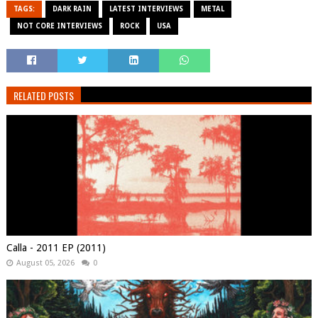
TAGS:
DARK RAIN
LATEST INTERVIEWS
METAL
NOT CORE INTERVIEWS
ROCK
USA
RELATED POSTS
Calla - 2011 EP (2011)
August 05, 2026
0