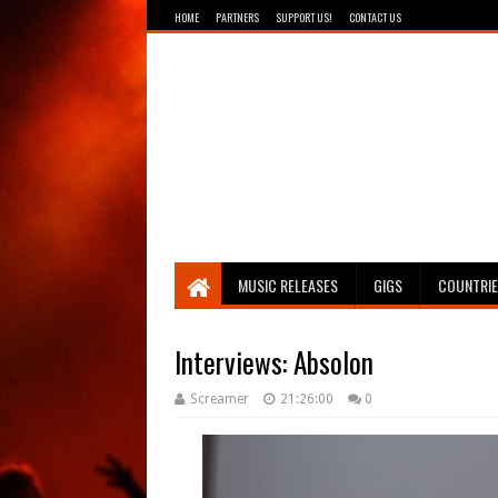
HOME
PARTNERS
SUPPORT US!
CONTACT US
Breathing The Core
MUSIC RELEASES
GIGS
COUNTRI
Interviews: Absolon
Screamer
21:26:00
0