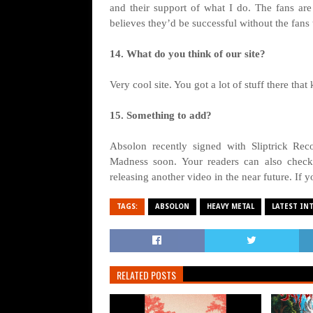
and their support of what I do. The fans are e
believes they’d be successful without the fans 
14. What do you think of our site?
Very cool site. You got a lot of stuff there that
15. Something to add?
Absolon recently signed with Sliptrick Rec
Madness soon. Your readers can also check
releasing another video in the near future. If 
TAGS:
ABSOLON
HEAVY METAL
LATEST IN
RELATED POSTS