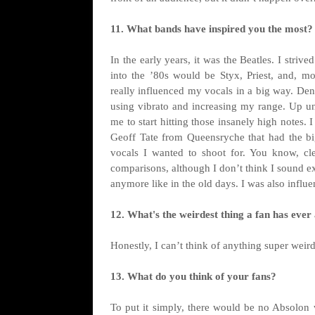
11. What bands have inspired you the most?
In the early years, it was the Beatles. I striv
into the ’80s would be Styx, Priest, and, mo
really influenced my vocals in a big way. Den
using vibrato and increasing my range. Up un
me to start hitting those insanely high notes. 
Geoff Tate from Queensryche that had the big
vocals I wanted to shoot for. You know, clea
comparisons, although I don’t think I sound ex
anymore like in the old days. I was also influe
12. What's the weirdest thing a fan has ever
Honestly, I can’t think of anything super weird.
13. What do you think of your fans?
To put it simply, there would be no Absolon w