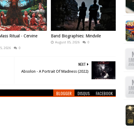
ass Ritual - Cervine
Band Biographies: Mindvile
August 05, 2026
0
5, 2026
0
NEXT
Absolon - A Portrait Of Madness (2022)
BLOGGER
DISQUS
FACEBOOK