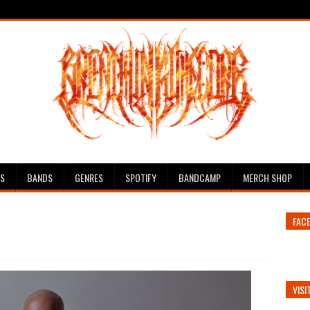
ES
BANDS
GENRES
SPOTIFY
BANDCAMP
MERCH SHOP
FAC
VISI