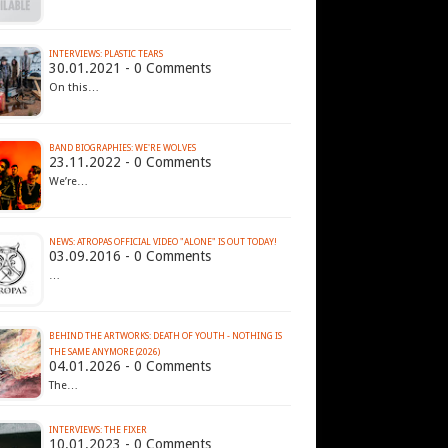
INTERVIEWS: PLASTIC TEARS
30.01.2021 - 0 Comments
On this…
BAND BIOGRAPHIES: WE'RE WOLVES
23.11.2022 - 0 Comments
We’re…
NEWS: ATROPAS OFFICIAL VIDEO "ALONE" IS OUT TODAY!
03.09.2016 - 0 Comments
…
BEHIND THE ARTWORKS: DEATH OF YOUTH - NOTHING IS
THE SAME ANYMORE (2026)
04.01.2026 - 0 Comments
The…
INTERVIEWS: THE FIXER
10.01.2023 - 0 Comments