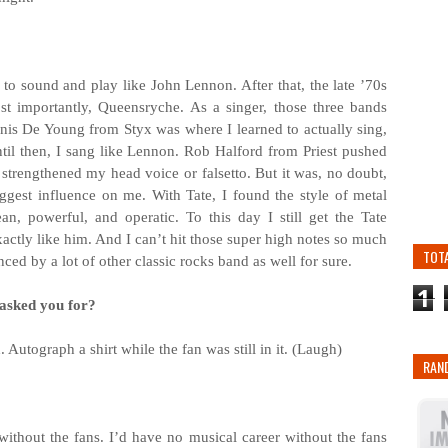
ed to sound and play like John Lennon. After that, the late ’70s
st importantly, Queensryche. As a singer, those three bands
nis De Young from Styx was where I learned to actually sing,
til then, I sang like Lennon. Rob Halford from Priest pushed
I strengthened my head voice or falsetto. But it was, no doubt,
gest influence on me. With Tate, I found the style of metal
n, powerful, and operatic. To this day I still get the Tate
actly like him. And I can’t hit those super high notes so much
TOT
nced by a lot of other classic rocks band as well for sure.
1
 asked you for?
 Autograph a shirt while the fan was still in it. (Laugh)
RAN
ithout the fans. I’d have no musical career without the fans