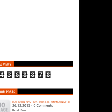
AL VIEWS
4
3
6
8
8
7
8
DOM POSTS
BOW TO THE KING - TO A FUTURE YET UNKNOWN (2013)
26.12.2015 - 0 Comments
Band: Bow…