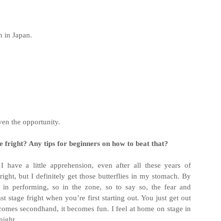
 in Japan.
ven the opportunity.
 fright? Any tips for beginners on how to beat that?
 have a little apprehension, even after all these years of
right, but I definitely get those butterflies in my stomach. By
 in performing, so in the zone, so to say so, the fear and
t stage fright when you’re first starting out. You just get out
ecomes secondhand, it becomes fun. I feel at home on stage in
night.