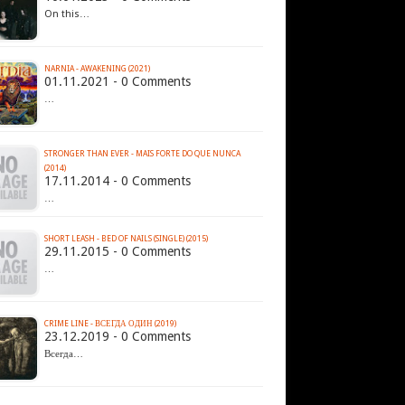
On this…
NARNIA - AWAKENING (2021)
01.11.2021 - 0 Comments
…
STRONGER THAN EVER - MAIS FORTE DO QUE NUNCA
(2014)
17.11.2014 - 0 Comments
…
SHORT LEASH - BED OF NAILS (SINGLE) (2015)​
29.11.2015 - 0 Comments
…
CRIME LINE - ВСЕГДА ОДИН (2019)
23.12.2019 - 0 Comments
Всегда…