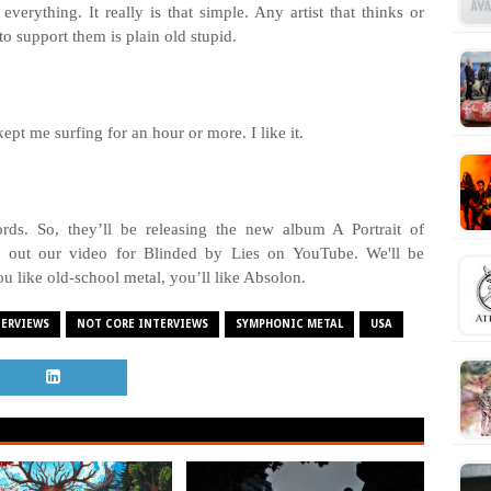
verything. It really is that simple. Any artist that thinks or
to support them is plain old stupid.
 kept me surfing for an hour or more. I like it.
ords. So, they’ll be releasing the new album A Portrait of
 out our video for Blinded by Lies on YouTube. We'll be
you like old-school metal, you’ll like Absolon.
TERVIEWS
NOT CORE INTERVIEWS
SYMPHONIC METAL
USA