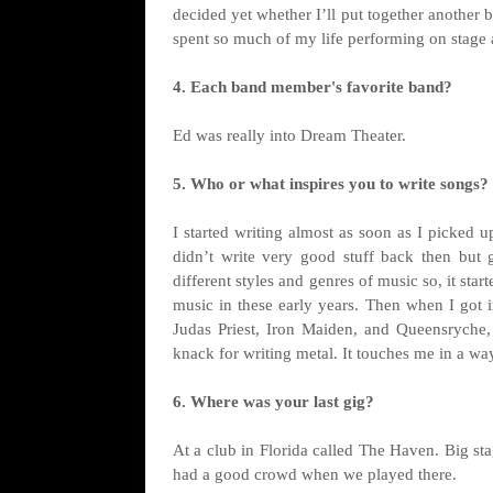
decided yet whether I’ll put together another ba
spent so much of my life performing on stage a
4. Each band member's favorite band?
Ed was really into Dream Theater.
5. Who or what inspires you to write songs?
I started writing almost as soon as I picked 
didn’t write very good stuff back then but
different styles and genres of music so, it star
music in these early years. Then when I got in
Judas Priest, Iron Maiden, and Queensryche,
knack for writing metal. It touches me in a wa
6. Where was your last gig?
At a club in Florida called The Haven. Big s
had a good crowd when we played there.