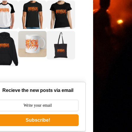
Recieve the new posts via email
Subscribe!