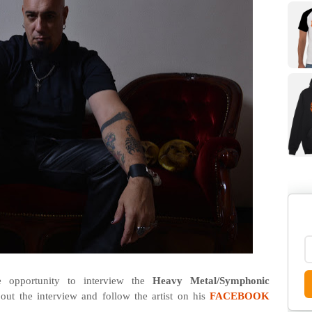
opportunity to interview the
Heavy Metal/Symphonic
out the interview and follow the artist on his
FACEBOOK