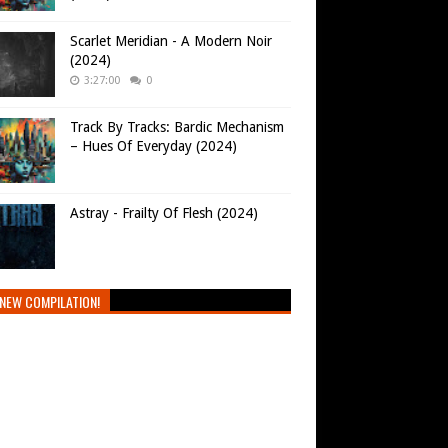
Scarlet Meridian - A Modern Noir
(2024)
3:27:00
0
Track By Tracks: Bardic Mechanism
– Hues Of Everyday (2024)
Astray - Frailty Of Flesh (2024)
NEW COMPILATION!