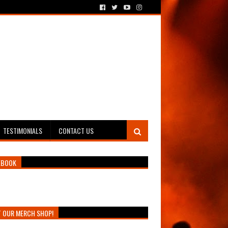
TESTIMONIALS
CONTACT US
EBOOK
T OUR MERCH SHOP!