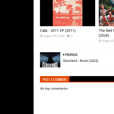
Calla - 2011 EP (2011)
The Red M
(2026)
August 05, 2026
0
August 0
PREVIOUS
Glassland - Roots (2022)
POST A COMMENT
No hay comentarios