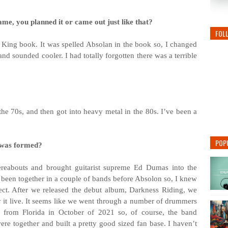
ame, you planned it or came out just like that?
FOL
en King book. It was spelled Absolan in the book so, I changed
and sounded cooler. I had totally forgotten there was a terrible
 the 70s, and then got into heavy metal in the 80s. I’ve been a
POP
 was formed?
ereabouts and brought guitarist supreme Ed Dumas into the
d been together in a couple of bands before Absolon so, I knew
ect. After we released the debut album, Darkness Riding, we
ay it live. It seems like we went through a number of drummers
s from Florida in October of 2021 so, of course, the band
e together and built a pretty good sized fan base. I haven’t