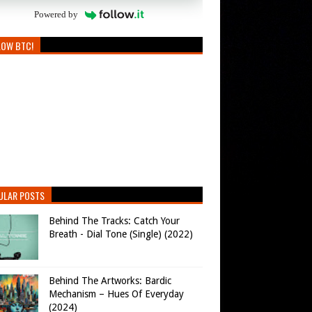
Powered by
LOW BTC!
ULAR POSTS
Behind The Tracks: Catch Your
Breath - Dial Tone (Single) (2022)
Behind The Artworks: Bardic
Mechanism – Hues Of Everyday
(2024)