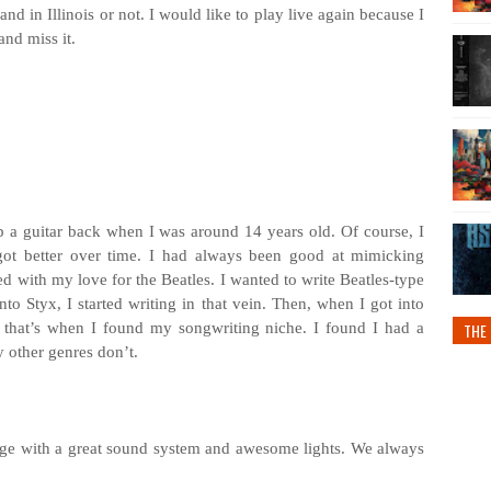
nd in Illinois or not. I would like to play live again because I
nd miss it.
up a guitar back when I was around 14 years old. Of course, I
 got better over time. I had always been good at mimicking
ted with my love for the Beatles. I wanted to write Beatles-type
to Styx, I started writing in that vein. Then, when I got into
 that’s when I found my songwriting niche. I found I had a
THE 
y other genres don’t.
tage with a great sound system and awesome lights. We always