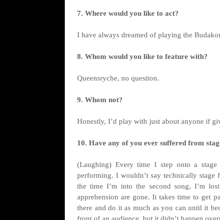
7. Where would you like to act?
I have always dreamed of playing the Budakon
8. Whom would you like to feature with?
Queensryche, no question.
9. Whom not?
Honestly, I’d play with just about anyone if gi
10. Have any of you ever suffered from stage
(Laughing) Every time I step onto a stage I
performing. I wouldn’t say technically stage f
the time I’m into the second song, I’m lost
apprehension are gone. It takes time to get pas
there and do it as much as you can until it b
front of an audience, but it didn’t happen over