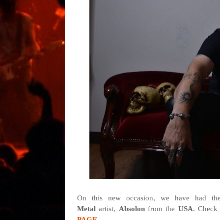
On this new occasion, we have had the 
Metal
artist,
Absolon
from
the
USA
. Check 
PAGE
.