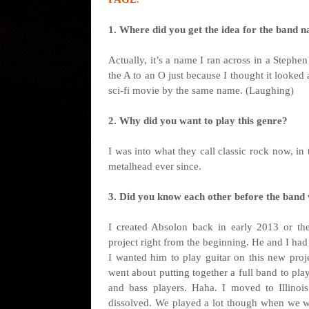
1. Where did you get the idea for the band n
Actually, it’s a name I ran across in a Steph
the A to an O just because I thought it looked 
sci-fi movie by the same name. (Laughing)
2. Why did you want to play this genre?
I was into what they call classic rock now, in
metalhead ever since.
3. Did you know each other before the band
I created Absolon back in early 2013 or th
project right from the beginning. He and I ha
I wanted him to play guitar on this new proj
went about putting together a full band to pl
and bass players. Haha. I moved to Illinoi
dissolved. We played a lot though when we wer