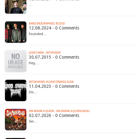
…
BAND BIOGRAPHIES: BOZOO
12.08.2024 - 0 Comments
Founded…
GODS FARM - INTERVIEW
30.07.2015 - 0 Comments
Hey,…
INTERVIEWS: BLOOD STAINED DUSK
11.04.2023 - 0 Comments
I'm…
SIN MIRAR A QUIEN - SIN MIRAR A QUIEN (2026)
02.07.2026 - 0 Comments
Sin…