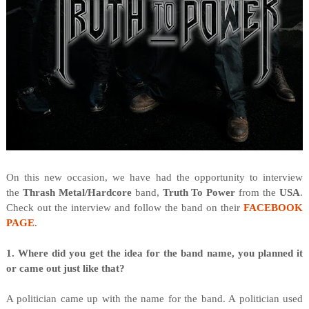
On this new occasion, we have had the opportunity to interview
the
Thrash Metal/Hardcore
band,
Truth To Power
from
the
USA
.
Check out the interview and follow the band on their
FACEBOOK
PAGE
.
1. Where did you get the idea for the band name, you planned it
or came out just like that?
A politician came up with the name for the band. A politician used