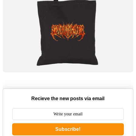
Recieve the new posts via email
Subscribe!