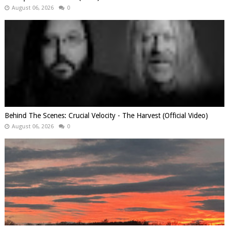
August 06, 2026
0
Behind The Scenes: Crucial Velocity - The Harvest (Official Video)
August 06, 2026
0