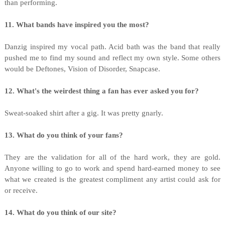
than performing.
11. What bands have inspired you the most?
Danzig inspired my vocal path. Acid bath was the band that really
pushed me to find my sound and reflect my own style. Some others
would be Deftones, Vision of Disorder, Snapcase.
12. What's the weirdest thing a fan has ever asked you for?
Sweat-soaked shirt after a gig. It was pretty gnarly.
13. What do you think of your fans?
They are the validation for all of the hard work, they are gold.
Anyone willing to go to work and spend hard-earned money to see
what we created is the greatest compliment any artist could ask for
or receive.
14. What do you think of our site?