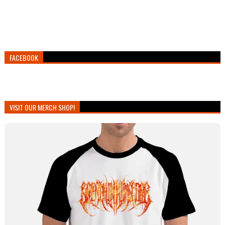
FACEBOOK
VISIT OUR MERCH SHOP!