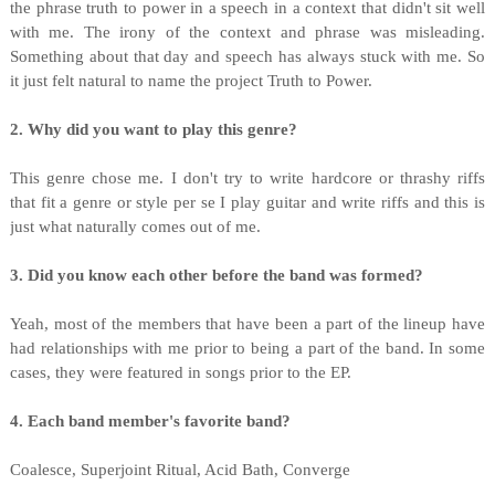
the phrase truth to power in a speech in a context that didn't sit well
with me. The irony of the context and phrase was misleading.
Something about that day and speech has always stuck with me. So
it just felt natural to name the project Truth to Power.
2. Why did you want to play this genre?
This genre chose me. I don't try to write hardcore or thrashy riffs
that fit a genre or style per se I play guitar and write riffs and this is
just what naturally comes out of me.
3. Did you know each other before the band was formed?
Yeah, most of the members that have been a part of the lineup have
had relationships with me prior to being a part of the band. In some
cases, they were featured in songs prior to the EP.
4. Each band member's favorite band?
Coalesce, Superjoint Ritual, Acid Bath, Converge