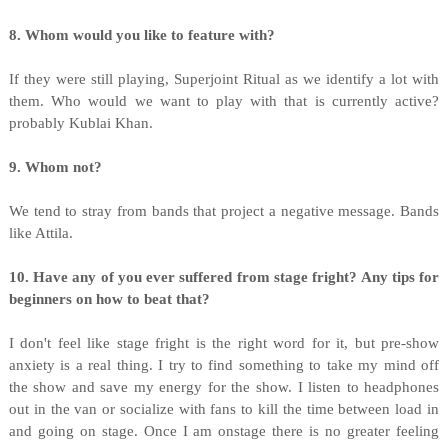
8. Whom would you like to feature with?
If they were still playing, Superjoint Ritual as we identify a lot with
them. Who would we want to play with that is currently active?
probably Kublai Khan.
9. Whom not?
We tend to stray from bands that project a negative message. Bands
like Attila.
10. Have any of you ever suffered from stage fright? Any tips for
beginners on how to beat that?
I don't feel like stage fright is the right word for it, but pre-show
anxiety is a real thing. I try to find something to take my mind off
the show and save my energy for the show. I listen to headphones
out in the van or socialize with fans to kill the time between load in
and going on stage. Once I am onstage there is no greater feeling