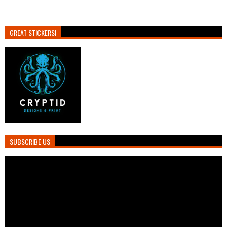
GREAT STICKERS!
SUBSCRIBE US