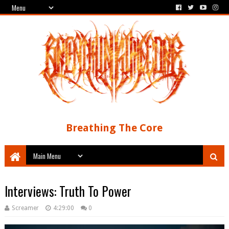
Breathing The Core
Interviews: Truth To Power
Screamer
4:29:00
0