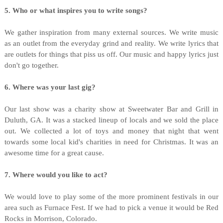
5. Who or what inspires you to write songs?
We gather inspiration from many external sources. We write music
as an outlet from the everyday grind and reality. We write lyrics that
are outlets for things that piss us off. Our music and happy lyrics just
don't go together.
6. Where was your last gig?
Our last show was a charity show at Sweetwater Bar and Grill in
Duluth, GA. It was a stacked lineup of locals and we sold the place
out. We collected a lot of toys and money that night that went
towards some local kid's charities in need for Christmas. It was an
awesome time for a great cause.
7. Where would you like to act?
We would love to play some of the more prominent festivals in our
area such as Furnace Fest. If we had to pick a venue it would be Red
Rocks in Morrison, Colorado.