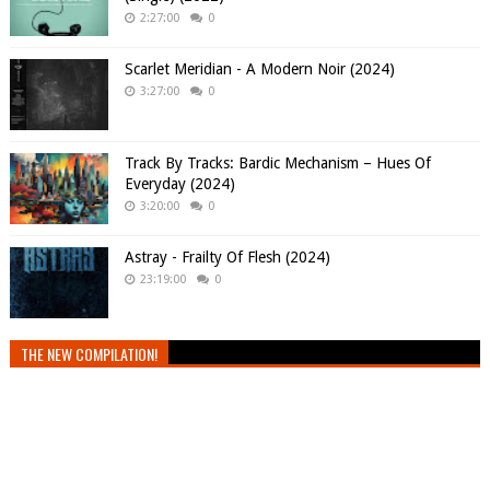
2:27:00
0
Scarlet Meridian - A Modern Noir (2024)
3:27:00
0
Track By Tracks: Bardic Mechanism – Hues Of
Everyday (2024)
3:20:00
0
Astray - Frailty Of Flesh (2024)
23:19:00
0
THE NEW COMPILATION!