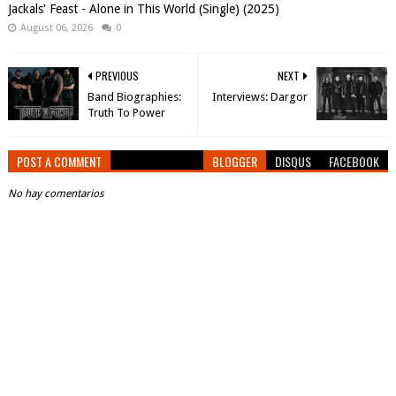
Jackals' Feast - Alone in This World (Single) (2025)
August 06, 2026
0
PREVIOUS
NEXT
Band Biographies:
Interviews: Dargor
Truth To Power
POST A COMMENT
BLOGGER
DISQUS
FACEBOOK
No hay comentarios