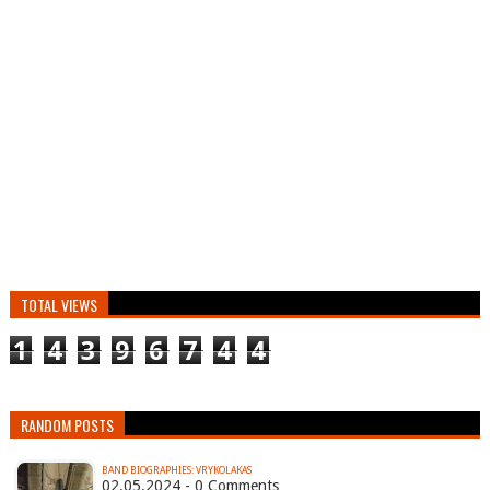
TOTAL VIEWS
1
4
3
9
6
7
4
4
RANDOM POSTS
BAND BIOGRAPHIES: VRYKOLAKAS
02.05.2024 - 0 Comments