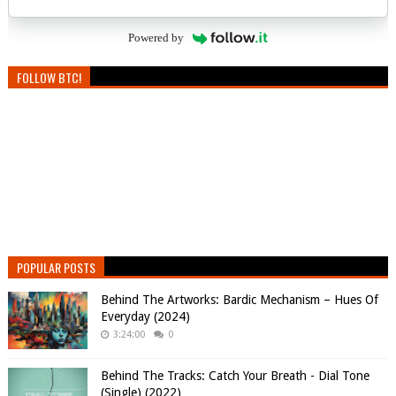
Powered by
FOLLOW BTC!
POPULAR POSTS
Behind The Artworks: Bardic Mechanism – Hues Of
Everyday (2024)
3:24:00
0
Behind The Tracks: Catch Your Breath - Dial Tone
(Single) (2022)