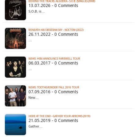
BEHIND THE TRACKS: ALGEBRA - S.O.B. (SINGLE) (2008)
13.07.2026 - 0 Comments
S.O.B. is…
BENEATH AN OBSIDIAN SKY - NOCTEM (2022)
26.11.2022 - 0 Comments
…
NEWS: HIM ANNOUNCE FAREWELL TOUR
06.03.2017 - 0 Comments
…
NEWS: TOOTHGRINDER FALL 2016 TOUR
07.09.2016 - 0 Comments
New…
HERE AT THE END - GATHER YOUR ARROWS (2019)
21.05.2019 - 0 Comments
Gather…