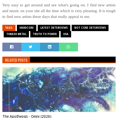
Very easy to get around and see what's going on. I find new artists
and music on your site all the time which is very pleasing. It is tough
to find new artists these days that really appeal to me.
TAGS:
HARDCORE
LATEST INTERVIEWS
NOT CORE INTERVIEWS
THRASH METAL
TRUTH TO POWER
USA
RELATED POSTS
The Apotheosis - Omni (2026)