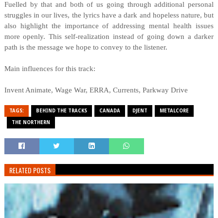
Fuelled by that and both of us going through additional personal
struggles in our lives, the lyrics have a dark and hopeless nature, but
also highlight the importance of addressing mental health issues
more openly. This self-realization instead of going down a darker
path is the message we hope to convey to the listener.
Main influences for this track:
Invent Animate, Wage War, ERRA, Currents, Parkway Drive
TAGS:
BEHIND THE TRACKS
CANADA
DJENT
METALCORE
THE NORTHERN
RELATED POSTS