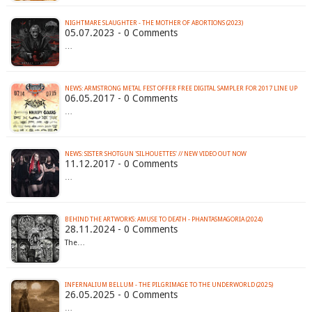
NIGHTMARE SLAUGHTER - THE MOTHER OF ABORTIONS (2023)
05.07.2023 - 0 Comments
…
NEWS: ARMSTRONG METAL FEST OFFER FREE DIGITAL SAMPLER FOR 2017 LINE UP
06.05.2017 - 0 Comments
…
NEWS: SISTER SHOTGUN 'SILHOUETTES' // NEW VIDEO OUT NOW
11.12.2017 - 0 Comments
…
BEHIND THE ARTWORKS: AMUSE TO DEATH - PHANTASMAGORIA (2024)
28.11.2024 - 0 Comments
The…
INFERNALIUM BELLUM - THE PILGRIMAGE TO THE UNDERWORLD (2025)
26.05.2025 - 0 Comments
…