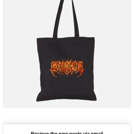
Recieve the new posts via email