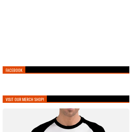
FACEBOOK
VISIT OUR MERCH SHOP!