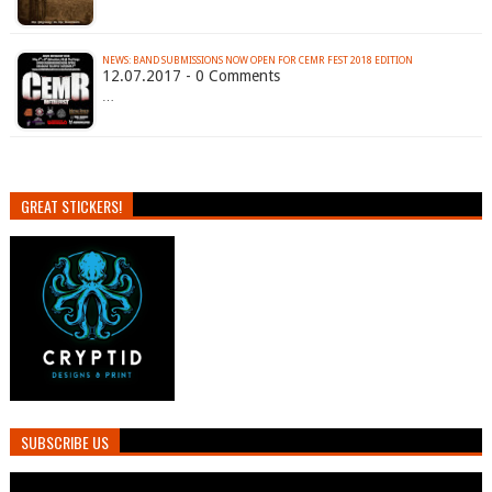
NEWS: BAND SUBMISSIONS NOW OPEN FOR CEMR FEST 2018 EDITION
12.07.2017 - 0 Comments
…
GREAT STICKERS!
SUBSCRIBE US