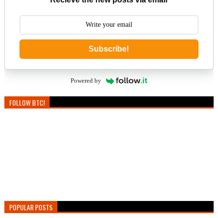
Subscribe!
Powered by
FOLLOW BTC!
POPULAR POSTS