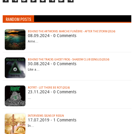
RANDOM POSTS
BEHIND THE ARTWORKS: MARCHE FUNÈBRE - AFTER THE STORM (2024)
08.09.2024 - 0 Comments
Arne…
BEHIND THE TRACKS: GHOST FROG - SHADOW CLUB (SINGLE) (2024)
30.08.2024 - 0 Comments
Like a…
ROTPIT - LET THERE BE ROT (2024)
23.11.2024 - 0 Comments
…
INTERVIEWS: SIGNS OF REIGN
17.07.2019 - 1 Comments
In…