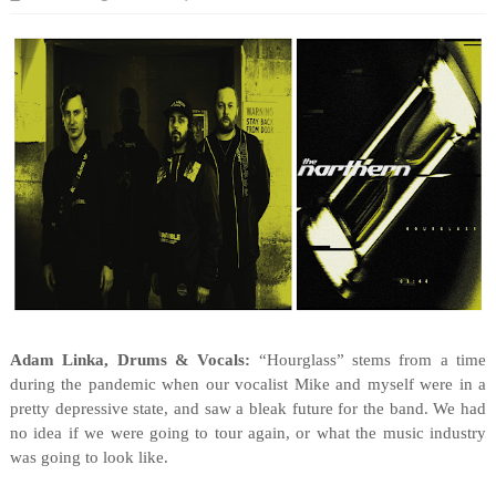
Adam Linka, Drums & Vocals:
“Hourglass” stems from a time
during the pandemic when our vocalist Mike and myself were in a
pretty depressive state, and saw a bleak future for the band. We had
no idea if we were going to tour again, or what the music industry
was going to look like.