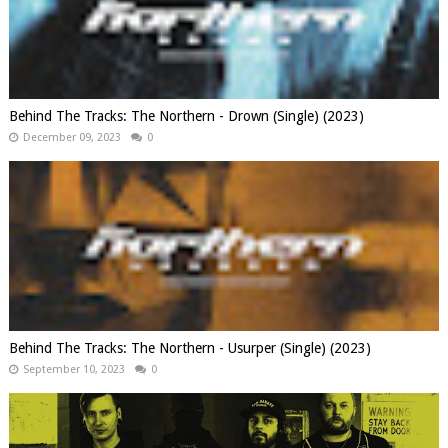
Behind The Tracks: The Northern - Drown (Single) (2023)
December 09, 2023
0
Behind The Tracks: The Northern - Usurper (Single) (2023)
September 10, 2023
0