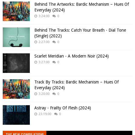
Behind The Artworks: Bardic Mechanism – Hues Of
Everyday (2024)
3:24:00
0
Behind The Tracks: Catch Your Breath - Dial Tone
(Single) (2022)
2:27:00
0
Scarlet Meridian - A Modern Noir (2024)
3:27:00
0
Track By Tracks: Bardic Mechanism – Hues Of
Everyday (2024)
3:20:00
0
Astray - Frailty Of Flesh (2024)
23:19:00
0
THE NEW COMPILATION!