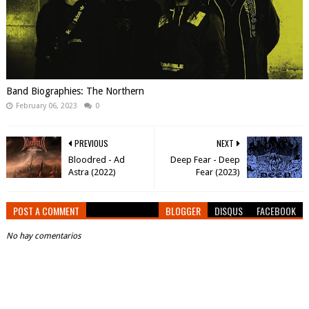
Band Biographies: The Northern
February 06, 2023
0
PREVIOUS
NEXT
Bloodred - Ad
Deep Fear - Deep
Astra (2022)
Fear (2023)
POST A COMMENT
BLOGGER
DISQUS
FACEBOOK
No hay comentarios