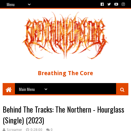
Breathing The Core
Behind The Tracks: The Northern - Hourglass
(Single) (2023)
Screamer
0:28:00
0