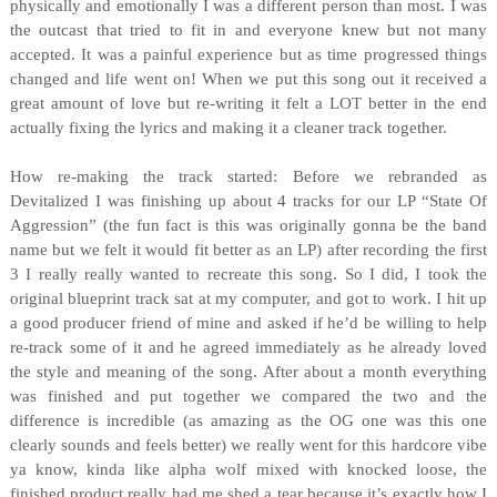
physically and emotionally I was a different person than most. I was
the outcast that tried to fit in and everyone knew but not many
accepted. It was a painful experience but as time progressed things
changed and life went on! When we put this song out it received a
great amount of love but re-writing it felt a LOT better in the end
actually fixing the lyrics and making it a cleaner track together.
How re-making the track started: Before we rebranded as
Devitalized I was finishing up about 4 tracks for our LP “State Of
Aggression” (the fun fact is this was originally gonna be the band
name but we felt it would fit better as an LP) after recording the first
3 I really really wanted to recreate this song. So I did, I took the
original blueprint track sat at my computer, and got to work. I hit up
a good producer friend of mine and asked if he’d be willing to help
re-track some of it and he agreed immediately as he already loved
the style and meaning of the song. After about a month everything
was finished and put together we compared the two and the
difference is incredible (as amazing as the OG one was this one
clearly sounds and feels better) we really went for this hardcore vibe
ya know, kinda like alpha wolf mixed with knocked loose, the
finished product really had me shed a tear because it’s exactly how I