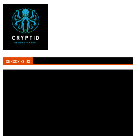
SUBSCRIBE US