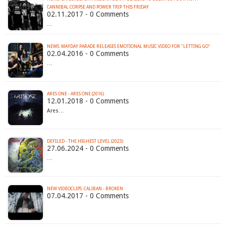
CANNIBAL CORPSE AND POWER TRIP THIS FRIDAY
02.11.2017 - 0 Comments
…
02.04.2016 - 0 Comments
…
ARES ONE - ARES ONE (2016)
12.01.2018 - 0 Comments
Ares…
DEFILED - THE HIGHEST LEVEL (2023)
27.06.2024 - 0 Comments
…
NEW VIDEOCLIPS: CALIBAN - BROKEN
07.04.2017 - 0 Comments