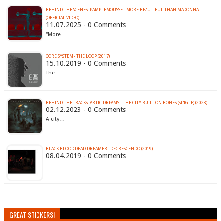
BEHIND THE SCENES: PAMPLEMOUSSE - MORE BEAUTIFUL THAN MADONNA
(OFFICIAL VIDEO)
11.07.2025 - 0 Comments
"More…
CORE SYSTEM - THE LOOP (2017)
15.10.2019 - 0 Comments
The…
BEHIND THE TRACKS: ARTIC DREAMS - THE CITY BUILT ON BONES (SINGLE) (2023)
02.12.2023 - 0 Comments
A city…
BLACK BLOOD DEAD DREAMER - DECRESCENDO (2019)
08.04.2019 - 0 Comments
…
GREAT STICKERS!