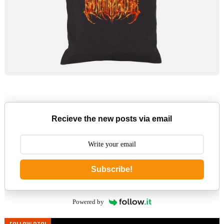
Recieve the new posts via email
Subscribe!
Powered by