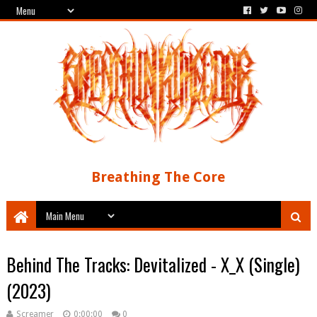
Breathing The Core
Behind The Tracks: Devitalized - X_X (Single)
(2023)
Screamer
0:00:00
0