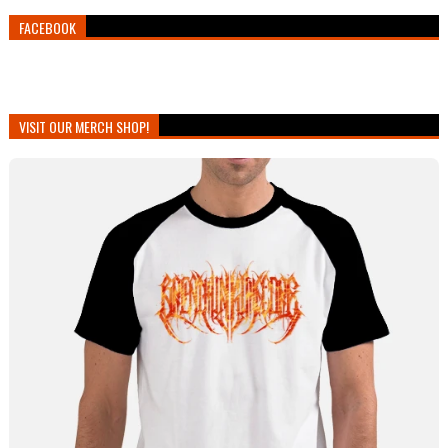
FACEBOOK
VISIT OUR MERCH SHOP!