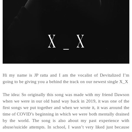
Hi my name is JP ratta and I am the vocalist of Devitalized I’m
going to be giving you a behind the track on our newest single X_X
The idea: So originally this song was made with my friend Dawson
when we were in our old band way back in 2019, it was one of the
first songs we put together and when we wrote it, it was around the
time of COVID’s beginning in which we were both mentally drained
by the world. The song is also about my past experience with
abuse/suicide attempts. In school, I wasn’t very liked just because