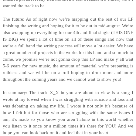
wanted the track to be.
The future: As of right now we’re mapping out the rest of our LP
finishing the writing and hoping for it to be out in mid-august. We’re
also wrapping up everything for our 4th and final single (THIS ONE
IS BIG) we spent a lot of time on all of these songs and now that
we’re a full band the writing process will move a lot easier. We have
a great number of projects in the works for this band and so much to
come, we promise we’re not gonna drop this LP and make y’all wait
5-6 years for new music, the amount of material we’re preparing is
ruthless and we will be on a roll hoping to drop more and more
throughout the coming years and we cannot wait to show you!
In summary: The track X_X in you are about to view is a song I
wrote at my lowest when I was struggling with suicide and loss and
was debating on taking my life. I wrote it not only it’s because of
how I felt but for those who are struggling with the same issues I
am, it’s made so you know you aren’t alone in this world whether
you listen to it once or a million times it’s there for YOU! And we
hope you can look back on it and feel that in your heart.