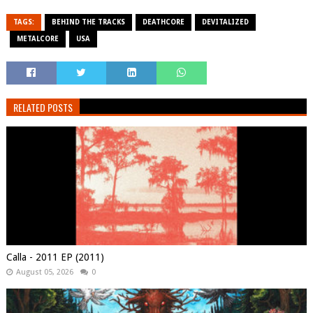
TAGS:
BEHIND THE TRACKS
DEATHCORE
DEVITALIZED
METALCORE
USA
RELATED POSTS
Calla - 2011 EP (2011)
August 05, 2026
0