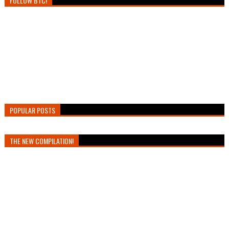
FOLLOW BTC!
POPULAR POSTS
THE NEW COMPILATION!