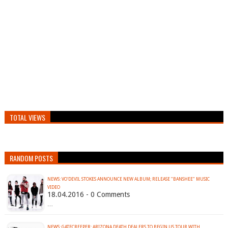
TOTAL VIEWS
RANDOM POSTS
NEWS: VO'DEVIL STOKES ANNOUNCE NEW ALBUM; RELEASE "BANSHEE" MUSIC
VIDEO
18.04.2016 - 0 Comments
…
NEWS: GATECREEPER: ARIZONA DEATH DEALERS TO BEGIN US TOUR WITH