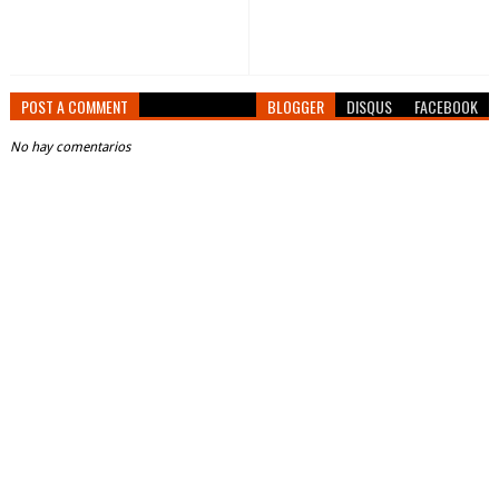
POST A COMMENT
BLOGGER
DISQUS
FACEBOOK
No hay comentarios