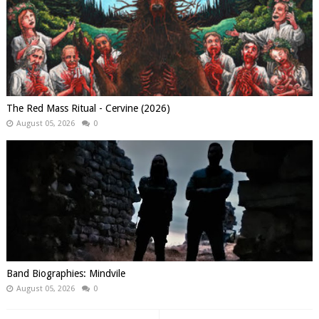
The Red Mass Ritual - Cervine (2026)
August 05, 2026
0
Band Biographies: Mindvile
August 05, 2026
0