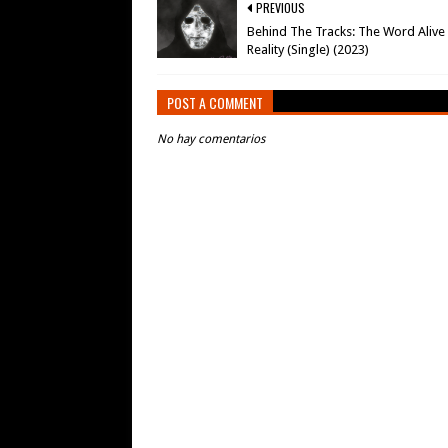
PREVIOUS
Behind The Tracks: The Word Alive
Reality (Single) (2023)
POST A COMMENT
No hay comentarios