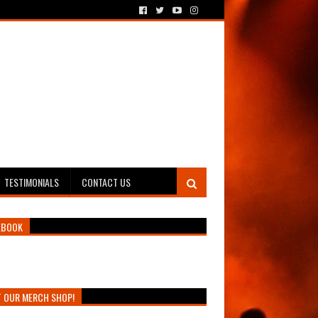
TESTIMONIALS
CONTACT US
EBOOK
T OUR MERCH SHOP!