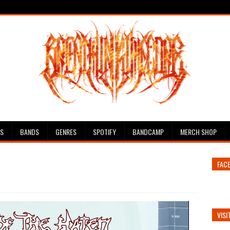
ES
BANDS
GENRES
SPOTIFY
BANDCAMP
MERCH SHOP
FAC
VISI