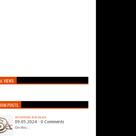
AL VIEWS
DOM POSTS
INTERVIEWS: BOB SALIBA
09.05.2024 - 0 Comments
On this…