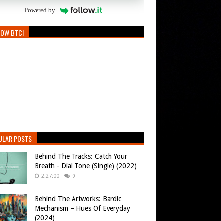
Powered by
LOW BTC!
ULAR POSTS
Behind The Tracks: Catch Your
Breath - Dial Tone (Single) (2022)
2:27:00
0
Behind The Artworks: Bardic
Mechanism – Hues Of Everyday
(2024)