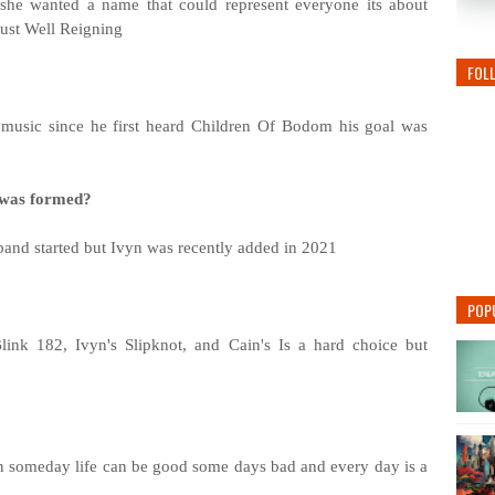
he wanted a name that could represent everyone its about
ust Well Reigning
FOL
 music since he first heard Children Of Bodom his goal was
d was formed?
band started but Ivyn was recently added in 2021
POP
link 182, Ivyn's Slipknot, and Cain's Is a hard choice but
s fun someday life can be good some days bad and every day is a