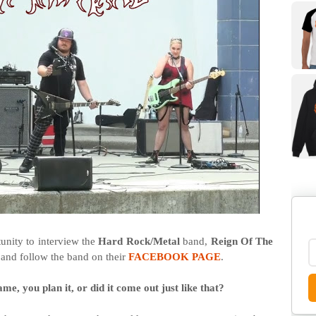
unity to interview the
Hard Rock/Metal
band,
Reign Of The
 and follow the band on their
FACEBOOK PAGE
.
me, you plan it, or did it come out just like that?