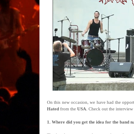
On this new occasion, we have had the opport
Hated
from the
USA
. Check out the interview
1. Where did you get the idea for the band na