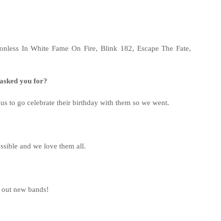
tionless In White Fame On Fire, Blink 182, Escape The Fate,
r asked you for?
us to go celebrate their birthday with them so we went.
ssible and we love them all.
g out new bands!