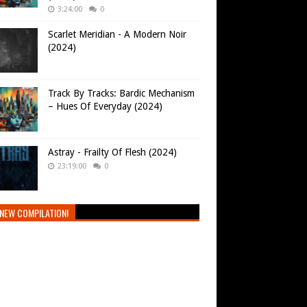
3:24:00
0
Scarlet Meridian - A Modern Noir
(2024)
Track By Tracks: Bardic Mechanism
– Hues Of Everyday (2024)
Astray - Frailty Of Flesh (2024)
23:19:00
0
NEW COMPILATION!