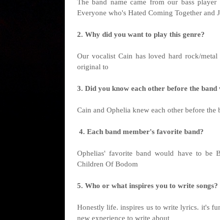
The band name came from our bass player s
Everyone who's Hated Coming Together and J
2. Why did you want to play this genre?
Our vocalist Cain has loved hard rock/metal
original to
3. Did you know each other before the ban
Cain and Ophelia knew each other before the 
4. Each band member's favorite band?
Ophelias' favorite band would have to be B
Children Of Bodom
5. Who or what inspires you to write songs?
Honestly life. inspires us to write lyrics. it'
new experience to write about