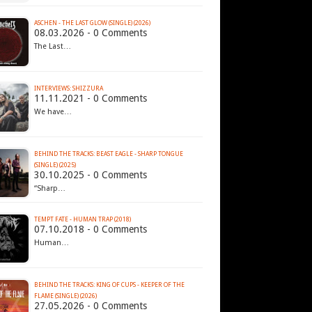
ASCHEN - THE LAST GLOW (SINGLE) (2026)
08.03.2026 - 0 Comments
The Last…
INTERVIEWS: SHIZZURA
11.11.2021 - 0 Comments
We have…
BEHIND THE TRACKS: BEAST EAGLE - SHARP TONGUE
(SINGLE) (2025)
30.10.2025 - 0 Comments
“Sharp…
TEMPT FATE - HUMAN TRAP (2018)
07.10.2018 - 0 Comments
Human…
BEHIND THE TRACKS: KING OF CUPS - KEEPER OF THE
FLAME (SINGLE) (2026)
27.05.2026 - 0 Comments