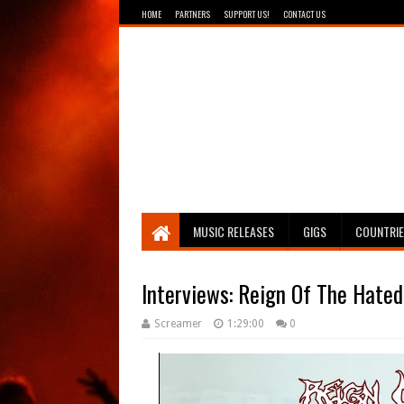
HOME
PARTNERS
SUPPORT US!
CONTACT US
Breathing The Core
MUSIC RELEASES
GIGS
COUNTRI
Interviews: Reign Of The Hated
Screamer
1:29:00
0