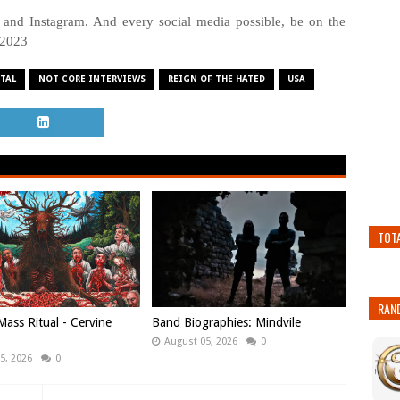
 and Instagram. And every social media possible, be on the
 2023
TAL
NOT CORE INTERVIEWS
REIGN OF THE HATED
USA
TOT
RAN
ass Ritual - Cervine
Band Biographies: Mindvile
August 05, 2026
0
5, 2026
0