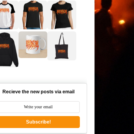
Recieve the new posts via email
Subscribe!