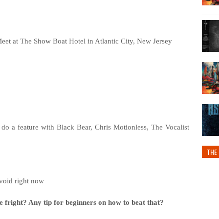
eet at The Show Boat Hotel in Atlantic City, New Jersey
o a feature with Black Bear, Chris Motionless, The Vocalist
THE 
void right now
e fright? Any tip for beginners on how to beat that?