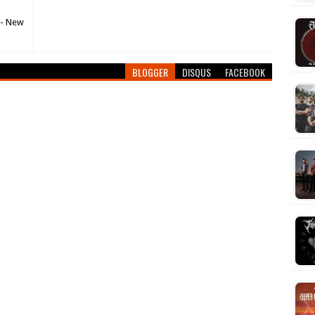
 - New
BLOGGER
DISQUS
FACEBOOK