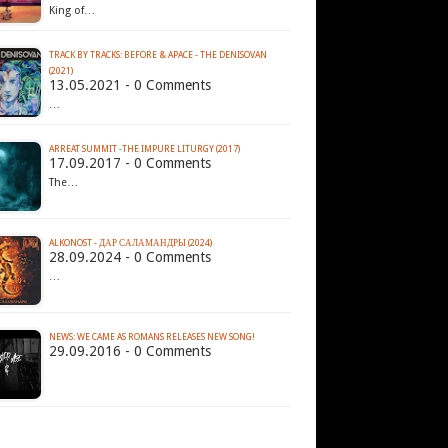
King of…
TRACK BY TRACKS: BEFORE & APACE - THE DENISOVAN
(2021)
13.05.2021 - 0 Comments
…
ARREAT SUMMIT -THE IMPURE LITURGY (2017)
17.09.2017 - 0 Comments
The…
ALKONOST - Д​А​Р С​А​Л​А​М​А​Н​Д​Р​Ы (2024)
28.09.2024 - 0 Comments
…
NEWS: WE CAME AS ROMANS RELEASES NEW SONG!
29.09.2016 - 0 Comments