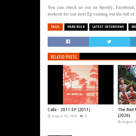
You can check us out on Spotify, Facebook,
lookout for our next Ep coming out the fall of
TAGS:
HARD ROCK
LATEST INTERVIEWS
ME
RELATED POSTS
Calla - 2011 EP (2011)
The Red M
(2026)
August 05, 2026
0
August 0