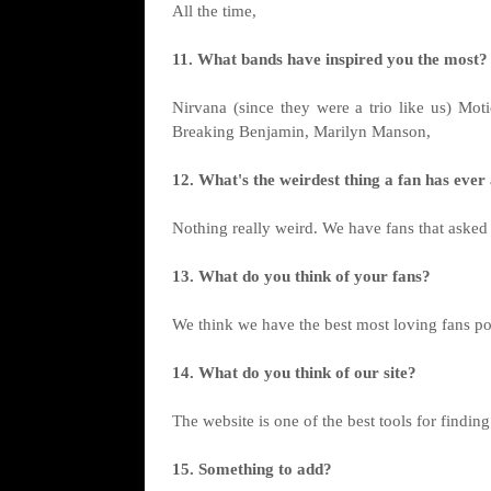
All the time,
11. What bands have inspired you the most?
Nirvana (since they were a trio like us) Mo
Breaking Benjamin, Marilyn Manson,
12. What's the weirdest thing a fan has eve
Nothing really weird. We have fans that asked 
13. What do you think of your fans?
We think we have the best most loving fans po
14. What do you think of our site?
The website is one of the best tools for findin
15. Something to add?