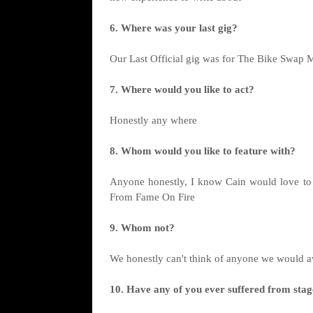
6. Where was your last gig?
Our Last Official gig was for The Bike Swap M
7. Where would you like to act?
Honestly any where
8. Whom would you like to feature with?
Anyone honestly, I know Cain would love to d
From Fame On Fire
9. Whom not?
We honestly can't think of anyone we would a
10. Have any of you ever suffered from stag