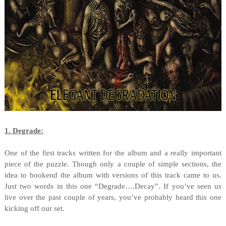
1. Degrade:
One of the first tracks written for the album and a really important
piece of the puzzle. Though only a couple of simple sections, the
idea to bookend the album with versions of this track came to us.
Just two words in this one “Degrade….Decay”. If you’ve seen us
live over the past couple of years, you’ve probably heard this one
kicking off our set.