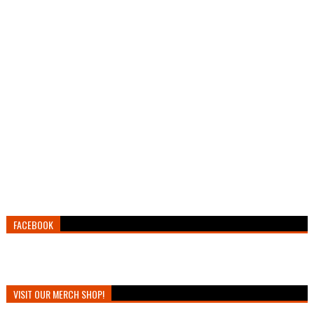
FACEBOOK
VISIT OUR MERCH SHOP!