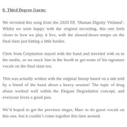
8. Third Degree Gurns:
We revisited this song from the 2020 EP, ‘Human Dignity Violated’.
Whilst we were happy with the original recording, this one feels
closer to how we play it live, with the slowed-down tempo on the
final slam just hitting a little harder.
Chris from Crepitation stayed with the band and traveled with us to
the studio, so we stuck him in the booth to get some of his signature
vocals on the final slam too.
This was actually written with the original lineup based on a tale told
by a friend of the band about a heavy session! The topic of drug
abuse worked well within the Elegant Degradation concept, and
everyone loves a good pun.
We’d hoped to get the previous singer, Marc to do guest vocals on
this one, but it couldn’t come together this time around.