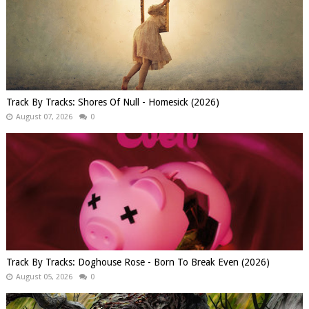
Track By Tracks: Shores Of Null - Homesick (2026)
August 07, 2026
0
Track By Tracks: Doghouse Rose - Born To Break Even (2026)
August 05, 2026
0