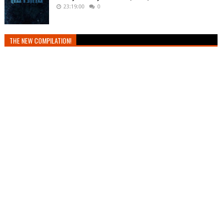
23:19:00
0
THE NEW COMPILATION!