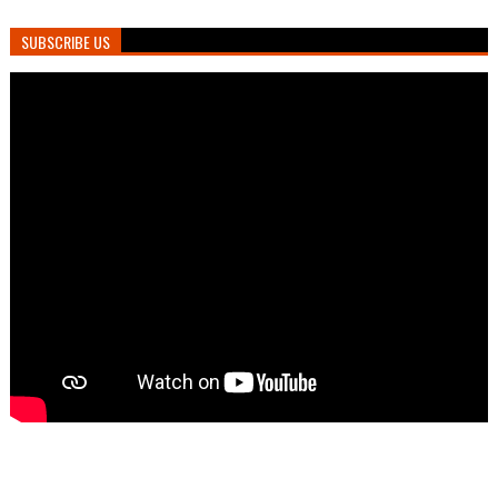
SUBSCRIBE US