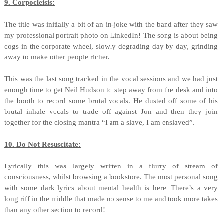
9. Corpocleisis:
The title was initially a bit of an in-joke with the band after they saw
my professional portrait photo on LinkedIn! The song is about being
cogs in the corporate wheel, slowly degrading day by day, grinding
away to make other people richer.
This was the last song tracked in the vocal sessions and we had just
enough time to get Neil Hudson to step away from the desk and into
the booth to record some brutal vocals. He dusted off some of his
brutal inhale vocals to trade off against Jon and then they join
together for the closing mantra “I am a slave, I am enslaved”.
10. Do Not Resuscitate:
Lyrically this was largely written in a flurry of stream of
consciousness, whilst browsing a bookstore. The most personal song
with some dark lyrics about mental health is here. There’s a very
long riff in the middle that made no sense to me and took more takes
than any other section to record!