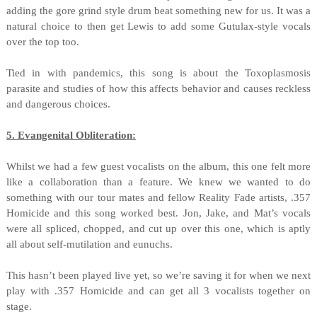
adding the gore grind style drum beat something new for us. It was a
natural choice to then get Lewis to add some Gutulax-style vocals
over the top too.
Tied in with pandemics, this song is about the Toxoplasmosis
parasite and studies of how this affects behavior and causes reckless
and dangerous choices.
5. Evangenital Obliteration:
Whilst we had a few guest vocalists on the album, this one felt more
like a collaboration than a feature. We knew we wanted to do
something with our tour mates and fellow Reality Fade artists, .357
Homicide and this song worked best. Jon, Jake, and Mat’s vocals
were all spliced, chopped, and cut up over this one, which is aptly
all about self-mutilation and eunuchs.
This hasn’t been played live yet, so we’re saving it
for when we next
play with .357 Homicide and can get all 3 vocalists together on
stage.