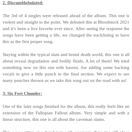
2. Discumblobulated:
The 3rd of 4 singles were released ahead of the album. This one is
violent and straight to the point. We debuted this at Bloodstock 2021
and it’s been a live favorite ever since. After seeing the response the
songs have been getting a life, we changed the tracklisting to have
this as the first proper song.
Staying within the typical slam and brutal death world, this one is all
about sexual degradation and bodily fluids. A lot of them! We tried
something new on this one with bassist, Joe adding some backing
vocals to give a little punch to the final section. We expect to see
many punches thrown as we take this song out on the road with us!
3. Six Feet Chunder:
One of the later songs finished for the album, this really feels like an
extension of the Fallopian Fallout album. Very simple and with a
linear structure, this one is all about the caveman slams.