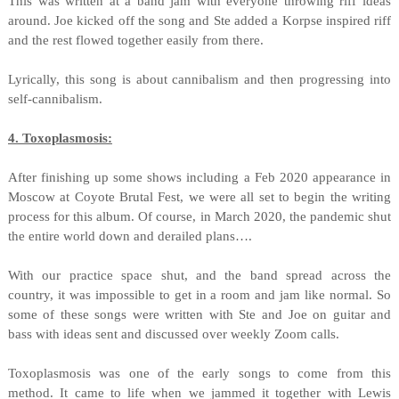
This was written at a band jam with everyone throwing riff ideas
around. Joe kicked off the song and Ste added a Korpse inspired riff
and the rest flowed together easily from there.
Lyrically, this song is about cannibalism and then progressing into
self-cannibalism.
4. Toxoplasmosis:
After finishing up some shows including a Feb 2020 appearance in
Moscow at Coyote Brutal Fest, we were all set to begin the writing
process for this album. Of course, in March 2020, the pandemic shut
the entire world down and derailed plans….
With our practice space shut, and the band spread across the
country, it was impossible to get in a room and jam like normal. So
some of these songs were written with Ste and Joe on guitar and
bass with ideas sent and discussed over weekly Zoom calls.
Toxoplasmosis was one of the early songs to come from this
method. It came to life when we jammed it together with Lewis