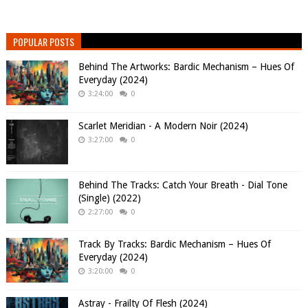
POPULAR POSTS
Behind The Artworks: Bardic Mechanism – Hues Of
Everyday (2024)
3:24:00
0
Scarlet Meridian - A Modern Noir (2024)
3:27:00
0
Behind The Tracks: Catch Your Breath - Dial Tone
(Single) (2022)
2:27:00
0
Track By Tracks: Bardic Mechanism – Hues Of
Everyday (2024)
3:20:00
0
Astray - Frailty Of Flesh (2024)