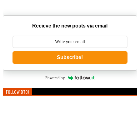
Recieve the new posts via email
Subscribe!
Powered by
FOLLOW BTC!