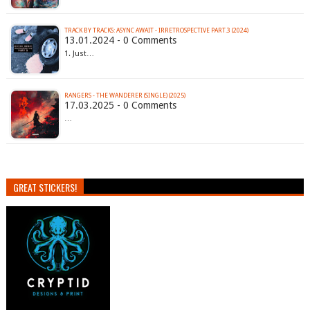
TRACK BY TRACKS: ASYNC AWAIT - IRRETROSPECTIVE PART.3 (2024)
13.01.2024 - 0 Comments
1. Just…
RANGERS - THE WANDERER (SINGLE) (2025)
17.03.2025 - 0 Comments
…
GREAT STICKERS!