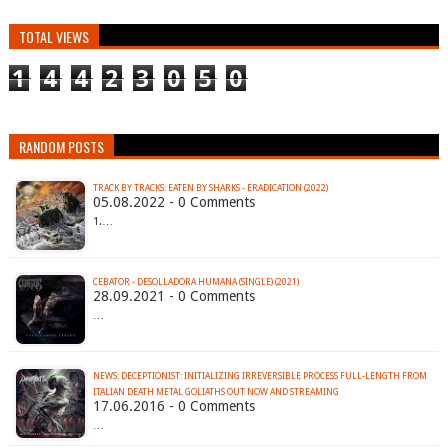
TOTAL VIEWS
1
4
4
2
3
0
5
0
RANDOM POSTS
TRACK BY TRACKS: EATEN BY SHARKS - ERADICATION (2022)
05.08.2022 - 0 Comments
1.…
CEBATOR - DESOLLADORA HUMANA (SINGLE) (2021)
28.09.2021 - 0 Comments
…
NEWS: DECEPTIONIST: INITIALIZING IRREVERSIBLE PROCESS FULL-LENGTH FROM
17.06.2016 - 0 Comments
…