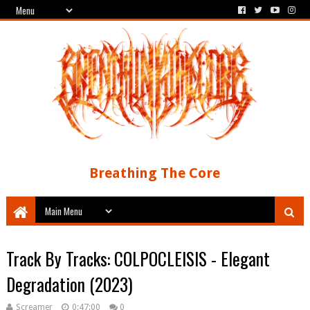
Breathing The Core
Track By Tracks: COLPOCLEISIS - Elegant
Degradation (2023)
Screamer
0:47:00
0