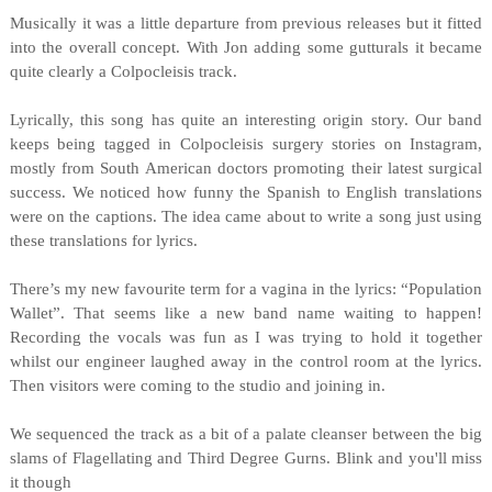
Musically it was a little departure from previous releases but it fitted
into the overall concept. With Jon adding some gutturals it became
quite clearly a Colpocleisis track.
Lyrically, this song has quite an interesting origin story. Our band
keeps being tagged in Colpocleisis surgery stories on Instagram,
mostly from South American doctors promoting their latest surgical
success. We noticed how funny the Spanish to English translations
were on the captions. The idea came about to write a song just using
these translations for lyrics.
There’s my new favourite term for a vagina in the lyrics: “Population
Wallet”. That seems like a new band name waiting to happen!
Recording the vocals was fun as I was trying to hold it together
whilst our engineer laughed away in the control room at the lyrics.
Then visitors were coming to the studio and joining in.
We sequenced the track as a bit of a palate cleanser between the big
slams of Flagellating and Third Degree Gurns. Blink and you'll miss
it though