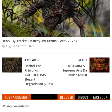
Track By Tracks: Destroy My Brains - Wilt (2026)
August 04, 2026
0
PREVIOUS
NEXT
Behind The
DISFORMES -
Artworks:
Suprema Arte Da
COLPOCLEISIS -
Morte (2023)
Elegant
Degradation (2023)
POST A COMMENT
BLOGGER
DISQUS
FACEBOOK
No hay comentarios