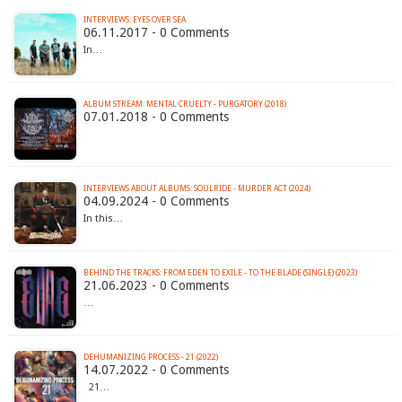
INTERVIEWS: EYES OVER SEA
06.11.2017 - 0 Comments
In…
ALBUM STREAM: MENTAL CRUELTY - PURGATORY (2018)
07.01.2018 - 0 Comments
INTERVIEWS ABOUT ALBUMS: SOULRIDE - MURDER ACT (2024)
04.09.2024 - 0 Comments
In this…
BEHIND THE TRACKS: FROM EDEN TO EXILE - TO THE BLADE (SINGLE) (2023)
21.06.2023 - 0 Comments
…
DEHUMANIZING PROCESS - 21 (2022)
14.07.2022 - 0 Comments
21…