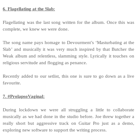
6. Flagellating at the Slab:
Flagellating was the last song written for the album. Once this was
complete, we knew we were done.
The song name pays homage to Devourment’s ‘Masturbating at the
Slab’ and musically it was very much inspired by that Butcher the
Weak album and relentless, slamming style. Lyrically it touches on
religious servitude and flogging as penance.
Recently added to our setlist, this one is sure to go down as a live
favourite.
7. #ProlapsoVaginal:
During lockdown we were all struggling a little to collaborate
musically as we had done in the studio before. Joe threw together a
really short but aggressive track on Guitar Pro just as a demo,
exploring new software to support the writing process.