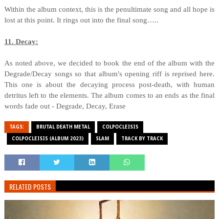
Within the album context, this is the penultimate song and all hope is
lost at this point. It rings out into the final song…..
11. Decay:
As noted above, we decided to book the end of the album with the
Degrade/Decay songs so that album's opening riff is reprised here.
This one is about the decaying process post-death, with human
detritus left to the elements. The album comes to an ends as the final
words fade out - Degrade, Decay, Erase
TAGS:
BRUTAL DEATH METAL
COLPOCLEISIS
COLPOCLEISIS (ALBUM 2023)
SLAM
TRACK BY TRACK
RELATED POSTS