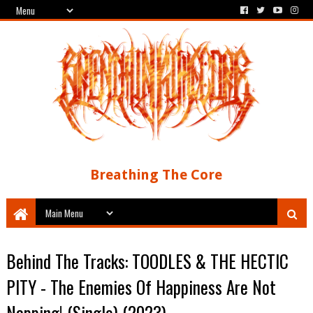
Breathing The Core
Behind The Tracks: TOODLES & THE HECTIC
PITY - The Enemies Of Happiness Are Not
Napping! (Single) (2023)