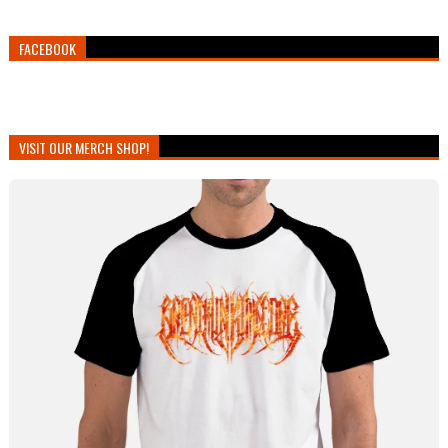
FACEBOOK
VISIT OUR MERCH SHOP!