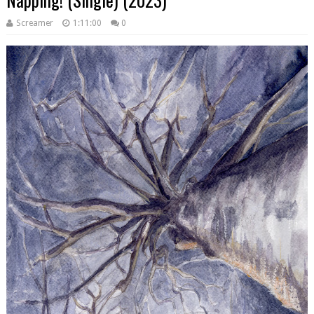
Screamer
1:11:00
0