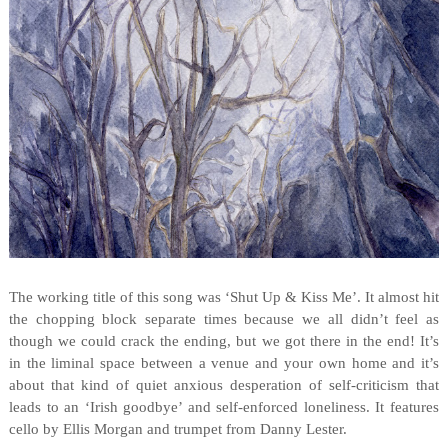
The working title of this song was ‘Shut Up & Kiss Me’. It almost hit
the chopping block separate times because we all didn’t feel as
though we could crack the ending, but we got there in the end! It’s
in the liminal space between a venue and your own home and it’s
about that kind of quiet anxious desperation of self-criticism that
leads to an ‘Irish goodbye’ and self-enforced loneliness. It features
cello by Ellis Morgan and trumpet from Danny Lester.