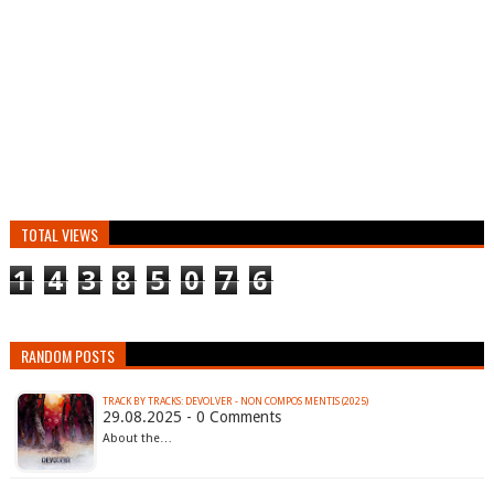
TOTAL VIEWS
1
4
3
8
5
0
7
6
RANDOM POSTS
TRACK BY TRACKS: DEVOLVER - NON COMPOS MENTIS (2025)
29.08.2025 - 0 Comments
About the…