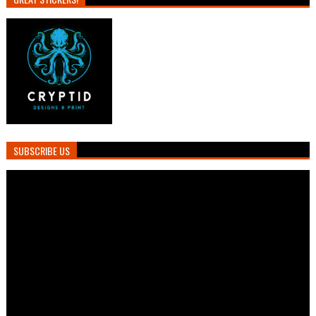
SUBSCRIBE US