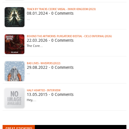
TRACK BY TRACKS: CEDRIC VASSAL - INNER KINGDOM (2023)
08.01.2024 - 0 Comments
…
BEHIND THE ARTWORKS: PURGATORIO BESTIAL - CICLO INFERNAL (2026)
22.03.2026 - 0 Comments
The Core…
BAD LIVES - WHISPERS (2022)
29.08.2022 - 0 Comments
…
HALF HEARTED - INTERVIEW
13.05.2015 - 0 Comments
Hey,…
GREAT STICKERS!