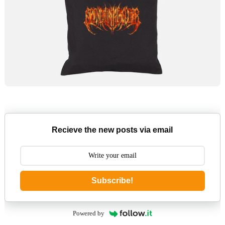
Recieve the new posts via email
Subscribe!
Powered by