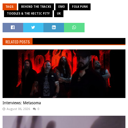
TAGS:
BEHIND THE TRACKS
EMO
FOLK PUNK
TOODLES & THE HECTIC PITY
UK
RELATED POSTS
Interviews: Metasoma
August 06, 2026
0