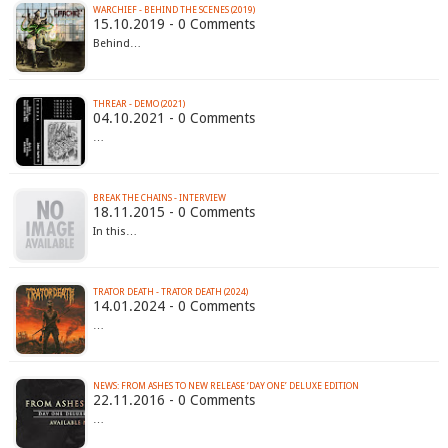
WARCHIEF - BEHIND THE SCENES (2019)
15.10.2019 - 0 Comments
Behind…
THREAR - DEMO (2021)
04.10.2021 - 0 Comments
…
BREAK THE CHAINS - INTERVIEW
18.11.2015 - 0 Comments
In this…
TRATOR DEATH - TRATOR DEATH (2024)
14.01.2024 - 0 Comments
…
NEWS: FROM ASHES TO NEW RELEASE ‘DAY ONE’ DELUXE EDITION
22.11.2016 - 0 Comments
…