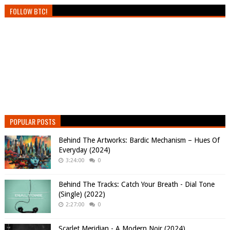
FOLLOW BTC!
POPULAR POSTS
Behind The Artworks: Bardic Mechanism – Hues Of
Everyday (2024)
3:24:00
0
Behind The Tracks: Catch Your Breath - Dial Tone
(Single) (2022)
2:27:00
0
Scarlet Meridian - A Modern Noir (2024)