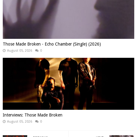
Those Made Broken - Echo Chamber (Single) (2026)
August 05, 2026
0
Interviews: Those Made Broken
August 05, 2026
0