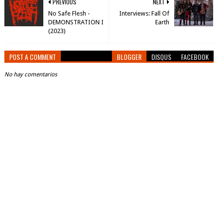
PREVIOUS
NEXT
No Safe Flesh -
Interviews: Fall Of
DEMONSTRATION I
Earth
(2023)
POST A COMMENT
BLOGGER
DISQUS
FACEBOOK
No hay comentarios