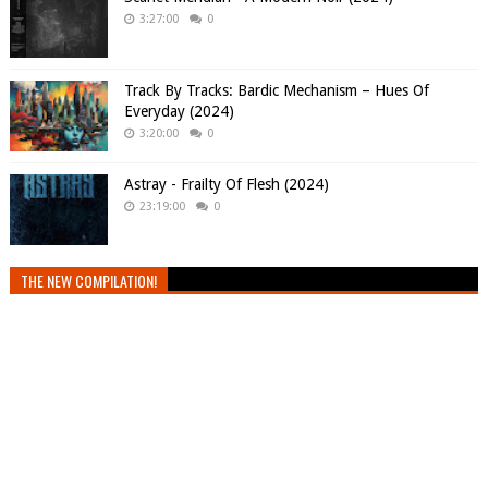
3:27:00
0
Track By Tracks: Bardic Mechanism – Hues Of
Everyday (2024)
3:20:00
0
Astray - Frailty Of Flesh (2024)
23:19:00
0
THE NEW COMPILATION!