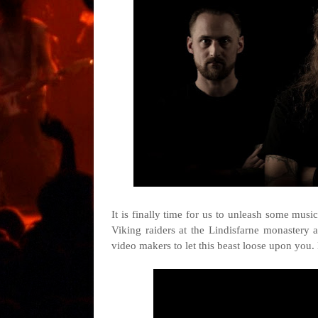
It is finally time for us to unleash some musi
Viking raiders at the Lindisfarne monastery 
video makers to let this beast loose upon you.