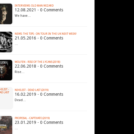
INTERVIEWS: OLD MAN WIZARD
12.08.2021 - 0 Comments
We have…
21.05.2016 - 0 Comments
…
WOLFEN - RISE OF THE LYCANS (2018)
22.06.2018 - 0 Comments
Rise…
NIHILIST - DEAD LAST (2019)
16.02.2019 - 0 Comments
Dead…
PROPOSAL - CAPTIVATE (2019)
23.01.2019 - 0 Comments
…