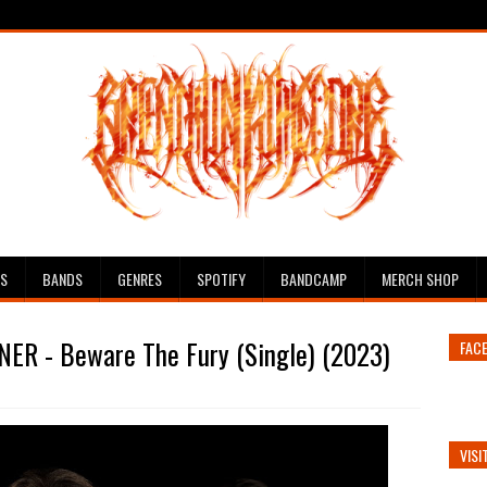
ES
BANDS
GENRES
SPOTIFY
BANDCAMP
MERCH SHOP
ER - Beware The Fury (Single) (2023)
FAC
VISI