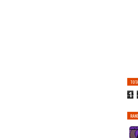
TOT
1
RAN