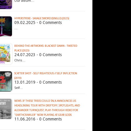
Our album…
HYPERSTRIKE - SAVAGE SWORD (SINGLE) (2025)
09.02.2025 - 0 Comments
…
BEHIND THE ARTWORKS: BLACKEST DAWN - TWISTED
PLACE (2023)
24.07.2023 - 0 Comments
Chris…
SCATTER SHOT - SELF RIGHTEOUS // SELF INFLICTION
(2019)
13.01.2019 - 0 Comments
Self…
NEWS: IF THESE TREES COULD TALK ANNOUNCES US
HEADLINING TOUR WITH DRIFTOFF, SPOTLIGHTS, AND
ALEXANDER TURNQUIST; PLAY-THROUGH VIDEO FOR
11.06.2016 - 0 Comments