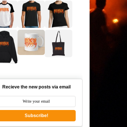
Recieve the new posts via email
Subscribe!