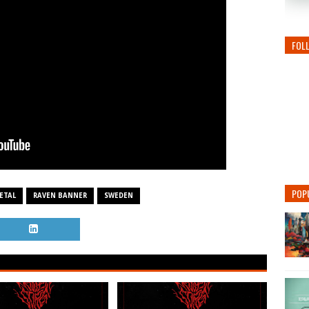
FOL
POP
ETAL
RAVEN BANNER
SWEDEN