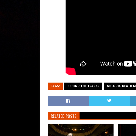
TAGS:
BEHIND THE TRACKS
MELODIC DEATH M
RELATED POSTS