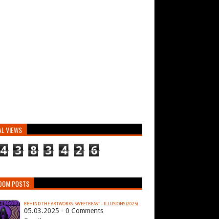
AL VIEWS
4
3
8
3
4
2
6
DOM POSTS
BEHIND THE ARTWORKS: SWEETBEAST - ILLUSIONS (2025)
05.03.2025 - 0 Comments