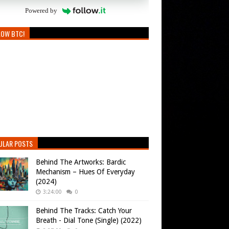
Powered by
LOW BTC!
ULAR POSTS
Behind The Artworks: Bardic
Mechanism – Hues Of Everyday
(2024)
3:24:00
0
Behind The Tracks: Catch Your
Breath - Dial Tone (Single) (2022)