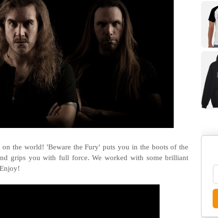
c on the world! 'Beware the Fury' puts you in the boots of the
and grips you with full force. We worked with some brilliant
 Enjoy!