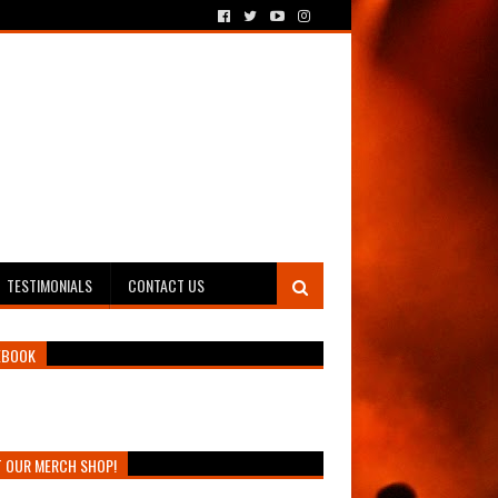
TESTIMONIALS
CONTACT US
EBOOK
T OUR MERCH SHOP!