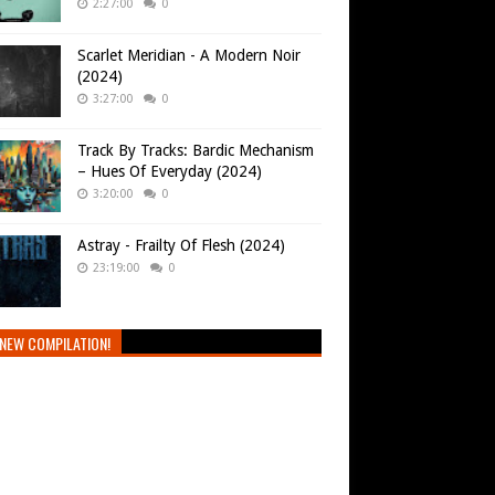
2:27:00
0
Scarlet Meridian - A Modern Noir
(2024)
3:27:00
0
Track By Tracks: Bardic Mechanism
– Hues Of Everyday (2024)
3:20:00
0
Astray - Frailty Of Flesh (2024)
23:19:00
0
NEW COMPILATION!