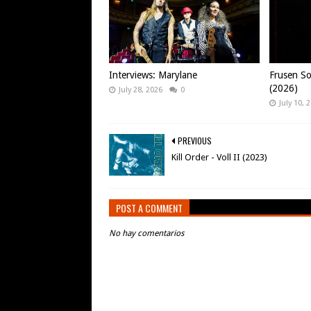
Interviews: Marylane
Frusen So
(2026)
July 28, 2026
0
July 10, 
PREVIOUS
Kill Order - Voll II (2023)
POST A COMMENT
No hay comentarios