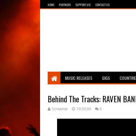
HOME
PARTNERS
SUPPORT US!
CONTACT US
Breathing The Core
MUSIC RELEASES
GIGS
COUNTRI
Behind The Tracks: RAVEN BANN
Screamer
10:50:00
0