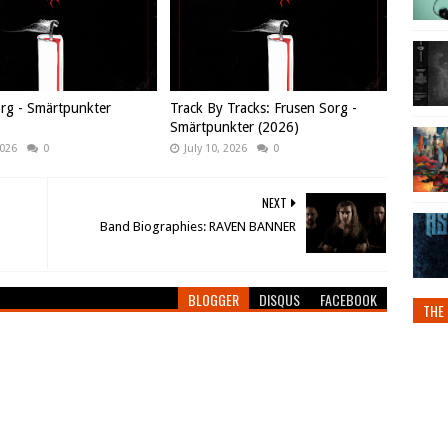
rg - Smärtpunkter
Track By Tracks: Frusen Sorg -
Smärtpunkter (2026)
2026
0
July 10, 2026
0
NEXT
Band Biographies: RAVEN BANNER
BLOGGER
DISQUS
FACEBOOK
THE 