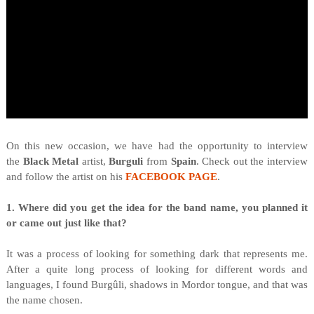
O
n this new occasion, we have had the opportunity to interview
the
Black Metal
artist,
Burguli
from
Spain
. Check out the interview
and follow the artist on his
FACEBOOK PAGE
.
1. Where did you get the idea for the band name, you planned it
or came out just like that?
It was a process of looking for something dark that represents me.
After a quite long process of looking for different words and
languages, I found Burgûli, shadows in Mordor tongue, and that was
the name chosen.