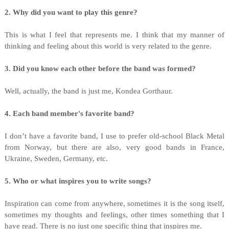
2. Why did you want to play this genre?
This is what I feel that represents me. I think that my manner of
thinking and feeling about this world is very related to the genre.
3. Did you know each other before the band was formed?
Well, actually, the band is just me, Kondea Gorthaur.
4. Each band member's favorite band?
I don’t have a favorite band, I use to prefer old-school Black Metal
from Norway, but there are also, very good bands in France,
Ukraine, Sweden, Germany, etc.
5. Who or what inspires you to write songs?
Inspiration can come from anywhere, sometimes it is the song itself,
sometimes my thoughts and feelings, other times something that I
have read. There is no just one specific thing that inspires me.