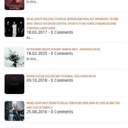
In this…
NEWS: WHITE WILLOW: ETHEREAL NORWEGIAN PROG ACT PREMIERES "IN DIM
DAYS" SINGLE VIA DREAD CENTRAL; FROM FUTURE HOPES LP NEARS RELEASE
THROUGH LASER'S EDGE
18.03.2017 - 0 Comments
As…
INTERVIEWS ABOUT ALBUMS: MAISON DIEU - HERBACEA (2025)
18.02.2025 - 0 Comments
In this…
WHEN CLOUDS COLLIDE AKA THUNDER - HOLLOWED (2018)
09.10.2018 - 0 Comments
…
NEWS: SLEEP ON IT SIGNS TO EQUAL VISION RECORDS; NEW EP 'LOST ALONG THE
WAY' OUT OCTOBER 21
25.08.2016 - 0 Comments
…