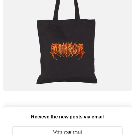
Recieve the new posts via email