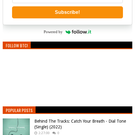
Subscribe!
Powered by
FOLLOW BTC!
POPULAR POSTS
Behind The Tracks: Catch Your Breath - Dial Tone
(Single) (2022)
2:27:00
0