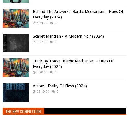
Behind The Artworks: Bardic Mechanism – Hues Of
Everyday (2024)
3:24:00
0
Scarlet Meridian - A Modern Noir (2024)
3:27:00
0
Track By Tracks: Bardic Mechanism – Hues Of
Everyday (2024)
3:20:00
0
Astray - Frailty Of Flesh (2024)
23:19:00
0
THE NEW COMPILATION!