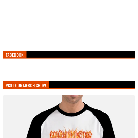
FACEBOOK
VISIT OUR MERCH SHOP!