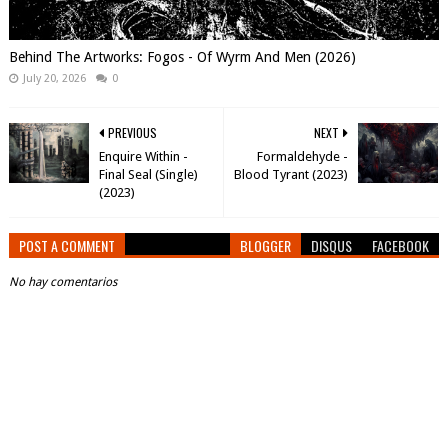
Behind The Artworks: Fogos - Of Wyrm And Men (2026)
July 20, 2026
0
PREVIOUS
NEXT
Enquire Within -
Formaldehyde -
Final Seal (Single)
Blood Tyrant (2023)
(2023)
POST A COMMENT
BLOGGER
DISQUS
FACEBOOK
No hay comentarios