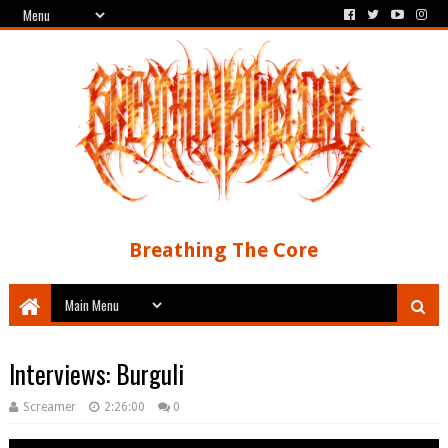
Breathing The Core
Interviews: Burguli
Screamer
2:26:00
0