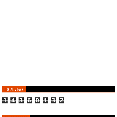
TOTAL VIEWS
1
4
3
6
0
1
3
2