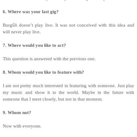
6. Where was your last gig?
Burgûli doesn’t play live. It was not conceived with this idea and
will never play live.
7. Where would you like to act?
This question is answered with the previous one.
8. Whom would you like to feature with?
I am not pretty much interested in featuring with someone. Just play
my music and show it to the world. Maybe in the future with
someone that I meet closely, but not in that moment.
9. Whom not?
Now with everyone.