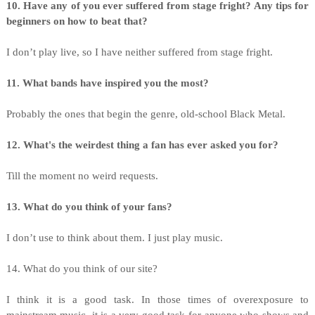
10. Have any of you ever suffered from stage fright? Any tips for
beginners on how to beat that?
I don’t play live, so I have neither suffered from stage fright.
11. What bands have inspired you the most?
Probably the ones that begin the genre, old-school Black Metal.
12. What's the weirdest thing a fan has ever asked you for?
Till the moment no weird requests.
13. What do you think of your fans?
I don’t use to think about them. I just play music.
14. What do you think of our site?
I think it is a good task. In those times of overexposure to