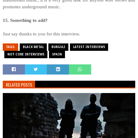
mainstream music, it is a very good task for anyone who shows and
promotes underground music.
15. Something to add?
Just say thanks to you for this interview.
TAGS:
BLACK METAL
BURGULI
LATEST INTERVIEWS
NOT CORE INTERVIEWS
SPAIN
RELATED POSTS