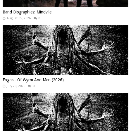
Band Biographies: Mindvile
August 05, 2026
0
Fogos - Of Wyrm And Men (2026)
July 20, 2026
0