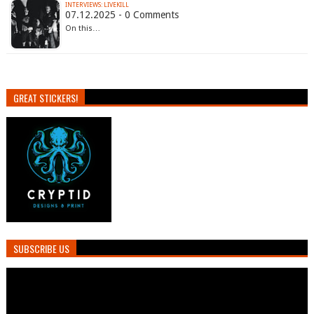
INTERVIEWS: LIVEKILL
07.12.2025 - 0 Comments
On this…
GREAT STICKERS!
SUBSCRIBE US