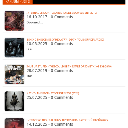
RANDOM POSTS
INTERNAL DEVOUR - DOOMED TO DISEMBOWELMENT (2017)
16.10.2017 - 0 Comments
Doomed…
BEHIND THE SCENES: OPHIOLATRY - DEATH TOUR (OFFICIAL VIDEO)
10.05.2025 - 0 Comments
Is a…
SHUT UP, STUPID! - THIS COULD BE THE START OF SOMETHING BIG (2019)
28.07.2019 - 0 Comments
This…
NECHT - THE PROPHECY OF KARNIFOR (2024)
25.07.2025 - 0 Comments
…
INTERVIEWS ABOUT ALBUMS: THY DESPAIR - БАГРЯНИЙ ОБРІЙ (2025)
14.12.2025 - 0 Comments