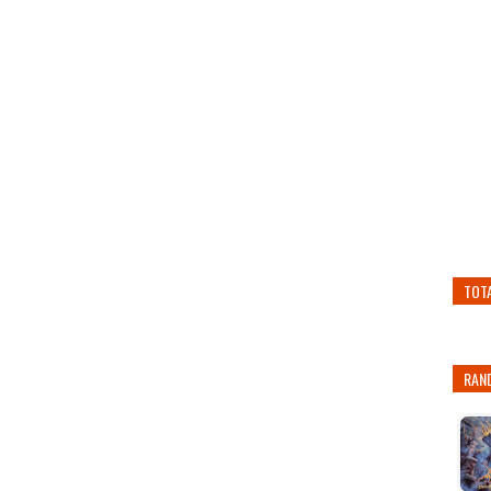
TOT
RAN