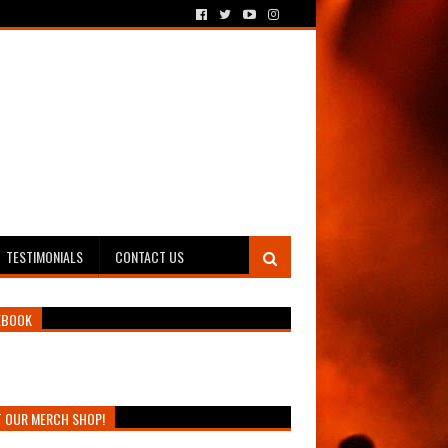
TESTIMONIALS
CONTACT US
EBOOK
T OUR MERCH SHOP!