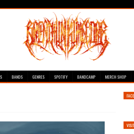
ES
BANDS
GENRES
SPOTIFY
BANDCAMP
MERCH SHOP
FAC
VISI