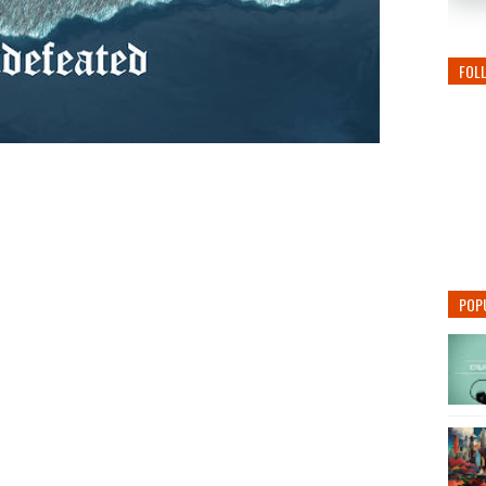
FOL
POP