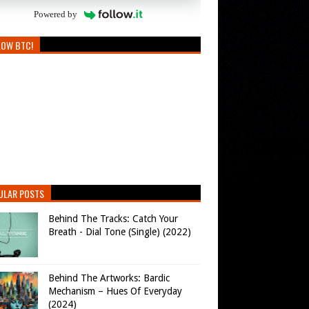
Powered by
LOW BTC!
ULAR POSTS
Behind The Tracks: Catch Your
Breath - Dial Tone (Single) (2022)
Behind The Artworks: Bardic
Mechanism – Hues Of Everyday
(2024)