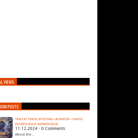
AL VIEWS
DOM POSTS
TRACK BY TRACKS: INTESTINAL LACERATION - CHAOTIC
ESCHATOLOGICAL MADNESS (2024)
11.12.2024 - 0 Comments
About the…