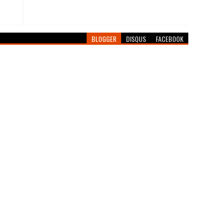
BLOGGER
DISQUS
FACEBOOK