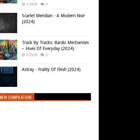
3:24:00
0
Scarlet Meridian - A Modern Noir
(2024)
Track By Tracks: Bardic Mechanism
– Hues Of Everyday (2024)
3:20:00
0
Astray - Frailty Of Flesh (2024)
NEW COMPILATION!