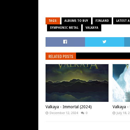
TAGS:
ALBUMS TO BUY
FINLAND
LATEST 
SYMPHONIC METAL
VALKAYA
RELATED POSTS
Valkaya - Immortal (2024)
Valkaya -
December 12, 2024
0
July 18, 