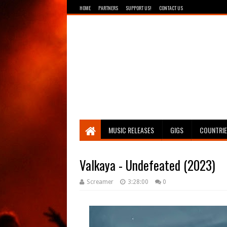
HOME
PARTNERS
SUPPORT US!
CONTACT US
Breathing The Core
MUSIC RELEASES
GIGS
COUNTRI
Valkaya - Undefeated (2023)
Screamer
3:28:00
0