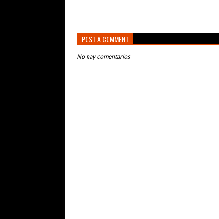
POST A COMMENT
No hay comentarios