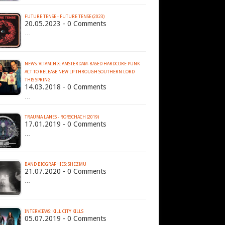
FUTURE TENSE - FUTURE TENSE (2023)
20.05.2023 - 0 Comments
…
NEWS: VITAMIN X: AMSTERDAM-BASED HARDCORE PUNK
ACT TO RELEASE NEW LP THROUGH SOUTHERN LORD
THIS SPRING
14.03.2018 - 0 Comments
…
TRAUMA LANES - RORSCHACH (2019)
17.01.2019 - 0 Comments
…
BAND BIOGRAPHIES: SHEZMU
21.07.2020 - 0 Comments
…
INTERVIEWS: KILL CITY KILLS
05.07.2019 - 0 Comments