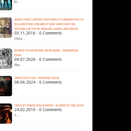
In…
NEWS: CHRIS CLEMENCE AND HARLEY FLANAGAN TALK TO
ROLLINGSTONE.COM ABOUT NEW YORK'S NEXT BIG
ANTHEM FOR THE NY RANGERS, GIANTS, AND KNICKS.
03.11.2016 - 0 Comments
Chris…
BEHIND THE ARTWORKS: METALADIAN - DEADITATION
(2026)
09.07.2026 - 0 Comments
The…
DARK STRUCTURE - REVENANT (2024)
08.06.2024 - 0 Comments
…
TRACK BY TRACKS: SOULBURNER - BLESSED BY FIRE (2019)
24.02.2019 - 0 Comments
1.…