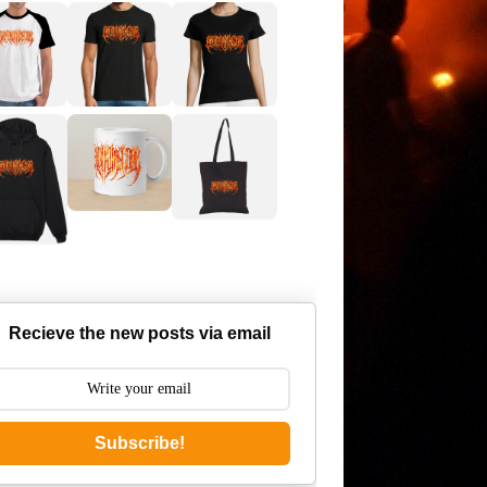
Recieve the new posts via email
Subscribe!