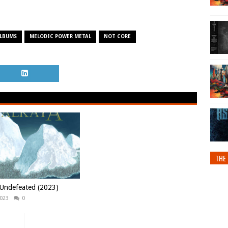
ALBUMS
MELODIC POWER METAL
NOT CORE
THE 
 Undefeated (2023)
2023
0