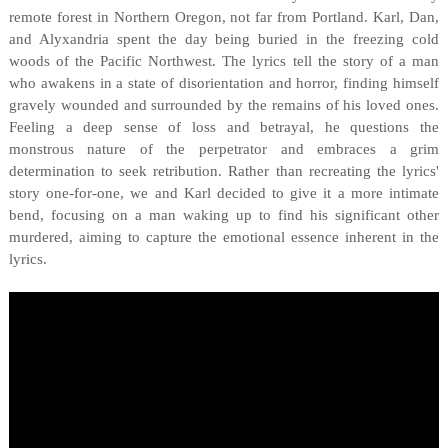
remote forest in Northern Oregon, not far from Portland. Karl, Dan,
and Alyxandria spent the day being buried in the freezing cold
woods of the Pacific Northwest. The lyrics tell the story of a man
who awakens in a state of disorientation and horror, finding himself
gravely wounded and surrounded by the remains of his loved ones.
Feeling a deep sense of loss and betrayal, he questions the
monstrous nature of the perpetrator and embraces a grim
determination to seek retribution. Rather than recreating the lyrics'
story one-for-one, we and Karl decided to give it a more intimate
bend, focusing on a man waking up to find his significant other
murdered, aiming to capture the emotional essence inherent in the
lyrics.