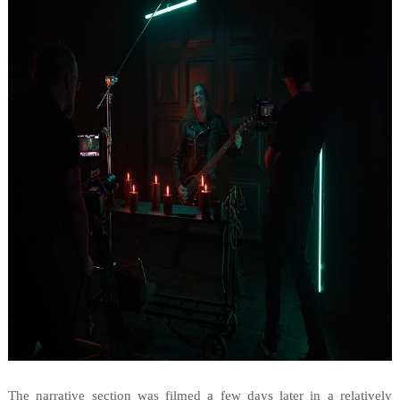
The narrative section was filmed a few days later in a relatively