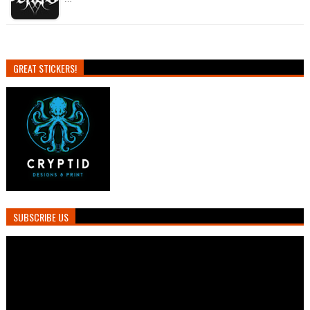
GREAT STICKERS!
SUBSCRIBE US