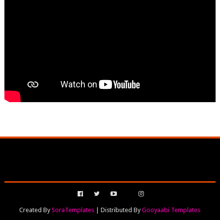
Created By
SoraTemplates
| Distributed By
Gooyaabi Templates