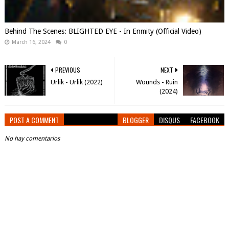
Behind The Scenes: BLIGHTED EYE - In Enmity (Official Video)
March 16, 2024
0
PREVIOUS
NEXT
Urlik - Urlik (2022)
Wounds - Ruin
(2024)
POST A COMMENT
BLOGGER
DISQUS
FACEBOOK
No hay comentarios