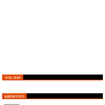
TOTAL VIEWS
RANDOM POSTS