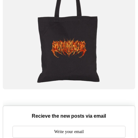
Recieve the new posts via email