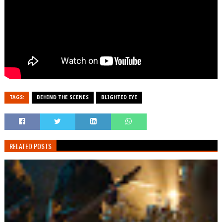
TAGS:
BEHIND THE SCENES
BLIGHTED EYE
RELATED POSTS