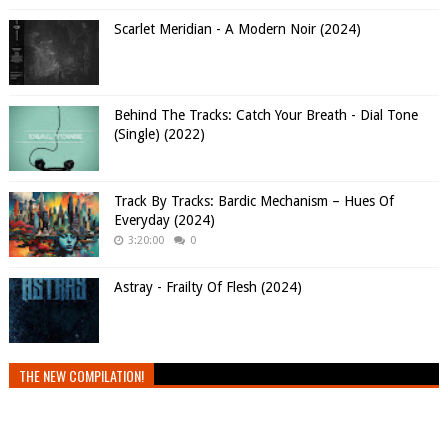
Scarlet Meridian - A Modern Noir (2024)
Behind The Tracks: Catch Your Breath - Dial Tone
(Single) (2022)
Track By Tracks: Bardic Mechanism – Hues Of
Everyday (2024)
3:20:00
0
Astray - Frailty Of Flesh (2024)
THE NEW COMPILATION!