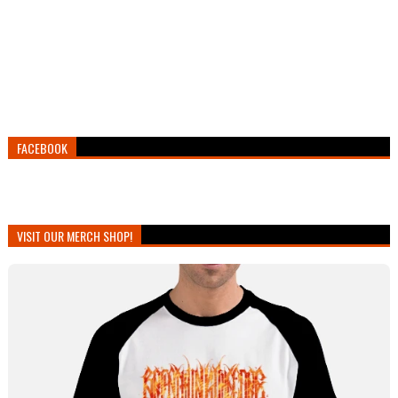
FACEBOOK
VISIT OUR MERCH SHOP!