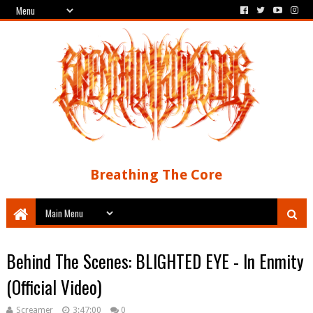
Breathing The Core
Behind The Scenes: BLIGHTED EYE - In Enmity
(Official Video)
Screamer
3:47:00
0