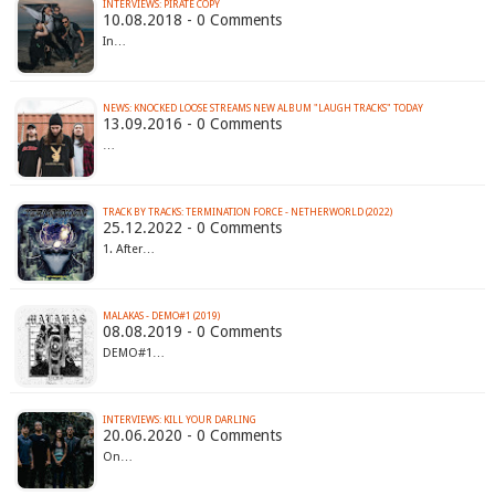
INTERVIEWS: PIRATE COPY
10.08.2018 - 0 Comments
In…
NEWS: KNOCKED LOOSE STREAMS NEW ALBUM "LAUGH TRACKS" TODAY
13.09.2016 - 0 Comments
…
TRACK BY TRACKS: TERMINATION FORCE - NETHERWORLD (2022)
25.12.2022 - 0 Comments
1. After…
MALAKAS - DEMO#1 (2019)
08.08.2019 - 0 Comments
DEMO#1…
INTERVIEWS: KILL YOUR DARLING
20.06.2020 - 0 Comments
On…