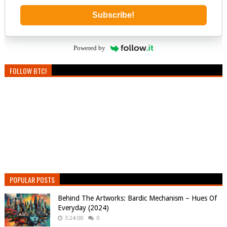
Subscribe!
Powered by
FOLLOW BTC!
POPULAR POSTS
Behind The Artworks: Bardic Mechanism – Hues Of
Everyday (2024)
3:24:00
0