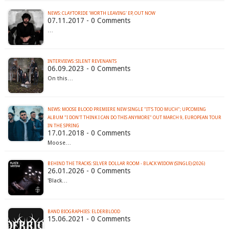
NEWS: CLAYTORIDE 'WORTH LEAVING' EP, OUT NOW
07.11.2017 - 0 Comments
…
INTERVIEWS: SILENT REVENANTS
06.09.2023 - 0 Comments
On this…
NEWS: MOOSE BLOOD PREMIERE NEW SINGLE "IT'S TOO MUCH"; UPCOMING
ALBUM "I DON'T THINK I CAN DO THIS ANYMORE" OUT MARCH 9, EUROPEAN TOUR
IN THE SPRING
17.01.2018 - 0 Comments
Moose…
BEHIND THE TRACKS: SILVER DOLLAR ROOM - BLACK WIDOW (SINGLE) (2026)
26.01.2026 - 0 Comments
'Black…
BAND BIOGRAPHIES: ELDERBLOOD
15.06.2021 - 0 Comments
…