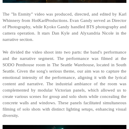
The "In Enmity" video was produced, directed, and edited by Karl
Whinnery from HotKarlProductions. Evan Gandy served as Director
of Photography, while Kyoko Gandy handled BTS photography and
camera operation. It stars Dan Kyle and Alyxandria Nicole in the
narrative section.
We divided the video shoot into two parts: the band's performance
and the narrative segment. The performance was filmed at the
SODO Penthouse room in The Seattle Warehouse, located in South
Seattle. Given the song's serious theme, our aim was to capture the
emotional intensity of the performance, aligning it with the lyrical
content and narrative. The industrial ambiance of the room was
complemented by modular Victorian panels, which allowed us to
create various scenes for group and solo shots while concealing the
concrete walls and windows. These panels facilitated simultaneous
filming of solo shots with distinct lighting setups, enhancing visual
diversity.