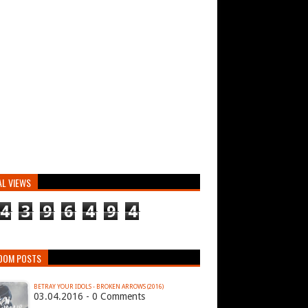
AL VIEWS
4
3
9
6
4
9
4
DOM POSTS
BETRAY YOUR IDOLS - BROKEN ARROWS (2016)
03.04.2016 - 0 Comments