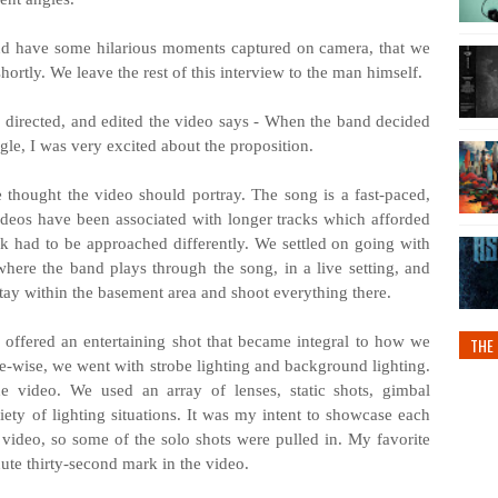
and have some hilarious moments captured on camera, that we
hortly. We leave the rest of this interview to the man himself.
 directed, and edited the video says - When the band decided
ngle, I was very excited about the proposition.
 thought the video should portray. The song is a fast-paced,
ideos have been associated with longer tracks which afforded
ack had to be approached differently. We settled on going with
ere the band plays through the song, in a live setting, and
tay within the basement area and shoot everything there.
s offered an entertaining shot that became integral to how we
THE 
-wise, we went with strobe lighting and background lighting.
e video. We used an array of lenses, static shots, gimbal
ty of lighting situations. It was my intent to showcase each
ideo, so some of the solo shots were pulled in. My favorite
nute thirty-second mark in the video.