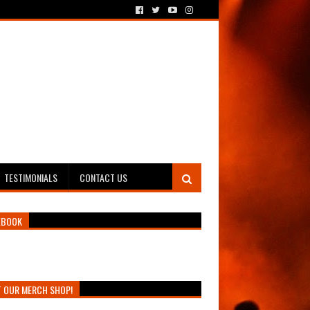
TESTIMONIALS
CONTACT US
EBOOK
T OUR MERCH SHOP!