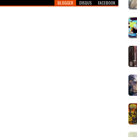
BLOGGER
DISQUS
FACEBOOK