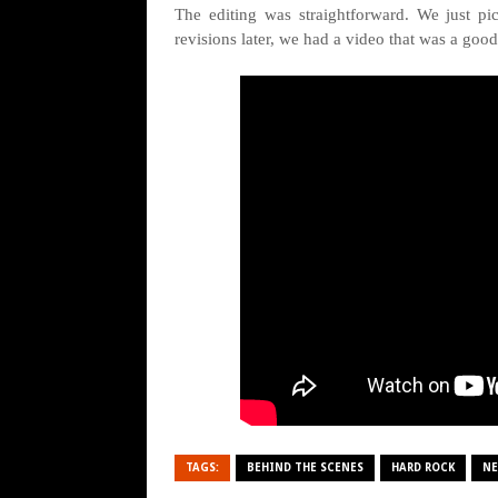
The editing was straightforward. We just p
revisions later, we had a video that was a good
TAGS:
BEHIND THE SCENES
HARD ROCK
NE