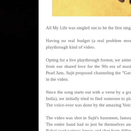
All My Life was singled out to be the first sin
Having no real budget (a real problem most
playthrough kind of video.
Opting for a live playthrough format, we aimed
from our shared love for the 90s era of mus
Pearl Jam, Sujit proposed channeling the "Ga
in the video.
Since the song starts out with a verse by a g
India), we initially tried to find someone to p
The voice-over was done by the amazing Voice 
The video was shot in Sujit's basement, famou
The entire band had to just be themselves an
Rahul used various lenses and shot from differ