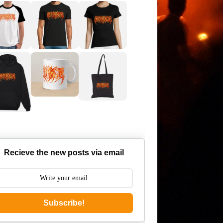
Recieve the new posts via email
Subscribe!