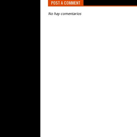
POST A COMMENT
No hay comentarios