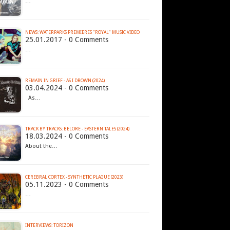
…
NEWS: WATERPARKS PREMIERES "ROYAL" MUSIC VIDEO
25.01.2017 - 0 Comments
…
REMAIN IN GRIEF - AS I DROWN (2024)
03.04.2024 - 0 Comments
As…
TRACK BY TRACKS: BELORE - EASTERN TALES (2024)
18.03.2024 - 0 Comments
About the…
CEREBRAL CORTEX - SYNTHETIC PLAGUE (2023)
05.11.2023 - 0 Comments
…
INTERVIEWS: TORIZON