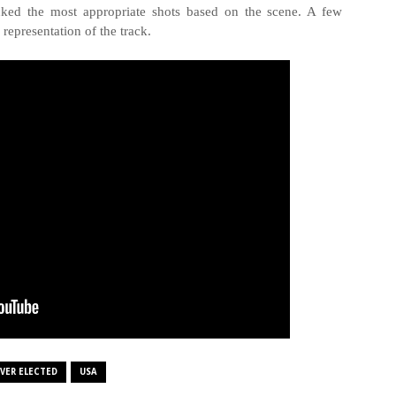
icked the most appropriate shots based on the scene. A few
 representation of the track.
VER ELECTED
USA