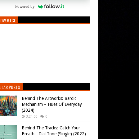
Powered by
LOW BTC!
ULAR POSTS
Behind The Artworks: Bardic
Mechanism – Hues Of Everyday
(2024)
3:24:00
0
Behind The Tracks: Catch Your
Breath - Dial Tone (Single) (2022)