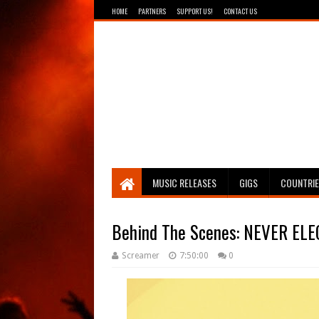
HOME
PARTNERS
SUPPORT US!
CONTACT US
Breathing The Core
MUSIC RELEASES
GIGS
COUNTRI
Behind The Scenes: NEVER ELECT
Screamer
7:50:00
0