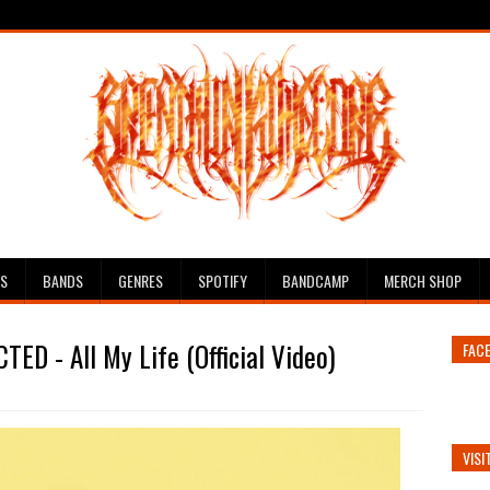
ES
BANDS
GENRES
SPOTIFY
BANDCAMP
MERCH SHOP
ED - All My Life (Official Video)
FAC
VISI