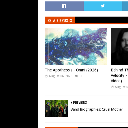
RELATED POSTS
The Apotheosis - Omni (2026)
Behind Th
Velocity -
August 06, 2026
0
Video)
August 0
PREVIOUS
Band Biographies: Cruel Mother