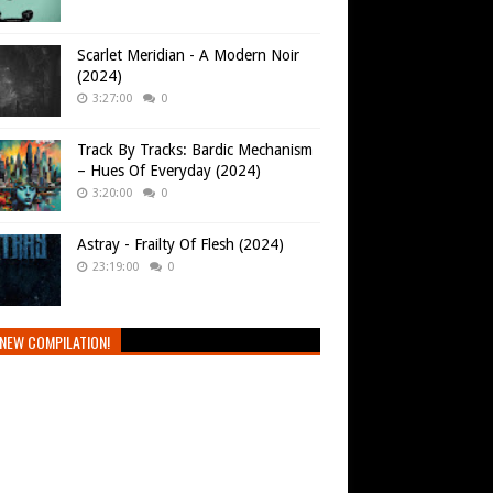
Scarlet Meridian - A Modern Noir
(2024)
3:27:00
0
Track By Tracks: Bardic Mechanism
– Hues Of Everyday (2024)
3:20:00
0
Astray - Frailty Of Flesh (2024)
23:19:00
0
NEW COMPILATION!