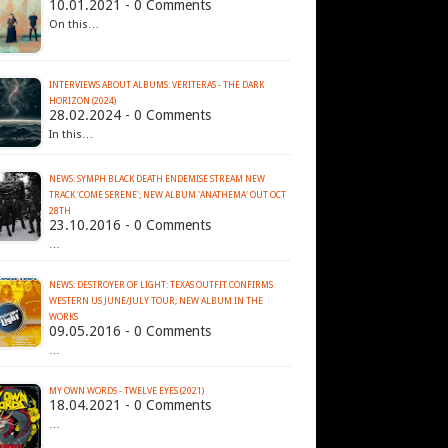
10.01.2021 - 0 Comments
On this…
INTERVIEWS ABOUT ALBUMS: VERITERAS - THE DARK
HORIZON (2024)
28.02.2024 - 0 Comments
In this…
NEWS: SYMPH BLACK DEATH ENDEMISE STREAM NEW
TRACK 'COME SERENE'; NEW ALBUM 'ANATHEMA' OUT OCT
28TH
23.10.2016 - 0 Comments
…
NEWS: DESTROYER OF LIGHT: TEXAS OUTFIT CONFIRMS
WESTERN US JUNE/JULY TOUR; NEW ALBUM IN THE
09.05.2016 - 0 Comments
…
MY OWN WORDS - TWELVE EYES (2021)
18.04.2021 - 0 Comments
…