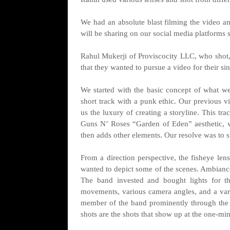
We had an absolute blast filming the video 
will be sharing on our social media platforms s
Rahul Mukerji of Proviscocity LLC, who shot,
that they wanted to pursue a video for their si
We started with the basic concept of what we
short track with a punk ethic. Our previous v
us the luxury of creating a storyline. This tr
Guns N’ Roses “Garden of Eden” aesthetic, wh
then adds other elements. Our resolve was to s
From a direction perspective, the fisheye len
wanted to depict some of the scenes. Ambiance
The band invested and bought lights for th
movements, various camera angles, and a varie
member of the band prominently through the v
shots are the shots that show up at the one-mi