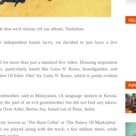
FOL
gle that we'd release off our album, Turbulent.
 independent bands face), we decided to just have a live
 for more than just a standard live video. Drawing inspiration
ic, particularly bands like Guns N' Roses, Soundgarden, and
rden Of Eden Vibe" by Guns N' Roses, which is pretty evident
POP
randmother, said in Malayalam, (A language spoken in Kerala,
lay the part of an evil grandmother but did not find any takers.
Over Artist, Reena Joy, based out of Pune, India.
sly known as 'The Rum Cellar' at 'The Palace Of Markujitsu'.
d we played along with the track, a few million times, while
ent angles.