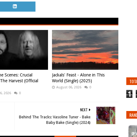
e Scenes: Crucial
Jackals' Feast - Alone in This
TOT
 The Harvest (Official
World (Single) (2025)
August 06, 2026
0
1
6, 2026
0
NEXT
RAN
Behind The Tracks: Vasoline Tuner - Bake
Baby Bake (Single) (2024)