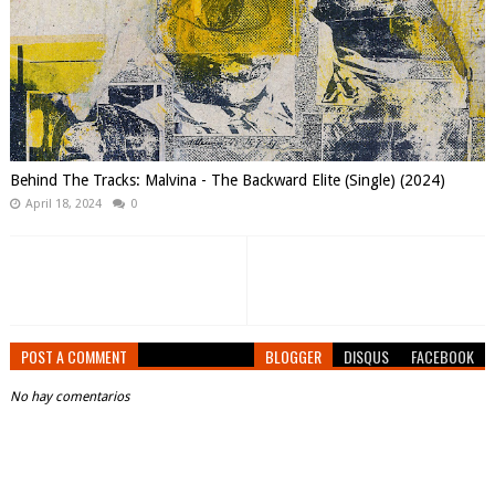
Behind The Tracks: Malvina - The Backward Elite (Single) (2024)
April 18, 2024
0
POST A COMMENT
BLOGGER
DISQUS
FACEBOOK
No hay comentarios