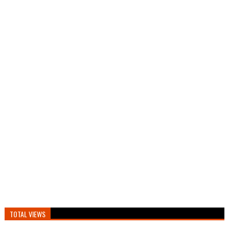
TOTAL VIEWS