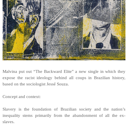
Malvina put out “The Backward Elite” a new single in which they
expose the racist ideology behind all coups in Brazilian history,
based on the sociologist Jessé Souza.
Concept and context:
Slavery is the foundation of Brazilian society and the nation’s
inequality stems primarily from the abandonment of all the ex-
slaves.