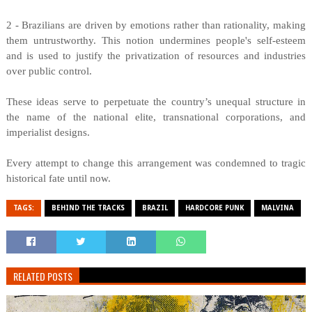
2 - Brazilians are driven by emotions rather than rationality, making
them untrustworthy. This notion undermines people's self-esteem
and is used to justify the privatization of resources and industries
over public control.
These ideas serve to perpetuate the country’s unequal structure in
the name of the national elite, transnational corporations, and
imperialist designs.
Every attempt to change this arrangement was condemned to tragic
historical fate until now.
TAGS:
BEHIND THE TRACKS
BRAZIL
HARDCORE PUNK
MALVINA
RELATED POSTS