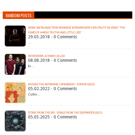
RANDOM POSTS
NEWS: METALINJECTION PREMIERE BORNBROKEN'S BRUTALITY IN VIDEO "THE
YEARS OF HARSH TRUTHS AND LITTLE LIES"
29.03.2018 - 0 Comments
…
INTERVIEWS: A CRIME CALLED
08.08.2018 - 0 Comments
In…
BEHIND THE ARTWORKS: CATBAMBOO - FERVOR (2022)
05.02.2022 - 0 Comments
Collin…
STONE FROM THE SKY - SONGS FROM THE DEEPWATER (2021)
05.03.2025 - 0 Comments
…