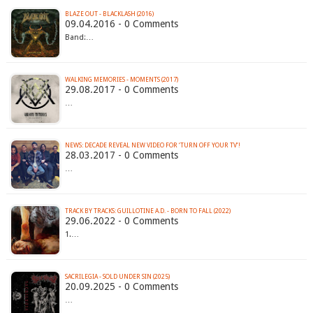
BLAZE OUT - BLACKLASH (2016)
09.04.2016 - 0 Comments
Band:…
WALKING MEMORIES - MOMENTS (2017)
29.08.2017 - 0 Comments
…
NEWS: DECADE REVEAL NEW VIDEO FOR ‘TURN OFF YOUR TV’!
28.03.2017 - 0 Comments
…
TRACK BY TRACKS: GUILLOTINE A.D. - BORN TO FALL (2022)
29.06.2022 - 0 Comments
1.…
SACRILEGIA - SOLD UNDER SIN (2025)
20.09.2025 - 0 Comments
…