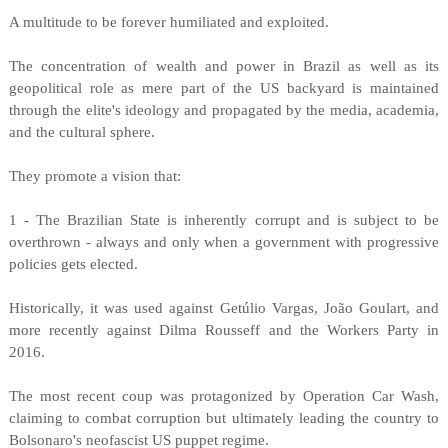
A multitude to be forever humiliated and exploited.
The concentration of wealth and power in Brazil as well as its
geopolitical role as mere part of the US backyard is maintained
through the elite's ideology and propagated by the media, academia,
and the cultural sphere.
They promote a vision that:
1 - The Brazilian State is inherently corrupt and is subject to be
overthrown - always and only when a government with progressive
policies gets elected.
Historically, it was used against Getúlio Vargas, João Goulart, and
more recently against Dilma Rousseff and the Workers Party in
2016.
The most recent coup was protagonized by Operation Car Wash,
claiming to combat corruption but ultimately leading the country to
Bolsonaro's neofascist US puppet regime.