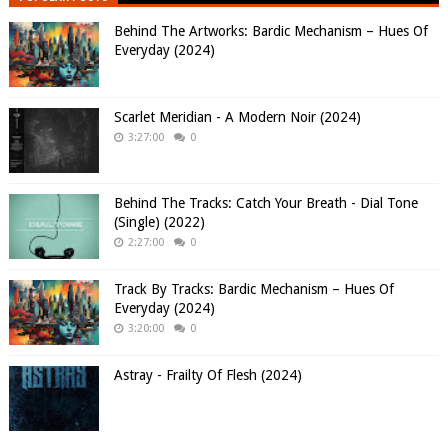
Behind The Artworks: Bardic Mechanism – Hues Of
Everyday (2024)
Scarlet Meridian - A Modern Noir (2024)
3:27:00
0
Behind The Tracks: Catch Your Breath - Dial Tone
(Single) (2022)
2:27:00
0
Track By Tracks: Bardic Mechanism – Hues Of
Everyday (2024)
3:20:00
0
Astray - Frailty Of Flesh (2024)