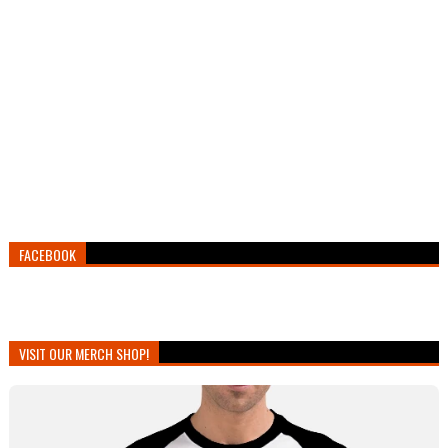
FACEBOOK
VISIT OUR MERCH SHOP!