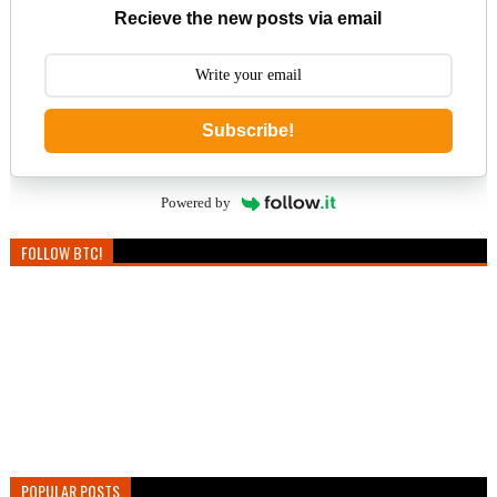
Recieve the new posts via email
Subscribe!
Powered by
FOLLOW BTC!
POPULAR POSTS