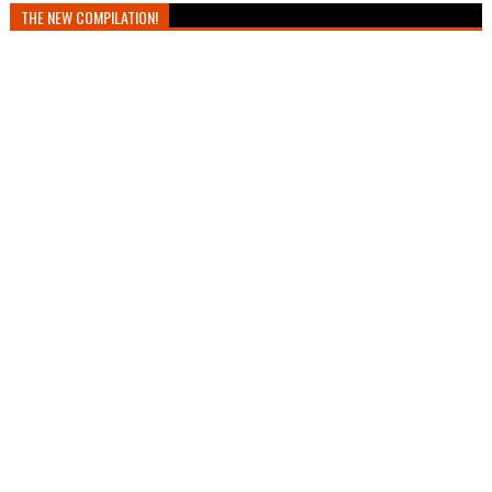
THE NEW COMPILATION!