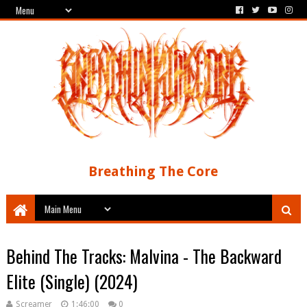
Breathing The Core
Behind The Tracks: Malvina - The Backward
Elite (Single) (2024)
Screamer
1:46:00
0