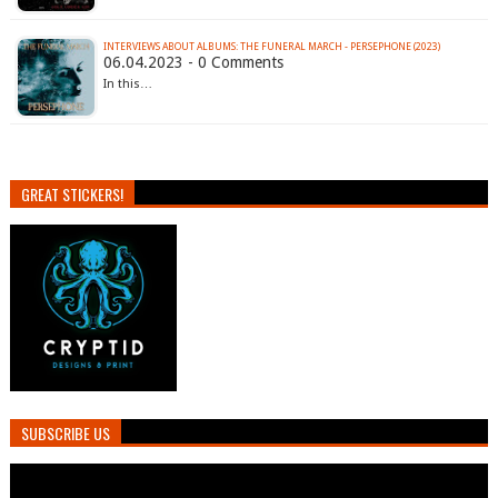
INTERVIEWS ABOUT ALBUMS: THE FUNERAL MARCH - PERSEPHONE (2023)
06.04.2023 - 0 Comments
In this…
GREAT STICKERS!
SUBSCRIBE US