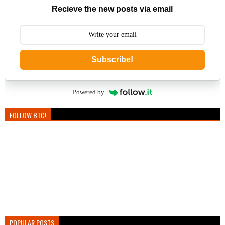
Recieve the new posts via email
Subscribe!
Powered by
FOLLOW BTC!
POPULAR POSTS