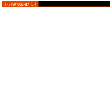
THE NEW COMPILATION!