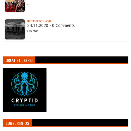
…
INTERVIEWS: HADAL
24.11.2020 - 0 Comments
On this…
GREAT STICKERS!
SUBSCRIBE US