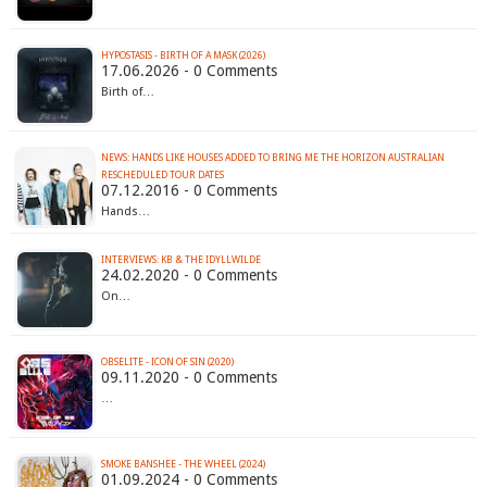
HYPOSTASIS - BIRTH OF A MASK (2026)
17.06.2026 - 0 Comments
Birth of…
NEWS: HANDS LIKE HOUSES ADDED TO BRING ME THE HORIZON AUSTRALIAN
RESCHEDULED TOUR DATES
07.12.2016 - 0 Comments
Hands…
INTERVIEWS: KB & THE IDYLLWILDE
24.02.2020 - 0 Comments
On…
OBSELITE - ICON OF SIN (2020)
09.11.2020 - 0 Comments
…
SMOKE BANSHEE - THE WHEEL (2024)
01.09.2024 - 0 Comments