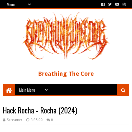
Breathing The Core
Hack Rocha - Rocha (2024)
Screamer
3:35:00
0