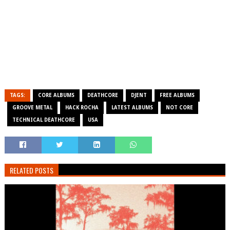
TAGS:
CORE ALBUMS
DEATHCORE
DJENT
FREE ALBUMS
GROOVE METAL
HACK ROCHA
LATEST ALBUMS
NOT CORE
TECHNICAL DEATHCORE
USA
RELATED POSTS