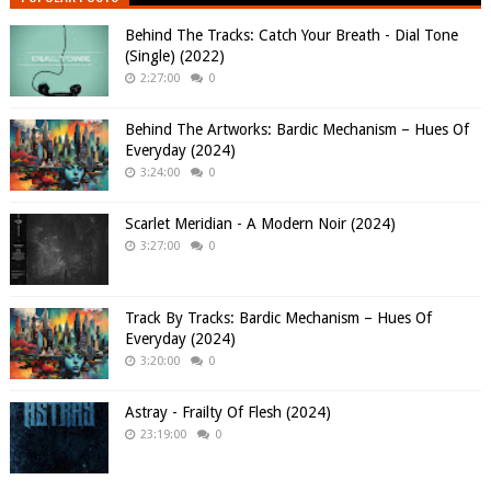
Behind The Tracks: Catch Your Breath - Dial Tone
(Single) (2022)
2:27:00
0
Behind The Artworks: Bardic Mechanism – Hues Of
Everyday (2024)
3:24:00
0
Scarlet Meridian - A Modern Noir (2024)
3:27:00
0
Track By Tracks: Bardic Mechanism – Hues Of
Everyday (2024)
3:20:00
0
Astray - Frailty Of Flesh (2024)
23:19:00
0