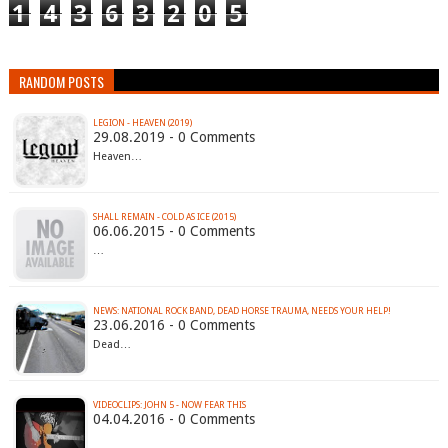
1
4
3
6
3
2
0
5
RANDOM POSTS
LEGION - HEAVEN (2019)
29.08.2019 - 0 Comments
Heaven…
SHALL REMAIN - COLD AS ICE (2015)
06.06.2015 - 0 Comments
…
23.06.2016 - 0 Comments
Dead…
VIDEOCLIPS: JOHN 5 - NOW FEAR THIS
04.04.2016 - 0 Comments