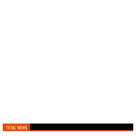
TOTAL VIEWS