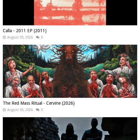
Calla - 2011 EP (2011)
August 05, 2026
0
The Red Mass Ritual - Cervine (2026)
August 05, 2026
0