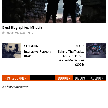
Band Biographies: Mindvile
August 05, 2026
0
PREVIOUS
NEXT
Interviews: Repetita
Behind The Tracks:
Iuvant
NOIZ RITUAL -
Abuse Me (Single)
(2024)
POST A COMMENT
BLOGGER
DISQUS
FACEBOOK
No hay comentarios