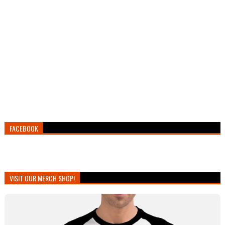
FACEBOOK
VISIT OUR MERCH SHOP!