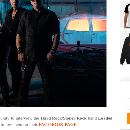
nity to interview the
Hard Rock/Stoner Rock
band
Loaded
 follow them on their
FACEBOOK PAGE
.