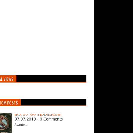
AL VIEWS
DOM POSTS
MALATESTA - AVANTE MALATESTA (2018)
07.07.2018 - 0 Comments
Avante…