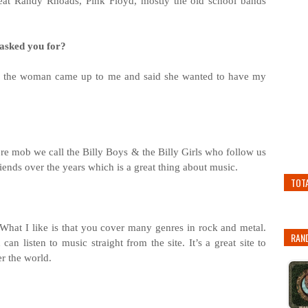
feat Randy Rhoads, Pink Floyd, mostly the old school bands
 asked you for?
d the woman came up to me and said she wanted to have my
ore mob we call the Billy Boys & the Billy Girls who follow us
nds over the years which is a great thing about music.
TOT
n. What I like is that you cover many genres in rock and metal.
RAN
n listen to music straight from the site. It’s a great site to
r the world.