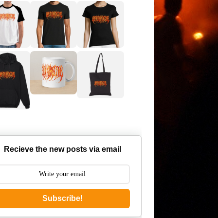
Recieve the new posts via email
Subscribe!