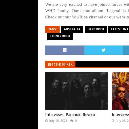
We are very excited to have joined forces 
WHD family. Our debut album ‘Legend’ is b
Check out our YouTube channel or our websit
TAGS:
AUSTRALIA
HARD ROCK
LATEST INT
STONER ROCK
RELATED POSTS
Interviews: Paranoid Reverb
Intervie
July 15, 2026
0
July 06, 