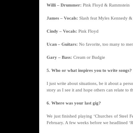
Willi – Drummer:
Pink Floyd & Rammstein
James – Vocals:
Slash feat Myles Kennedy & 
Cindy – Vocals:
Pink Floyd
Ucan – Guitars:
No favorite, too many to me
Gary – Bass:
Cream or Budgie
5. Who or what inspires you to write songs?
I just write about situations, be it about a per
story as I see it and hope others can relate to t
6. Where was your last gig?
We just finished playing ‘Churches of Steel Fe
February. A few weeks before we headlined ‘Ra