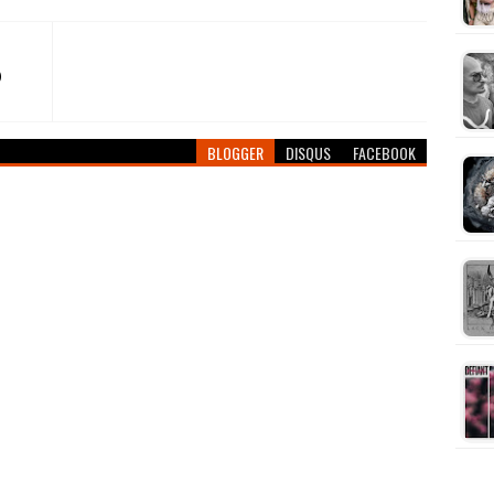
)
BLOGGER
DISQUS
FACEBOOK