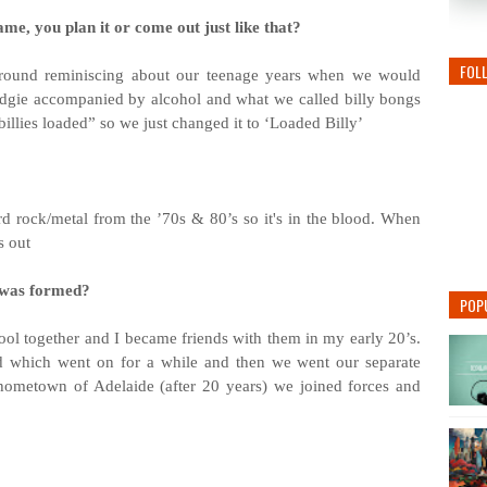
me, you plan it or come out just like that?
FOL
 around reminiscing about our teenage years when we would
udgie accompanied by alcohol and what we called billy bongs
llies loaded” so we just changed it to ‘Loaded Billy’
d rock/metal from the ’70s & 80’s so it's in the blood. When
s out
 was formed?
POP
hool together and I became friends with them in my early 20’s.
 which went on for a while and then we went our separate
ometown of Adelaide (after 20 years) we joined forces and