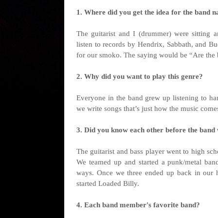
1. Where did you get the idea for the band na
The guitarist and I (drummer) were sitting
listen to records by Hendrix, Sabbath, and B
for our smoko. The saying would be “Are the bi
2. Why did you want to play this genre?
Everyone in the band grew up listening to har
we write songs that’s just how the music come
3. Did you know each other before the band
The guitarist and bass player went to high sc
We teamed up and started a punk/metal band
ways. Once we three ended up back in our h
started Loaded Billy.
4. Each band member's favorite band?