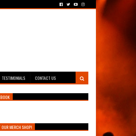
TESTIMONIALS
CONTACT US
EBOOK
T OUR MERCH SHOP!