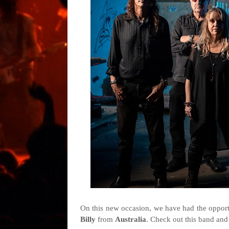
On this new occasion, we have had the opportu
Billy
from
Australia
. Check out this band and