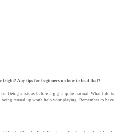
 fright? Any tips for beginners on how to beat that?
 se. Being anxious before a gig is quite normal. What I do is
se being tensed up won't help your playing. Remember to have