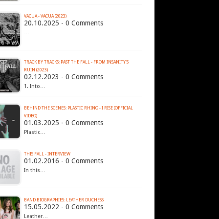
VACUA - VACUA (2023)
20.10.2025 - 0 Comments
…
TRACK BY TRACKS: PAST THE FALL - FROM INSANITY'S
RUIN (2023)
02.12.2023 - 0 Comments
1. Into…
BEHIND THE SCENES: PLASTIC RHINO - I RISE (OFFICIAL
VIDEO)
01.03.2025 - 0 Comments
Plastic…
THIS FALL - INTERVIEW
01.02.2016 - 0 Comments
In this…
BAND BIOGRAPHIES: LEATHER DUCHESS
15.05.2022 - 0 Comments
Leather…