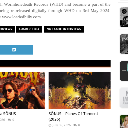
with Wormholedeath Records (WHD) and become a part of the
eing re-released digitally through WHD on 3rd May 2024.
e www.loadedbilly.com.
ERVIEWS
LOADED BILLY
NOT CORE INTERVIEWS
ws: SÖNUS
SÖNUS - Planes Of Torment
(2026)
2026
0
July 06, 2026
0