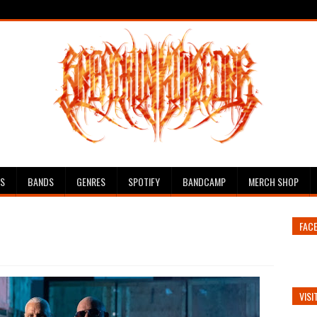
ES
BANDS
GENRES
SPOTIFY
BANDCAMP
MERCH SHOP
FAC
VISI