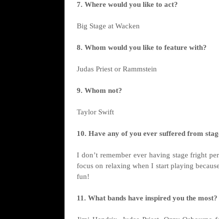
7. Where would you like to act?
Big Stage at Wacken
8. Whom would you like to feature with?
Judas Priest or Rammstein
9. Whom not?
Taylor Swift
10. Have any of you ever suffered from stage
I don’t remember ever having stage fright per
focus on relaxing when I start playing becau
fun!
11. What bands have inspired you the most?