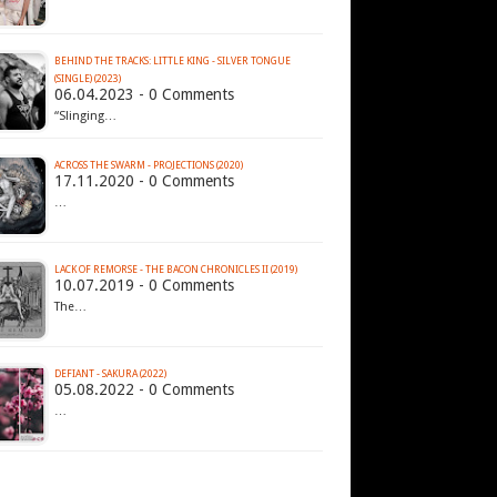
BEHIND THE TRACKS: LITTLE KING - SILVER TONGUE
(SINGLE) (2023)
06.04.2023 - 0 Comments
“Slinging…
ACROSS THE SWARM - PROJECTIONS (2020)
17.11.2020 - 0 Comments
…
LACK OF REMORSE - THE BACON CHRONICLES II (2019)
10.07.2019 - 0 Comments
The…
DEFIANT - SAKURA (2022)
05.08.2022 - 0 Comments
…