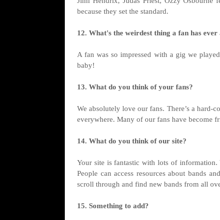
Jimi Hendrix, Judas Priest, Ozzy Osbourne 
because they set the standard.
12. What's the weirdest thing a fan has ever
A fan was so impressed with a gig we playe
baby!
13. What do you think of your fans?
We absolutely love our fans. There’s a hard-c
everywhere. Many of our fans have become frie
14. What do you think of our site?
Your site is fantastic with lots of informatio
People can access resources about bands and ca
scroll through and find new bands from all ove
15. Something to add?