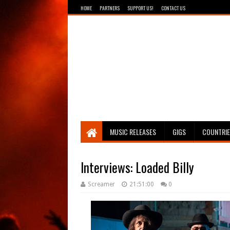
HOME
PARTNERS
SUPPORT US!
CONTACT US
Breathing The Core
MUSIC RELEASES
GIGS
COUNTRI
Interviews: Loaded Billy
Screamer
21:51:00
0