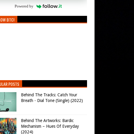
Powered by
LOW BTC!
ULAR POSTS
Behind The Tracks: Catch Your
Breath - Dial Tone (Single) (2022)
Behind The Artworks: Bardic
Mechanism – Hues Of Everyday
(2024)