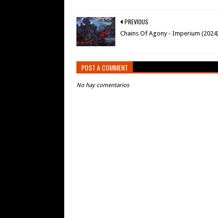
PREVIOUS
Chains Of Agony - Imperium (2024
POST A COMMENT
No hay comentarios