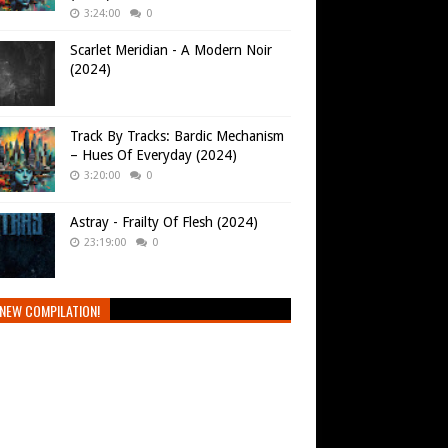
3:24:00
0
Scarlet Meridian - A Modern Noir
(2024)
Track By Tracks: Bardic Mechanism
– Hues Of Everyday (2024)
3:20:00
0
Astray - Frailty Of Flesh (2024)
23:19:00
0
NEW COMPILATION!