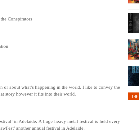
the Conspirators
ntion.
son or about what’s happening in the world. I like to convey the
hat story however it fits into their world.
THE 
stival’ in Adelaide. A huge heavy metal festival is held every
wFest’ another annual festival in Adelaide.