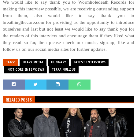
We would like to say thank you to Wormholedeath Records for
making this interview possible, we are receiving outstanding support
from them, also would like to say thank you to
breathingthecore.com for providing us the opportunity to introduce
ourselves and last but not least we would like to say thank you for
the readers of this interview and encourage them if they liked what
they read so far, then please check our music, sign-up, like and
follow us on our social media sites for further updates.
TAGS:
HEAVY METAL
HUNGARY
LATEST INTERVIEWS
NOT CORE INTERVIEWS
TERRA NULLIUS
RELATED POSTS