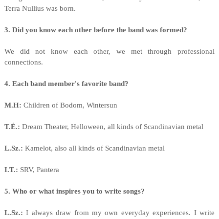
Terra Nullius was born.
3. Did you know each other before the band was formed?
We did not know each other, we met through professional
connections.
4. Each band member's favorite band?
M.H:
Children of Bodom, Wintersun
T.É.:
Dream Theater, Helloween, all kinds of Scandinavian metal
L.Sz.:
Kamelot, also all kinds of Scandinavian metal
I.T.:
SRV, Pantera
5. Who or what inspires you to write songs?
L.Sz.:
I always draw from my own everyday experiences. I write