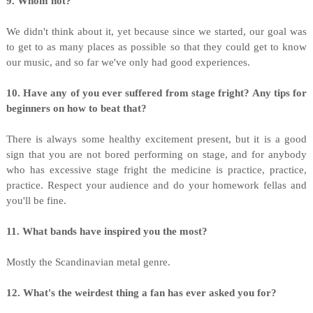
9. Whom not?
We didn't think about it, yet because since we started, our goal was
to get to as many places as possible so that they could get to know
our music, and so far we've only had good experiences.
10. Have any of you ever suffered from stage fright? Any tips for
beginners on how to beat that?
There is always some healthy excitement present, but it is a good
sign that you are not bored performing on stage, and for anybody
who has excessive stage fright the medicine is practice, practice,
practice. Respect your audience and do your homework fellas and
you'll be fine.
11. What bands have inspired you the most?
Mostly the Scandinavian metal genre.
12. What's the weirdest thing a fan has ever asked you for?