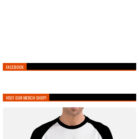
FACEBOOK
VISIT OUR MERCH SHOP!