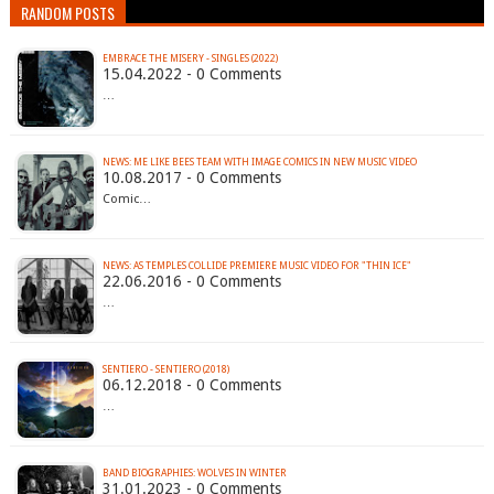
RANDOM POSTS
EMBRACE THE MISERY - SINGLES (2022)
15.04.2022 - 0 Comments
…
NEWS: ME LIKE BEES TEAM WITH IMAGE COMICS IN NEW MUSIC VIDEO
10.08.2017 - 0 Comments
Comic…
22.06.2016 - 0 Comments
…
SENTIERO - SENTIERO (2018)
06.12.2018 - 0 Comments
…
BAND BIOGRAPHIES: WOLVES IN WINTER
31.01.2023 - 0 Comments