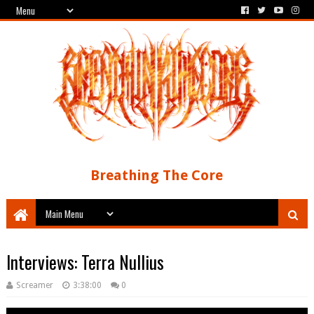
Breathing The Core
Interviews: Terra Nullius
Screamer
3:38:00
0