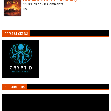
BEHIND THE ARTWORKS: AQUILA - THE GREAT FIRE (2022)
11.09.2022 - 0 Comments
The…
GREAT STICKERS!
SUBSCRIBE US