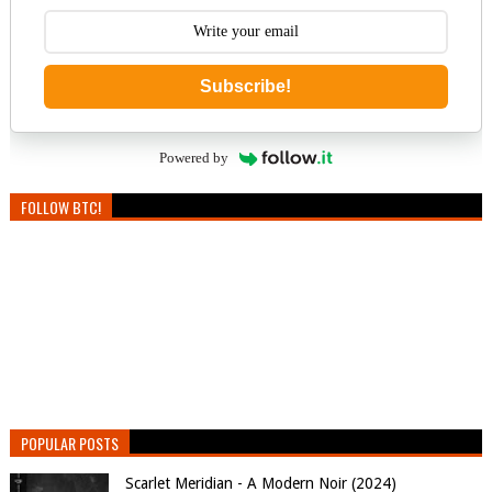
Subscribe!
Powered by
FOLLOW BTC!
POPULAR POSTS
Scarlet Meridian - A Modern Noir (2024)