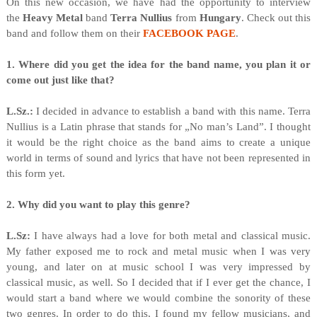
On this new occasion, we have had the opportunity to interview
the
Heavy Metal
band
Terra Nullius
from
Hungary
. Check out this
band and follow them on their
FACEBOOK PAGE
.
1. Where did you get the idea for the band name, you plan it or
come out just like that?
L.Sz.:
I decided in advance to establish a band with this name. Terra
Nullius is a Latin phrase that stands for „No man’s Land”. I thought
it would be the right choice as the band aims to create a unique
world in terms of sound and lyrics that have not been represented in
this form yet.
2. Why did you want to play this genre?
L.Sz:
I have always had a love for both metal and classical music.
My father exposed me to rock and metal music when I was very
young, and later on at music school I was very impressed by
classical music, as well. So I decided that if I ever get the chance, I
would start a band where we would combine the sonority of these
two genres. In order to do this, I found my fellow musicians, and