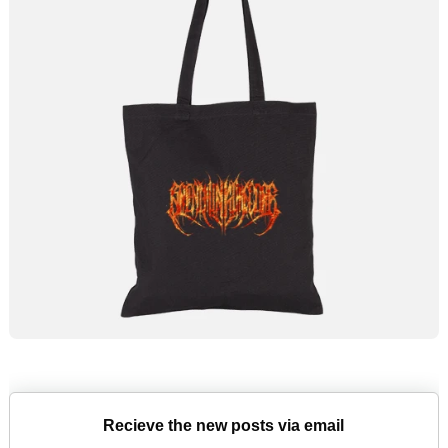
Recieve the new posts via email