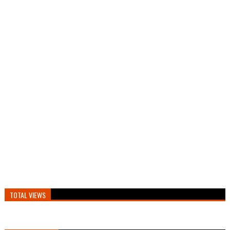
TOTAL VIEWS