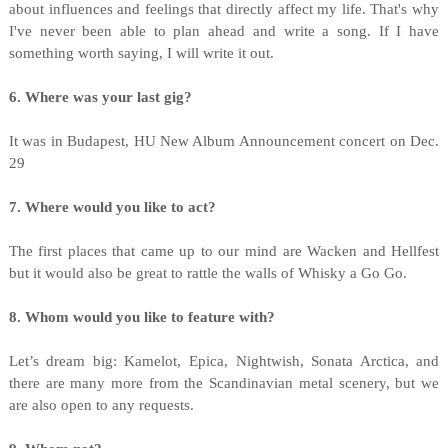
about influences and feelings that directly affect my life. That's why
I've never been able to plan ahead and write a song. If I have
something worth saying, I will write it out.
6. Where was your last gig?
It was in Budapest, HU New Album Announcement concert on Dec.
29
7. Where would you like to act?
The first places that came up to our mind are Wacken and Hellfest
but it would also be great to rattle the walls of Whisky a Go Go.
8. Whom would you like to feature with?
Let’s dream big: Kamelot, Epica, Nightwish, Sonata Arctica, and
there are many more from the Scandinavian metal scenery, but we
are also open to any requests.