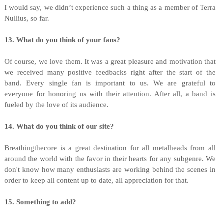
I would say, we didn’t experience such a thing as a member of Terra
Nullius, so far.
13. What do you think of your fans?
Of course, we love them. It was a great pleasure and motivation that
we received many positive feedbacks right after the start of the
band. Every single fan is important to us. We are grateful to
everyone for honoring us with their attention. After all, a band is
fueled by the love of its audience.
14. What do you think of our site?
Breathingthecore is a great destination for all metalheads from all
around the world with the favor in their hearts for any subgenre. We
don't know how many enthusiasts are working behind the scenes in
order to keep all content up to date, all appreciation for that.
15. Something to add?