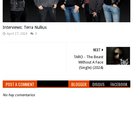
Interviews: Terra Nullius
April 27, 2024
0
NEXT
TARO - The Beast
Without A Face
(Single) (2024)
POST A COMMENT
BLOGGER
DISQUS
FACEBOOK
No hay comentarios