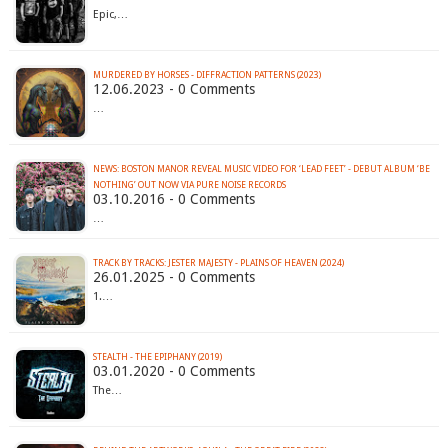
Epic,…
MURDERED BY HORSES - DIFFRACTION PATTERNS (2023)
12.06.2023 - 0 Comments
…
NEWS: BOSTON MANOR REVEAL MUSIC VIDEO FOR ‘LEAD FEET’ - DEBUT ALBUM ‘BE
NOTHING’ OUT NOW VIA PURE NOISE RECORDS
03.10.2016 - 0 Comments
…
TRACK BY TRACKS: JESTER MAJESTY - PLAINS OF HEAVEN (2024)
26.01.2025 - 0 Comments
1.…
STEALTH - THE EPIPHANY (2019)
03.01.2020 - 0 Comments
The…