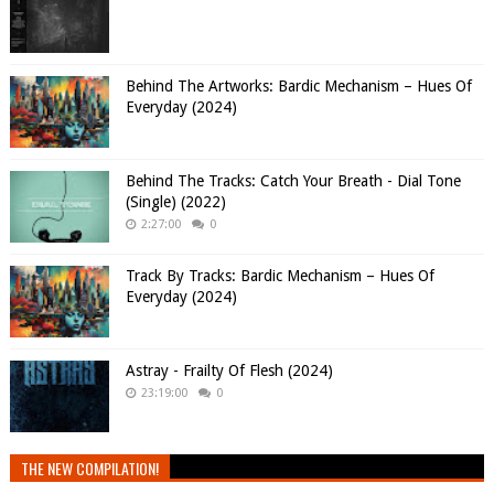
Behind The Artworks: Bardic Mechanism – Hues Of
Everyday (2024)
Behind The Tracks: Catch Your Breath - Dial Tone
(Single) (2022)
2:27:00
0
Track By Tracks: Bardic Mechanism – Hues Of
Everyday (2024)
Astray - Frailty Of Flesh (2024)
23:19:00
0
THE NEW COMPILATION!