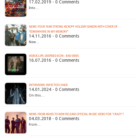
17.02.2019 - 0 Comments
Into…
NEWS: FOUR YEAR STRONG KICKOFF HOLIDAY SEASON WITH COVER OF
“SOMEWHERE IN MY MEMORY”
14.11.2016 - 0 Comments
New…
VIDEOCLIPS: DESPISED ICON - BAD VIBES
16.07.2016 - 0 Comments
INTERVIEWS: INFECTED CHAOS
14.01.2024 - 0 Comments
On this…
NEWS: FROM ASHES TO NEW RELEASE OFFICIAL MUSIC VIDEO FOR "CRAZY"!
04.03.2018 - 0 Comments
From…