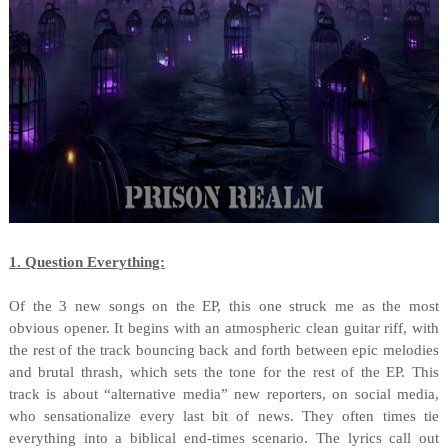
1. Question Everything:
Of the 3 new songs on the EP, this one struck me as the most
obvious opener. It begins with an atmospheric clean guitar riff, with
the rest of the track bouncing back and forth between epic melodies
and brutal thrash, which sets the tone for the rest of the EP. This
track is about “alternative media” new reporters, on social media,
who sensationalize every last bit of news. They often times tie
everything into a biblical end-times scenario. The lyrics call out