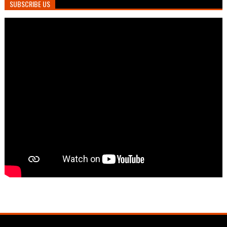
SUBSCRIBE US