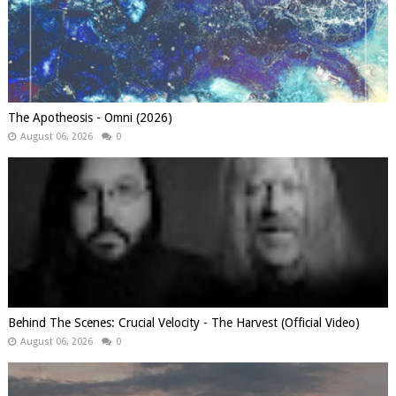
The Apotheosis - Omni (2026)
August 06, 2026
0
Behind The Scenes: Crucial Velocity - The Harvest (Official Video)
August 06, 2026
0