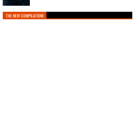
THE NEW COMPILATION!