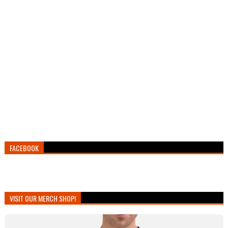
FACEBOOK
VISIT OUR MERCH SHOP!