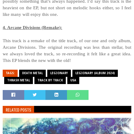
possibly something that’s always happened. I’d say this track is the
heaviest on the EP, but not short on melodic hooks either, so I feel
like many will enjoy this one.
4. Arcane Divisions (Remake):
This track is a remake of the title track, of our one and only album,
Arcane Divisions. The original recording was less than stellar, but
we always loved the track, so re-recording it felt like a great idea.
This EP blends the new with the old!
TAGS:
DEATH METAL
LEGIONARY
LEGIONARY (ALBUM 2024)
THRASH METAL
TRACK BY TRACK
USA
RELATED POSTS