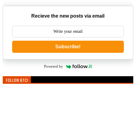
Recieve the new posts via email
Subscribe!
Powered by
FOLLOW BTC!