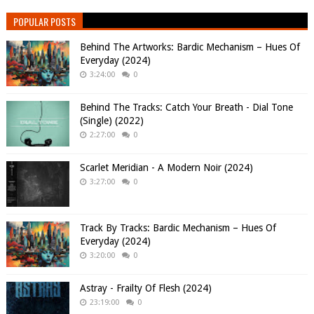
POPULAR POSTS
Behind The Artworks: Bardic Mechanism – Hues Of
Everyday (2024)
3:24:00
0
Behind The Tracks: Catch Your Breath - Dial Tone
(Single) (2022)
2:27:00
0
Scarlet Meridian - A Modern Noir (2024)
3:27:00
0
Track By Tracks: Bardic Mechanism – Hues Of
Everyday (2024)
3:20:00
0
Astray - Frailty Of Flesh (2024)
23:19:00
0