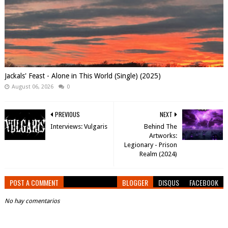
Jackals' Feast - Alone in This World (Single) (2025)
August 06, 2026
0
PREVIOUS
NEXT
Interviews: Vulgaris
Behind The
Artworks:
Legionary - Prison
Realm (2024)
POST A COMMENT
BLOGGER
DISQUS
FACEBOOK
No hay comentarios