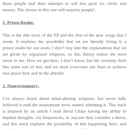
these people and their attempts to sell fear porn for clicks and
money. The chorus in this one will surprise people!
2. Prison Realm:
This is the title track of the EP and the first of the new songs that I
wrote. It explores the possibility that we are literally living in a
prison realm for our souls. I don’t buy into the explanations that we
are given by organized religions, so this theory makes the most
sense to me. How we got here, I don’t know, but life certainly feels
like some sort of test, and we must overcome our fears to achieve
true peace here and in the afterlife.
3. Neuroweaponry:
I’ve always heard about mind-altering weapons, but never fully
believed it until the mainstream news started admitting it. This track
is inspired by an article I read about China having the ability to
implant thoughts, via frequencies, to anyone they consider a threat,
and this track explores the possibility of this happening here, and