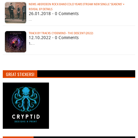
NEWS: ABERDEEN ROCK BAND COLD YEARS STREAM NEW SINGLE ‘SEASONS’ +
REVEAL EP DETAILS
26.01.2018 - 0 Comments
…
TRACK BY TRACKS: CYDEMIND - THE DESCENT (2022)
12.10.2022 - 0 Comments
1.…
GREAT STICKERS!