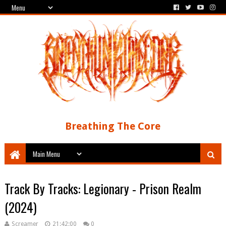
Breathing The Core
Track By Tracks: Legionary - Prison Realm
(2024)
Screamer
21:42:00
0