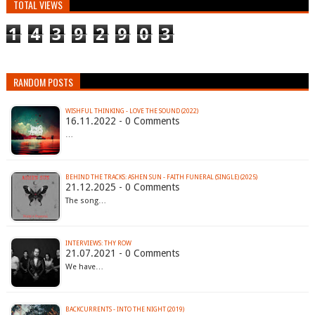
TOTAL VIEWS
1
4
3
9
2
9
0
3
RANDOM POSTS
WISHFUL THINKING - LOVE THE SOUND (2022)
16.11.2022 - 0 Comments
…
BEHIND THE TRACKS: ASHEN SUN - FAITH FUNERAL (SINGLE) (2025)
21.12.2025 - 0 Comments
The song…
INTERVIEWS: THY ROW
21.07.2021 - 0 Comments
We have…
BACKCURRENTS - INTO THE NIGHT (2019)