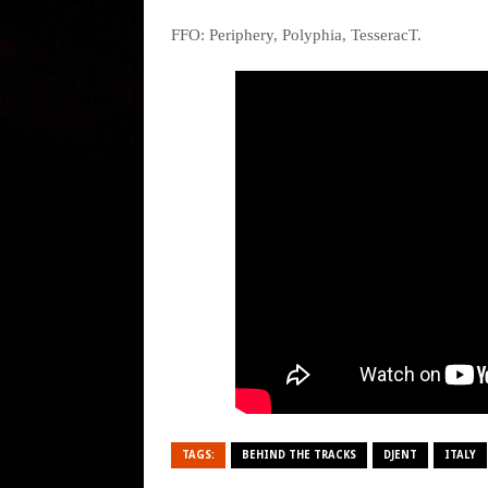
FFO: Periphery, Polyphia, TesseracT.
TAGS:
BEHIND THE TRACKS
DJENT
ITALY