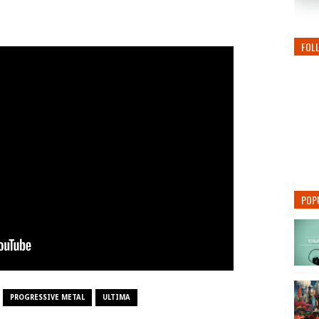
FOL
POP
PROGRESSIVE METAL
ULTIMA