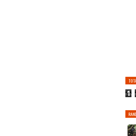
TOT
1
RAN