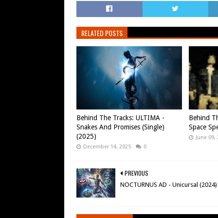
RELATED POSTS
Behind The Tracks: ULTIMA -
Behind Th
Snakes And Promises (Single)
Space Spe
(2025)
June 09,
December 14, 2025
0
PREVIOUS
NOCTURNUS AD - Unicursal (2024)