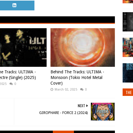
e Tracks: ULTIMA -
Behind The Tracks: ULTIMA -
ctre (Single) (2025)
Monsoon (Tokio Hotel Metal
Cover)
 2025
0
March 02, 2025
0
THE 
NEXT
GIROPHARE - FORCE 2 (2024)