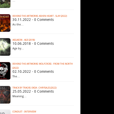
…
BEHIND THE ARTWORKS: ASHEN HEART - SLAY (2022)
30.11.2022 - 0 Comments
As the…
AEGAEON - AGE (2018)
10.06.2018 - 0 Comments
Age by…
BEHIND THE ARTWORKS: WOLFCROSS - FROM THE NORTH
(2022)
02.10.2022 - 0 Comments
The…
TRACK BY TRACKS: EKOA - CHRYSALIS (2022)
25.05.2022 - 0 Comments
Meaning…
CONDUIT - INTERVIEW