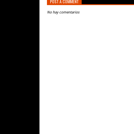
POST A COMMENT
No hay comentarios