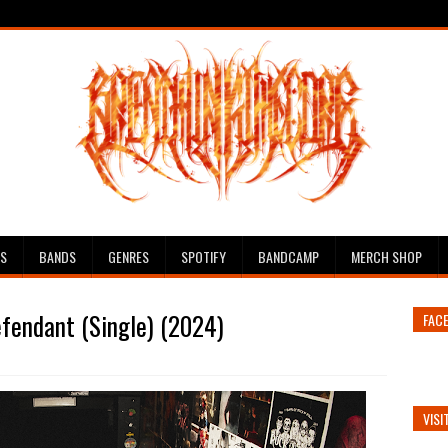
ES
BANDS
GENRES
SPOTIFY
BANDCAMP
MERCH SHOP
efendant (Single) (2024)
FAC
VISI