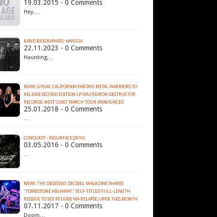
19.03.2015 - 0 Comments
Hey,…
BAND BIOGRAPHIES: HAFGÚA
22.11.2023 - 0 Comments
Haunting,…
NEWS: GYGAX: CALIFORNIA FANTASY METAL WARRIORS TO
RELEASE SECOND EDITION LP VIA CREATOR-DESTRUCTOR
RECORDS; WEST COAST MARCH TOUR ANNOUNCED
25.01.2018 - 0 Comments
…
CONQUEST - RESURFACE (2016)
03.05.2016 - 0 Comments
…
NEWS: THE OBSESSED: DECIBEL MAGAZINE SHARES
"TOMBSTONE HIGHWAY;" SELF-TITLED FULL-LENGTH
REISSUE TO SEE RELEASE VIA RELAPSE LATER THIS MONTH
07.11.2017 - 0 Comments
Doom…