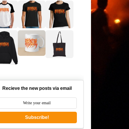
Recieve the new posts via email
Subscribe!