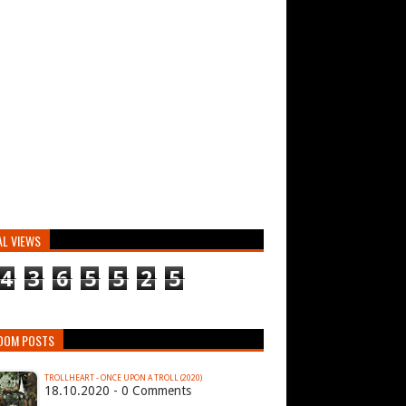
AL VIEWS
4
3
6
5
5
2
5
DOM POSTS
TROLLHEART - ONCE UPON A TROLL (2020)
18.10.2020 - 0 Comments