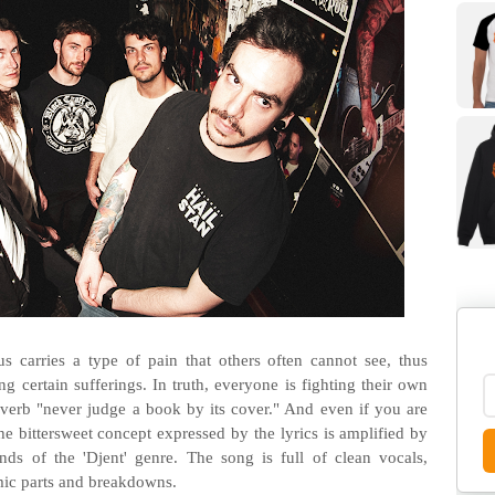
 carries a type of pain that others often cannot see, thus
g certain sufferings. In truth, everyone is fighting their own
proverb "never judge a book by its cover." And even if you are
The bittersweet concept expressed by the lyrics is amplified by
unds of the 'Djent' genre. The song is full of clean vocals,
hmic parts and breakdowns.