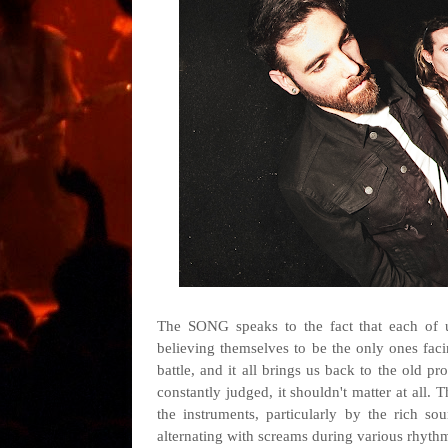
The SONG speaks to the fact that each of us
believing themselves to be the only ones facin
battle, and it all brings us back to the old 
constantly judged, it shouldn't matter at all. 
the instruments, particularly by the rich so
alternating with screams during various rhyt