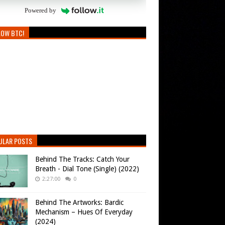
Powered by
LOW BTC!
ULAR POSTS
Behind The Tracks: Catch Your
Breath - Dial Tone (Single) (2022)
2:27:00
0
Behind The Artworks: Bardic
Mechanism – Hues Of Everyday
(2024)