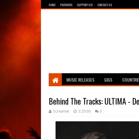
HOME
PARTNERS
SUPPORT US!
CONTACT US
Breathing The Core
MUSIC RELEASES
GIGS
COUNTRI
Behind The Tracks: ULTIMA - D
Screamer
3:20:00
0