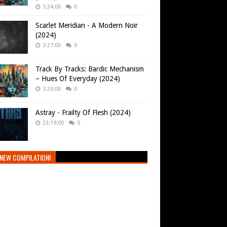
3:24:00
0
Scarlet Meridian - A Modern Noir
(2024)
3:27:00
0
Track By Tracks: Bardic Mechanism
– Hues Of Everyday (2024)
3:20:00
0
Astray - Frailty Of Flesh (2024)
23:19:00
0
NEW COMPILATION!