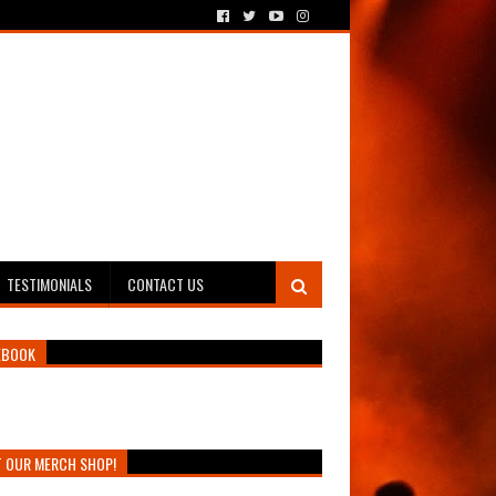
TESTIMONIALS
CONTACT US
EBOOK
T OUR MERCH SHOP!