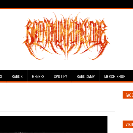
ES
BANDS
GENRES
SPOTIFY
BANDCAMP
MERCH SHOP
FAC
VISI