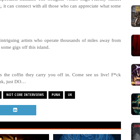
ng, it can connect with all those who can appreciate what some
intriguing artists who operate thousands of miles away from
some gigs off this island.
t’s the coffin they carry you off in. Come see us live! F*ck
ink, just DO…
NOT CORE INTERVIEWS
PUNK
UK