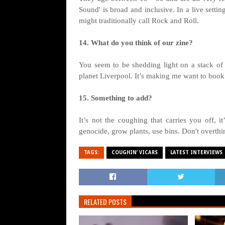
Sound' is broad and inclusive. In a live setti
might traditionally call Rock and Roll.
14. What do you think of our zine?
You seem to be shedding light on a stack of 
planet Liverpool. It’s making me want to book 
15. Something to add?
It’s not the coughing that carries you off, i
genocide, grow plants, use bins. Don't overth
TAGS:
COUGHIN’ VICARS
LATEST INTERVIEWS
RELATED POSTS