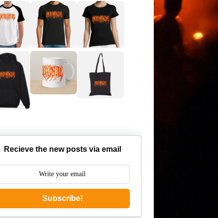
Recieve the new posts via email
Subscribe!