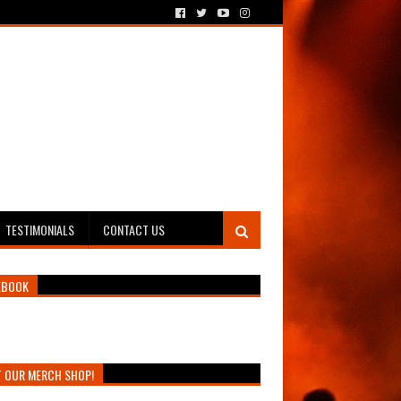
TESTIMONIALS
CONTACT US
EBOOK
T OUR MERCH SHOP!