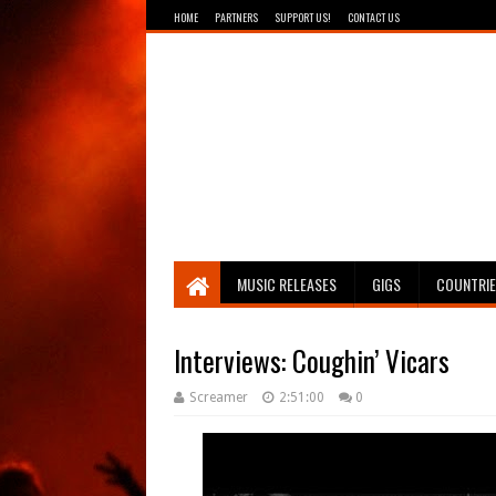
HOME
PARTNERS
SUPPORT US!
CONTACT US
Breathing The Core
MUSIC RELEASES
GIGS
COUNTRI
Interviews: Coughin’ Vicars
Screamer
2:51:00
0