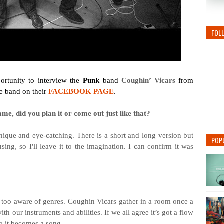
FOL
rtunity to interview the
Punk
band
Coughin’ Vicars
from
he band on their
FACEBOOK PAGE
.
me, did you plan it or come out just like that?
unique and eye-catching. There is a short and long version but
POP
sing, so I'll leave it to the imagination. I can confirm it was
re too aware of genres. Coughin Vicars gather in a room once a
 our instruments and abilities. If we all agree it’s got a flow
to it becomes a song.