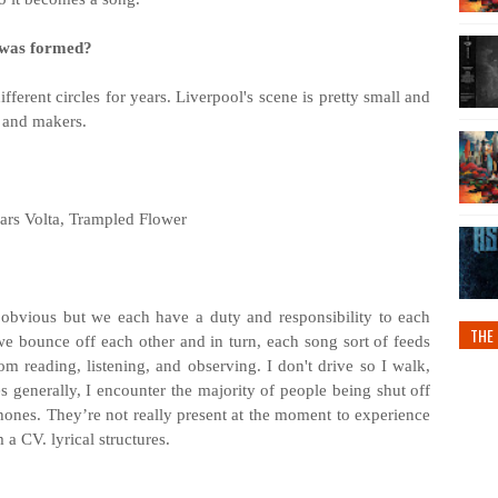
 was formed?
fferent circles for years. Liverpool's scene is pretty small and
s and makers.
ars Volta, Trampled Flower
 obvious but we each have a duty and responsibility to each
THE 
 we bounce off each other and in turn, each song sort of feeds
from reading, listening, and observing. I don't drive so I walk,
es generally, I encounter the majority of people being shut off
ones. They’re not really present at the moment to experience
m a CV. lyrical structures.