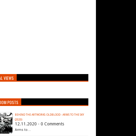
AL VIEWS
DOM POSTS
BEHIND THE ARTWORKS: OLDBLOOD - ARMS TO THE SKY
(2020)
12.11.2020 - 0 Comments
Arms to…