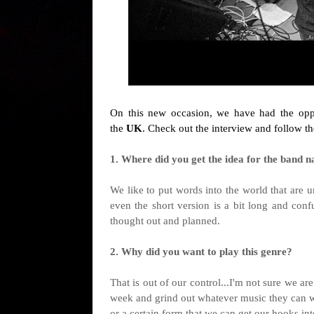
On this new occasion, we have had the oppo
the
UK
. Check out the interview and follow t
1. Where did you get the idea for the band na
We like to put words into the world that are 
even the short version is a bit long and confu
thought out and planned.
2. Why did you want to play this genre?
That is out of our control...I'm not sure we a
week and grind out whatever music they can with
or a certain form that we can get our hooks in