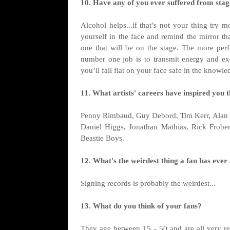
10. Have any of you ever suffered from stage
Alcohol helps...if that’s not your thing try 
yourself in the face and remind the mirror th
one that will be on the stage. The more perf
number one job is to transmit energy and exc
you’ll fall flat on your face safe in the kno
11. What artists' careers have inspired you 
Penny Rimbaud, Guy Debord, Tim Kerr, Alan 
Daniel Higgs, Jonathan Mathias, Rick Frober
Beastie Boys.
12. What's the weirdest thing a fan has ever
Signing records is probably the weirdest...
13. What do you think of your fans?
They age between 15 - 50 and are all very r