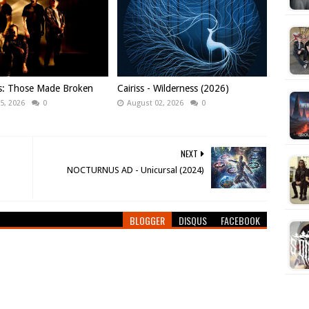
ws: Those Made Broken
Cairiss - Wilderness (2026)
5, 2026
0
August 02, 2026
0
NEXT
NOCTURNUS AD - Unicursal (2024)
BLOGGER
DISQUS
FACEBOOK