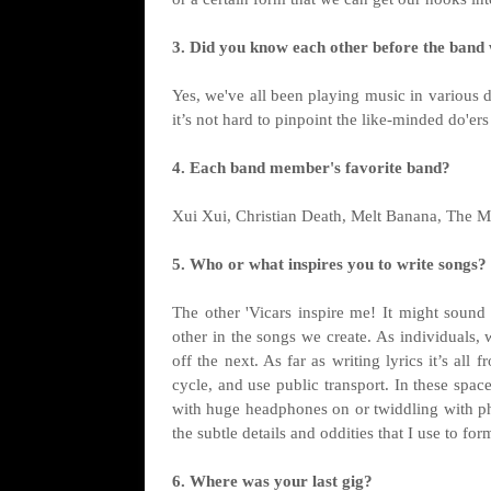
3. Did you know each other before the band
Yes, we've all been playing music in various di
it’s not hard to pinpoint the like-minded do'er
4. Each band member's favorite band?
Xui Xui, Christian Death, Melt Banana, The M
5. Who or what inspires you to write songs?
The other 'Vicars inspire me! It might sound
other in the songs we create. As individuals,
off the next. As far as writing lyrics it’s all 
cycle, and use public transport. In these spac
with huge headphones on or twiddling with ph
the subtle details and oddities that I use to for
6. Where was your last gig?