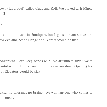
 town (Liverpool) called Guac and Roll. We played with Mince
nt!!
t?
next to the beach in Southport, but I guess dream shows are
w Zealand, Stone Henge and Biarritz would be nice...
onvenient…let’s keep bands with live drummers alive! We're
 anti-faction. I think most of our heroes are dead. Opening for
or Elevators would be sick.
cks…no tolerance no brainer. We want anyone who comes to
the music.