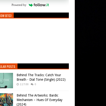
Powered by
LOW BTC!
ULAR POSTS
Behind The Tracks: Catch Your
Breath - Dial Tone (Single) (2022)
2:27:00
0
Behind The Artworks: Bardic
Mechanism – Hues Of Everyday
(2024)