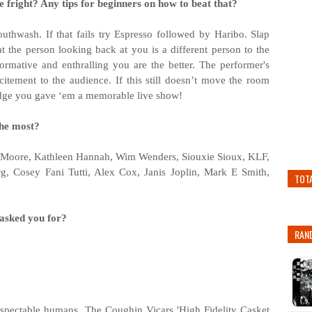
 fright? Any tips for beginners on how to beat that?
mouthwash. If that fails try Espresso followed by Haribo. Slap
at the person looking back at you is a different person to the
ormative and enthralling you are the better. The performer's
itement to the audience. If this still doesn’t move the room
wledge you gave ‘em a memorable live show!
the most?
Moore, Kathleen Hannah, Wim Wenders, Siouxie Sioux, KLF,
g, Cosey Fani Tutti, Alex Cox, Janis Joplin, Mark E Smith,
TOT
 asked you for?
RAN
espectable humans. The Coughin Vicars 'High Fidelity Casket