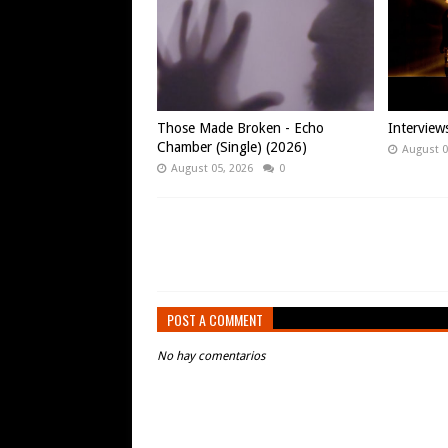
Those Made Broken - Echo
Intervie
Chamber (Single) (2026)
August 0
August 05, 2026
0
POST A COMMENT
No hay comentarios