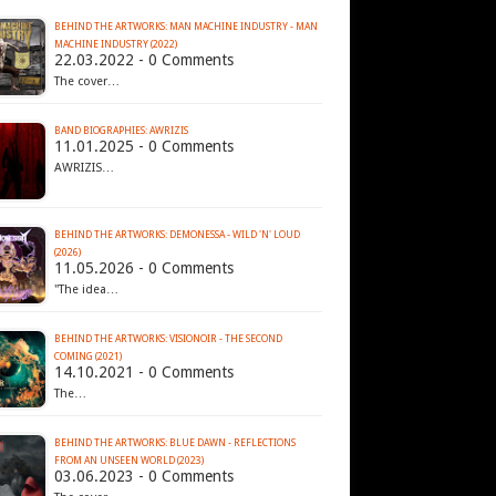
BEHIND THE ARTWORKS: MAN MACHINE INDUSTRY - MAN
MACHINE INDUSTRY (2022)
22.03.2022 - 0 Comments
The cover…
BAND BIOGRAPHIES: AWRIZIS
11.01.2025 - 0 Comments
AWRIZIS…
BEHIND THE ARTWORKS: DEMONESSA - WILD 'N' LOUD
(2026)
11.05.2026 - 0 Comments
"The idea…
BEHIND THE ARTWORKS: VISIONOIR - THE SECOND
COMING (2021)
14.10.2021 - 0 Comments
The…
BEHIND THE ARTWORKS: BLUE DAWN - REFLECTIONS
FROM AN UNSEEN WORLD (2023)
03.06.2023 - 0 Comments