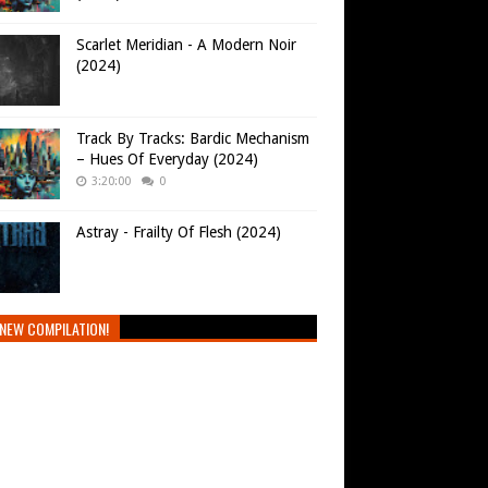
Scarlet Meridian - A Modern Noir
(2024)
Track By Tracks: Bardic Mechanism
– Hues Of Everyday (2024)
3:20:00
0
Astray - Frailty Of Flesh (2024)
NEW COMPILATION!