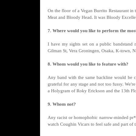
On the floor of a Vegan Burrito Restaurant in
Meat and Bloody Head. It was Bloody Excelle
7. Where would you like to perform the mos
I have my sights set on a public bandstand 
Gilman St, Vera Groningen, Osaka, K-town, Ne
8. Whom would you like to feature with?
Any band with the same backline would be c
grateful for any stage and not too fussy. We're
a Holygram of Roky Erickson and the 13th Flo
9. Whom not?
Any racist or homophobic narrow-minded pr*
watch Coughin Vicars to feel safe and part of 