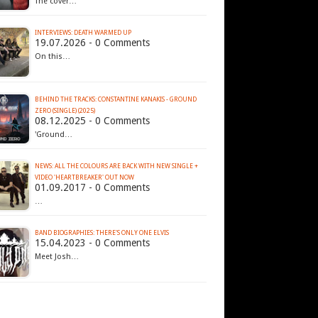
The cover…
INTERVIEWS: DEATH WARMED UP
19.07.2026 - 0 Comments
On this…
BEHIND THE TRACKS: CONSTANTINE KANAKIS - GROUND
ZERO (SINGLE) (2025)
08.12.2025 - 0 Comments
'Ground…
NEWS: ALL THE COLOURS ARE BACK WITH NEW SINGLE +
VIDEO 'HEARTBREAKER' OUT NOW
01.09.2017 - 0 Comments
…
BAND BIOGRAPHIES: THERE'S ONLY ONE ELVIS
15.04.2023 - 0 Comments
Meet Josh…