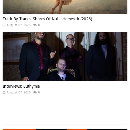
Track By Tracks: Shores Of Null - Homesick (2026)
August 07, 2026
0
Interviews: Euthymia
August 07, 2026
0