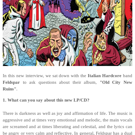
In this new interview, we sat down with the
Italian Hardcore
band
Feldspar
to ask questions about their album,
"Old City New
Ruins"
.
1. What can you say about this new LP/CD?
There is darkness as well as joy and affirmation of life. The music is
aggressive and at times very emotional and melodic, the main vocals
are screamed and at times liberating and celestial, and the lyrics can
be angry or very calm and reflective. In general, Feldspar has a dual