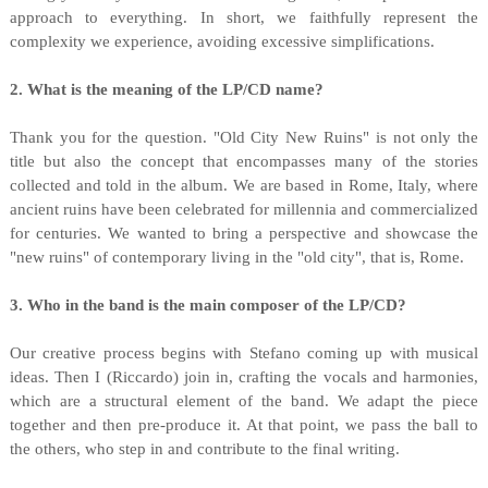
approach to everything. In short, we faithfully represent the
complexity we experience, avoiding excessive simplifications.
2. What is the meaning of the LP/CD name?
Thank you for the question. "Old City New Ruins" is not only the
title but also the concept that encompasses many of the stories
collected and told in the album. We are based in Rome, Italy, where
ancient ruins have been celebrated for millennia and commercialized
for centuries. We wanted to bring a perspective and showcase the
"new ruins" of contemporary living in the "old city", that is, Rome.
3. Who in the band is the main composer of the LP/CD?
Our creative process begins with Stefano coming up with musical
ideas. Then I (Riccardo) join in, crafting the vocals and harmonies,
which are a structural element of the band. We adapt the piece
together and then pre-produce it. At that point, we pass the ball to
the others, who step in and contribute to the final writing.