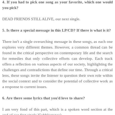
4. If you had to pick one song as your favorite, which one would
you pick?
DEAD FRIENDS STILL ALIVE, our next single.
5. Is there a special message in this LP/CD? If there is what is it?
There isn't a single overarching message in these songs, as each one
explores very different themes. However, a common thread can be
found in the critical perspective on contemporary life and the search
for remedies that only collective efforts can develop. Each track
offers a reflection on various aspects of our society, highlighting the
challenges and contradictions that define our time. Through a critical
lens, these songs invite the listener to question their own role within
the social context and to consider the potential of collective work as
a response to current issues.
6. Are there some lyrics that you'd love to share?
I am very fond of this part, which is a spoken word section at the