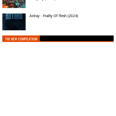
Astray - Frailty Of Flesh (2024)
THE NEW COMPILATION!