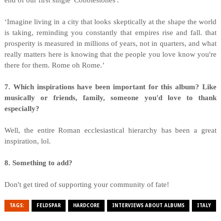
end of our first single 'Cobblestones':
‘Imagine living in a city that looks skeptically at the shape the world
is taking, reminding you constantly that empires rise and fall. that
prosperity is measured in millions of years, not in quarters, and what
really matters here is knowing that the people you love know you're
there for them. Rome oh Rome.’
7. Which inspirations have been important for this album? Like
musically or friends, family, someone you'd love to thank
especially?
Well, the entire Roman ecclesiastical hierarchy has been a great
inspiration, lol.
8. Something to add?
Don't get tired of supporting your community of fate!
TAGS:
FELDSPAR
HARDCORE
INTERVIEWS ABOUT ALBUMS
ITALY