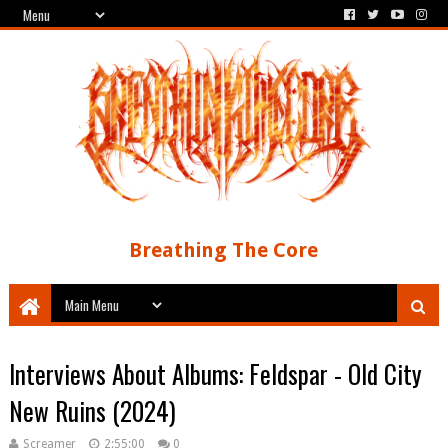
Breathing The Core
Interviews About Albums: Feldspar - Old City
New Ruins (2024)
Screamer
2:55:00
0