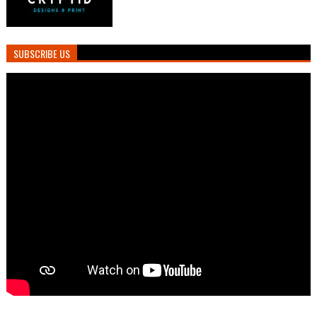
SUBSCRIBE US