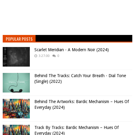
POPULAR POSTS
Scarlet Meridian - A Modern Noir (2024)
3:27:00
0
Behind The Tracks: Catch Your Breath - Dial Tone
(Single) (2022)
Behind The Artworks: Bardic Mechanism – Hues Of
Everyday (2024)
Track By Tracks: Bardic Mechanism – Hues Of
Everyday (2024)