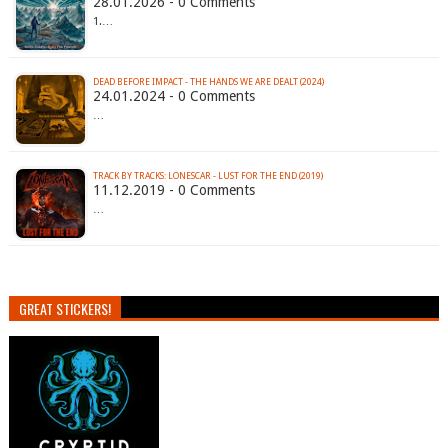
28.01.2026 - 0 Comments
1.…
DEAD BEFORE IMPACT - THE HANDS WE ARE DEALT (2024)
24.01.2024 - 0 Comments
…
TRACK BY TRACKS: LONESCAR - LUST FOR THE END (2019)
11.12.2019 - 0 Comments
…
GREAT STICKERS!