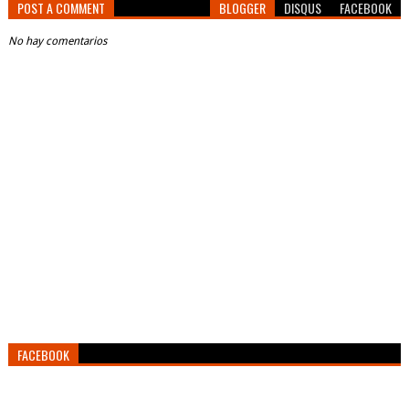
POST A COMMENT
BLOGGER
DISQUS
FACEBOOK
No hay comentarios
FACEBOOK