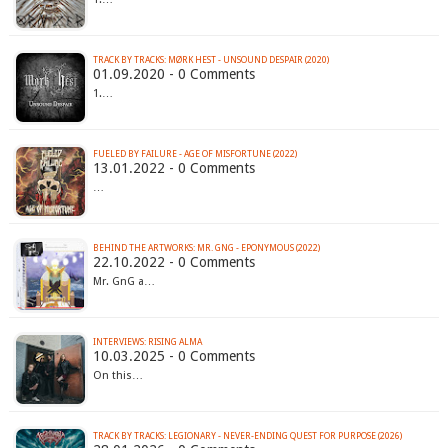
TRACK BY TRACKS: MØRK HEST - UNSOUND DESPAIR (2020)
01.09.2020 - 0 Comments
1.…
FUELED BY FAILURE - AGE OF MISFORTUNE (2022)
13.01.2022 - 0 Comments
…
BEHIND THE ARTWORKS: MR. GNG - EPONYMOUS (2022)
22.10.2022 - 0 Comments
Mr. GnG a…
INTERVIEWS: RISING ALMA
10.03.2025 - 0 Comments
On this…
TRACK BY TRACKS: LEGIONARY - NEVER-ENDING QUEST FOR PURPOSE (2026)