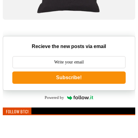
Recieve the new posts via email
Subscribe!
Powered by
FOLLOW BTC!