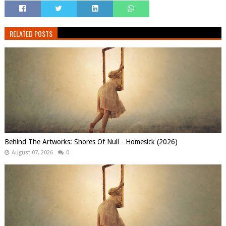
RELATED POSTS
Behind The Artworks: Shores Of Null - Homesick (2026)
August 07, 2026
0