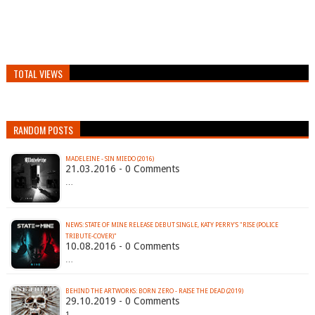
TOTAL VIEWS
RANDOM POSTS
MADELEINE - SIN MIEDO (2016)
21.03.2016 - 0 Comments
…
NEWS: STATE OF MINE RELEASE DEBUT SINGLE, KATY PERRY'S "RISE (POLICE
TRIBUTE-COVER)"
10.08.2016 - 0 Comments
…
BEHIND THE ARTWORKS: BORN ZERO - RAISE THE DEAD (2019)
29.10.2019 - 0 Comments
1.…