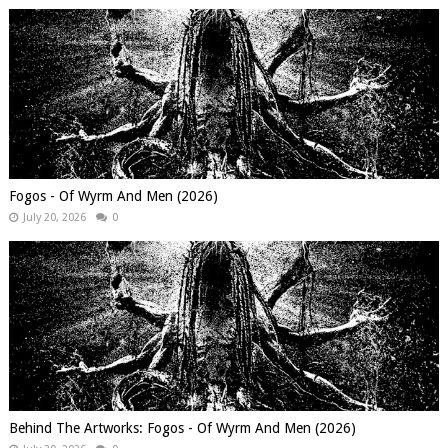
Fogos - Of Wyrm And Men (2026)
July 20, 2026
0
Behind The Artworks: Fogos - Of Wyrm And Men (2026)