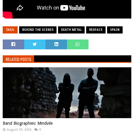
TAGS:
BEHIND THE SCENES
DEATH METAL
REDFACE
SPAIN
RELATED POSTS
Band Biographies: Mindvile
August 05, 2026
0