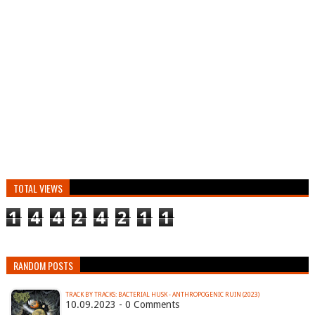
TOTAL VIEWS
1
4
4
2
4
2
1
1
RANDOM POSTS
TRACK BY TRACKS: BACTERIAL HUSK - ANTHROPOGENIC RUIN (2023)
10.09.2023 - 0 Comments