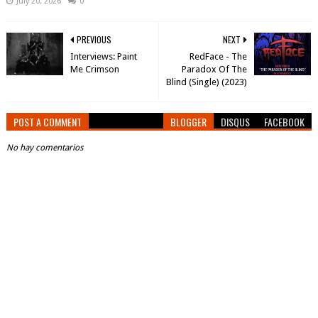
July 20, 2026
0
PREVIOUS
NEXT
Interviews: Paint
RedFace - The
Me Crimson
Paradox Of The
Blind (Single) (2023)
POST A COMMENT
BLOGGER
DISQUS
FACEBOOK
No hay comentarios