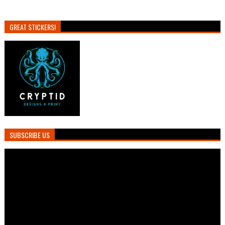
GREAT STICKERS!
SUBSCRIBE US