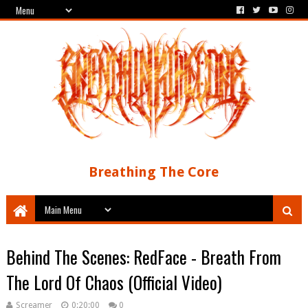
Breathing The Core
Behind The Scenes: RedFace - Breath From
The Lord Of Chaos (Official Video)
Screamer
0:20:00
0