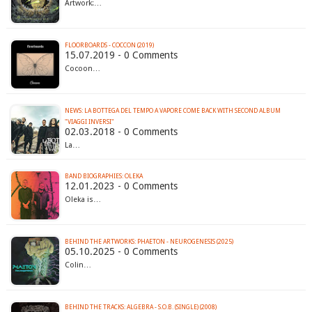
Artwork:…
FLOORBOARDS - COCCON (2019)
15.07.2019 - 0 Comments
Cocoon…
NEWS: LA BOTTEGA DEL TEMPO A VAPORE COME BACK WITH SECOND ALBUM
"VIAGGI INVERSI"
02.03.2018 - 0 Comments
La…
BAND BIOGRAPHIES: OLEKA
12.01.2023 - 0 Comments
Oleka is…
BEHIND THE ARTWORKS: PHAETON - NEUROGENESIS (2025)
05.10.2025 - 0 Comments
Colin…
BEHIND THE TRACKS: ALGEBRA - S.O.B. (SINGLE) (2008)