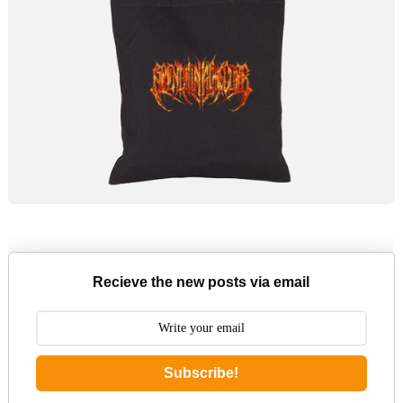
Recieve the new posts via email
Subscribe!