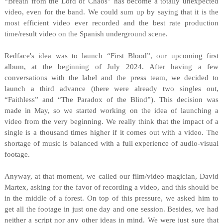
“Breath from the Lord of Chaos” has become a totally unexpected
video, even for the band. We could sum up by saying that it is the
most efficient video ever recorded and the best rate production
time/result video on the Spanish underground scene.
Redface's idea was to launch “First Blood”, our upcoming first
album, at the beginning of July 2024. After having a few
conversations with the label and the press team, we decided to
launch a third advance (there were already two singles out,
“Faithless” and “The Paradox of the Blind”). This decision was
made in May, so we started working on the idea of launching a
video from the very beginning. We really think that the impact of a
single is a thousand times higher if it comes out with a video. The
shortage of music is balanced with a full experience of audio-visual
footage.
Anyway, at that moment, we called our film/video magician, David
Martex, asking for the favor of recording a video, and this should be
in the middle of a forest. On top of this pressure, we asked him to
get all the footage in just one day and one session. Besides, we had
neither a script nor any other ideas in mind. We were just sure that