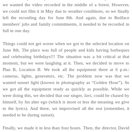
we wanted the video recorded in the middle of a forest. However,
we could not film it in May due to weather conditions, so we finally
left the recording day for June 8th. And again, due to Redface
members' jobs and family commitments, it needed to be recorded in
full in one day.
Things could not get worse when we got to the selected location on
June 8th. The place was full of people and kids having barbeques
and celebrating birthdays!!! The situation was a bit critical at that
moment, but we were laughing at it. Then, we decided to move to
Plan B, Location B. We took all the equipment there at 6 p.m.:
cameras, lights, generators, etc. The problem now was that we
wanted sunset light (known in photography as “Golden Hour”). So
we got all the equipment ready as quickly as possible. While we
were doing this, we decided that our singer, Javi, could be chased by
himself, by his alter ego (which is more or less the meaning we give
to the lyrics). And there, we improvised all the rest (remember, it
needed to be during sunset).
Finally, we made it in less than four hours. Then, the director, David