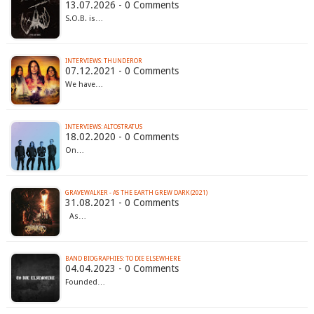
13.07.2026 - 0 Comments
S.O.B. is…
INTERVIEWS: THUNDEROR
07.12.2021 - 0 Comments
We have…
INTERVIEWS: ALTOSTRATUS
18.02.2020 - 0 Comments
On…
GRAVEWALKER - AS THE EARTH GREW DARK (2021)
31.08.2021 - 0 Comments
As…
BAND BIOGRAPHIES: TO DIE ELSEWHERE
04.04.2023 - 0 Comments
Founded…