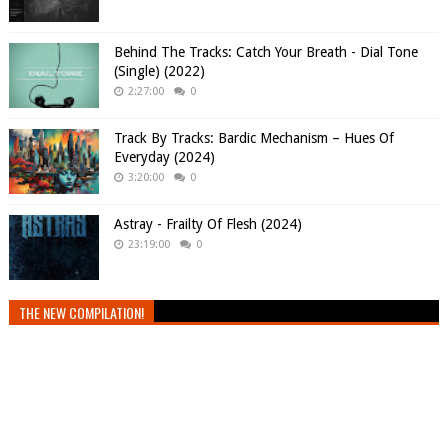
Behind The Tracks: Catch Your Breath - Dial Tone
(Single) (2022)
2:27:00
0
Track By Tracks: Bardic Mechanism – Hues Of
Everyday (2024)
3:20:00
0
Astray - Frailty Of Flesh (2024)
23:19:00
0
THE NEW COMPILATION!