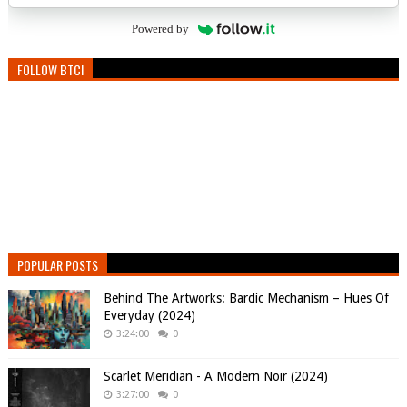
Powered by
FOLLOW BTC!
POPULAR POSTS
Behind The Artworks: Bardic Mechanism – Hues Of
Everyday (2024)
3:24:00
0
Scarlet Meridian - A Modern Noir (2024)
3:27:00
0