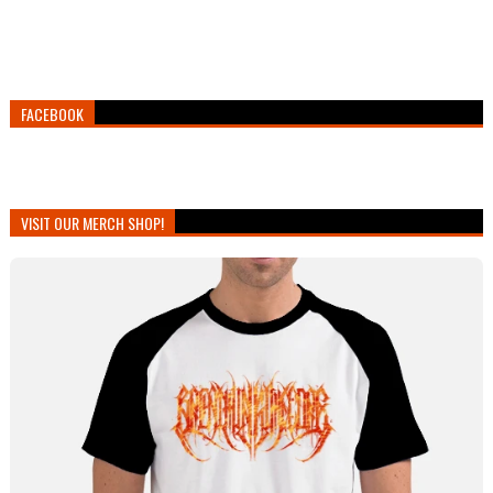
FACEBOOK
VISIT OUR MERCH SHOP!