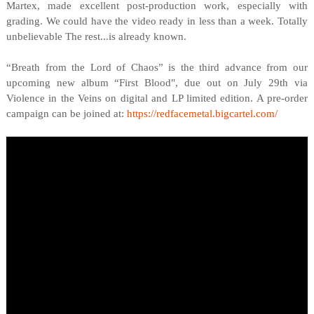
Martex, made excellent post-production work, especially with
grading. We could have the video ready in less than a week. Totally
unbelievable The rest...is already known.
“Breath from the Lord of Chaos” is the third advance from our
upcoming new album “First Blood", due out on July 29th via
Violence in the Veins on digital and LP limited edition. A pre-order
campaign can be joined at:
https://redfacemetal.bigcartel.com/