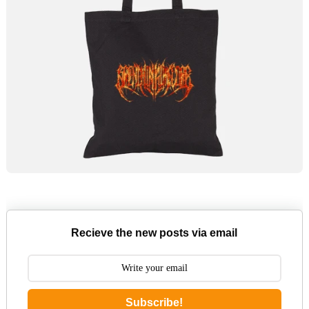
Recieve the new posts via email
Subscribe!