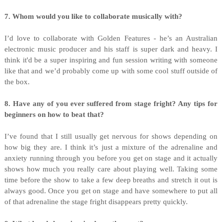
7. Whom would you like to collaborate musically with?
I’d love to collaborate with Golden Features - he’s an Australian
electronic music producer and his staff is super dark and heavy. I
think it'd be a super inspiring and fun session writing with someone
like that and we’d probably come up with some cool stuff outside of
the box.
8. Have any of you ever suffered from stage fright? Any tips for
beginners on how to beat that?
I’ve found that I still usually get nervous for shows depending on
how big they are. I think it’s just a mixture of the adrenaline and
anxiety running through you before you get on stage and it actually
shows how much you really care about playing well. Taking some
time before the show to take a few deep breaths and stretch it out is
always good. Once you get on stage and have somewhere to put all
of that adrenaline the stage fright disappears pretty quickly.