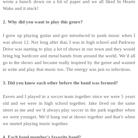
wrote a bunch down on a bit of paper and we all liked In Hearts
Wake and it stuck!
2. Why did you want to play this genre?
I grew up playing guitar and got introduced to punk music when I
was about 12. Not long after that, I was in high school and Parkway
Drive was starting to play a lot of shows in our town and they would
bring big hardcore and metal bands from around the world. We’d all
go to the shows and became really inspired by the genre and wanted
to write and play that music too. The energy was just so infectious.
3. Did you know each other before the band was formed?
Eaven and I played in a soccer team together since we were 5 years
old and we were in high school together. Jake lived on the same
street as me and we’d always play soccer in the park together when
we were younger. We’d hang out at shows together and that’s when
we started playing music together.
4. Each band member's favorite band?