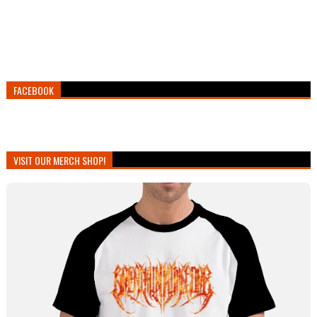
FACEBOOK
VISIT OUR MERCH SHOP!