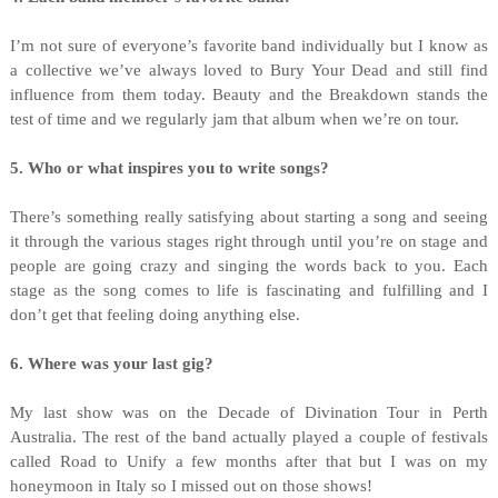
I’m not sure of everyone’s favorite band individually but I know as
a collective we’ve always loved to Bury Your Dead and still find
influence from them today. Beauty and the Breakdown stands the
test of time and we regularly jam that album when we’re on tour.
5. Who or what inspires you to write songs?
There’s something really satisfying about starting a song and seeing
it through the various stages right through until you’re on stage and
people are going crazy and singing the words back to you. Each
stage as the song comes to life is fascinating and fulfilling and I
don’t get that feeling doing anything else.
6. Where was your last gig?
My last show was on the Decade of Divination Tour in Perth
Australia. The rest of the band actually played a couple of festivals
called Road to Unify a few months after that but I was on my
honeymoon in Italy so I missed out on those shows!