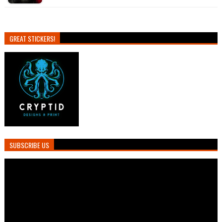
GREAT STICKERS!
SUBSCRIBE US