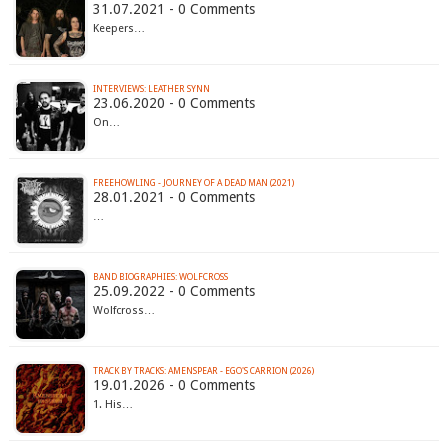
31.07.2021 - 0 Comments
Keepers…
INTERVIEWS: LEATHER SYNN
23.06.2020 - 0 Comments
On…
FREEHOWLING - JOURNEY OF A DEAD MAN (2021)
28.01.2021 - 0 Comments
…
BAND BIOGRAPHIES: WOLFCROSS
25.09.2022 - 0 Comments
Wolfcross…
TRACK BY TRACKS: AMENSPEAR - EGO'S CARRION (2026)
19.01.2026 - 0 Comments
1. His…