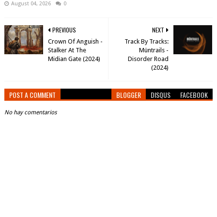
August 04, 2026
0
PREVIOUS
NEXT
Crown Of Anguish -
Track By Tracks:
Stalker At The
Müntrails -
Midian Gate (2024)
Disorder Road
(2024)
POST A COMMENT
BLOGGER
DISQUS
FACEBOOK
No hay comentarios