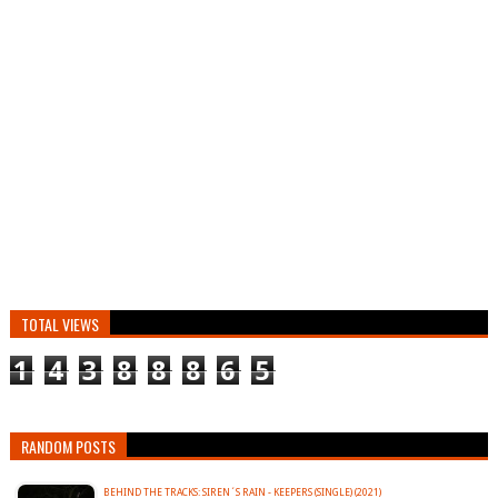
TOTAL VIEWS
1
4
3
8
8
8
6
5
RANDOM POSTS
BEHIND THE TRACKS: SIREN´S RAIN - KEEPERS (SINGLE) (2021)