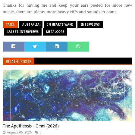
Thanks for having me and keep your ears peeled for more new
music, there are plenty more heavy riffs and sounds to come.
TAGS:
AUSTRALIA
IN HEARTS WAKE
INTERVIEWS
LATEST INTERVIEWS
METALCORE
RELATED POSTS
The Apotheosis - Omni (2026)
August 06, 2026
0