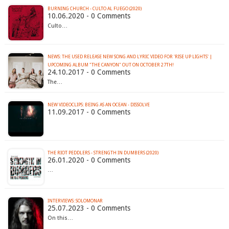
BURNING CHURCH - CULTO AL FUEGO (2020)
10.06.2020 - 0 Comments
Culto…
NEWS: THE USED RELEASE NEW SONG AND LYRIC VIDEO FOR 'RISE UP LIGHTS' |
UPCOMING ALBUM "THE CANYON" OUT ON OCTOBER 27TH!
24.10.2017 - 0 Comments
The…
NEW VIDEOCLIPS: BEING AS AN OCEAN - DISSOLVE
11.09.2017 - 0 Comments
THE RIOT PEDDLERS - STRENGTH IN DUMBERS (2020)
26.01.2020 - 0 Comments
…
INTERVIEWS: SOLOMONAR
25.07.2023 - 0 Comments
On this…