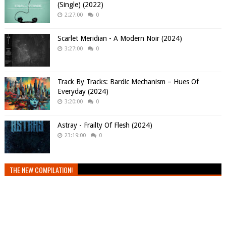
(Single) (2022)
2:27:00
0
Scarlet Meridian - A Modern Noir (2024)
3:27:00
0
Track By Tracks: Bardic Mechanism – Hues Of
Everyday (2024)
3:20:00
0
Astray - Frailty Of Flesh (2024)
23:19:00
0
THE NEW COMPILATION!