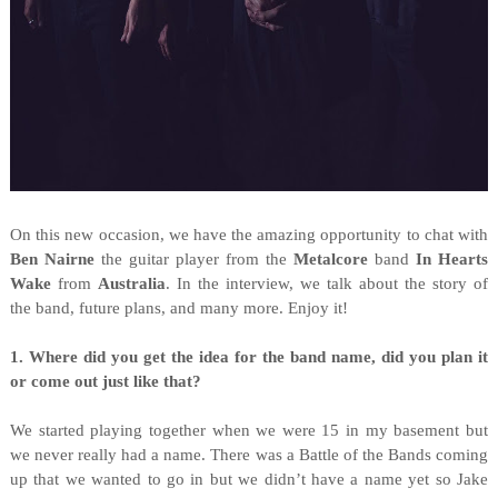
On this new occasion, we have the amazing opportunity to chat with
Ben Nairne
the guitar player from the
Metalcore
band
In Hearts
Wake
from
Australia
. In the interview, we talk about the story of
the band, future plans, and many more. Enjoy it!
1. Where did you get the idea for the band name, did you plan it
or come out just like that?
We started playing together when we were 15 in my basement but
we never really had a name. There was a Battle of the Bands coming
up that we wanted to go in but we didn’t have a name yet so Jake