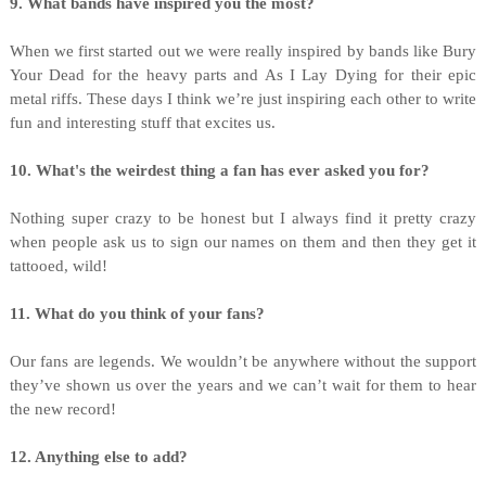
9. What bands have inspired you the most?
When we first started out we were really inspired by bands like Bury
Your Dead for the heavy parts and As I Lay Dying for their epic
metal riffs. These days I think we’re just inspiring each other to write
fun and interesting stuff that excites us.
10. What's the weirdest thing a fan has ever asked you for?
Nothing super crazy to be honest but I always find it pretty crazy
when people ask us to sign our names on them and then they get it
tattooed, wild!
11. What do you think of your fans?
Our fans are legends. We wouldn’t be anywhere without the support
they’ve shown us over the years and we can’t wait for them to hear
the new record!
12. Anything else to add?