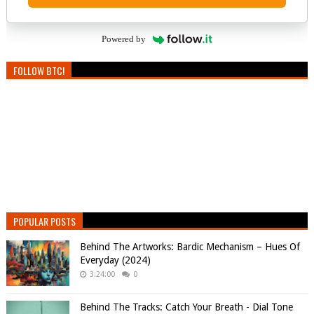
Powered by
FOLLOW BTC!
POPULAR POSTS
Behind The Artworks: Bardic Mechanism – Hues Of
Everyday (2024)
3:24:00
0
Behind The Tracks: Catch Your Breath - Dial Tone