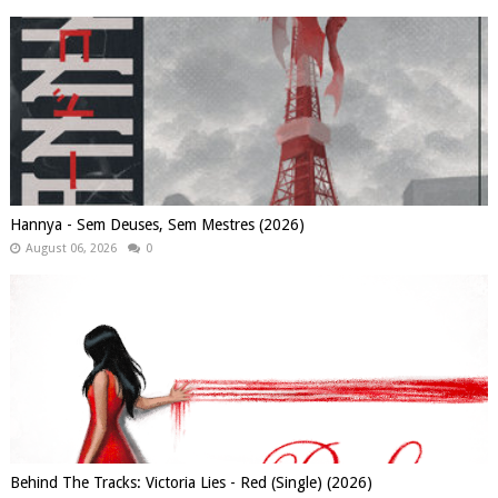
Hannya - Sem Deuses, Sem Mestres (2026)
August 06, 2026
0
Behind The Tracks: Victoria Lies - Red (Single) (2026)