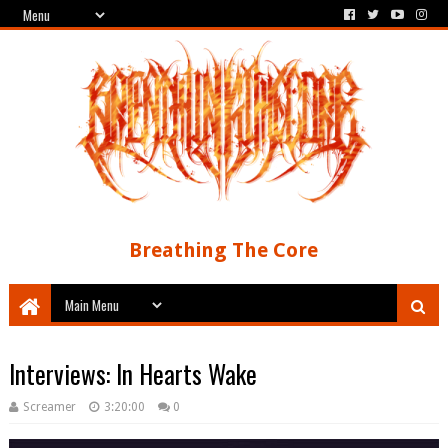
Breathing The Core
Interviews: In Hearts Wake
Screamer
3:20:00
0