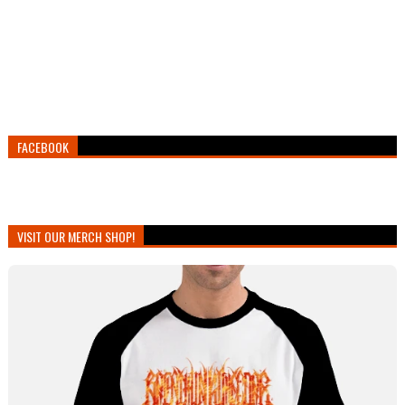
FACEBOOK
VISIT OUR MERCH SHOP!