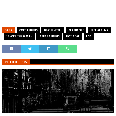
TAGS:
CORE ALBUMS
DEATH METAL
DEATHCORE
FREE ALBUMS
INVOKE THY WRATH
LATEST ALBUMS
NOT CORE
USA
RELATED POSTS