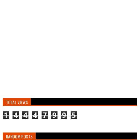
TOTAL VIEWS
1
4
4
4
7
9
9
5
RANDOM POSTS