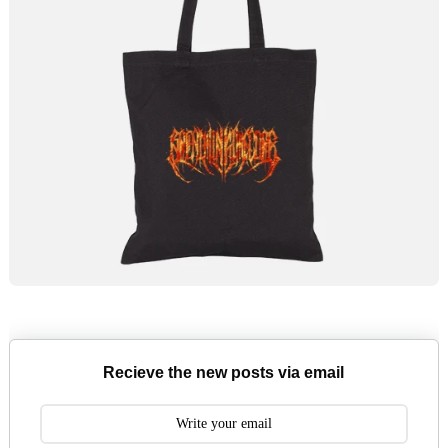
Recieve the new posts via email