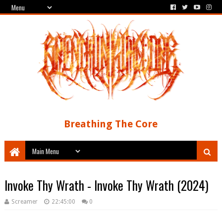
Breathing The Core
Invoke Thy Wrath - Invoke Thy Wrath (2024)
Screamer
22:45:00
0