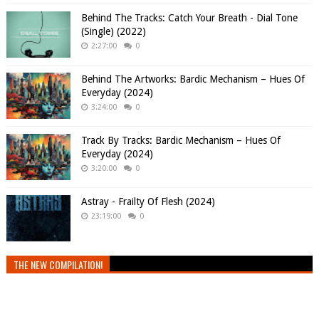
Behind The Tracks: Catch Your Breath - Dial Tone
(Single) (2022)
2:27:00
0
Behind The Artworks: Bardic Mechanism – Hues Of
Everyday (2024)
3:24:00
0
Track By Tracks: Bardic Mechanism – Hues Of
Everyday (2024)
3:20:00
0
Astray - Frailty Of Flesh (2024)
23:19:00
0
THE NEW COMPILATION!