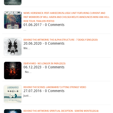
NEWS: HORSENECK: POST-HARDCORE/SLUDGE UNIT FEATURING CURRENT AND
PAST MEMBERS OF WILL HAVEN AND CHELSEA WOLFE ANNOUNCES MINI-VAN HELL
RIDE TOUR; TRAILERS POSTED
01.06.2017 - 0 Comments
…
BEHIND THE ARTWORKS: THE ALPHA STRUCTURE - 7 DEADLY SINS (2020)
20.06.2020 - 0 Comments
We…
DEATHYARD - NO LONGER IN PAIN (2023)
06.12.2023 - 0 Comments
No…
BEHIND THE SCENES: LANDMARKS ‘CUTTING STRINGS’ VIDEO
27.07.2016 - 0 Comments
Just…
BEHIND THE ARTWORKS: SPIRITUAL DECEPTION - SEMITAE MENTIS (2024)