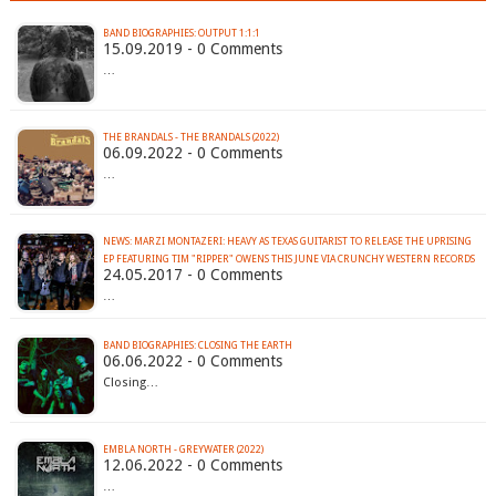
BAND BIOGRAPHIES: OUTPUT 1:1:1
15.09.2019 - 0 Comments
…
THE BRANDALS - THE BRANDALS (2022)
06.09.2022 - 0 Comments
…
NEWS: MARZI MONTAZERI: HEAVY AS TEXAS GUITARIST TO RELEASE THE UPRISING
EP FEATURING TIM "RIPPER" OWENS THIS JUNE VIA CRUNCHY WESTERN RECORDS
24.05.2017 - 0 Comments
…
BAND BIOGRAPHIES: CLOSING THE EARTH
06.06.2022 - 0 Comments
Closing…
EMBLA NORTH - GREYWATER (2022)
12.06.2022 - 0 Comments
…