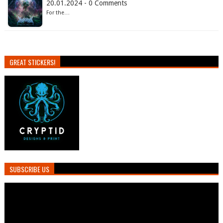
20.01.2024 - 0 Comments
For the…
GREAT STICKERS!
SUBSCRIBE US