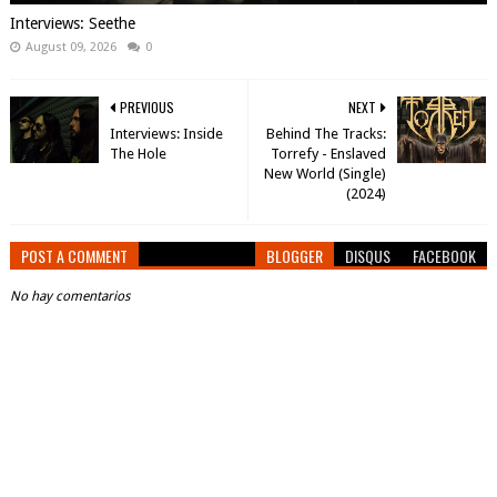
Interviews: Seethe
August 09, 2026
0
PREVIOUS
NEXT
Interviews: Inside
Behind The Tracks:
The Hole
Torrefy - Enslaved
New World (Single)
(2024)
POST A COMMENT
BLOGGER
DISQUS
FACEBOOK
No hay comentarios