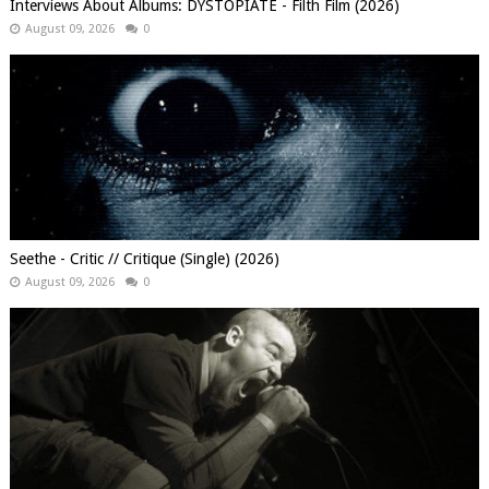
Interviews About Albums: DYSTOPIATE - Filth Film (2026)
August 09, 2026
0
Seethe - Critic // Critique (Single) (2026)
August 09, 2026
0