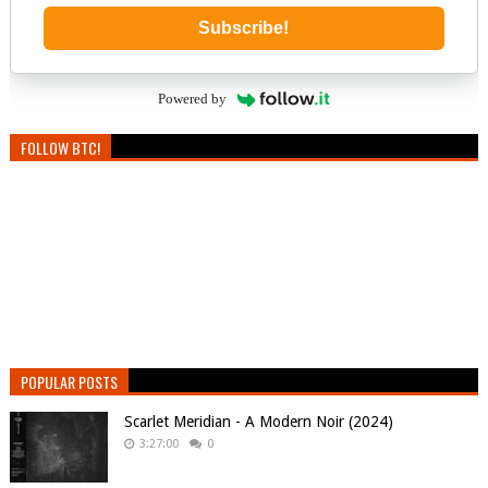
Subscribe!
Powered by
FOLLOW BTC!
POPULAR POSTS
Scarlet Meridian - A Modern Noir (2024)
3:27:00
0