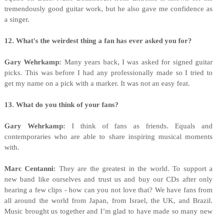
tremendously good guitar work, but he also gave me confidence as
a singer.
12. What's the weirdest thing a fan has ever asked you for?
Gary Wehrkamp:
Many years back, I was asked for signed guitar
picks. This was before I had any professionally made so I tried to
get my name on a pick with a marker. It was not an easy feat.
13. What do you think of your fans?
Gary Wehrkamp:
I think of fans as friends. Equals and
contemporaries who are able to share inspiring musical moments
with.
Marc Centanni:
They are the greatest in the world. To support a
new band like ourselves and trust us and buy our CDs after only
hearing a few clips - how can you not love that?
We have fans from
all around the world from Japan, from Israel, the UK, and Brazil.
Music brought us together and I’m glad to have made so many new