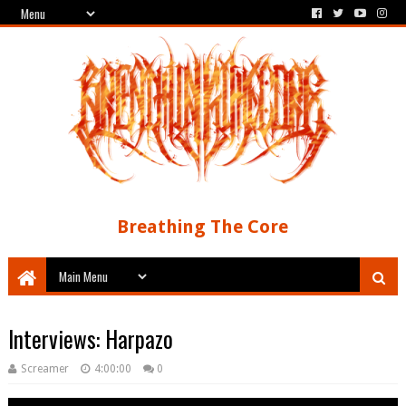
Breathing The Core
Interviews: Harpazo
Screamer
4:00:00
0