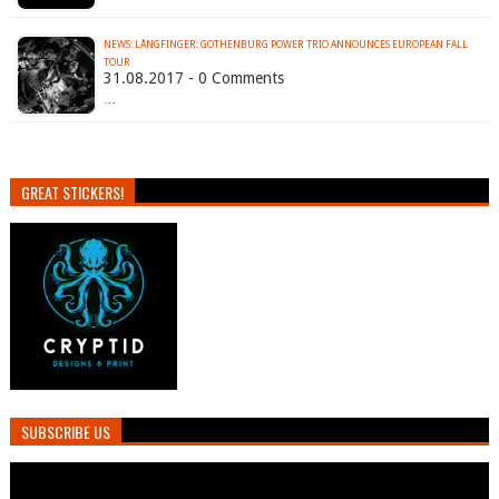
NEWS: LÅNGFINGER: GOTHENBURG POWER TRIO ANNOUNCES EUROPEAN FALL
TOUR
31.08.2017 - 0 Comments
…
GREAT STICKERS!
SUBSCRIBE US