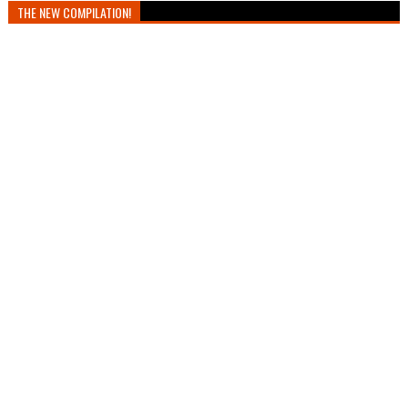
THE NEW COMPILATION!