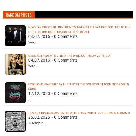
RANDOM POSTS
NEWS: SAN DIEGO’S KILLING THE MESSENGER SET RELEASE DATE FOR FUEL TO THE
03.07.2016 - 0 Comments
San…
04.07.2016 - 0 Comments
With…
ESOPHAGUS - BANISHED BY THE FURY OF THE OMNIPOTENT TORMENTOR (SPLIT)
(2019)
17.12.2020 - 0 Comments
…
TRACK BY TRACKS: SEUM/TEMPLE OF THE FUZZ WITCH - CONJURING (SPLIT) (2025)
26.02.2025 - 0 Comments
1. Temple…