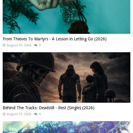
From Thieves To Martyrs - A Lesson in Letting Go (2026)
August 07, 2026
0
Behind The Tracks: Deadstill - Rest (Single) (2026)
August 07, 2026
0