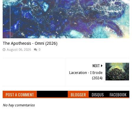
The Apotheosis - Omni (2026)
August 06, 2026
0
NEXT
Laceration - I Erode
(2024)
POST A COMMENT
BLOGGER
DISQUS
FACEBOOK
No hay comentarios