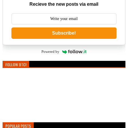
Recieve the new posts via email
Subscribe!
Powered by
FOLLOW BTC!
POPULAR POSTS