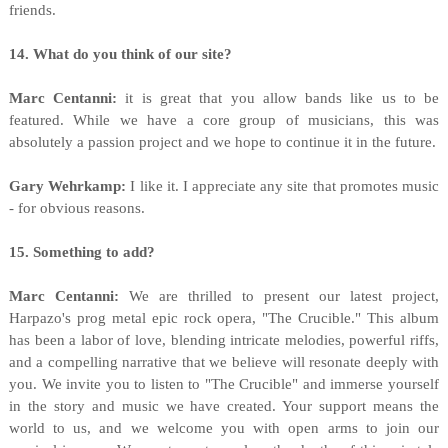
friends.
14. What do you think of our site?
Marc Centanni:
it is great that you allow bands like us to be
featured. While we have a core group of musicians, this was
absolutely a passion project and we hope to continue it in the future.
Gary Wehrkamp:
I like it. I appreciate any site that promotes music
- for obvious reasons.
15. Something to add?
Marc Centanni:
We are thrilled to present our latest project,
Harpazo's prog metal epic rock opera, "The Crucible." This album
has been a labor of love, blending intricate melodies, powerful riffs,
and a compelling narrative that we believe will resonate deeply with
you. We invite you to listen to "The Crucible" and immerse yourself
in the story and music we have created. Your support means the
world to us, and we welcome you with open arms to join our