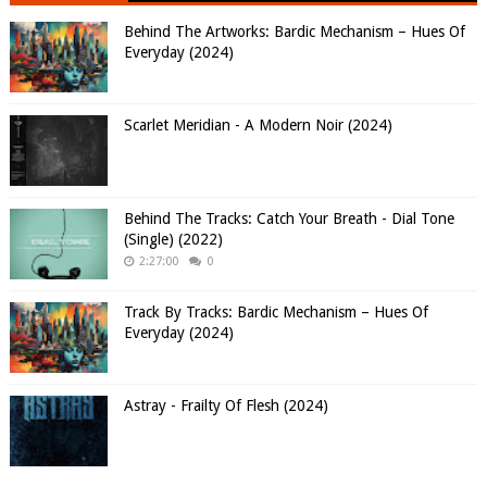
Behind The Artworks: Bardic Mechanism – Hues Of
Everyday (2024)
Scarlet Meridian - A Modern Noir (2024)
Behind The Tracks: Catch Your Breath - Dial Tone
(Single) (2022)
2:27:00
0
Track By Tracks: Bardic Mechanism – Hues Of
Everyday (2024)
Astray - Frailty Of Flesh (2024)