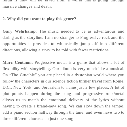
result is they will be saved from a world that is going through
massive changes and death.
2. Why did you want to play this genre?
Gary Wehrkamp:
The music needed to be as adventurous and
daring as the storyline. I am no stranger to Progressive rock and the
opportunities it provides to whimsically jump off into different
directions, allowing a story to be told with fewer restrictions.
Marc Centanni:
Progressive metal is a genre that allows a lot of
flexibility with storytelling. Our album is very much like a musical.
On “The Crucible” you are placed in a dystopian world where you
follow the characters in our science fiction thriller travel from Rome,
D.C., New York, and Jerusalem to name just a few places. A lot of
plot points happen during the song and progressive rock/metal
allows us to match the emotional delivery of the lyrics without
having to create a brand-new song. We can slow down the tempo,
add a piano section halfway through the tune, and even have two to
three different choruses in just one song.