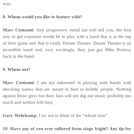
way.
8. Whom would you like to feature with?
Marc Centanni:
Any progressive metal fan will tell you, the best
way to get exposure would be to play with a band that is at the top
of their game and that is easily Dream Theater. Dream Theater is an
incredible band and, very excitingly, they just got Mike Portnoy
back in the band.
9. Whom not?
Marc Centanni:
I am not interested in playing with bands with
shocking names that are meant to hurt or belittle people. Nothing
against those guys but their fans will not dig our music probably too
much and neither will they.
Gary Wehrkamp:
I try not to think of the “whom nots”
10. Have any of you ever suffered from stage fright? Any tip for