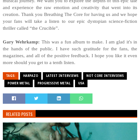
musical journey. We want you to explore the depths of this epic tale
and experience the raw emotion and creativity that went into its
creation. Thank you Breathing The Core for having us and we hope
your fans will take a listen to our epic dystopian science-fiction
thriller called “the Crucible”.
Gary Wehrkamp:
This was a fun album to make. I am glad it's in
the hands of the public. I have such gratitude for the fans, the
magazines, and all of the positive feedback. I hope you like it even
more should you get to a tenth listen.
TAGS:
HARPAZO
LATEST INTERVIEWS
NOT CORE INTERVIEWS
POWER METAL
PROGRESSIVE METAL
USA
RELATED POSTS