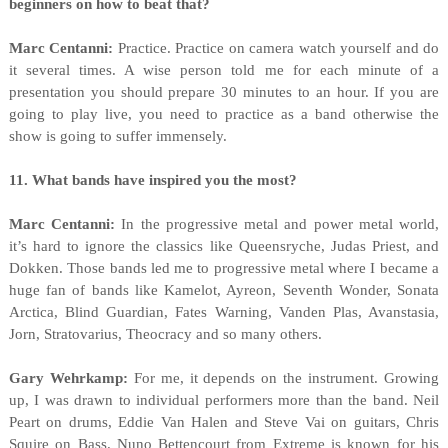
beginners on how to beat that?
Marc Centanni:
Practice. Practice on camera watch yourself and do
it several times. A wise person told me for each minute of a
presentation you should prepare 30 minutes to an hour. If you are
going to play live, you need to practice as a band otherwise the
show is going to suffer immensely.
11. What bands have inspired you the most?
Marc Centanni:
In the progressive metal and power metal world,
it’s hard to ignore the classics like Queensryche, Judas Priest, and
Dokken. Those bands led me to progressive metal where I became a
huge fan of bands like Kamelot, Ayreon, Seventh Wonder, Sonata
Arctica, Blind Guardian, Fates Warning, Vanden Plas, Avanstasia,
Jorn, Stratovarius, Theocracy and so many others.
Gary Wehrkamp:
For me, it depends on the instrument. Growing
up, I was drawn to individual performers more than the band. Neil
Peart on drums, Eddie Van Halen and Steve Vai on guitars, Chris
Squire on Bass. Nuno Bettencourt from Extreme is known for his