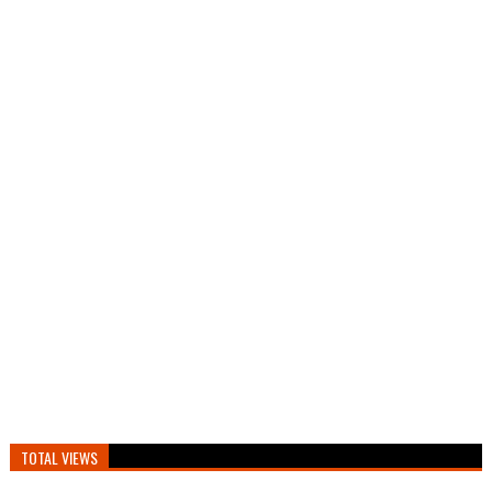
TOTAL VIEWS