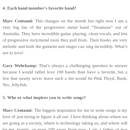
4. Each band member's favorite band?
Marc Centanni:
This changes on the month but right now I am a
very big fan of the progressive metal band “Teramaze” out of
Australia. They have incredible guitar playing, clean vocals, and lots
of progressive rock/metal roots they pull from. Their hooks are very
melodic and both the guitarist and singer can sing incredibly. What’s
not to love!
Gary Wehrkamp:
That’s always a challenging question to answer
because I would rather love 100 bands than have a favorite, but a
few that nearly never leave such a list would be Pink Floyd, Rush,
Yes, Jellyfish.
5. Who or what inspires you to write songs?
Marc Centanni:
The biggest inspiration for me to write songs is my
love of just trying to figure it all out. I love thinking about where we
are going as a society, where is technology taking us, and where will
be ten, twenty, or even 100 years from now. I am a father of two