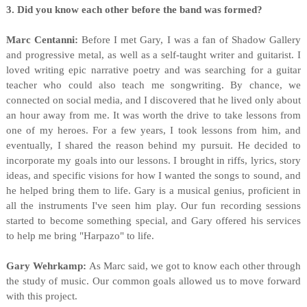
3. Did you know each other before the band was formed?
Marc Centanni:
Before I met Gary, I was a fan of Shadow Gallery
and progressive metal, as well as a self-taught writer and guitarist. I
loved writing epic narrative poetry and was searching for a guitar
teacher who could also teach me songwriting. By chance, we
connected on social media, and I discovered that he lived only about
an hour away from me. It was worth the drive to take lessons from
one of my heroes. For a few years, I took lessons from him, and
eventually, I shared the reason behind my pursuit. He decided to
incorporate my goals into our lessons. I brought in riffs, lyrics, story
ideas, and specific visions for how I wanted the songs to sound, and
he helped bring them to life. Gary is a musical genius, proficient in
all the instruments I've seen him play. Our fun recording sessions
started to become something special, and Gary offered his services
to help me bring "Harpazo" to life.
Gary Wehrkamp:
As Marc said, we got to know each other through
the study of music. Our common goals allowed us to move forward
with this project.