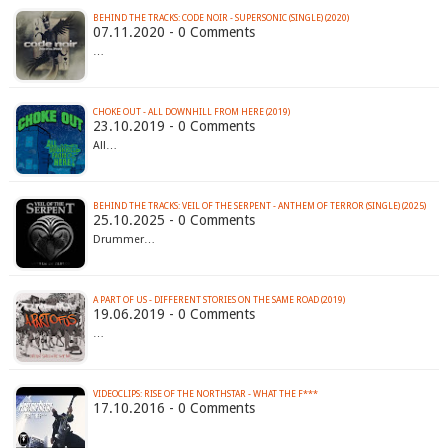
BEHIND THE TRACKS: CODE NOIR - SUPERSONIC (SINGLE) (2020)
07.11.2020 - 0 Comments
…
CHOKE OUT - ALL DOWNHILL FROM HERE (2019)
23.10.2019 - 0 Comments
All…
BEHIND THE TRACKS: VEIL OF THE SERPENT - ANTHEM OF TERROR (SINGLE) (2025)
25.10.2025 - 0 Comments
Drummer…
A PART OF US - DIFFERENT STORIES ON THE SAME ROAD (2019)
19.06.2019 - 0 Comments
…
VIDEOCLIPS: RISE OF THE NORTHSTAR - WHAT THE F***
17.10.2016 - 0 Comments