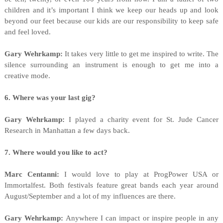
children and it’s important I think we keep our heads up and look
beyond our feet because our kids are our responsibility to keep safe
and feel loved.
Gary Wehrkamp:
It takes very little to get me inspired to write. The
silence surrounding an instrument is enough to get me into a
creative mode.
6. Where was your last gig?
Gary Wehrkamp:
I played a charity event for St. Jude Cancer
Research in Manhattan a few days back.
7. Where would you like to act?
Marc Centanni:
I would love to play at ProgPower USA or
Immortalfest. Both festivals feature great bands each year around
August/September and a lot of my influences are there.
Gary Wehrkamp:
Anywhere I can impact or inspire people in any