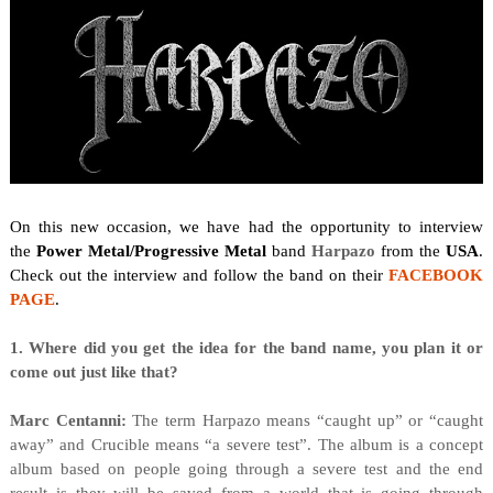
On this new occasion, we have had the opportunity to interview
the
Power Metal/Progressive Metal
band
Harpazo
from the
USA
.
Check out the interview and follow the band on their
FACEBOOK
PAGE
.
1. Where did you get the idea for the band name, you plan it or
come out just like that?
Marc Centanni:
The term Harpazo means “caught up” or “caught
away” and Crucible means “a severe test”. The album is a concept
album based on people going through a severe test and the end