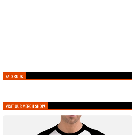
FACEBOOK
VISIT OUR MERCH SHOP!