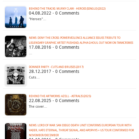
BEHIND THE TRACKS: MURKY CLAW - HEROES (SINGLE) (2022)
04.08.2022 - 0 Comments
"Heroes"…
NEWS: DENY THE CROSS: POWERVIOLENCE ALLIANCE ISSUES TRIBUTE TO
LEGENDARY GRAPHIC ARTIST PUSHEAD; ALPHA GHOUL OUT NOW ON TANKCRIMES
17.08.2016 - 0 Comments
…
DONNER PARTY - CUTS AND BRUISES (2017)
28.12.2017 - 0 Comments
Cuts…
BEHIND THE ARTWORKS: AZELL - ASTRALIS (2025)
22.08.2025 - 0 Comments
The cover…
NEWS: LORD OF WAR: SAN DIEGO DEATH UNIT CONFIRMS EUROPEAN TOUR WITH
VADER, HATE ETERNAL, THREAT SIGNAL, AND APOPHYS + US TOUR CONFIRMED FOR
NOVEMBER/DECEMBER