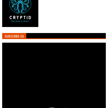
SUBSCRIBE US