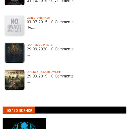
01.10.2016 - 0 Comments
…
LAMBS - INTERVIEW
03.07.2015 - 0 Comments
Hey,…
IVAN - MEMORY (2018)
29.09.2020 - 0 Comments
…
SAPIENCY - TOMORROW (2019)
29.03.2019 - 0 Comments
…
GREAT STICKERS!