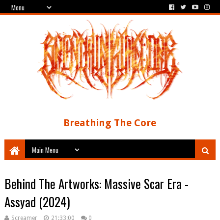
Breathing The Core
Behind The Artworks: Massive Scar Era -
Assyad (2024)
Screamer
21:33:00
0