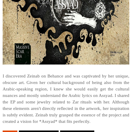
I discovered Zeinab on Behance and was captivated by her unique,
obscure art. Given her cultural background of being also from the
Arabic-speaking region, I knew she would easily get the cultural
nuances and mostly understand the Arabic lyrics on Assyad. I shared
the EP and some jewelry related to Zar rituals with her. Although
these elements aren't directly reflected in the artwork, her inspiration
is subtly evident. Zeinab truly grasped the essence of the project and
created a vision for *Assyad* that fits perfectly.