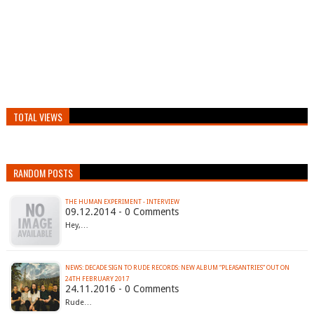
TOTAL VIEWS
RANDOM POSTS
THE HUMAN EXPERIMENT - INTERVIEW
09.12.2014 - 0 Comments
Hey,…
NEWS: DECADE SIGN TO RUDE RECORDS: NEW ALBUM “PLEASANTRIES” OUT ON
24TH FEBRUARY 2017
24.11.2016 - 0 Comments
Rude…