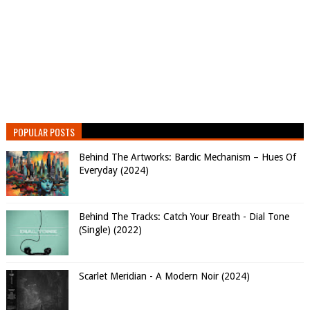
POPULAR POSTS
Behind The Artworks: Bardic Mechanism – Hues Of
Everyday (2024)
Behind The Tracks: Catch Your Breath - Dial Tone
(Single) (2022)
Scarlet Meridian - A Modern Noir (2024)