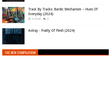
Track By Tracks: Bardic Mechanism – Hues Of
Everyday (2024)
3:20:00
0
Astray - Frailty Of Flesh (2024)
THE NEW COMPILATION!