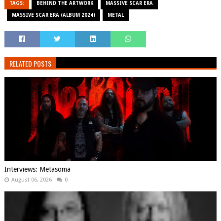
TAGS:
BEHIND THE ARTWORK
MASSIVE SCAR ERA
MASSIVE SCAR ERA (ALBUM 2024)
METAL
RELATED POSTS
Interviews: Metasoma
August 06, 2026
0