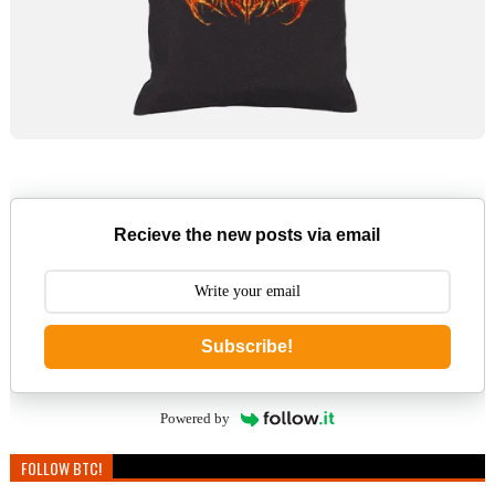
Recieve the new posts via email
Subscribe!
Powered by
FOLLOW BTC!