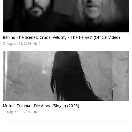
Behind The Scenes: Crucial Velocity - The Harvest (Official Video)
August 06, 2026
0
Mutual Trauma - Die Alone (Single) (2025)
August 05, 2026
0