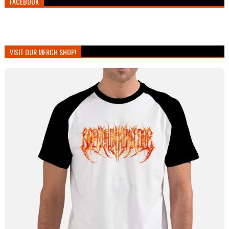
FACEBOOK
VISIT OUR MERCH SHOP!