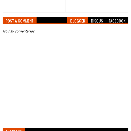
POST A COMMENT
BLOGGER
DISQUS
FACEBOOK
No hay comentarios