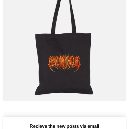
Recieve the new posts via email