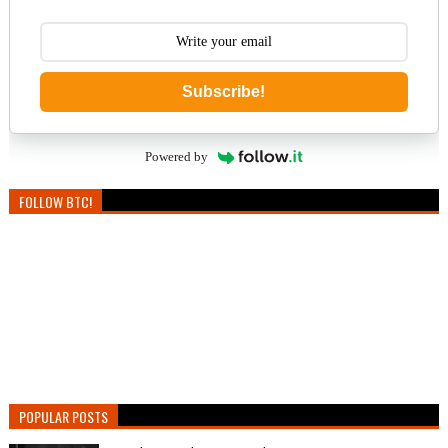
Subscribe!
Powered by
FOLLOW BTC!
POPULAR POSTS