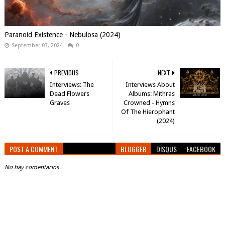
Paranoid Existence - Nebulosa (2024)
September 03, 2024
0
PREVIOUS
NEXT
Interviews: The
Interviews About
Dead Flowers
Albums: Mithras
Graves
Crowned - Hymns
Of The Hierophant
(2024)
POST A COMMENT
BLOGGER
DISQUS
FACEBOOK
No hay comentarios