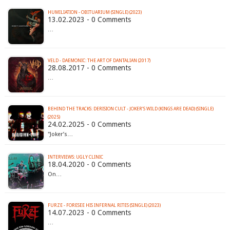
HUMILIATION - OBITUARIUM (SINGLE) (2023)
13.02.2023 - 0 Comments
…
VELD - DAEMONIC: THE ART OF DANTALIAN (2017)
28.08.2017 - 0 Comments
…
BEHIND THE TRACKS: DERISION CULT - JOKER’S WILD (KINGS ARE DEAD) (SINGLE)
(2025)
24.02.2025 - 0 Comments
"Joker’s…
INTERVIEWS: UGLY CLINIC
18.04.2020 - 0 Comments
On…
FURZE - FORESEE HIS INFERNAL RITES (SINGLE) (2023)
14.07.2023 - 0 Comments
…