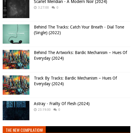
Scarlet Meridian - A Modern Noir (2024)
3:27:00
0
Behind The Tracks: Catch Your Breath - Dial Tone
(Single) (2022)
Behind The Artworks: Bardic Mechanism – Hues Of
Everyday (2024)
Track By Tracks: Bardic Mechanism – Hues Of
Everyday (2024)
Astray - Frailty Of Flesh (2024)
23:19:00
0
THE NEW COMPILATION!