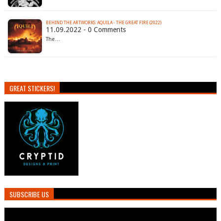
BEHIND THE ARTWORKS: AQUILA - THE GREAT FIRE (2022)
11.09.2022 - 0 Comments
The…
GREAT STICKERS!
SUBSCRIBE US