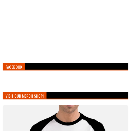
FACEBOOK
VISIT OUR MERCH SHOP!