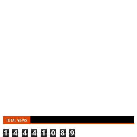
TOTAL VIEWS
1
4
4
4
1
0
8
9