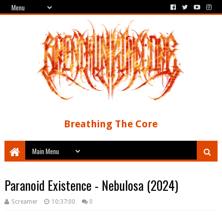
Breathing The Core
Paranoid Existence - Nebulosa (2024)
Screamer
10:37:00
0