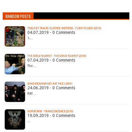
RANDOM POSTS
TRACK BY TRACKS: ELEKTRIC MISTRESS - TURN TO GREY (2019)
04.07.2019 - 0 Comments
1.…
THE SERGE NUBRET - THE SERGE NUBRET (2019)
07.04.2019 - 0 Comments
The…
BAND BIOGRAPHIES: RAT FACE LEWEY
24.06.2019 - 0 Comments
RAT…
HYPEROMM - TRANSCENDENCE (2019)
19.09.2019 - 0 Comments
…