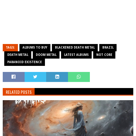
TAGS:
ALBUMS TO BUY
BLACKENED DEATH METAL
BRAZIL
DEATH METAL
DOOM METAL
LATEST ALBUMS
NOT CORE
PARANOID EXISTENCE
RELATED POSTS