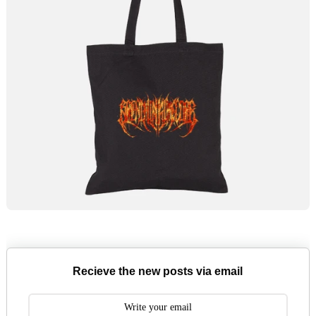
Recieve the new posts via email