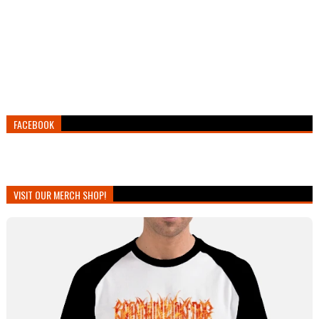
FACEBOOK
VISIT OUR MERCH SHOP!