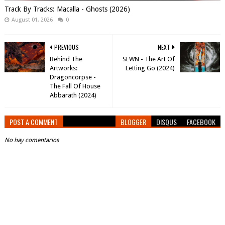
Track By Tracks: Macalla - Ghosts (2026)
August 01, 2026
0
PREVIOUS
NEXT
Behind The
SEWN - The Art Of
Artworks:
Letting Go (2024)
Dragoncorpse -
The Fall Of House
Abbarath (2024)
POST A COMMENT
BLOGGER
DISQUS
FACEBOOK
No hay comentarios