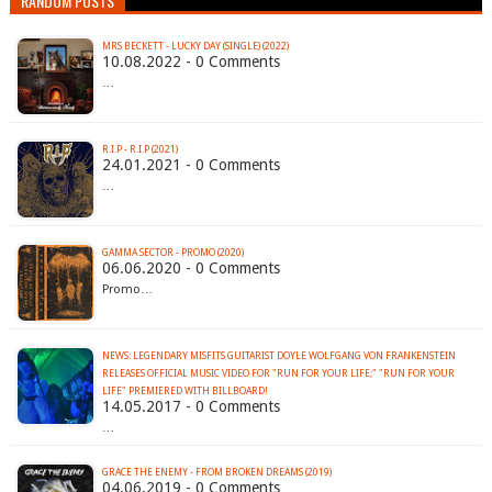
RANDOM POSTS
MRS BECKETT - LUCKY DAY (SINGLE) (2022)
10.08.2022 - 0 Comments
…
R​.​I​.​P - R.I.P (2021)
24.01.2021 - 0 Comments
…
GAMMA SECTOR - PROMO (2020)
06.06.2020 - 0 Comments
Promo…
NEWS: LEGENDARY MISFITS GUITARIST DOYLE WOLFGANG VON FRANKENSTEIN
RELEASES OFFICIAL MUSIC VIDEO FOR "RUN FOR YOUR LIFE;" "RUN FOR YOUR
LIFE" PREMIERED WITH BILLBOARD!
14.05.2017 - 0 Comments
…
GRACE THE ENEMY - FROM BROKEN DREAMS (2019)
04.06.2019 - 0 Comments