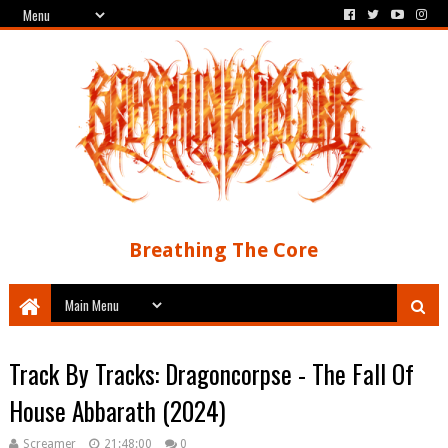
Breathing The Core
Track By Tracks: Dragoncorpse - The Fall Of
House Abbarath (2024)
Screamer
21:48:00
0