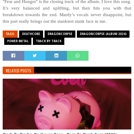
"Fear and Hunger" is the closing track of the album. I love this song.
It’s very balanced and uplifting, but then hits you with that
breakdown towards the end. Mardy’s vocals never disappoint, but
this part really brings out the stankiest stank face in me.
TAGS:
DEATHCORE
DRAGONCORPSE
DRAGONCORPSE (ALBUM 2024)
POWER METAL
TRACK BY TRACK
RELATED POSTS