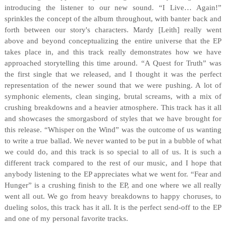
introducing the listener to our new sound. “I Live… Again!”
sprinkles the concept of the album throughout, with banter back and
forth between our story's characters. Mardy [Leith] really went
above and beyond conceptualizing the entire universe that the EP
takes place in, and this track really demonstrates how we have
approached storytelling this time around. “A Quest for Truth” was
the first single that we released, and I thought it was the perfect
representation of the newer sound that we were pushing. A lot of
symphonic elements, clean singing, brutal screams, with a mix of
crushing breakdowns and a heavier atmosphere. This track has it all
and showcases the smorgasbord of styles that we have brought for
this release. “Whisper on the Wind” was the outcome of us wanting
to write a true ballad. We never wanted to be put in a bubble of what
we could do, and this track is so special to all of us. It is such a
different track compared to the rest of our music, and I hope that
anybody listening to the EP appreciates what we went for. “Fear and
Hunger” is a crushing finish to the EP, and one where we all really
went all out. We go from heavy breakdowns to happy choruses, to
dueling solos, this track has it all. It is the perfect send-off to the EP
and one of my personal favorite tracks.