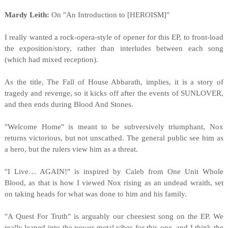
Mardy Leith:
On "An Introduction to [HEROISM]"
I really wanted a rock-opera-style of opener for this EP, to front-load
the exposition/story, rather than interludes between each song
(which had mixed reception).
As the title, The Fall of House Abbarath, implies, it is a story of
tragedy and revenge, so it kicks off after the events of SUNLOVER,
and then ends during Blood And Stones.
"Welcome Home" is meant to be subversively triumphant, Nox
returns victorious, but not unscathed. The general public see him as
a hero, but the rulers view him as a threat.
"I Live… AGAIN!" is inspired by Caleb from One Unit Whole
Blood, as that is how I viewed Nox rising as an undead wraith, set
on taking heads for what was done to him and his family.
"A Quest For Truth" is arguably our cheesiest song on the EP. We
really leaned into the power metal vibes for this one, and I think the