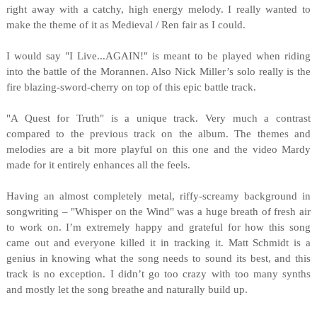
right away with a catchy, high energy melody. I really wanted to
make the theme of it as Medieval / Ren fair as I could.
I would say "I Live...AGAIN!" is meant to be played when riding
into the battle of the Morannen. Also Nick Miller’s solo really is the
fire blazing-sword-cherry on top of this epic battle track.
"A Quest for Truth" is a unique track. Very much a contrast
compared to the previous track on the album. The themes and
melodies are a bit more playful on this one and the video Mardy
made for it entirely enhances all the feels.
Having an almost completely metal, riffy-screamy background in
songwriting – "Whisper on the Wind" was a huge breath of fresh air
to work on. I’m extremely happy and grateful for how this song
came out and everyone killed it in tracking it. Matt Schmidt is a
genius in knowing what the song needs to sound its best, and this
track is no exception. I didn’t go too crazy with too many synths
and mostly let the song breathe and naturally build up.