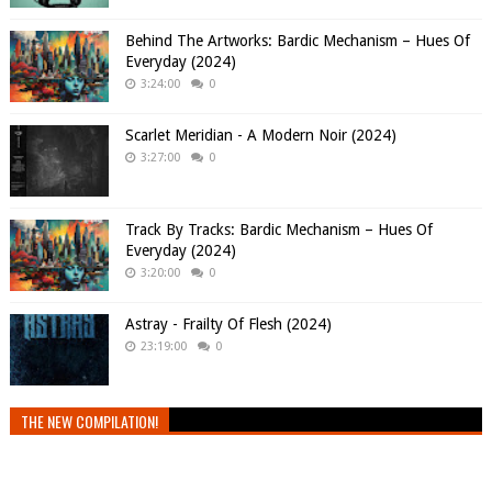
Behind The Artworks: Bardic Mechanism – Hues Of
Everyday (2024)
3:24:00
0
Scarlet Meridian - A Modern Noir (2024)
3:27:00
0
Track By Tracks: Bardic Mechanism – Hues Of
Everyday (2024)
3:20:00
0
Astray - Frailty Of Flesh (2024)
23:19:00
0
THE NEW COMPILATION!