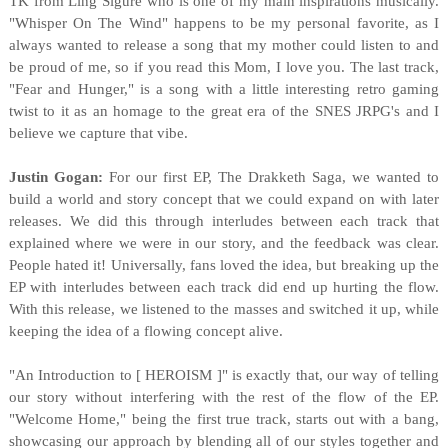
TK from Ling Sigure who is one of my main inspirations musically.
"Whisper On The Wind" happens to be my personal favorite, as I
always wanted to release a song that my mother could listen to and
be proud of me, so if you read this Mom, I love you. The last track,
"Fear and Hunger," is a song with a little interesting retro gaming
twist to it as an homage to the great era of the SNES JRPG's and I
believe we capture that vibe.
Justin Gogan:
For our first EP, The Drakketh Saga, we wanted to
build a world and story concept that we could expand on with later
releases. We did this through interludes between each track that
explained where we were in our story, and the feedback was clear.
People hated it! Universally, fans loved the idea, but breaking up the
EP with interludes between each track did end up hurting the flow.
With this release, we listened to the masses and switched it up, while
keeping the idea of a flowing concept alive.
"An Introduction to [ HEROISM ]" is exactly that, our way of telling
our story without interfering with the rest of the flow of the EP.
"Welcome Home," being the first true track, starts out with a bang,
showcasing our approach by blending all of our styles together and