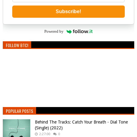
Subscribe!
Powered by
FOLLOW BTC!
POPULAR POSTS
Behind The Tracks: Catch Your Breath - Dial Tone
(Single) (2022)
2:27:00
0