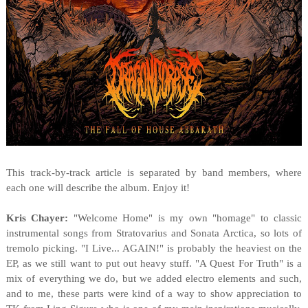
This track-by-track article is separated by band members, where
each one will describe the album. Enjoy it!
Kris Chayer:
"Welcome Home" is my own "homage" to classic
instrumental songs from Stratovarius and Sonata Arctica, so lots of
tremolo picking. "I Live... AGAIN!" is probably the heaviest on the
EP, as we still want to put out heavy stuff. "A Quest For Truth" is a
mix of everything we do, but we added electro elements and such,
and to me, these parts were kind of a way to show appreciation to