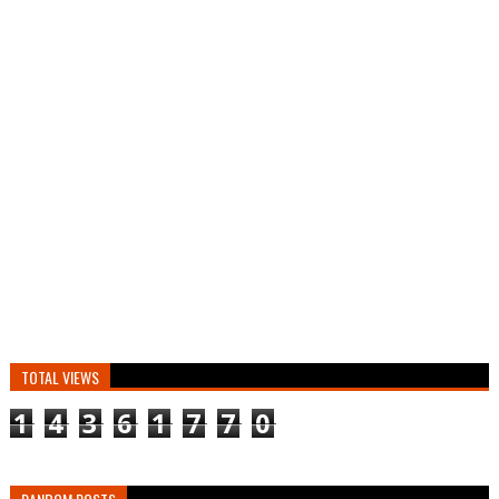
TOTAL VIEWS
1
4
3
6
1
7
7
0