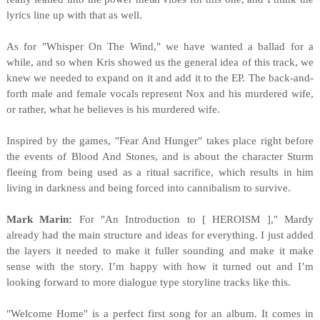
lyrics line up with that as well.
As for "Whisper On The Wind," we have wanted a ballad for a
while, and so when Kris showed us the general idea of this track, we
knew we needed to expand on it and add it to the EP. The back-and-
forth male and female vocals represent Nox and his murdered wife,
or rather, what he believes is his murdered wife.
Inspired by the games, "Fear And Hunger" takes place right before
the events of Blood And Stones, and is about the character Sturm
fleeing from being used as a ritual sacrifice, which results in him
living in darkness and being forced into cannibalism to survive.
Mark Marin:
For "An Introduction to [ HEROISM ]," Mardy
already had the main structure and ideas for everything. I just added
the layers it needed to make it fuller sounding and make it make
sense with the story. I’m happy with how it turned out and I’m
looking forward to more dialogue type storyline tracks like this.
"Welcome Home" is a pe
rfect first song for an album. It comes in