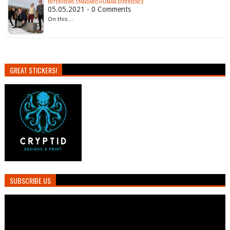
INTERVIEWS: STANDARD HUMAN EXPERIENCE
05.05.2021 - 0 Comments
On this…
GREAT STICKERS!
SUBSCRIBE US