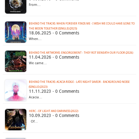
From…
BEHIND THE TRACKS: WHEN FOREVER FINDS ME - I WISH WE COULD HAVE GONE TO
THE MOON TOGETHER (SINGLE) (2025)
18.06.2025 - 0 Comments
When…
BEHIND THE ARTWORKS: ENGORGEMENT - THEY ROT BENEATH OUR FLOOR (2026)
11.04.2026 - 0 Comments
We came…
BEHIND THE TRACKS: ACACIA RIDGE - LATE NIGHT SAVIOR - BACKGROUND NOISE
(SINGLE) (2023)
11.11.2023 - 0 Comments
Acacia…
HERC - OF LIGHT AND DARKNESS (2022)
10.09.2023 - 0 Comments
Of…