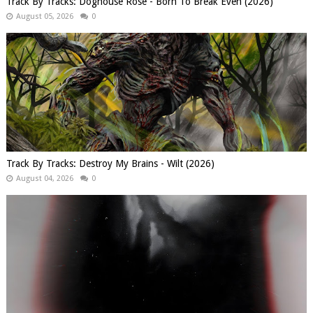
Track By Tracks: Doghouse Rose - Born To Break Even (2026)
August 05, 2026
0
Track By Tracks: Destroy My Brains - Wilt (2026)
August 04, 2026
0