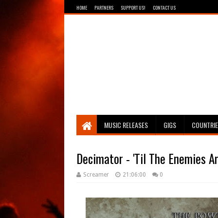
HOME
PARTNERS
SUPPORT US!
CONTACT US
Breathing The Core
MUSIC RELEASES
GIGS
COUNTRI
Decimator - 'Til The Enemies A
Screamer
21:06:00
0