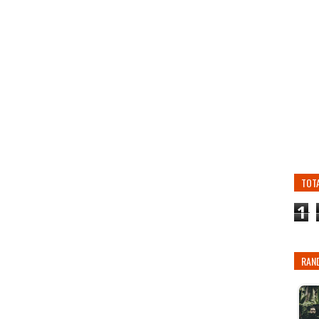
TOT
1
RAN