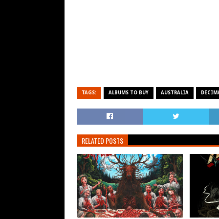
TAGS:
ALBUMS TO BUY
AUSTRALIA
DECIM
RELATED POSTS