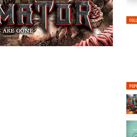
FOL
POP