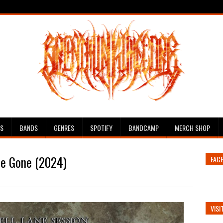
ES
BANDS
GENRES
SPOTIFY
BANDCAMP
MERCH SHOP
re Gone (2024)
FAC
VISI