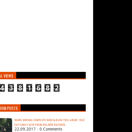
AL VIEWS
4
3
8
1
6
8
2
DOM POSTS
NEWS: WRONG COMPLETE NEW ALBUM 'FEEL GREAT,' DUE
OUT EARLY 2018 FROM RELAPSE RECORDS
22.09.2017 - 0 Comments