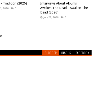
 Tradición (2026)
Interviews About Albums:
Awaken The Dead - Awaken The
1, 2026
0
Dead (2026)
July 28, 2026
0
r -
BLOGGER
DISQUS
FACEBOOK