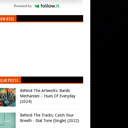
Powered by
LOW BTC!
ULAR POSTS
Behind The Artworks: Bardic
Mechanism – Hues Of Everyday
(2024)
Behind The Tracks: Catch Your
Breath - Dial Tone (Single) (2022)