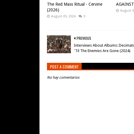
The Red Mass Ritual - Cervine
AGAINST -
(2026)
August 0
August 05, 2026
0
PREVIOUS
Interviews About Albums: Decimato
'Til The Enemies Are Gone (2024)
POST A COMMENT
No hay comentarios