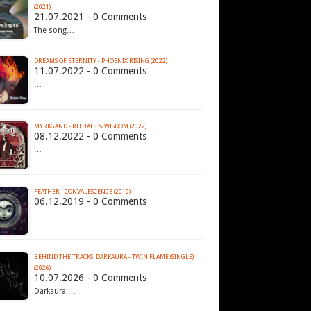
(2021)
21.07.2021 - 0 Comments
The song…
DREAMS OF ETERNITY - PHOENIX RISING (2022)
11.07.2022 - 0 Comments
…
MYRKGAND - RITUALS & WISDOM (2022)
08.12.2022 - 0 Comments
…
FEATHER - CONVALESCENCE (2019)
06.12.2019 - 0 Comments
…
BEHIND THE TRACKS: DARKAURA - TWIN FLAME (SINGLE)
(2026)
10.07.2026 - 0 Comments
Darkaura:…