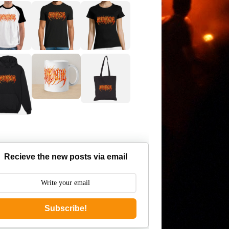
Recieve the new posts via email
Subscribe!