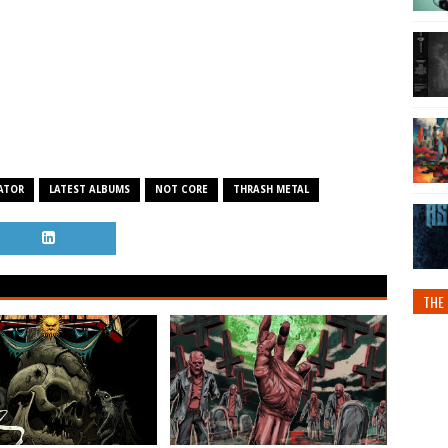
ATOR
LATEST ALBUMS
NOT CORE
THRASH METAL
THE 