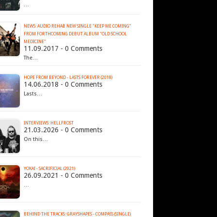
…
NEWS: AUDIO REHAB NEW SINGLE "KEEP ME COMING"
FROM FORTHCOMING DEBUT ALBUM "OLD SCHOOL
MEDICINE"
11.09.2017 - 0 Comments
The…
HOPE FROM BEYOND - LASTS FOREVER (2018)
14.06.2018 - 0 Comments
Lasts…
INTERVIEWS: HELLFROST
21.03.2026 - 0 Comments
On this…
YOKAI - SACRIFICIAL (2021)
26.09.2021 - 0 Comments
…
BEHIND THE TRACKS: GRAYSHAPES - COMPASS (SINGLE)