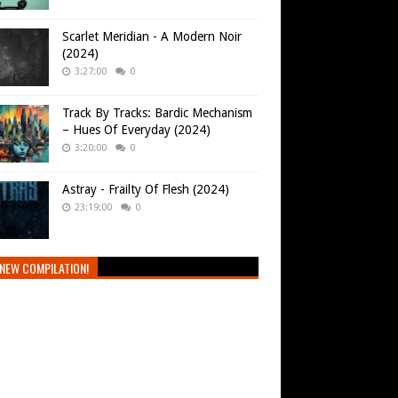
Scarlet Meridian - A Modern Noir
(2024)
3:27:00
0
Track By Tracks: Bardic Mechanism
– Hues Of Everyday (2024)
3:20:00
0
Astray - Frailty Of Flesh (2024)
23:19:00
0
NEW COMPILATION!