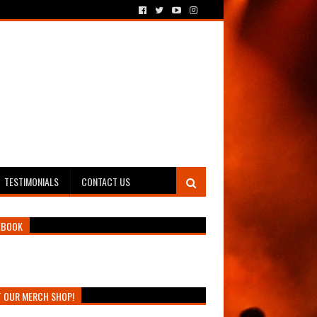
TESTIMONIALS
CONTACT US
EBOOK
T OUR MERCH SHOP!