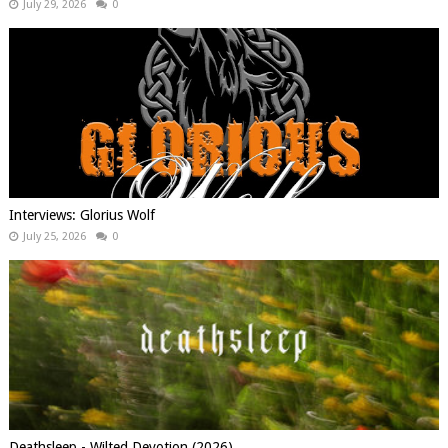
July 29, 2026
0
Interviews: Glorius Wolf
July 25, 2026
0
Deathsleep - Wilted Devotion (2026)