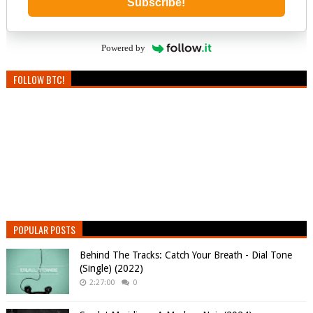
Subscribe!
Powered by
FOLLOW BTC!
POPULAR POSTS
Behind The Tracks: Catch Your Breath - Dial Tone
(Single) (2022)
2:27:00
0