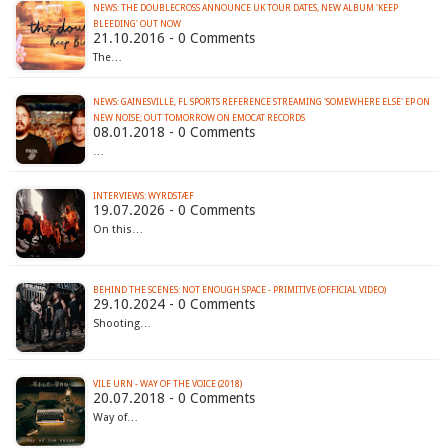
NEWS: THE DOUBLECROSS ANNOUNCE UK TOUR DATES, NEW ALBUM 'KEEP
BLEEDING' OUT NOW
21.10.2016 - 0 Comments
The…
NEWS: GAINESVILLE, FL SPORTS REFERENCE STREAMING 'SOMEWHERE ELSE' EP ON
NEW NOISE; OUT TOMORROW ON EMOCAT RECORDS
08.01.2018 - 0 Comments
…
INTERVIEWS: WYRDSTÆF
19.07.2026 - 0 Comments
On this…
BEHIND THE SCENES: NOT ENOUGH SPACE - PRIMITIVE (OFFICIAL VIDEO)
29.10.2024 - 0 Comments
Shooting…
VILE URN - WAY OF THE VOICE (2018)
20.07.2018 - 0 Comments
Way of…