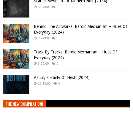
Scarlet Meridian - A Modern Noir (2024)
3:27:00
0
Behind The Artworks: Bardic Mechanism – Hues Of
Everyday (2024)
3:24:00
0
Track By Tracks: Bardic Mechanism – Hues Of
Everyday (2024)
3:20:00
0
Astray - Frailty Of Flesh (2024)
23:19:00
0
THE NEW COMPILATION!