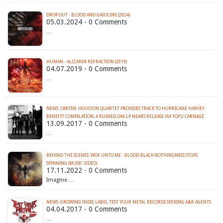
DROP OUT - BLOOD AND GASOLINE (2024)
05.03.2024 - 0 Comments
…
HUMAN - ALIZARIN REFRACTION (2019)
04.07.2019 - 0 Comments
…
NEWS: OMOTAI: HOUSTON QUARTET PROVIDES TRACK TO HURRICANE HARVEY
BENEFIT COMPILATION; A RUINED OAK LP NEARS RELEASE VIA TOFU CARNAGE
13.09.2017 - 0 Comments
…
BEHIND THE SCENES: WOE UNTO ME - BLOOD-BLACK NOTHINGNESS STOPS
SPINNING (MUSIC VIDEO)
17.11.2022 - 0 Comments
Imagine…
NEWS: GROWING INDIE LABEL TEST YOUR METAL RECORDS SEEKING A&R AGENTS
04.04.2017 - 0 Comments
…