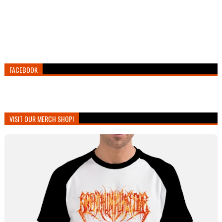
FACEBOOK
VISIT OUR MERCH SHOP!