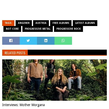
TAGS:
ANGERER
AUSTRIA
FREE ALBUMS
LATEST ALBUMS
NOT CORE
PROGRESSIVE METAL
PROGRESSIVE ROCK
RELATED POSTS
Interviews: Mother Morgana