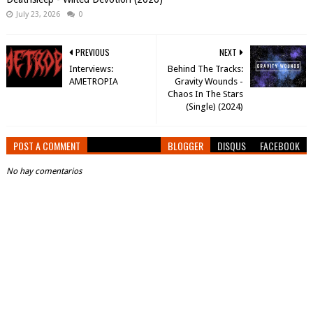
July 23, 2026
0
PREVIOUS
NEXT
Interviews:
Behind The Tracks:
AMETROPIA
Gravity Wounds -
Chaos In The Stars
(Single) (2024)
POST A COMMENT
BLOGGER
DISQUS
FACEBOOK
No hay comentarios