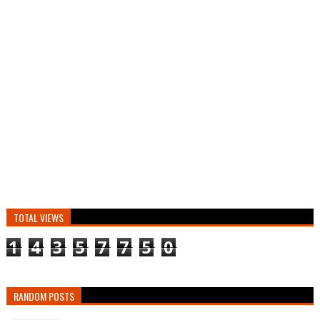
TOTAL VIEWS
1
4
3
5
7
7
5
0
RANDOM POSTS