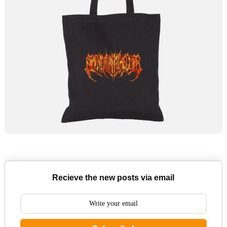
Recieve the new posts via email