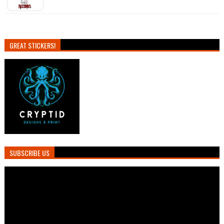
GREAT STICKERS!
SUBSCRIBE US