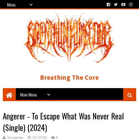
Breathing The Core
Angerer - To Escape What Was Never Real
(Single) (2024)
Screamer
21:37:00
0