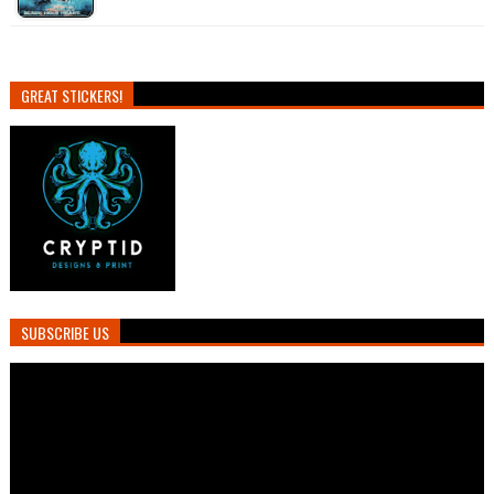
GREAT STICKERS!
SUBSCRIBE US