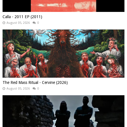
Calla - 2011 EP (2011)
August 05, 2026
0
The Red Mass Ritual - Cervine (2026)
August 05, 2026
0