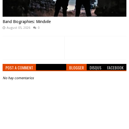
Band Biographies: Mindvile
August 05, 2026
0
POST A COMMENT
BLOGGER
DISQUS
FACEBOOK
No hay comentarios