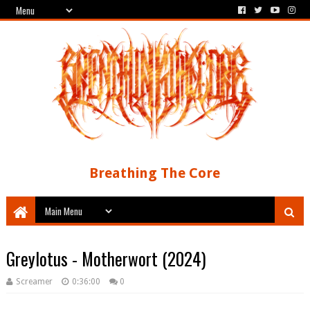
Breathing The Core
Greylotus - Motherwort (2024)
Screamer
0:36:00
0