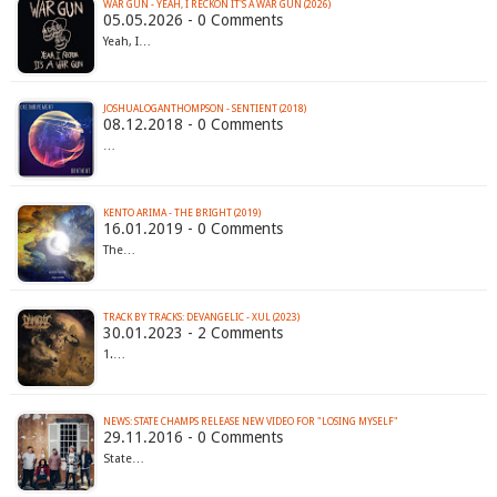
WAR GUN - YEAH, I RECKON IT'S A WAR GUN (2026)
05.05.2026 - 0 Comments
Yeah, I…
JOSHUALOGANTHOMPSON - SENTIENT (2018)
08.12.2018 - 0 Comments
…
KENTO ARIMA - THE BRIGHT (2019)
16.01.2019 - 0 Comments
The…
TRACK BY TRACKS: DEVANGELIC - XUL (2023)
30.01.2023 - 2 Comments
1.…
NEWS: STATE CHAMPS RELEASE NEW VIDEO FOR "LOSING MYSELF"
29.11.2016 - 0 Comments
State…