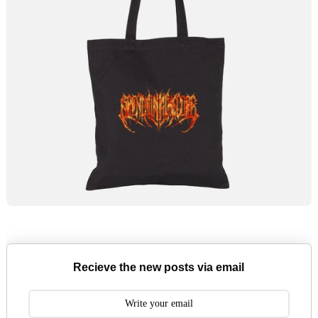
Recieve the new posts via email