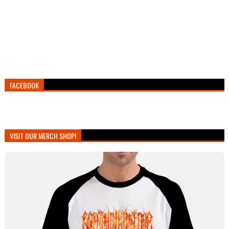
FACEBOOK
VISIT OUR MERCH SHOP!