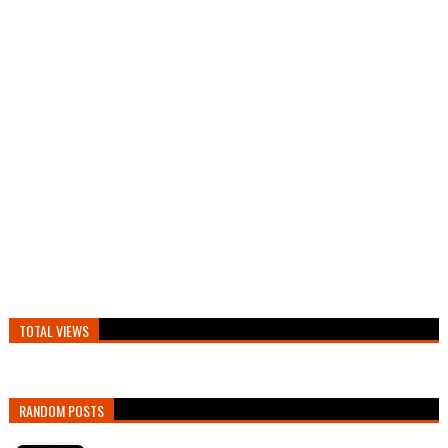
TOTAL VIEWS
RANDOM POSTS