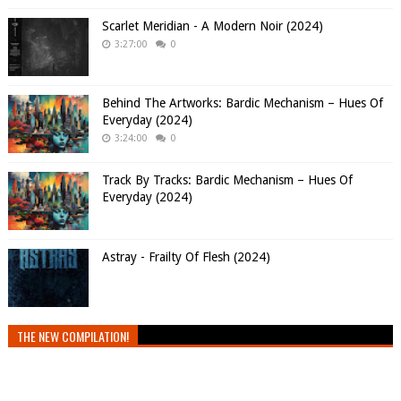
Scarlet Meridian - A Modern Noir (2024)
3:27:00
0
Behind The Artworks: Bardic Mechanism – Hues Of
Everyday (2024)
3:24:00
0
Track By Tracks: Bardic Mechanism – Hues Of
Everyday (2024)
Astray - Frailty Of Flesh (2024)
THE NEW COMPILATION!