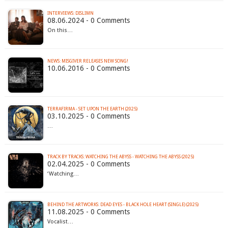
INTERVIEWS: DISLIMN
08.06.2024 - 0 Comments
On this…
NEWS: MISGIVER RELEASES NEW SONG!
10.06.2016 - 0 Comments
TERRAFIRMA - SET UPON THE EARTH (2025)
03.10.2025 - 0 Comments
…
TRACK BY TRACKS: WATCHING THE ABYSS - WATCHING THE ABYSS (2025)
02.04.2025 - 0 Comments
‘Watching…
BEHIND THE ARTWORKS: DEAD EYES - BLACK HOLE HEART (SINGLE) (2025)
11.08.2025 - 0 Comments
Vocalist…