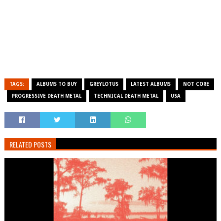
TAGS:
ALBUMS TO BUY
GREYLOTUS
LATEST ALBUMS
NOT CORE
PROGRESSIVE DEATH METAL
TECHNICAL DEATH METAL
USA
RELATED POSTS