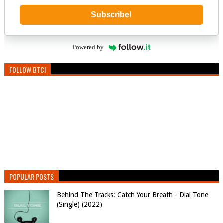
Subscribe!
Powered by
FOLLOW BTC!
POPULAR POSTS
Behind The Tracks: Catch Your Breath - Dial Tone
(Single) (2022)