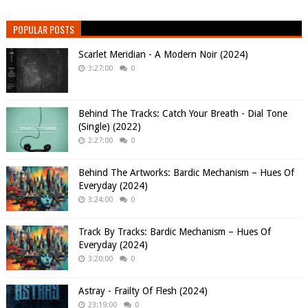
POPULAR POSTS
Scarlet Meridian - A Modern Noir (2024)
3:27:00
0
Behind The Tracks: Catch Your Breath - Dial Tone
(Single) (2022)
2:27:00
0
Behind The Artworks: Bardic Mechanism – Hues Of
Everyday (2024)
3:24:00
0
Track By Tracks: Bardic Mechanism – Hues Of
Everyday (2024)
3:20:00
0
Astray - Frailty Of Flesh (2024)
23:19:00
0