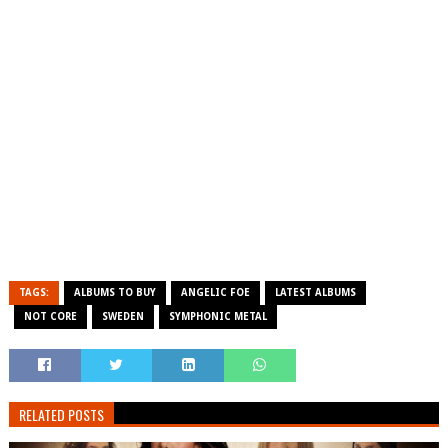
TAGS:
ALBUMS TO BUY
ANGELIC FOE
LATEST ALBUMS
NOT CORE
SWEDEN
SYMPHONIC METAL
RELATED POSTS