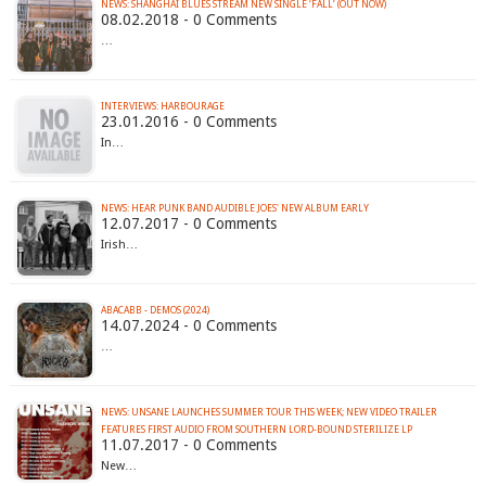
NEWS: SHANGHAI BLUES STREAM NEW SINGLE ‘FALL’ (OUT NOW)
08.02.2018 - 0 Comments
…
INTERVIEWS: HARBOURAGE
23.01.2016 - 0 Comments
In…
NEWS: HEAR PUNK BAND AUDIBLE JOES' NEW ALBUM EARLY
12.07.2017 - 0 Comments
Irish…
ABACABB - DEMOS (2024)
14.07.2024 - 0 Comments
…
NEWS: UNSANE LAUNCHES SUMMER TOUR THIS WEEK; NEW VIDEO TRAILER
FEATURES FIRST AUDIO FROM SOUTHERN LORD-BOUND STERILIZE LP
11.07.2017 - 0 Comments
New…