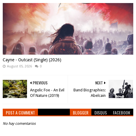
Cayne - Outcast (Single) (2026)
August 05, 2026
0
PREVIOUS
NEXT
Angelic Foe - An Evil
Band Biographies:
Of Nature (2019)
Abelcain
POST A COMMENT
BLOGGER
DISQUS
FACEBOOK
No hay comentarios