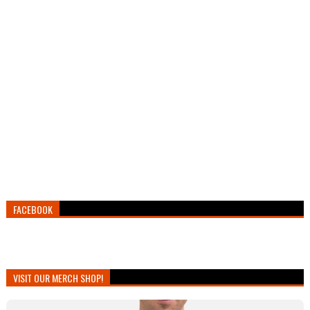
FACEBOOK
VISIT OUR MERCH SHOP!