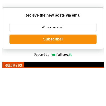
Recieve the new posts via email
Subscribe!
Powered by
FOLLOW BTC!