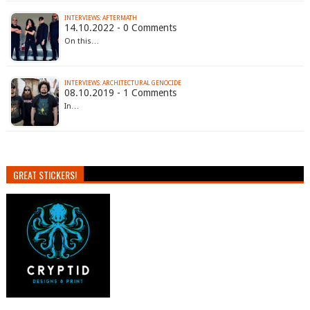
INTERVIEWS: AFTERMATH
14.10.2022 - 0 Comments
On this…
INTERVIEWS: ARCHITECTURAL GENOCIDE
08.10.2019 - 1 Comments
In…
GREAT STICKERS!