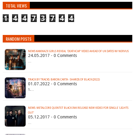
TOTAL VIEWS
1
4
4
7
3
7
4
4
RANDOM POSTS
NEWS:KAMIKAZE GIRLS REVEAL 'DEATHCAP' VIDEO AHEAD OF UK DATES W/ NERVUS
24.05.2017 - 0 Comments
…
TRACK BY TRACKS: BARON CARTA - SHARDS OF BLACK (2022)
01.07.2022 - 0 Comments
1.…
NEWS: METALCORE QUINTET BLACK INK RELEASE NEW VIDEO FOR SINGLE 'LIGHTS
OUT'
05.12.2017 - 0 Comments
…