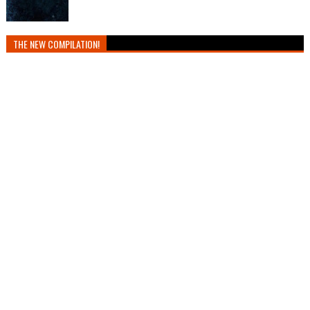
THE NEW COMPILATION!