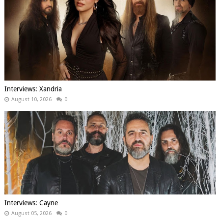
Interviews: Xandria
August 10, 2026
0
Interviews: Cayne
August 05, 2026
0