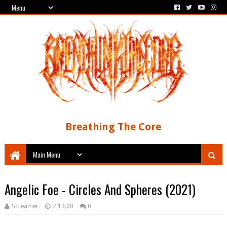
Breathing The Core
Angelic Foe - Circles And Spheres (2021)
Screamer
2:13:00
0