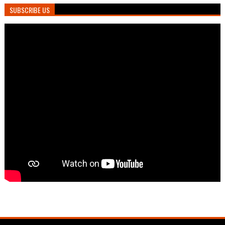
SUBSCRIBE US